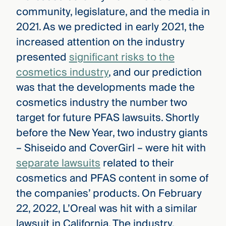
community, legislature, and the media in
2021. As we predicted in early 2021, the
increased attention on the industry
presented
significant risks to the
cosmetics industry
, and our prediction
was that the developments made the
cosmetics industry the number two
target for future PFAS lawsuits. Shortly
before the New Year, two industry giants
– Shiseido and CoverGirl – were hit with
separate lawsuits
related to their
cosmetics and PFAS content in some of
the companies’ products. On February
22, 2022, L’Oreal was hit with a similar
lawsuit in California. The industry,