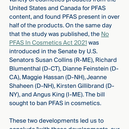
United States and Canada for PFAS
content, and found PFAS present in over
half of the products. On the same day
that the study was published, the
No
PFAS In Cosmetics Act 2021
was
introduced in the Senate by U.S.
Senators Susan Collins (R-ME), Richard
Blumenthal (D-CT), Dianne Feinstein (D-
CA), Maggie Hassan (D-NH), Jeanne
Shaheen (D-NH), Kirsten Gillibrand (D-
NY), and Angus King (I-ME). The bill
sought to ban PFAS in cosmetics.
These two developments led us to