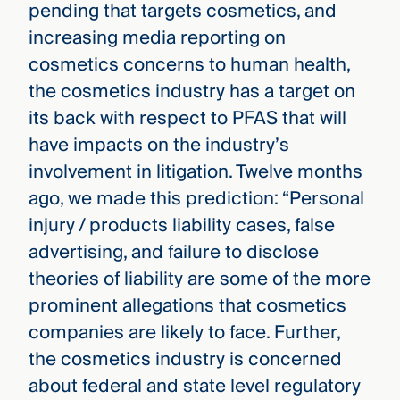
pending that targets cosmetics, and
increasing media reporting on
cosmetics concerns to human health,
the cosmetics industry has a target on
its back with respect to PFAS that will
have impacts on the industry’s
involvement in litigation. Twelve months
ago, we made this prediction: “Personal
injury / products liability cases, false
advertising, and failure to disclose
theories of liability are some of the more
prominent allegations that cosmetics
companies are likely to face. Further,
the cosmetics industry is concerned
about federal and state level regulatory