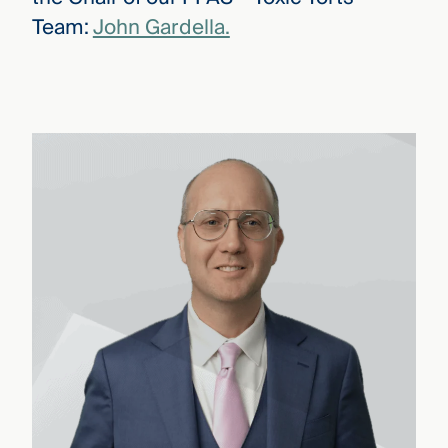
Team:
John Gardella.