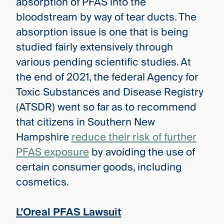
absorption of PFAS into the
bloodstream by way of tear ducts. The
absorption issue is one that is being
studied fairly extensively through
various pending scientific studies. At
the end of 2021, the federal Agency for
Toxic Substances and Disease Registry
(ATSDR) went so far as to recommend
that citizens in Southern New
Hampshire
reduce their risk of further
PFAS exposure
by avoiding the use of
certain consumer goods, including
cosmetics.
L’Oreal PFAS Lawsuit