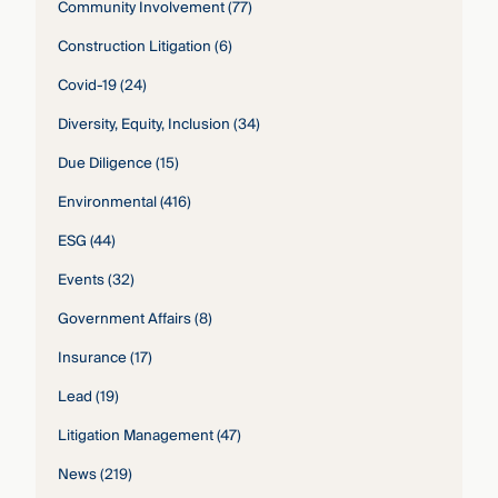
Community Involvement
(77)
Construction Litigation
(6)
Covid-19
(24)
Diversity, Equity, Inclusion
(34)
Due Diligence
(15)
Environmental
(416)
ESG
(44)
Events
(32)
Government Affairs
(8)
Insurance
(17)
Lead
(19)
Litigation Management
(47)
News
(219)