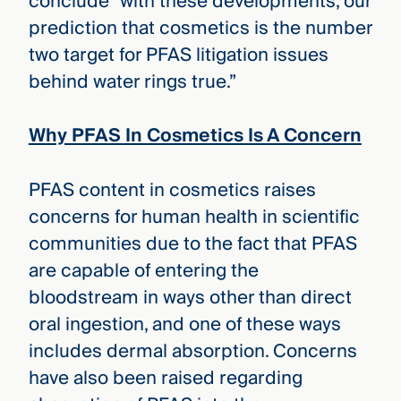
conclude “with these developments, our
prediction that cosmetics is the number
two target for PFAS litigation issues
behind water rings true.”
Why PFAS In Cosmetics Is A Concern
PFAS content in cosmetics raises
concerns for human health in scientific
communities due to the fact that PFAS
are capable of entering the
bloodstream in ways other than direct
oral ingestion, and one of these ways
includes dermal absorption. Concerns
have also been raised regarding