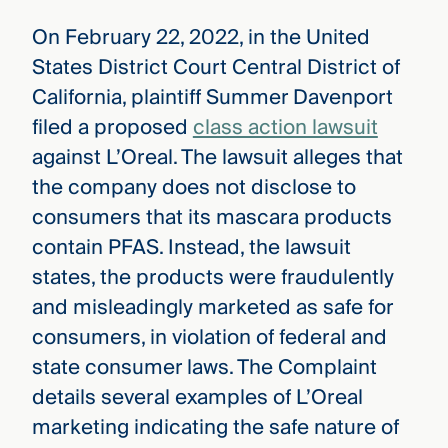
On February 22, 2022, in the United
States District Court Central District of
California, plaintiff Summer Davenport
filed a proposed
class action lawsuit
against L’Oreal. The lawsuit alleges that
the company does not disclose to
consumers that its mascara products
contain PFAS. Instead, the lawsuit
states, the products were fraudulently
and misleadingly marketed as safe for
consumers, in violation of federal and
state consumer laws. The Complaint
details several examples of L’Oreal
marketing indicating the safe nature of