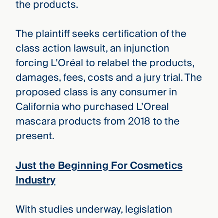
the products.
The plaintiff seeks certification of the
class action lawsuit, an injunction
forcing L’Oréal to relabel the products,
damages, fees, costs and a jury trial. The
proposed class is any consumer in
California who purchased L’Oreal
mascara products from 2018 to the
present.
Just the Beginning For Cosmetics
Industry
With studies underway, legislation