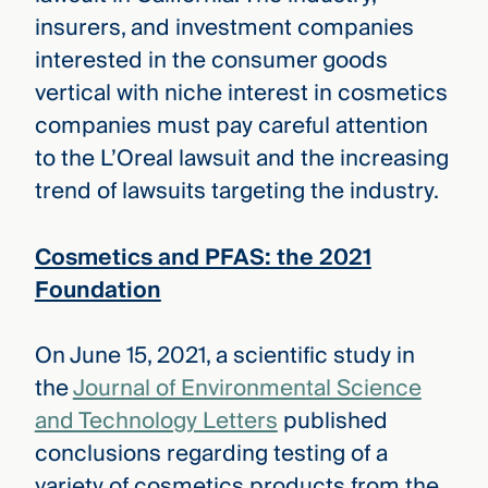
insurers, and investment companies
interested in the consumer goods
vertical with niche interest in cosmetics
companies must pay careful attention
to the L’Oreal lawsuit and the increasing
trend of lawsuits targeting the industry.
Cosmetics and PFAS: the 2021
Foundation
On June 15, 2021, a scientific study in
the
Journal of Environmental Science
and Technology Letters
published
conclusions regarding testing of a
variety of cosmetics products from the