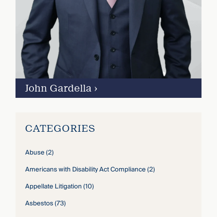
John Gardella
›
CATEGORIES
Abuse
(2)
Americans with Disability Act Compliance
(2)
Appellate Litigation
(10)
Asbestos
(73)