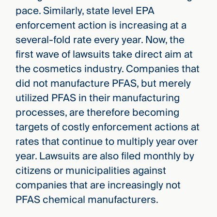
pace. Similarly, state level EPA
enforcement action is increasing at a
several-fold rate every year. Now, the
first wave of lawsuits take direct aim at
the cosmetics industry. Companies that
did not manufacture PFAS, but merely
utilized PFAS in their manufacturing
processes, are therefore becoming
targets of costly enforcement actions at
rates that continue to multiply year over
year. Lawsuits are also filed monthly by
citizens or municipalities against
companies that are increasingly not
PFAS chemical manufacturers.