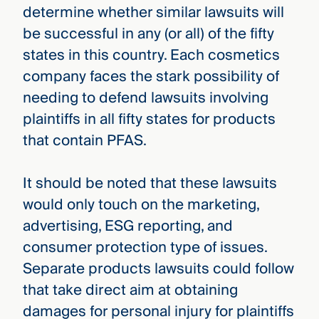
determine whether similar lawsuits will
be successful in any (or all) of the fifty
states in this country. Each cosmetics
company faces the stark possibility of
needing to defend lawsuits involving
plaintiffs in all fifty states for products
that contain PFAS.
It should be noted that these lawsuits
would only touch on the marketing,
advertising, ESG reporting, and
consumer protection type of issues.
Separate products lawsuits could follow
that take direct aim at obtaining
damages for personal injury for plaintiffs