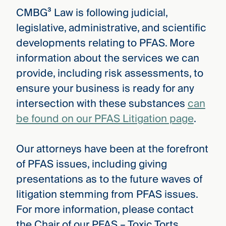
CMBG³ Law is following judicial,
legislative, administrative, and scientific
developments relating to PFAS. More
information about the services we can
provide, including risk assessments, to
ensure your business is ready for any
intersection with these substances
can
be found on our PFAS Litigation page
.
Our attorneys have been at the forefront
of PFAS issues, including giving
presentations as to the future waves of
litigation stemming from PFAS issues.
For more information, please contact
the Chair of our PFAS – Toxic Torts