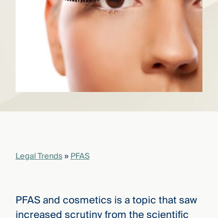
that
versees
e full arc
 your risk
ndscape.
Explore
the
WHO
new
WE ARE
CMBG³
—
WATCH
›
FILM
Three
Steps
Legal Trends
»
PFAS
Ahead
—
discover
the full
CMBG³
PFAS and cosmetics is a topic that saw
increased scrutiny from the scientific