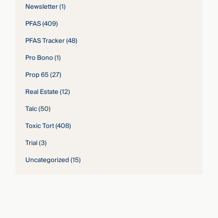
Newsletter
(1)
PFAS
(409)
PFAS Tracker
(48)
Pro Bono
(1)
Prop 65
(27)
Real Estate
(12)
Talc
(50)
Toxic Tort
(408)
Trial
(3)
Uncategorized
(15)