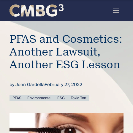
Skip
to
content
Meet
PFAS and Cosmetics:
the
firm
Another Lawsuit,
you
Another ESG Lesson
thought
you
by
John Gardella
February 27, 2022
knew.
PFAS
Environmental
ESG
Toxic Tort
elcome
to our
deep
xpertise