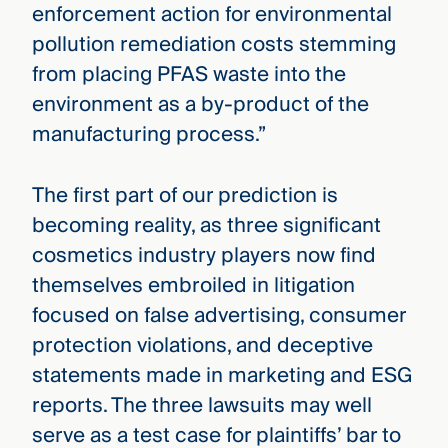
enforcement action for environmental
pollution remediation costs stemming
from placing PFAS waste into the
environment as a by-product of the
manufacturing process.”
The first part of our prediction is
becoming reality, as three significant
cosmetics industry players now find
themselves embroiled in litigation
focused on false advertising, consumer
protection violations, and deceptive
statements made in marketing and ESG
reports. The three lawsuits may well
serve as a test case for plaintiffs’ bar to