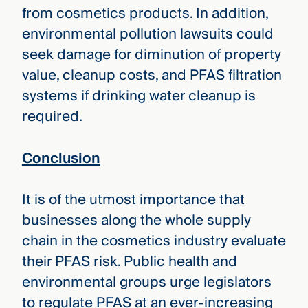
from cosmetics products. In addition,
environmental pollution lawsuits could
seek damage for diminution of property
value, cleanup costs, and PFAS filtration
systems if drinking water cleanup is
required.
Conclusion
It is of the utmost importance that
businesses along the whole supply
chain in the cosmetics industry evaluate
their PFAS risk. Public health and
environmental groups urge legislators
to regulate PFAS at an ever-increasing