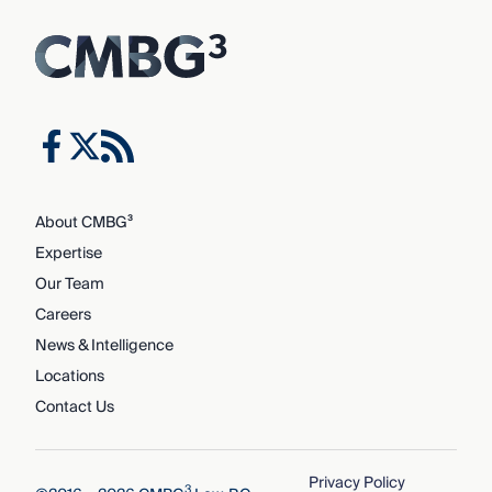
About CMBG³
Expertise
Our Team
Careers
News & Intelligence
Locations
Contact Us
Privacy Policy
3