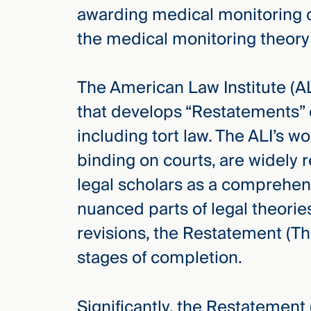
awarding medical monitoring c
the medical monitoring theory
The American Law Institute (ALI
that develops “Restatements” o
including tort law. The ALI’s 
binding on courts, are widely 
legal scholars as a comprehen
nuanced parts of legal theori
revisions, the Restatement (Thi
stages of completion.
Significantly, the Restatement