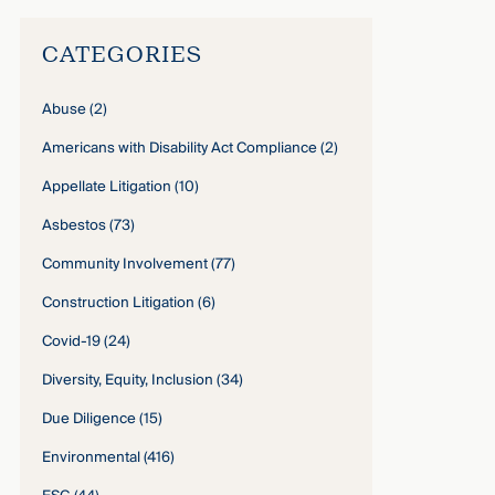
CATEGORIES
Abuse
(2)
Americans with Disability Act Compliance
(2)
Appellate Litigation
(10)
Asbestos
(73)
Community Involvement
(77)
Construction Litigation
(6)
Covid-19
(24)
Diversity, Equity, Inclusion
(34)
Due Diligence
(15)
Environmental
(416)