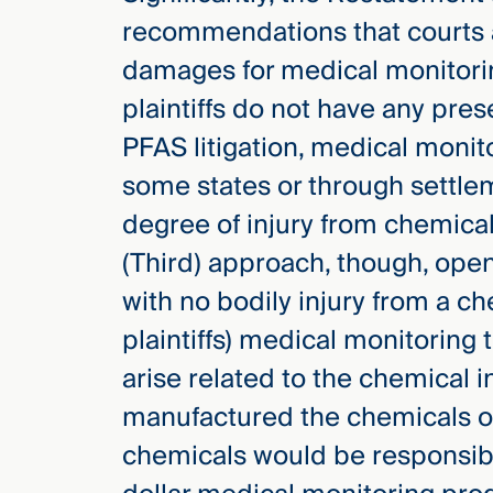
recommendations that courts a
damages for medical monitori
plaintiffs do not have any pre
PFAS litigation, medical moni
some states or through settlem
degree of injury from chemica
(Third) approach, though, open
with no bodily injury from a che
plaintiffs) medical monitoring 
arise related to the chemical 
manufactured the chemicals or
chemicals would be responsibl