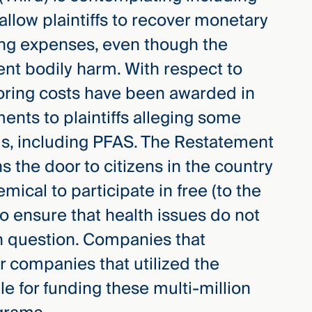
llow plaintiffs to recover monetary
ng expenses, even though the
sent bodily harm. With respect to
toring costs have been awarded in
ents to plaintiffs alleging some
ls, including PFAS. The Restatement
s the door to citizens in the country
mical to participate in free (to the
to ensure that health issues do not
in question. Companies that
 companies that utilized the
e for funding these multi-million