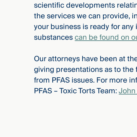
scientific developments relat
the services we can provide, i
your business is ready for any 
substances
can be found on o
Our attorneys have been at the
giving presentations as to the
from PFAS issues. For more inf
PFAS – Toxic Torts Team:
John 