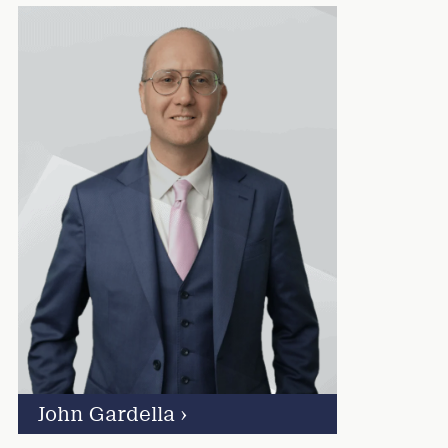
John Gardella
›