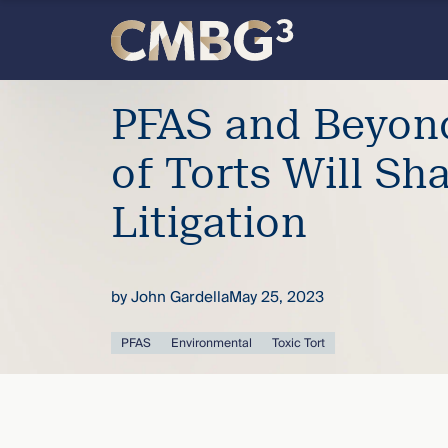
Skip
to
content
Meet
PFAS and Beyon
the
of Torts Will Sh
firm
Litigation
you
by
John Gardella
May 25, 2023
thought
PFAS
Environmental
Toxic Tort
you
knew.