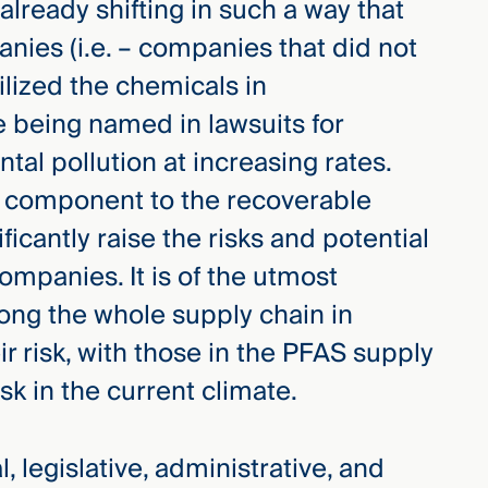
 already shifting in such a way that
s (i.e. – companies that did not
lized the chemicals in
e being named in lawsuits for
tal pollution at increasing rates.
g component to the recoverable
ficantly raise the risks and potential
ompanies. It is of the utmost
ong the whole supply chain in
ir risk, with those in the PFAS supply
sk in the current climate.
, legislative, administrative, and