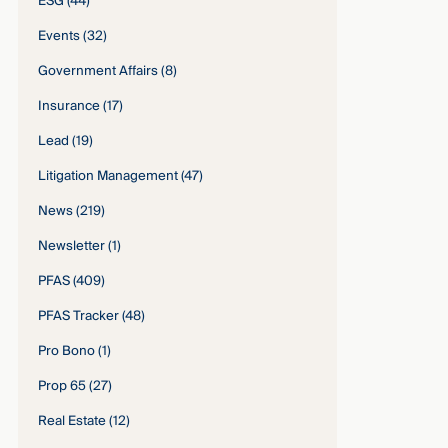
ESG
(44)
Events
(32)
Government Affairs
(8)
Insurance
(17)
Lead
(19)
Litigation Management
(47)
News
(219)
Newsletter
(1)
PFAS
(409)
PFAS Tracker
(48)
Pro Bono
(1)
Prop 65
(27)
Real Estate
(12)