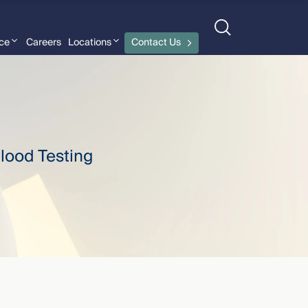
nce
Careers
Locations
Contact Us