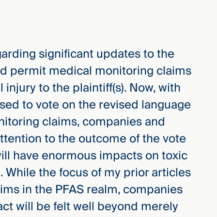
garding significant updates to the
ld permit medical monitoring claims
njury to the plaintiff(s). Now, with
ised to vote on the revised language
nitoring claims, companies and
ttention to the outcome of the vote
will have enormous impacts on toxic
e. While the focus of my prior articles
aims in the PFAS realm, companies
t will be felt well beyond merely