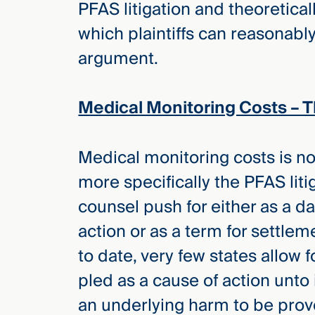
PFAS litigation and theoretical
Three
Steps
which plaintiffs can reasonably
Ahead
—
argument.
discover
the full
CMBG³
Medical Monitoring Costs – 
Medical monitoring costs is not 
more specifically the PFAS litig
counsel push for either as a 
action or as a term for settlem
to date, very few states allow 
pled as a cause of action unto i
an underlying harm to be prove