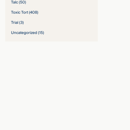
Talc
(50)
Toxic Tort
(408)
Trial
(3)
Uncategorized
(15)