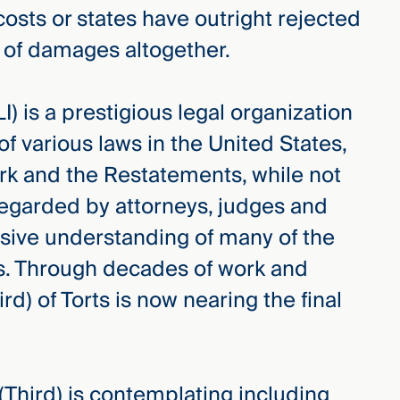
osts or states have outright rejected
 of damages altogether.
) is a prestigious legal organization
f various laws in the United States,
work and the Restatements, while not
regarded by attorneys, judges and
sive understanding of many of the
es. Through decades of work and
rd) of Torts is now nearing the final
 (Third) is contemplating including