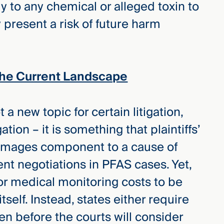
ly to any chemical or alleged toxin to
 present a risk of future harm
The Current Landscape
a new topic for certain litigation,
ation – it is something that plaintiffs’
damages component to a cause of
ent negotiations in PFAS cases. Yet,
for medical monitoring costs to be
tself. Instead, states either require
n before the courts will consider