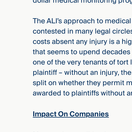
dollar medical monitoring pro
The ALI’s approach to medical m
contested in many legal circl
costs absent any injury is a h
that seems to upend decades o
one of the very tenants of tort l
plaintiff – without an injury, th
split on whether they permit m
awarded to plaintiffs without an
Impact On Companies