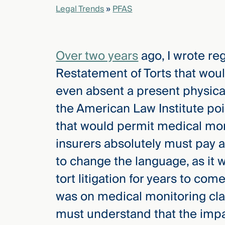
Legal Trends
»
PFAS
elcome
to our
Over two years
ago, I wrote re
deep
xpertise
Restatement of Torts that wou
that
even absent a present physical i
versees
e full arc
the American Law Institute po
 your risk
that would permit medical mo
ndscape.
insurers absolutely must pay a
to change the language, as it 
Explore
tort litigation for years to com
the
new
WHO WE
was on medical monitoring cl
ARE —
CMBG³
WATCH
must understand that the impac
›
FILM