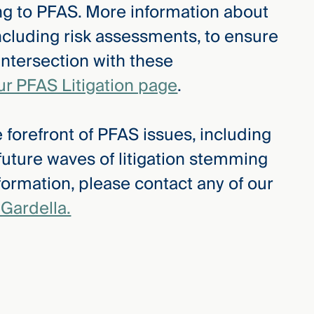
ing to PFAS. More information about
ncluding risk assessments, to ensure
intersection with these
ur PFAS Litigation page
.
 forefront of PFAS issues, including
 future waves of litigation stemming
ormation, please contact any of our
Gardella.