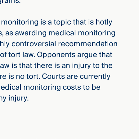
grams.
onitoring is a topic that is hotly
es, as awarding medical monitoring
ighly controversial recommendation
f tort law. Opponents argue that
aw is that there is an injury to the
ere is no tort. Courts are currently
edical monitoring costs to be
y injury.