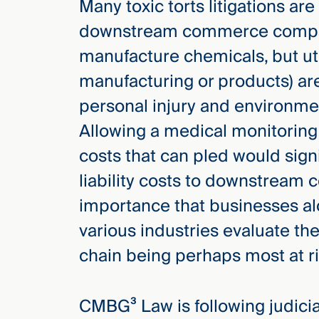
Many toxic torts litigations are
downstream commerce companie
manufacture chemicals, but uti
manufacturing or products) ar
personal injury and environmen
Allowing a medical monitorin
costs that can pled would signi
liability costs to downstream c
importance that businesses al
various industries evaluate the
chain being perhaps most at ri
CMBG³ Law is following judicial