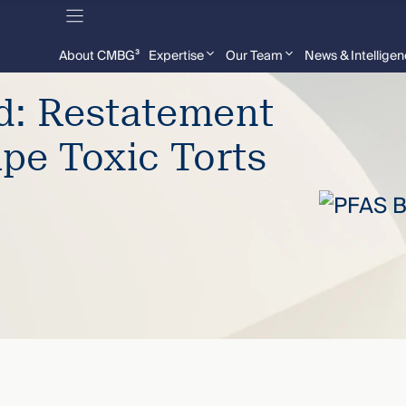
About CMBG³
Expertise
Our Team
News & Intellige
d: Restatement
ape Toxic Torts