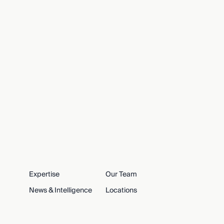
Expertise
Our Team
News & Intelligence
Locations