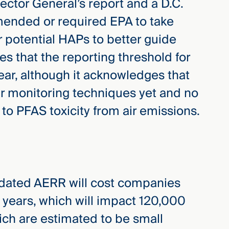
ector General’s report and a D.C.
mended or required EPA to take
r potential HAPs to better guide
s that the reporting threshold for
ear, although it acknowledges that
r monitoring techniques yet and no
 to PFAS toxicity from air emissions.
pdated AERR will cost companies
0 years, which will impact 120,000
hich are estimated to be small