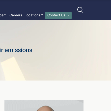
nce
Careers
Locations
Contact Us