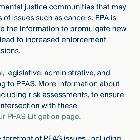
ronmental justice communities that may
s of issues such as cancers. EPA is
use the information to promulgate new
y lead to increased enforcement
ssions.
, legislative, administrative, and
ing to PFAS. More information about
ncluding risk assessments, to ensure
intersection with these
ur PFAS Litigation page
.
 forefront of PFAS issues, including