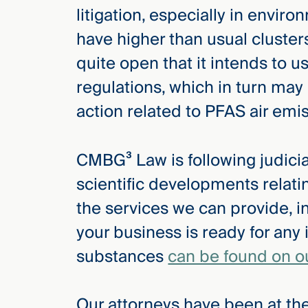
litigation, especially in envi
have higher than usual cluster
quite open that it intends to 
regulations, which in turn ma
action related to PFAS air emi
CMBG³ Law is following judicial
scientific developments relat
the services we can provide, i
your business is ready for any 
substances
can be found on o
Our attorneys have been at the