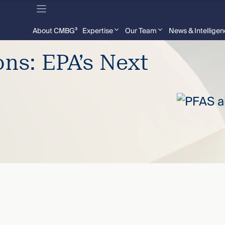
About CMBG³
Expertise
Our Team
News & Intellige
ons: EPA’s Next