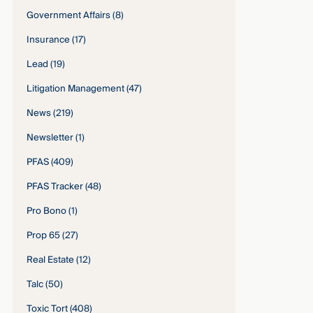
Government Affairs
(8)
Insurance
(17)
Lead
(19)
Litigation Management
(47)
News
(219)
Newsletter
(1)
PFAS
(409)
PFAS Tracker
(48)
Pro Bono
(1)
Prop 65
(27)
Real Estate
(12)
Talc
(50)
Toxic Tort
(408)