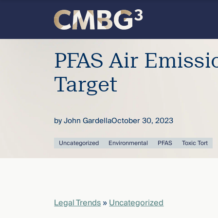
Skip
to
content
Meet
PFAS Air Emissi
the
Target
firm
by
John Gardella
October 30, 2023
you
Uncategorized
Environmental
PFAS
Toxic Tort
thought
you
knew.
Legal Trends
»
Uncategorized