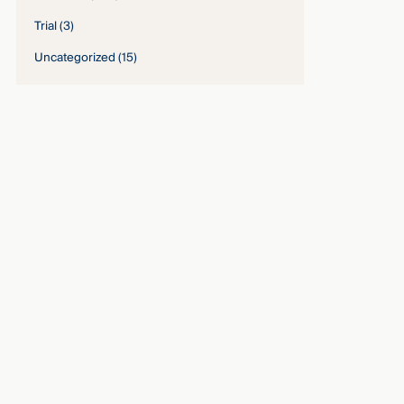
Trial
(3)
Uncategorized
(15)