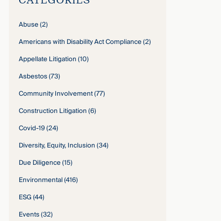
Abuse
(2)
Americans with Disability Act Compliance
(2)
Appellate Litigation
(10)
Asbestos
(73)
Community Involvement
(77)
Construction Litigation
(6)
Covid-19
(24)
Diversity, Equity, Inclusion
(34)
Due Diligence
(15)
Environmental
(416)
ESG
(44)
Events
(32)