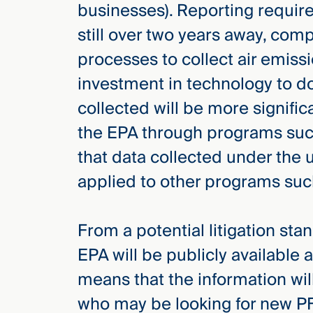
businesses). Reporting requir
still over two years away, comp
processes to collect air emiss
investment in technology to do 
collected will be more signific
the EPA through programs such
that data collected under the 
applied to other programs suc
From a potential litigation sta
EPA will be publicly available 
means that the information will 
who may be looking for new PF