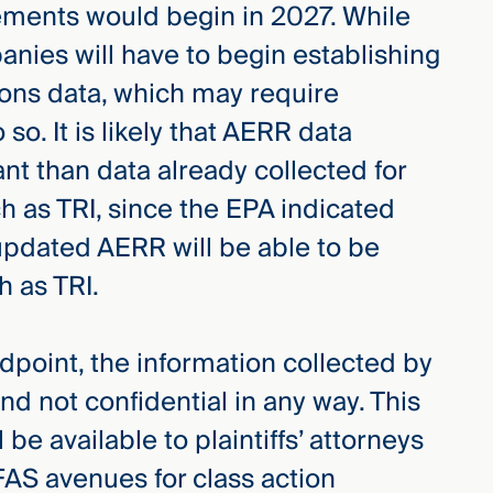
ements would begin in 2027. While
anies will have to begin establishing
ions data, which may require
so. It is likely that AERR data
ant than data already collected for
 as TRI, since the EPA indicated
updated AERR will be able to be
h as TRI.
ndpoint, the information collected by
and not confidential in any way. This
be available to plaintiffs’ attorneys
AS avenues for class action