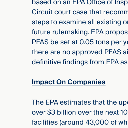
based on an EPA Office of Insp
Circuit court case that recom
steps to examine all existing o
future rulemaking. EPA propose
PFAS be set at 0.05 tons per y
there are no approved PFAS ai
definitive findings from EPA as
Impact On Companies
The EPA estimates that the u
over $3 billion over the next 1
facilities (around 43,000 of w