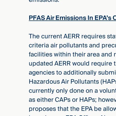
Three
Steps
Ahead
PFAS Air Emissions In EPA’s 
—
discover
the full
CMBG³
The current AERR requires stat
criteria air pollutants and pr
facilities within their area and
updated AERR would require t
agencies to additionally submi
Hazardous Air Pollutants (HAP
currently only done on a volun
as either CAPs or HAPs; howe
proposes that the EPA be allow