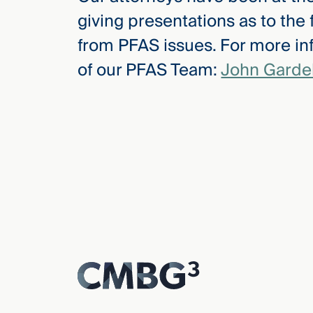
giving presentations as to the
from PFAS issues. For more in
of our PFAS Team:
John Gardel