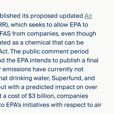
ublished its proposed updated
Air
R), which seeks to allow EPA to
 PFAS from companies, even though
ated as a chemical that can be
 Act. The public comment period
d the EPA intends to publish a final
 emissions have currently not
that drinking water, Superfund, and
but with a predicted impact on over
t a cost of $3 billion, companies
 EPA’s initiatives with respect to air