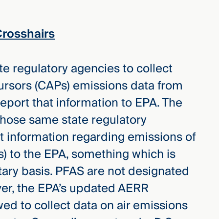
Crosshairs
e regulatory agencies to collect
ecursors (CAPs) emissions data from
 report that information to EPA. The
hose same state regulatory
t information regarding emissions of
s) to the EPA, something which is
tary basis. PFAS are not designated
ver, the EPA’s updated AERR
ed to collect data on air emissions