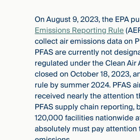
On August 9, 2023, the EPA p
elcome
to our
Emissions Reporting Rule
(AER
deep
collect air emissions data on
xpertise
that
PFAS are currently not design
versees
regulated under the Clean Air
e full arc
closed on October 18, 2023, an
 your risk
ndscape.
rule by summer 2024. PFAS air
received nearly the attention 
PFAS supply chain reporting, 
Explore
the
120,000 facilities nationwide a
new
WHO WE
ARE —
CMBG³
absolutely must pay attention to
WATCH
›
FILM
emissions.