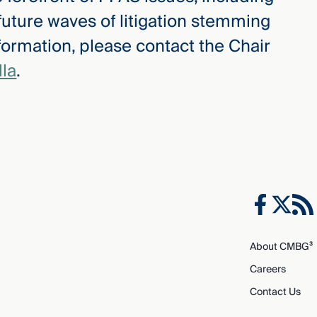
 future waves of litigation stemming
formation, please contact the Chair
la
.
About CMBG³
Careers
Contact Us