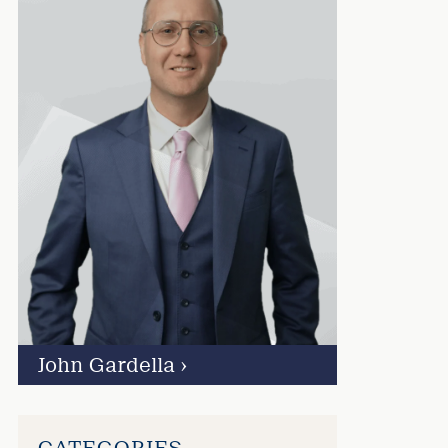
John Gardella
›
CATEGORIES