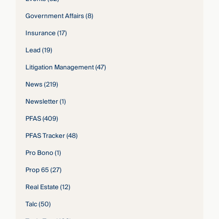
Government Affairs
(8)
Insurance
(17)
Lead
(19)
Litigation Management
(47)
News
(219)
Newsletter
(1)
PFAS
(409)
PFAS Tracker
(48)
Pro Bono
(1)
Prop 65
(27)
Real Estate
(12)
Talc
(50)