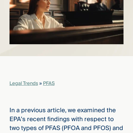
that
versees
e full arc
 your risk
ndscape.
Explore
the
WHO
new
WE ARE
CMBG³
—
WATCH
›
FILM
Legal Trends
»
PFAS
Three
Steps
Ahead
—
discover
In a previous article, we examined the
the full
CMBG³
EPA’s recent findings with respect to
two types of PFAS (PFOA and PFOS) and