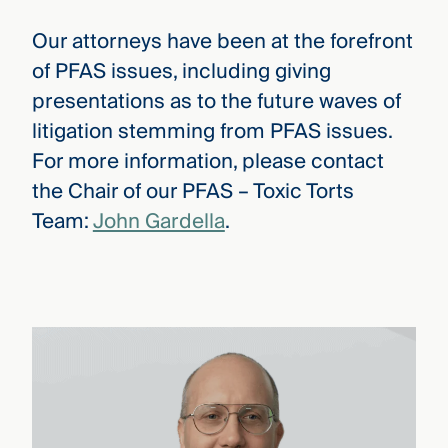
Our attorneys have been at the forefront
of PFAS issues, including giving
presentations as to the future waves of
litigation stemming from PFAS issues.
For more information, please contact
the Chair of our PFAS – Toxic Torts
Team:
John Gardella
.