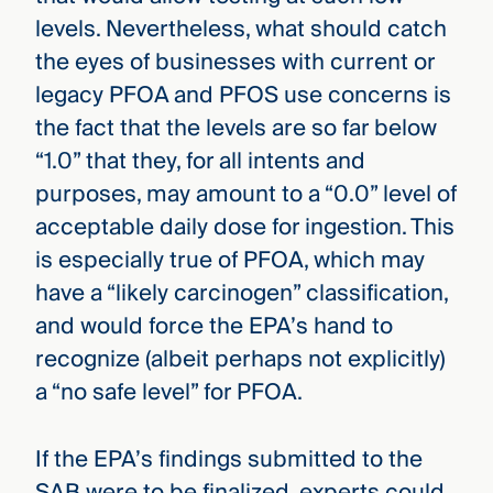
levels. Nevertheless, what should catch
the eyes of businesses with current or
legacy PFOA and PFOS use concerns is
the fact that the levels are so far below
“1.0” that they, for all intents and
purposes, may amount to a “0.0” level of
acceptable daily dose for ingestion. This
is especially true of PFOA, which may
have a “likely carcinogen” classification,
and would force the EPA’s hand to
recognize (albeit perhaps not explicitly)
a “no safe level” for PFOA.
If the EPA’s findings submitted to the
SAB were to be finalized, experts could