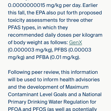
0.0000000015 mg/kg per day. Earlier
this fall, the EPA also put forth proposed
toxicity assessments for three other
PFAS types, in which they
recommended daily doses per kilogram
of body weight as follows:
GenX
(0.000003 mg/kg), PFBS (0.00003
mg/kg) and PFBA (0.01 mg/kg).
Following peer review, this information
will be used to inform health advisories
and the development of Maximum
Contaminant Level Goals and a National
Primary Drinking Water Regulation for
PFOA and PFOS (as well as potentially