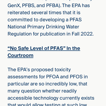
GenX, PFBS, and PFBA). The EPA has
reiterated several times that it is
committed to developing a PFAS
National Primary Drinking Water
Regulation for publication in Fall 2022.
“No Safe Level of PFAS” In the
Courtroom
The EPA’s proposed toxicity
assessments for PFOA and PFOS in
particular are so incredibly low, that
many question whether readily
accessible technology currently exists
that would allow testing at such low