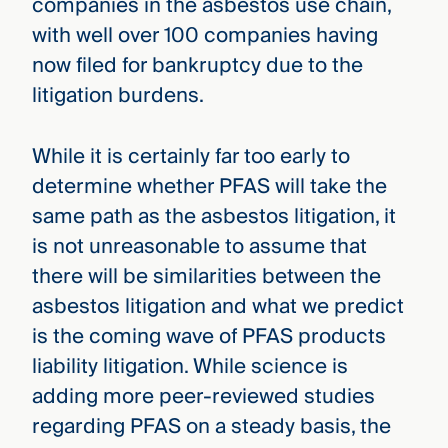
companies in the asbestos use chain,
with well over 100 companies having
now filed for bankruptcy due to the
litigation burdens.
While it is certainly far too early to
determine whether PFAS will take the
same path as the asbestos litigation, it
is not unreasonable to assume that
there will be similarities between the
asbestos litigation and what we predict
is the coming wave of PFAS products
liability litigation. While science is
adding more peer-reviewed studies
regarding PFAS on a steady basis, the