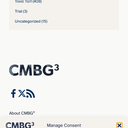
Toxic Tort
(408)
Trial
(3)
Uncategorized
(15)
About CMBG³
Expertise
Manage Consent