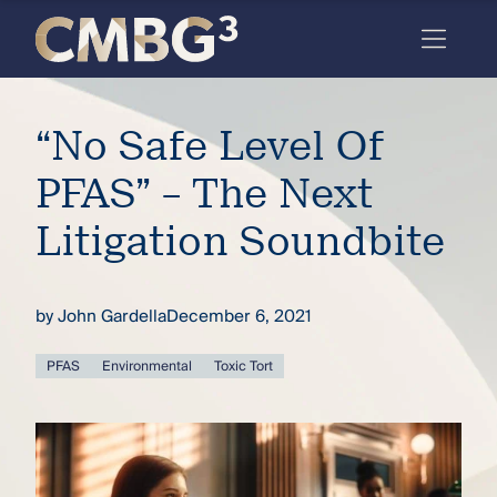
Skip
to
content
Meet
“No Safe Level Of
the
firm
PFAS” – The Next
you
Litigation Soundbite
thought
you
by
John Gardella
December 6, 2021
knew.
PFAS
Environmental
Toxic Tort
elcome
to our
deep
xpertise