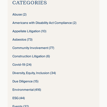
CATEGORIES
Abuse
(2)
Americans with Disability Act Compliance
(2)
Appellate Litigation
(10)
Asbestos
(73)
Community Involvement
(77)
Construction Litigation
(6)
Covid-19
(24)
Diversity, Equity, Inclusion
(34)
Due Diligence
(15)
Environmental
(416)
ESG
(44)
Events
(32)