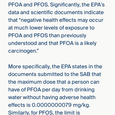
PFOA and PFOS. Significantly, the EPA’s
data and scientific documents indicate
that “negative health effects may occur
at much lower levels of exposure to
PFOA and PFOS than previously
understood and that PFOA is a likely
carcinogen.”
More specifically, the EPA states in the
documents submitted to the SAB that
the maximum dose that a person can
have of PFOA per day from drinking
water without having adverse health
effects is 0.0000000079 mg/kg.
Similarly, for PFOS, the limit is