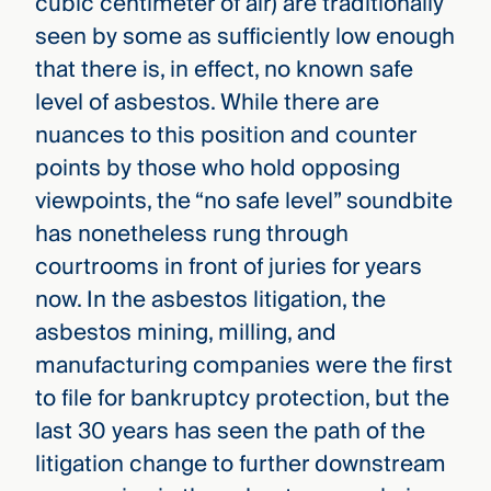
cubic centimeter of air) are traditionally
seen by some as sufficiently low enough
that there is, in effect, no known safe
level of asbestos. While there are
nuances to this position and counter
points by those who hold opposing
viewpoints, the “no safe level” soundbite
has nonetheless rung through
courtrooms in front of juries for years
now. In the asbestos litigation, the
asbestos mining, milling, and
manufacturing companies were the first
to file for bankruptcy protection, but the
last 30 years has seen the path of the
litigation change to further downstream