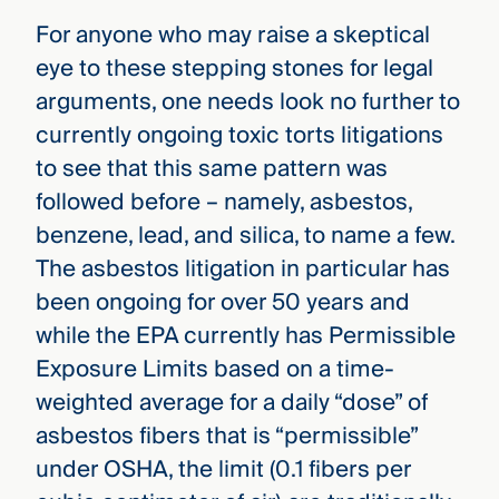
For anyone who may raise a skeptical
eye to these stepping stones for legal
arguments, one needs look no further to
currently ongoing toxic torts litigations
to see that this same pattern was
followed before – namely, asbestos,
benzene, lead, and silica, to name a few.
The asbestos litigation in particular has
been ongoing for over 50 years and
while the EPA currently has Permissible
Exposure Limits based on a time-
weighted average for a daily “dose” of
asbestos fibers that is “permissible”
under OSHA, the limit (0.1 fibers per