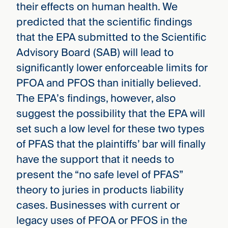
their effects on human health. We
predicted that the scientific findings
that the EPA submitted to the Scientific
Advisory Board (SAB) will lead to
significantly lower enforceable limits for
PFOA and PFOS than initially believed.
The EPA’s findings, however, also
suggest the possibility that the EPA will
set such a low level for these two types
of PFAS that the plaintiffs’ bar will finally
have the support that it needs to
present the “no safe level of PFAS”
theory to juries in products liability
cases. Businesses with current or
legacy uses of PFOA or PFOS in the