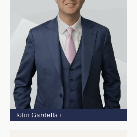
John Gardella
›