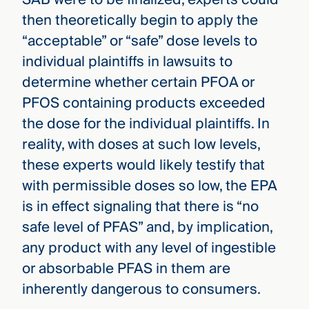
then theoretically begin to apply the
“acceptable” or “safe” dose levels to
individual plaintiffs in lawsuits to
determine whether certain PFOA or
PFOS containing products exceeded
the dose for the individual plaintiffs. In
reality, with doses at such low levels,
these experts would likely testify that
with permissible doses so low, the EPA
is in effect signaling that there is “no
safe level of PFAS” and, by implication,
any product with any level of ingestible
or absorbable PFAS in them are
inherently dangerous to consumers.