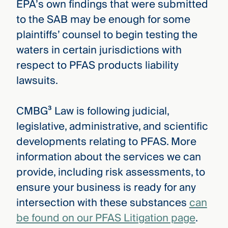
EPA’s own findings that were submitted
to the SAB may be enough for some
plaintiffs’ counsel to begin testing the
waters in certain jurisdictions with
respect to PFAS products liability
lawsuits.
CMBG³ Law is following judicial,
legislative, administrative, and scientific
developments relating to PFAS. More
information about the services we can
provide, including risk assessments, to
ensure your business is ready for any
intersection with these substances
can
be found on our PFAS Litigation page
.