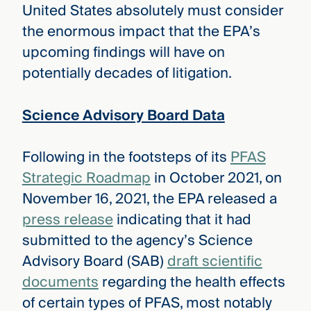
United States absolutely must consider
the enormous impact that the EPA’s
upcoming findings will have on
potentially decades of litigation.
Science Advisory Board Data
Following in the footsteps of its
PFAS
Strategic Roadmap
in October 2021, on
November 16, 2021, the EPA released a
press release
indicating that it had
submitted to the agency’s Science
Advisory Board (SAB)
draft scientific
documents
regarding the health effects
of certain types of PFAS, most notably