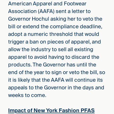
American Apparel and Footwear
Association (AAFA) sent a letter to
Governor Hochul asking her to veto the
bill or extend the compliance deadline,
adopt a numeric threshold that would
trigger a ban on pieces of apparel, and
allow the industry to sell all existing
apparel to avoid having to discard the
products. The Governor has until the
end of the year to sign or veto the bill, so
it is likely that the AAFA will continue its
appeals to the Governor in the days and
weeks to come.
Impact of New York Fashion PFAS