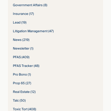
Government Affairs
(8)
Insurance
(17)
Lead
(19)
Litigation Management
(47)
News
(219)
Newsletter
(1)
PFAS
(409)
PFAS Tracker
(48)
Pro Bono
(1)
Prop 65
(27)
Real Estate
(12)
Talc
(50)
Toxic Tort
(408)