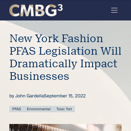
Skip
to
content
Meet
New York Fashion
the
firm
PFAS Legislation Will
you
Dramatically Impact
thought
Businesses
you
knew.
by
John Gardella
September 15, 2022
elcome
PFAS
Environmental
Toxic Tort
to our
deep
xpertise