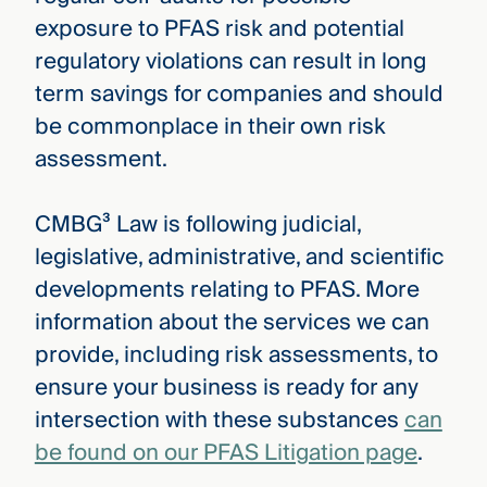
exposure to PFAS risk and potential
regulatory violations can result in long
term savings for companies and should
be commonplace in their own risk
assessment.
CMBG³ Law is following judicial,
legislative, administrative, and scientific
developments relating to PFAS. More
information about the services we can
provide, including risk assessments, to
ensure your business is ready for any
intersection with these substances
can
be found on our PFAS Litigation page
.