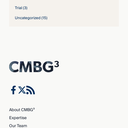
Trial
(3)
Uncategorized
(15)
About CMBG³
Expertise
Our Team