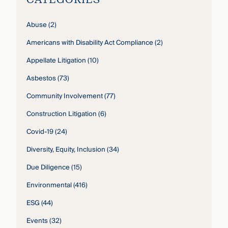
Abuse
(2)
Americans with Disability Act Compliance
(2)
Appellate Litigation
(10)
Asbestos
(73)
Community Involvement
(77)
Construction Litigation
(6)
Covid-19
(24)
Diversity, Equity, Inclusion
(34)
Due Diligence
(15)
Environmental
(416)
ESG
(44)
Events
(32)