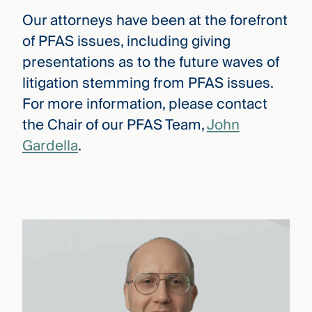
Our attorneys have been at the forefront
of PFAS issues, including giving
presentations as to the future waves of
litigation stemming from PFAS issues.
For more information, please contact
the Chair of our PFAS Team,
John
Gardella
.