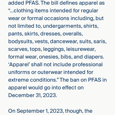
added PFAS. The bill defines apparel as
“…clothing items intended for regular
wear or formal occasions including, but
not limited to, undergarments, shirts,
pants, skirts, dresses, overalls,
bodysuits, vests, dancewear, suits, saris,
scarves, tops, leggings, leisurewear,
formal wear, onesies, bibs, and diapers.
‘Apparel’ shall not include professional
uniforms or outerwear intended for
extreme conditions.” The ban on PFAS in
apparel would go into effect on
December 31, 2023.
On September 1, 2023, though, the