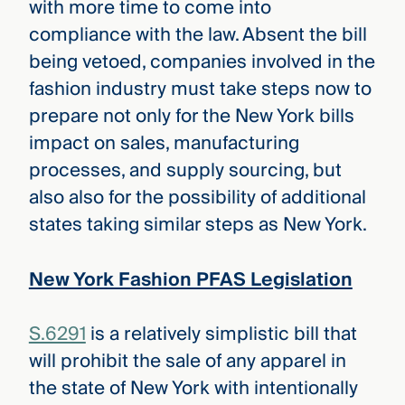
with more time to come into
compliance with the law. Absent the bill
being vetoed, companies involved in the
fashion industry must take steps now to
prepare not only for the New York bills
impact on sales, manufacturing
processes, and supply sourcing, but
also also for the possibility of additional
states taking similar steps as New York.
New York Fashion PFAS Legislation
S.6291
is a relatively simplistic bill that
will prohibit the sale of any apparel in
the state of New York with intentionally