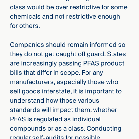
class would be over restrictive for some
chemicals and not restrictive enough
for others.
Companies should remain informed so
they do not get caught off guard. States
are increasingly passing PFAS product
bills that differ in scope. For any
manufacturers, especially those who
sell goods interstate, it is important to
understand how those various
standards will impact them, whether
PFAS is regulated as individual
compounds or as a class. Conducting
regular self-audits for possible