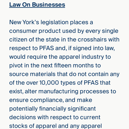
Law On Businesses
New York’s legislation places a
consumer product used by every single
citizen of the state in the crosshairs with
respect to PFAS and, if signed into law,
would require the apparel industry to
pivot in the next fifteen months to
source materials that do not contain any
of the over 10,000 types of PFAS that
exist, alter manufacturing processes to
ensure compliance, and make
potentially financially significant
decisions with respect to current
stocks of apparel and any apparel