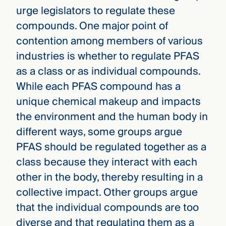
urge legislators to regulate these
compounds. One major point of
contention among members of various
industries is whether to regulate PFAS
as a class or as individual compounds.
While each PFAS compound has a
unique chemical makeup and impacts
the environment and the human body in
different ways, some groups argue
PFAS should be regulated together as a
class because they interact with each
other in the body, thereby resulting in a
collective impact. Other groups argue
that the individual compounds are too
diverse and that regulating them as a