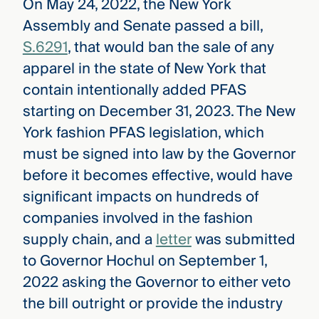
On May 24, 2022, the New York
Assembly and Senate passed a bill,
S.6291
, that would ban the sale of any
apparel in the state of New York that
contain intentionally added PFAS
starting on December 31, 2023. The New
York fashion PFAS legislation, which
must be signed into law by the Governor
before it becomes effective, would have
significant impacts on hundreds of
companies involved in the fashion
supply chain, and a
letter
was submitted
to Governor Hochul on September 1,
2022 asking the Governor to either veto
the bill outright or provide the industry