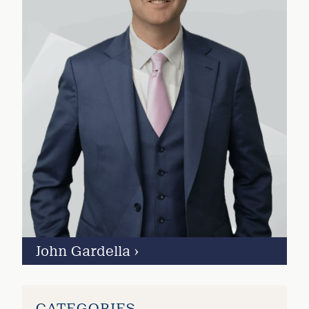
John Gardella
›
CATEGORIES