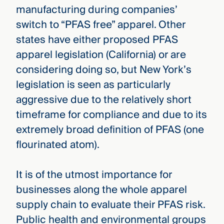
manufacturing during companies’
switch to “PFAS free” apparel. Other
states have either proposed PFAS
apparel legislation (California) or are
considering doing so, but New York’s
legislation is seen as particularly
aggressive due to the relatively short
timeframe for compliance and due to its
extremely broad definition of PFAS (one
flourinated atom).
It is of the utmost importance for
businesses along the whole apparel
supply chain to evaluate their PFAS risk.
Public health and environmental groups