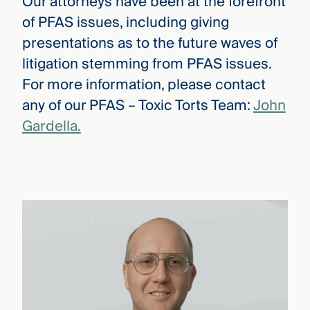
Our attorneys have been at the forefront
of PFAS issues, including giving
presentations as to the future waves of
litigation stemming from PFAS issues.
For more information, please contact
any of our PFAS – Toxic Torts Team:
John
Gardella.