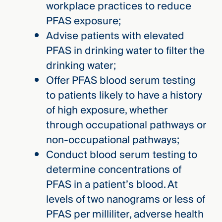
workplace practices to reduce
PFAS exposure;
Advise patients with elevated
PFAS in drinking water to filter the
drinking water;
Offer PFAS blood serum testing
to patients likely to have a history
of high exposure, whether
through occupational pathways or
non-occupational pathways;
Conduct blood serum testing to
determine concentrations of
PFAS in a patient’s blood. At
levels of two nanograms or less of
PFAS per milliliter, adverse health