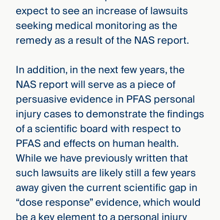
expect to see an increase of lawsuits
seeking medical monitoring as the
remedy as a result of the NAS report.
In addition, in the next few years, the
NAS report will serve as a piece of
persuasive evidence in PFAS personal
injury cases to demonstrate the findings
of a scientific board with respect to
PFAS and effects on human health.
While we have previously written that
such lawsuits are likely still a few years
away given the current scientific gap in
“dose response” evidence, which would
be a key element to a personal injury