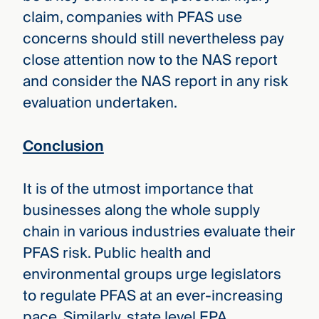
claim, companies with PFAS use
concerns should still nevertheless pay
close attention now to the NAS report
and consider the NAS report in any risk
evaluation undertaken.
Conclusion
It is of the utmost importance that
businesses along the whole supply
chain in various industries evaluate their
PFAS risk. Public health and
environmental groups urge legislators
to regulate PFAS at an ever-increasing
pace. Similarly, state level EPA