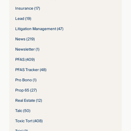
Insurance
(17)
Lead
(19)
Litigation Management
(47)
News
(219)
Newsletter
(1)
PFAS
(409)
PFAS Tracker
(48)
Pro Bono
(1)
Prop 65
(27)
Real Estate
(12)
Talc
(50)
Toxic Tort
(408)