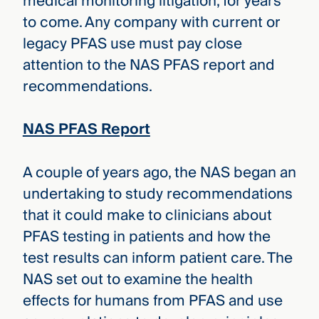
medical monitoring litigation, for years
to come. Any company with current or
legacy PFAS use must pay close
attention to the NAS PFAS report and
recommendations.
NAS PFAS Report
A couple of years ago, the NAS began an
undertaking to study recommendations
that it could make to clinicians about
PFAS testing in patients and how the
test results can inform patient care. The
NAS set out to examine the health
effects for humans from PFAS and use