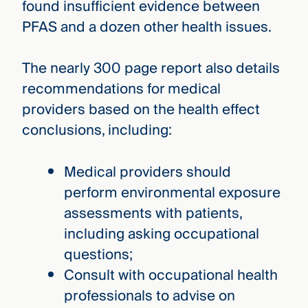
found insufficient evidence between
PFAS and a dozen other health issues.
The nearly 300 page report also details
recommendations for medical
providers based on the health effect
conclusions, including:
Medical providers should
perform environmental exposure
assessments with patients,
including asking occupational
questions;
Consult with occupational health
professionals to advise on