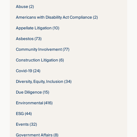
Abuse
(2)
Americans with Disability Act Compliance
(2)
Appellate Litigation
(10)
Asbestos
(73)
Community Involvement
(77)
Construction Litigation
(6)
Covid-19
(24)
Diversity, Equity, Inclusion
(34)
Due Diligence
(15)
Environmental
(416)
ESG
(44)
Events
(32)
Government Affairs
(8)