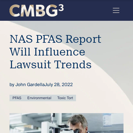
Skip
to
content
Meet
NAS PFAS Report
the
firm
Will Influence
you
Lawsuit Trends
thought
you
by
John Gardella
July 28, 2022
knew.
PFAS
Environmental
Toxic Tort
elcome
to our
deep
xpertise