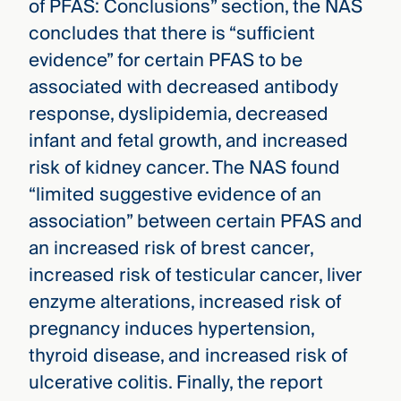
of PFAS: Conclusions” section, the NAS
concludes that there is “sufficient
evidence” for certain PFAS to be
associated with decreased antibody
response, dyslipidemia, decreased
infant and fetal growth, and increased
risk of kidney cancer. The NAS found
“limited suggestive evidence of an
association” between certain PFAS and
an increased risk of brest cancer,
increased risk of testicular cancer, liver
enzyme alterations, increased risk of
pregnancy induces hypertension,
thyroid disease, and increased risk of
ulcerative colitis. Finally, the report