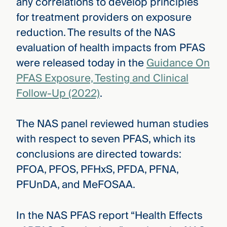
any correlations to develop principles
for treatment providers on exposure
reduction. The results of the NAS
evaluation of health impacts from PFAS
were released today in the
Guidance On
PFAS Exposure, Testing and Clinical
Follow-Up (2022)
.
The NAS panel reviewed human studies
with respect to seven PFAS, which its
conclusions are directed towards:
PFOA, PFOS, PFHxS, PFDA, PFNA,
PFUnDA, and MeFOSAA.
In the NAS PFAS report “Health Effects