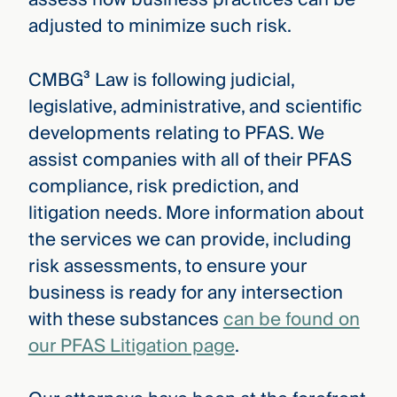
adjusted to minimize such risk.
CMBG³ Law is following judicial,
legislative, administrative, and scientific
developments relating to PFAS. We
assist companies with all of their PFAS
compliance, risk prediction, and
litigation needs. More information about
the services we can provide, including
risk assessments, to ensure your
business is ready for any intersection
with these substances
can be found on
our PFAS Litigation page
.