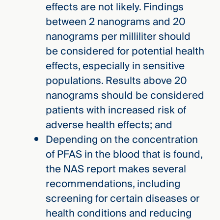
effects are not likely. Findings
between 2 nanograms and 20
nanograms per milliliter should
be considered for potential health
effects, especially in sensitive
populations. Results above 20
nanograms should be considered
patients with increased risk of
adverse health effects; and
Depending on the concentration
of PFAS in the blood that is found,
the NAS report makes several
recommendations, including
screening for certain diseases or
health conditions and reducing