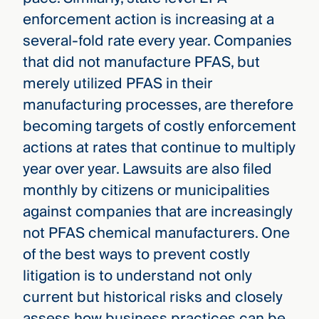
enforcement action is increasing at a
several-fold rate every year. Companies
that did not manufacture PFAS, but
merely utilized PFAS in their
manufacturing processes, are therefore
becoming targets of costly enforcement
actions at rates that continue to multiply
year over year. Lawsuits are also filed
monthly by citizens or municipalities
against companies that are increasingly
not PFAS chemical manufacturers. One
of the best ways to prevent costly
litigation is to understand not only
current but historical risks and closely
assess how business practices can be