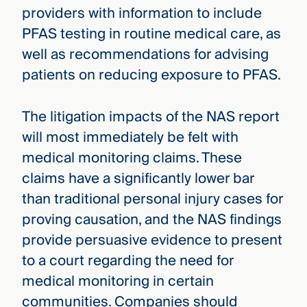
providers with information to include
PFAS testing in routine medical care, as
well as recommendations for advising
patients on reducing exposure to PFAS.
The litigation impacts of the NAS report
will most immediately be felt with
medical monitoring claims. These
claims have a significantly lower bar
than traditional personal injury cases for
proving causation, and the NAS findings
provide persuasive evidence to present
to a court regarding the need for
medical monitoring in certain
communities. Companies should