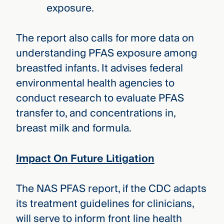
exposure.
The report also calls for more data on
understanding PFAS exposure among
breastfed infants. It advises federal
environmental health agencies to
conduct research to evaluate PFAS
transfer to, and concentrations in,
breast milk and formula.
Impact On Future Litigation
The NAS PFAS report, if the CDC adapts
its treatment guidelines for clinicians,
will serve to inform front line health