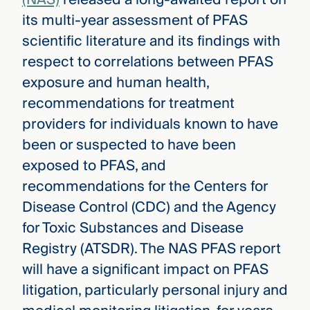
its multi-year assessment of PFAS
scientific literature and its findings with
respect to correlations between PFAS
exposure and human health,
recommendations for treatment
providers for individuals known to have
been or suspected to have been
exposed to PFAS, and
recommendations for the Centers for
Disease Control (CDC) and the Agency
for Toxic Substances and Disease
Registry (ATSDR). The NAS PFAS report
will have a significant impact on PFAS
litigation, particularly personal injury and