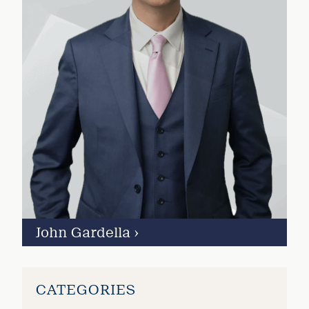
John Gardella
›
CATEGORIES