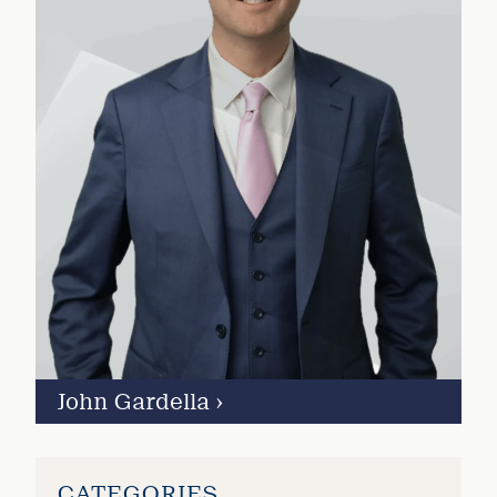
John Gardella
›
CATEGORIES