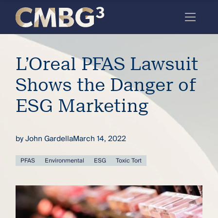
Skip
to
content
Meet
L’Oreal PFAS Lawsuit
the
firm
Shows the Danger of
you
ESG Marketing
thought
you
by
John Gardella
March 14, 2022
knew.
PFAS
Environmental
ESG
Toxic Tort
elcome
to our
deep
xpertise