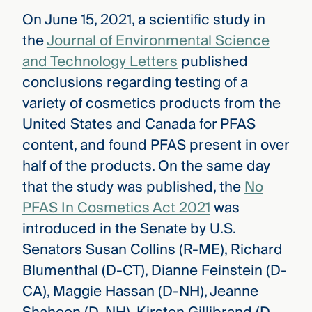
On June 15, 2021, a scientific study in
the
Journal of Environmental Science
and Technology Letters
published
conclusions regarding testing of a
variety of cosmetics products from the
United States and Canada for PFAS
content, and found PFAS present in over
half of the products. On the same day
that the study was published, the
No
PFAS In Cosmetics Act 2021
was
introduced in the Senate by U.S.
Senators Susan Collins (R-ME), Richard
Blumenthal (D-CT), Dianne Feinstein (D-
CA), Maggie Hassan (D-NH), Jeanne