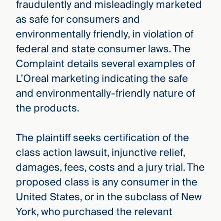
fraudulently and misleadingly marketed
as safe for consumers and
environmentally friendly, in violation of
federal and state consumer laws. The
Complaint details several examples of
L’Oreal marketing indicating the safe
and environmentally-friendly nature of
the products.
The plaintiff seeks certification of the
class action lawsuit, injunctive relief,
damages, fees, costs and a jury trial. The
proposed class is any consumer in the
United States, or in the subclass of New
York, who purchased the relevant