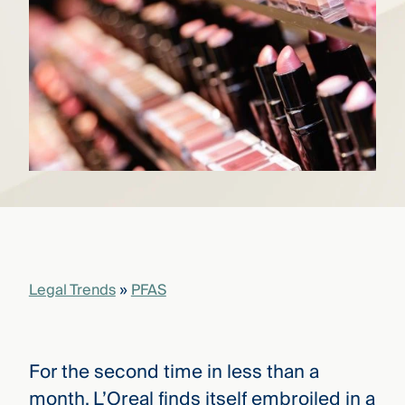
that
versees
e full arc
 your risk
ndscape.
Explore
the
WHO
new
WE ARE
CMBG³
—
WATCH
›
FILM
Three
Steps
Legal Trends
»
PFAS
Ahead
—
discover
the full
CMBG³
For the second time in less than a
month, L’Oreal finds itself embroiled in a