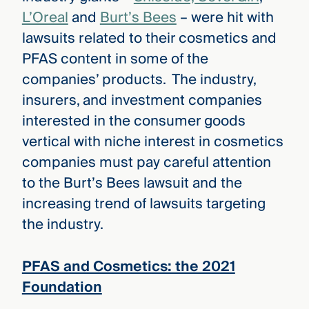
L’Oreal
and
Burt’s Bees
– were hit with
lawsuits related to their cosmetics and
PFAS content in some of the
companies’ products. The industry,
insurers, and investment companies
interested in the consumer goods
vertical with niche interest in cosmetics
companies must pay careful attention
to the Burt’s Bees lawsuit and the
increasing trend of lawsuits targeting
the industry.
PFAS and Cosmetics: the 2021
Foundation