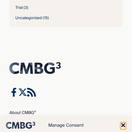
Trial
(3)
Uncategorized
(15)
About CMBG³
Expertise
Manage Consent
Our Team