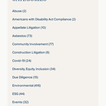
Abuse
(2)
Americans with Disability Act Compliance
(2)
Appellate Litigation
(10)
Asbestos
(73)
Community Involvement
(77)
Construction Litigation
(6)
Covid-19
(24)
Diversity, Equity, Inclusion
(34)
Due Diligence
(15)
Environmental
(416)
ESG
(44)
Events
(32)