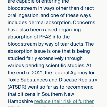
are capable of entering the
bloodstream in ways other than direct
oral ingestion, and one of these ways
includes dermal absorption. Concerns
have also been raised regarding
absorption of PFAS into the
bloodstream by way of tear ducts. The
absorption issue is one that is being
studied fairly extensively through
various pending scientific studies. At
the end of 2021, the federal Agency for
Toxic Substances and Disease Registry
(ATSDR) went so far as to recommend
that citizens in Southern New
Hampshire
reduce their risk of further