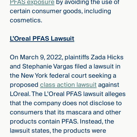
PFAS exposure
by avoiding the use of
certain consumer goods, including
cosmetics.
L’Oreal PFAS Lawsuit
On March 9, 2022, plaintiffs Zada Hicks
and Stephanie Vargas filed a lawsuit in
the New York federal court seeking a
proposed
class action lawsuit
against
LOreal. The L’Oreal PFAS lawsuit alleges
that the company does not disclose to
consumers that its mascara and other
products contain PFAS. Instead, the
lawsuit states, the products were