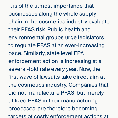
It is of the utmost importance that
businesses along the whole supply
chain in the cosmetics industry evaluate
their PFAS risk. Public health and
environmental groups urge legislators
to regulate PFAS at an ever-increasing
pace. Similarly, state level EPA
enforcement action is increasing at a
several-fold rate every year. Now, the
first wave of lawsuits take direct aim at
the cosmetics industry. Companies that
did not manufacture PFAS, but merely
utilized PFAS in their manufacturing
processes, are therefore becoming
targets of costly enforcement actions at