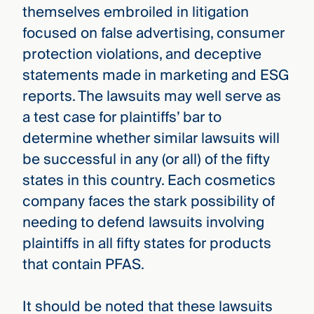
themselves embroiled in litigation
focused on false advertising, consumer
protection violations, and deceptive
statements made in marketing and ESG
reports. The lawsuits may well serve as
a test case for plaintiffs’ bar to
determine whether similar lawsuits will
be successful in any (or all) of the fifty
states in this country. Each cosmetics
company faces the stark possibility of
needing to defend lawsuits involving
plaintiffs in all fifty states for products
that contain PFAS.
It should be noted that these lawsuits