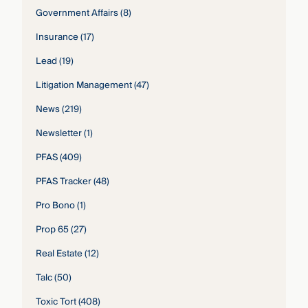
Government Affairs
(8)
Insurance
(17)
Lead
(19)
Litigation Management
(47)
News
(219)
Newsletter
(1)
PFAS
(409)
PFAS Tracker
(48)
Pro Bono
(1)
Prop 65
(27)
Real Estate
(12)
Talc
(50)
Toxic Tort
(408)