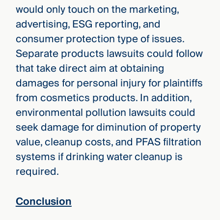
would only touch on the marketing,
advertising, ESG reporting, and
consumer protection type of issues.
Separate products lawsuits could follow
that take direct aim at obtaining
damages for personal injury for plaintiffs
from cosmetics products. In addition,
environmental pollution lawsuits could
seek damage for diminution of property
value, cleanup costs, and PFAS filtration
systems if drinking water cleanup is
required.
Conclusion