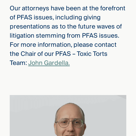
Our attorneys have been at the forefront
of PFAS issues, including giving
presentations as to the future waves of
litigation stemming from PFAS issues.
For more information, please contact
the Chair of our PFAS – Toxic Torts
Team:
John Gardella.