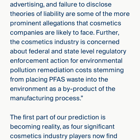
advertising, and failure to disclose
theories of liability are some of the more
prominent allegations that cosmetics
companies are likely to face. Further,
the cosmetics industry is concerned
about federal and state level regulatory
enforcement action for environmental
pollution remediation costs stemming
from placing PFAS waste into the
environment as a by-product of the
manufacturing process.”
The first part of our prediction is
becoming reality, as four significant
cosmetics industry players now find