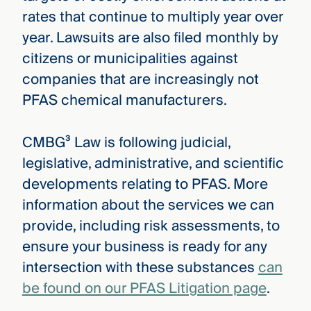
rates that continue to multiply year over
year. Lawsuits are also filed monthly by
citizens or municipalities against
companies that are increasingly not
PFAS chemical manufacturers.
CMBG³ Law is following judicial,
legislative, administrative, and scientific
developments relating to PFAS. More
information about the services we can
provide, including risk assessments, to
ensure your business is ready for any
intersection with these substances
can
be found on our PFAS Litigation page
.