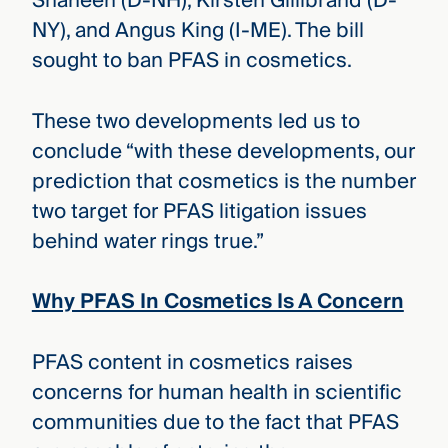
Shaheen (D-NH), Kirsten Gillibrand (D-
NY), and Angus King (I-ME). The bill
sought to ban PFAS in cosmetics.
These two developments led us to
conclude “with these developments, our
prediction that cosmetics is the number
two target for PFAS litigation issues
behind water rings true.”
Why PFAS In Cosmetics Is A Concern
PFAS content in cosmetics raises
concerns for human health in scientific
communities due to the fact that PFAS