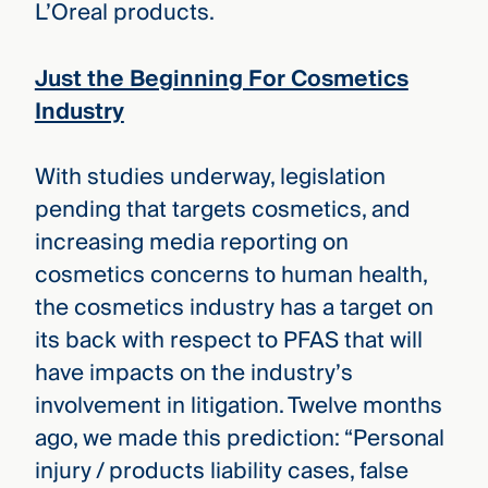
L’Oreal products.
Just the Beginning For Cosmetics
Industry
With studies underway, legislation
pending that targets cosmetics, and
increasing media reporting on
cosmetics concerns to human health,
the cosmetics industry has a target on
its back with respect to PFAS that will
have impacts on the industry’s
involvement in litigation. Twelve months
ago, we made this prediction: “Personal
injury / products liability cases, false