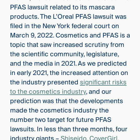
PFAS lawsuit related to its mascara
products. The L’Oreal PFAS lawsuit was
filed in the New York federal court on
March 9, 2022. Cosmetics and PFAS is a
topic that saw increased scrutiny from
the scientific community, legislature,
and the media in 2021. As we predicted
in early 2021, the increased attention on
the industry presented
significant risks
to the cosmetics industry
, and our
prediction was that the developments
made the cosmetics industry the
number two target for future PFAS
lawsuits. In less than three months, four
industry giants –
Shiseido, CoverGirl
,