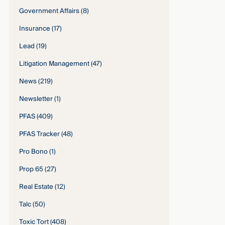
Government Affairs
(8)
Insurance
(17)
Lead
(19)
Litigation Management
(47)
News
(219)
Newsletter
(1)
PFAS
(409)
PFAS Tracker
(48)
Pro Bono
(1)
Prop 65
(27)
Real Estate
(12)
Talc
(50)
Toxic Tort
(408)