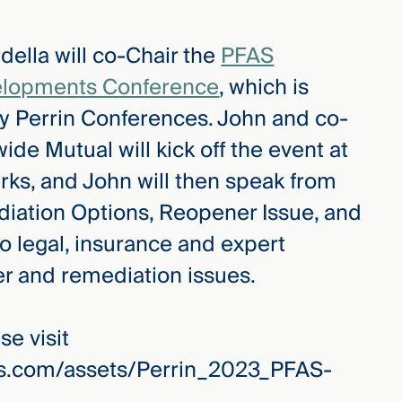
ella will co-Chair the
PFAS
velopments Conference
, which is
y Perrin Conferences. John and co-
ide Mutual will kick off the event at
ks, and John will then speak from
iation Options, Reopener Issue, and
to legal, insurance and expert
r and remediation issues.
e visit
es.com/assets/Perrin_2023_PFAS-