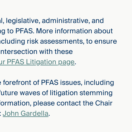
, legislative, administrative, and
ing to PFAS. More information about
ncluding risk assessments, to ensure
intersection with these
ur PFAS Litigation page
.
 forefront of PFAS issues, including
 future waves of litigation stemming
formation, please contact the Chair
:
John Gardella
.