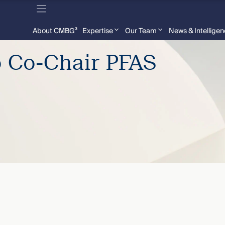
About CMBG³
Expertise
Our Team
News & Intellige
o Co-Chair PFAS