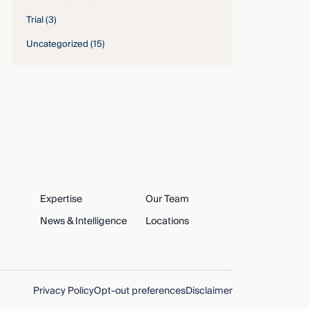
Trial
(3)
Uncategorized
(15)
Expertise
Our Team
News & Intelligence
Locations
Privacy Policy
Opt-out preferences
Disclaimer