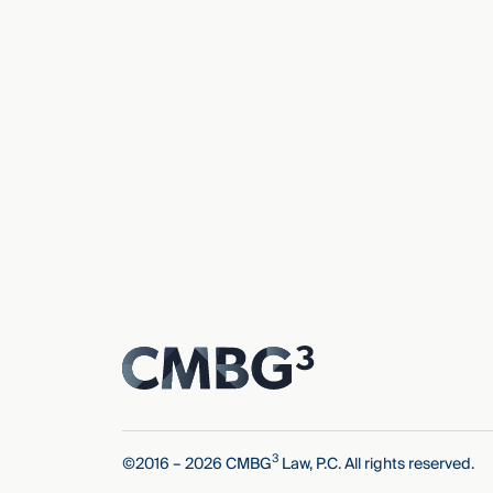
3
©2016 – 2026 CMBG
Law, P.C. All rights reserved.