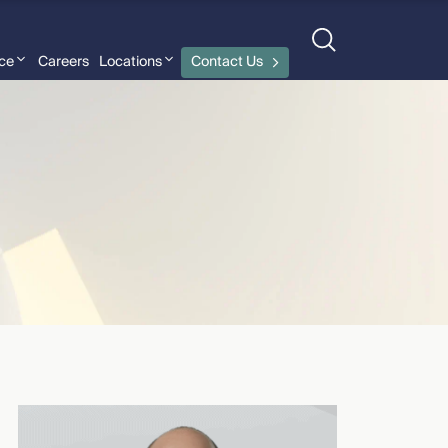
nce
Careers
Locations
Contact Us