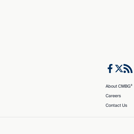
About CMBG³
Careers
Contact Us