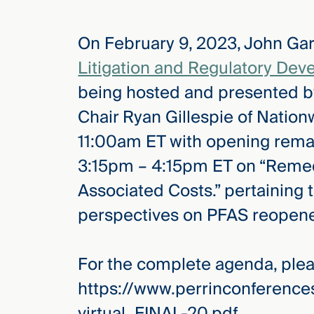
On February 9, 2023, John Gard
elcome
to our
Litigation and Regulatory De
deep
being hosted and presented b
xpertise
that
Chair Ryan Gillespie of Nationw
versees
11:00am ET with opening remar
e full arc
3:15pm – 4:15pm ET on “Remed
 your risk
ndscape.
Associated Costs.” pertaining 
perspectives on PFAS reopene
Explore
the
For the complete agenda, pleas
new
WHO WE
ARE —
CMBG³
https://www.perrinconferenc
WATCH
›
FILM
virtual_FINAL-20.pdf