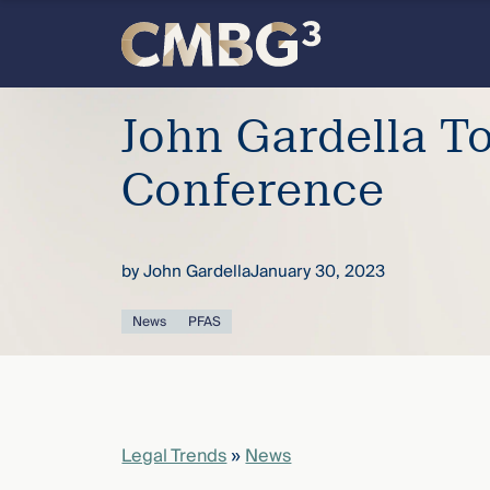
Skip
to
content
Meet
John Gardella T
the
Conference
firm
by
John Gardella
January 30, 2023
you
News
PFAS
thought
you
knew.
Legal Trends
»
News