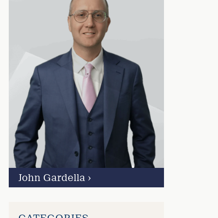
John Gardella
›
CATEGORIES