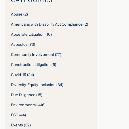
Abuse
(2)
Americans with Disability Act Compliance
(2)
Appellate Litigation
(10)
Asbestos
(73)
Community Involvement
(77)
Construction Litigation
(6)
Covid-19
(24)
Diversity, Equity, Inclusion
(34)
Due Diligence
(15)
Environmental
(416)
ESG
(44)
Events
(32)