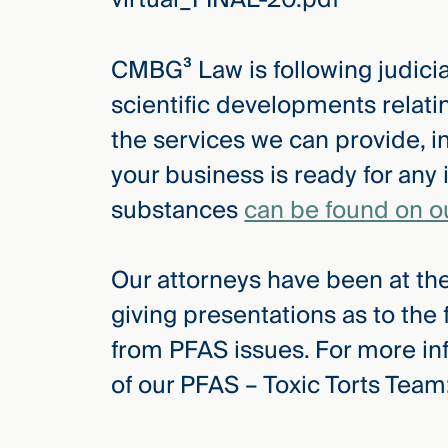
Three
Steps
Ahead
CMBG³ Law is following judicial
—
discover
scientific developments relat
the full
CMBG³
the services we can provide, i
your business is ready for any 
substances
can be found on o
Our attorneys have been at the
giving presentations as to the
from PFAS issues. For more in
of our PFAS – Toxic Torts Team