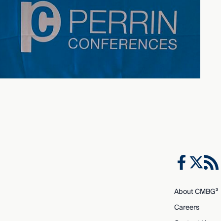
About CMBG³
Careers