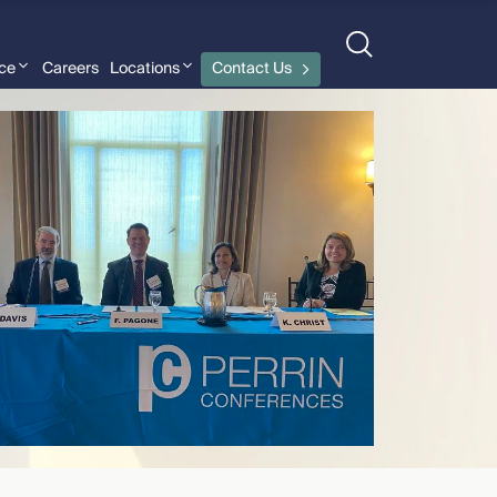
nce
Careers
Locations
Contact Us