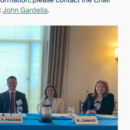
formation, please contact the Chair
:
John Gardella
.