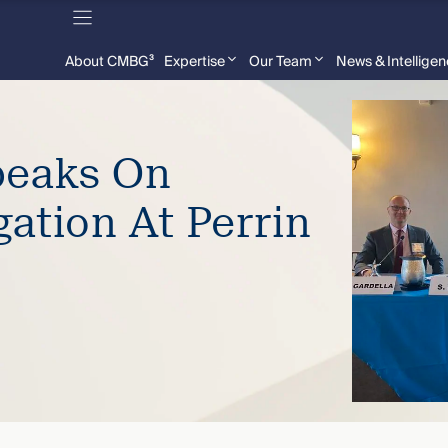
About CMBG³
Expertise
Our Team
News & Intellige
peaks On
gation At Perrin