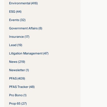
Environmental
(416)
ESG
(44)
Events
(32)
Government Affairs
(8)
Insurance
(17)
Lead
(19)
Litigation Management
(47)
News
(219)
Newsletter
(1)
PFAS
(409)
PFAS Tracker
(48)
Pro Bono
(1)
Prop 65
(27)