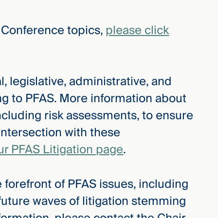
 Conference topics,
please click
, legislative, administrative, and
ing to PFAS. More information about
ncluding risk assessments, to ensure
intersection with these
ur PFAS Litigation page
.
 forefront of PFAS issues, including
 future waves of litigation stemming