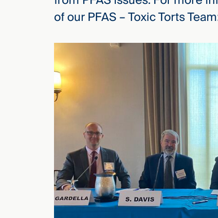
from PFAS issues. For more in
of our PFAS – Toxic Torts Team