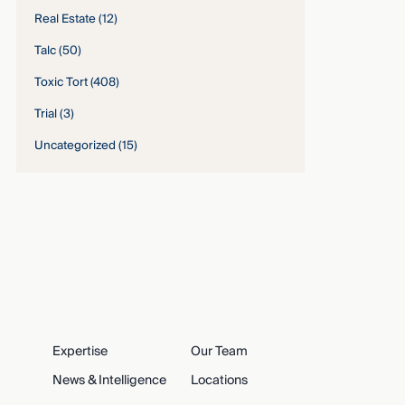
Real Estate
(12)
Talc
(50)
Toxic Tort
(408)
Trial
(3)
Uncategorized
(15)
Expertise
Our Team
News & Intelligence
Locations