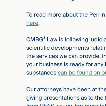
Three
Steps
Ahead
To read more about the Perrin
—
discover
here
.
the full
CMBG³
CMBG³ Law is following judicial
scientific developments relat
the services we can provide, i
your business is ready for any 
substances
can be found on o
Our attorneys have been at the
giving presentations as to the