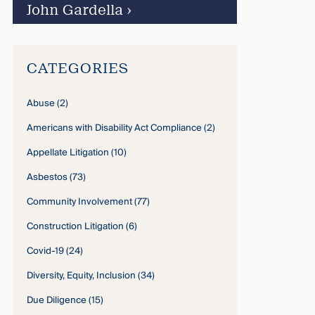
John Gardella
›
CATEGORIES
Abuse
(2)
Americans with Disability Act Compliance
(2)
Appellate Litigation
(10)
Asbestos
(73)
Community Involvement
(77)
Construction Litigation
(6)
Covid-19
(24)
Diversity, Equity, Inclusion
(34)
Due Diligence
(15)