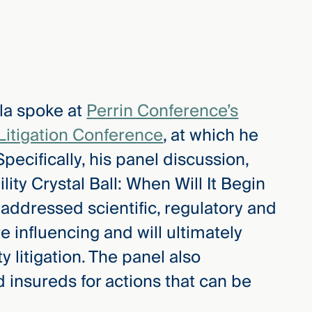
la spoke at
Perrin Conference’s
Litigation Conference
, at which he
ecifically, his panel discussion,
lity Crystal Ball: When Will It Begin
ddressed scientific, regulatory and
e influencing and will ultimately
y litigation. The panel also
d insureds for actions that can be