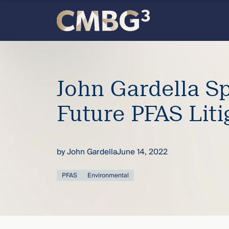
Skip
to
content
Meet
the
John Gardella S
firm
Future PFAS Liti
you
by
John Gardella
June 14, 2022
thought
PFAS
Environmental
you
knew.