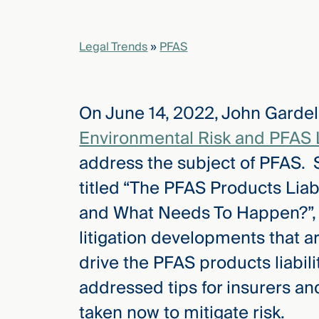
elcome
Legal Trends
»
PFAS
to our
deep
xpertise
On June 14, 2022, John Gardel
that
versees
Environmental Risk and PFAS 
e full arc
address the subject of PFAS. Sp
 your risk
ndscape.
titled “The PFAS Products Liabi
and What Needs To Happen?”, a
litigation developments that ar
Explore
the
drive the PFAS products liabilit
new
WHO WE
ARE —
addressed tips for insurers an
CMBG³
WATCH
›
FILM
taken now to mitigate risk.