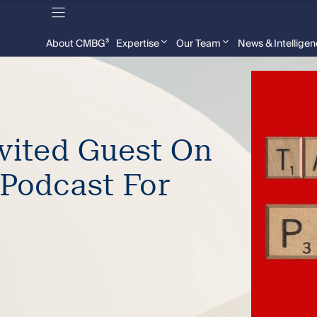
About CMBG³
Expertise
Our Team
News & Intellige
nvited Guest On
 Podcast For