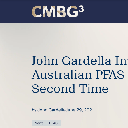
Skip
to
content
Meet
the
firm
John Gardella I
Australian PFAS
you
Second Time
thought
you
by
John Gardella
June 29, 2021
knew.
News
PFAS