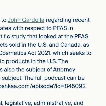
 to
John Gardella
regarding recent
ates with respect to PFAS in
ntific study that looked at the PFAS
ts sold in the U.S. and Canada, as
 Cosmetics Act 2021, which seeks to
c products in the U.S. The
 also the subject of Attorney
 subject. The full podcast can be
whooshkaa.com/episode?id=845092
, legislative, administrative, and