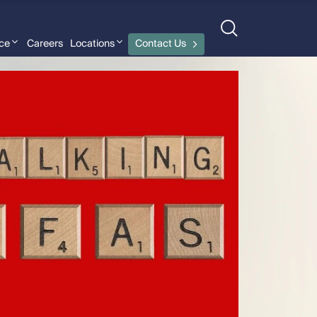
nce
Careers
Locations
Contact Us