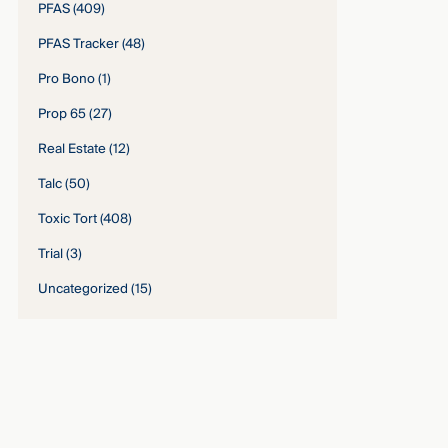
PFAS
(409)
PFAS Tracker
(48)
Pro Bono
(1)
Prop 65
(27)
Real Estate
(12)
Talc
(50)
Toxic Tort
(408)
Trial
(3)
Uncategorized
(15)