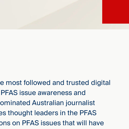
he most followed and trusted digital
l PFAS issue awareness and
ominated Australian journalist
tes thought leaders in the PFAS
ons on PFAS issues that will have