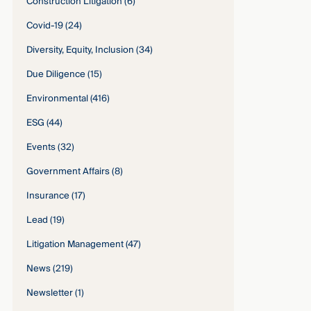
Construction Litigation
(6)
Covid-19
(24)
Diversity, Equity, Inclusion
(34)
Due Diligence
(15)
Environmental
(416)
ESG
(44)
Events
(32)
Government Affairs
(8)
Insurance
(17)
Lead
(19)
Litigation Management
(47)
News
(219)
Newsletter
(1)