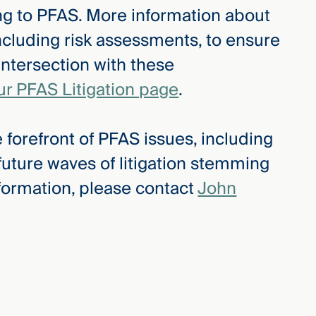
ing to PFAS. More information about
ncluding risk assessments, to ensure
intersection with these
ur PFAS Litigation page
.
 forefront of PFAS issues, including
 future waves of litigation stemming
formation, please contact
John