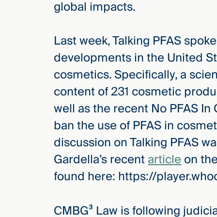
global impacts.
Three
Steps
Ahead
—
Last week, Talking PFAS spoke
discover
the full
developments in the United St
CMBG³
cosmetics. Specifically, a scie
content of 231 cosmetic produc
well as the recent No PFAS In
ban the use of PFAS in cosmeti
discussion on Talking PFAS was
Gardella’s recent
article
on the
found here: https://player.
CMBG³ Law is following judicial