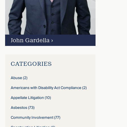
John Gardella
›
CATEGORIES
Abuse
(2)
Americans with Disability Act Compliance
(2)
Appellate Litigation
(10)
Asbestos
(73)
Community Involvement
(77)