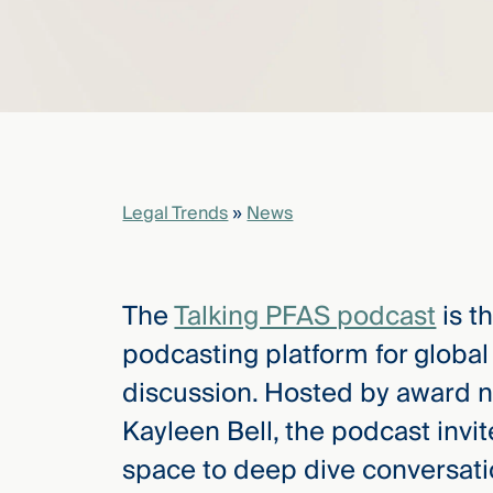
elcome
to our
deep
xpertise
that
versees
Legal Trends
»
News
e full arc
 your risk
ndscape.
The
Talking PFAS podcast
is t
podcasting platform for globa
Explore
discussion. Hosted by award n
the
new
WHO WE
Kayleen Bell, the podcast invi
ARE —
CMBG³
WATCH
space to deep dive conversati
›
FILM