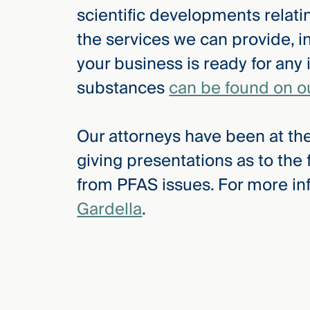
scientific developments relat
the services we can provide, i
your business is ready for any 
substances
can be found on o
Our attorneys have been at the
giving presentations as to the
from PFAS issues. For more in
Gardella
.