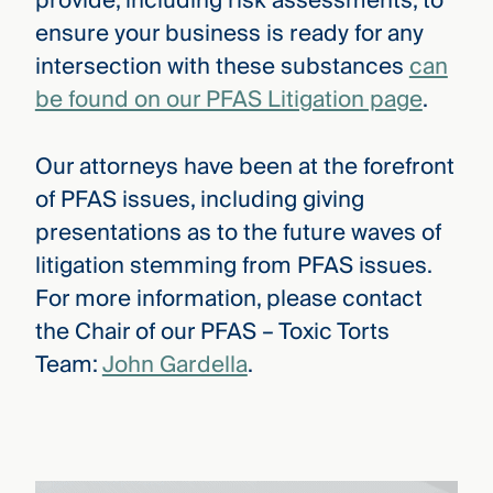
provide, including risk assessments, to
ensure your business is ready for any
intersection with these substances
can
be found on our PFAS Litigation page
.
Our attorneys have been at the forefront
of PFAS issues, including giving
presentations as to the future waves of
litigation stemming from PFAS issues.
For more information, please contact
the Chair of our PFAS – Toxic Torts
Team:
John Gardella
.