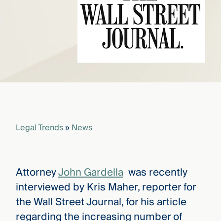
that
versees
e full arc
 your risk
ndscape.
Explore
the
WHO
new
WE ARE
CMBG³
—
WATCH
›
Legal Trends
»
News
FILM
Three
Steps
Ahead
—
Attorney
John Gardella
was recently
discover
interviewed by Kris Maher, reporter for
the full
CMBG³
the Wall Street Journal, for his article
regarding the increasing number of