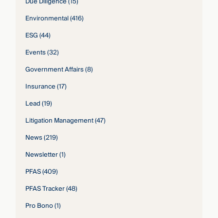
Due Diligence
(15)
Environmental
(416)
ESG
(44)
Events
(32)
Government Affairs
(8)
Insurance
(17)
Lead
(19)
Litigation Management
(47)
News
(219)
Newsletter
(1)
PFAS
(409)
PFAS Tracker
(48)
Pro Bono
(1)