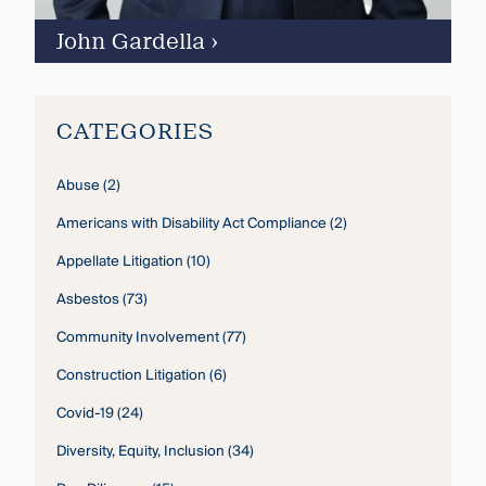
John Gardella
›
CATEGORIES
Abuse
(2)
Americans with Disability Act Compliance
(2)
Appellate Litigation
(10)
Asbestos
(73)
Community Involvement
(77)
Construction Litigation
(6)
Covid-19
(24)
Diversity, Equity, Inclusion
(34)