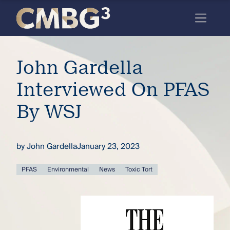
Skip
to
content
Meet
John Gardella
the
firm
Interviewed On PFAS
you
By WSJ
thought
you
by
John Gardella
January 23, 2023
knew.
PFAS
Environmental
News
Toxic Tort
elcome
to our
deep
xpertise