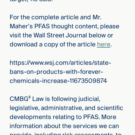
For the complete article and Mr.
Maher’s PFAS thought content, please
visit the Wall Street Journal below or
download a copy of the article
here
.
https://www.wsj.com/articles/state-
bans-on-products-with-forever-
chemicals-increase-11673509874
CMBG³ Law is following judicial,
legislative, administrative, and scientific
developments relating to PFAS. More
information about the services we can