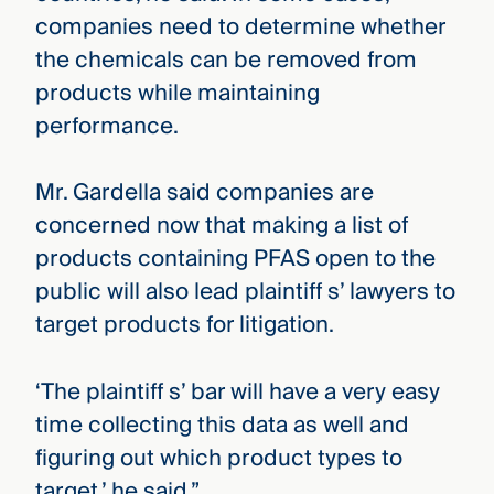
companies need to determine whether
the chemicals can be removed from
products while maintaining
performance.
Mr. Gardella said companies are
concerned now that making a list of
products containing PFAS open to the
public will also lead plaintiff s’ lawyers to
target products for litigation.
‘The plaintiff s’ bar will have a very easy
time collecting this data as well and
figuring out which product types to
target,’ he said.”