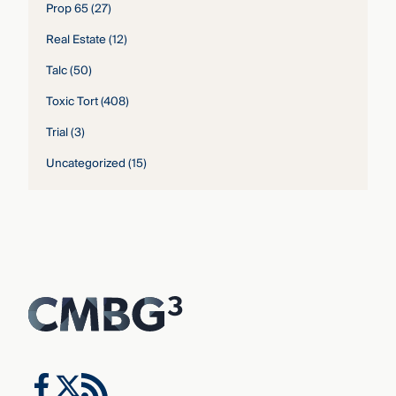
Prop 65
(27)
Real Estate
(12)
Talc
(50)
Toxic Tort
(408)
Trial
(3)
Uncategorized
(15)