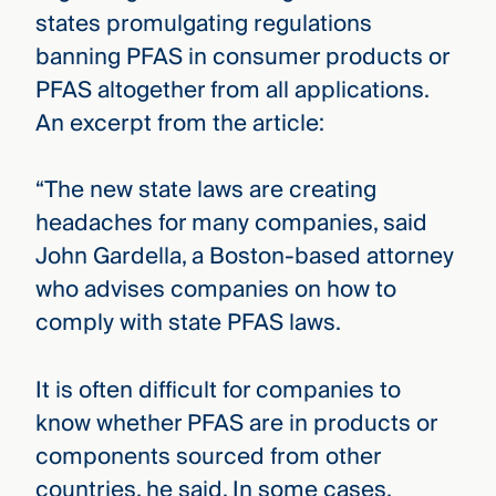
states promulgating regulations
banning PFAS in consumer products or
PFAS altogether from all applications.
An excerpt from the article:
“The new state laws are creating
headaches for many companies, said
John Gardella, a Boston-based attorney
who advises companies on how to
comply with state PFAS laws.
It is often difficult for companies to
know whether PFAS are in products or
components sourced from other
countries, he said. In some cases,