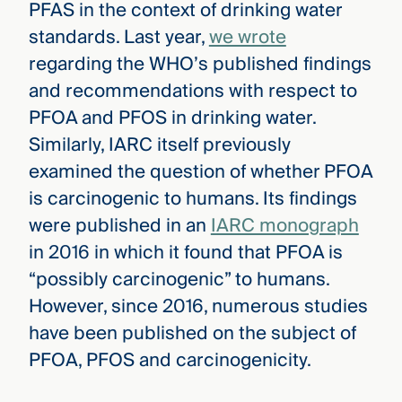
PFAS in the context of drinking water
standards. Last year,
we wrote
regarding the WHO’s published findings
and recommendations with respect to
PFOA and PFOS in drinking water.
Similarly, IARC itself previously
examined the question of whether PFOA
is carcinogenic to humans. Its findings
were published in an
IARC monograph
in 2016 in which it found that PFOA is
“possibly carcinogenic” to humans.
However, since 2016, numerous studies
have been published on the subject of
PFOA, PFOS and carcinogenicity.