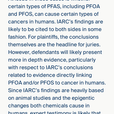
certain types of PFAS, including PFOA
and PFOS, can cause certain types of
cancers in humans. IARC’s findings are
likely to be cited to both sides in some
fashion. For plaintiffs, the conclusions
themselves are the headline for juries.
However, defendants will likely present
more in depth evidence, particularly
with respect to IARC’s conclusions
related to evidence directly linking
PFOA and/or PFOS to cancer in humans.
Since IARC’s findings are heavily based
on animal studies and the epigentic
changes both chemicals cause in
humans, expert testimony is likely that