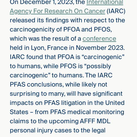
On December 1, 2023, the
International
Agency For Research On Cancer
(IARC)
released its findings with respect to the
carcinogenicity of PFOA and PFOS,
which was the result of a
conference
held in Lyon, France in November 2023.
IARC found that PFOA is “carcinogenic”
to humans, while PFOS is “possibly
carcinogenic” to humans. The IARC
PFAS conclusions, while likely not
surprising to many, will have significant
impacts on PFAS litigation in the United
States – from PFAS medical monitoring
claims to the upcoming AFFF MDL
personal injury cases to the legal