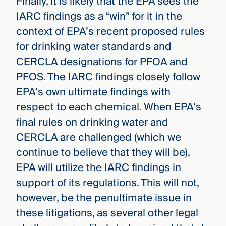
Finally, it is likely that the EPA sees the
IARC findings as a “win” for it in the
context of EPA’s recent proposed rules
for drinking water standards and
CERCLA designations for PFOA and
PFOS. The IARC findings closely follow
EPA’s own ultimate findings with
respect to each chemical. When EPA’s
final rules on drinking water and
CERCLA are challenged (which we
continue to believe that they will be),
EPA will utilize the IARC findings in
support of its regulations. This will not,
however, be the penultimate issue in
these litigations, as several other legal