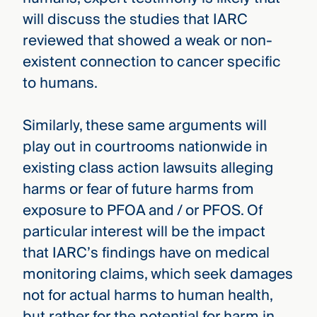
will discuss the studies that IARC
reviewed that showed a weak or non-
existent connection to cancer specific
to humans.
Similarly, these same arguments will
play out in courtrooms nationwide in
existing class action lawsuits alleging
harms or fear of future harms from
exposure to PFOA and / or PFOS. Of
particular interest will be the impact
that IARC’s findings have on medical
monitoring claims, which seek damages
not for actual harms to human health,
but rather for the potential for harm in