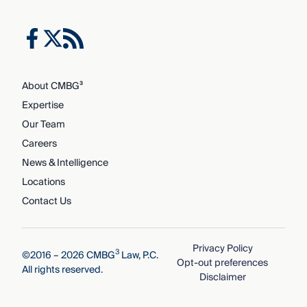
About CMBG³
Expertise
Our Team
Careers
News & Intelligence
Locations
Contact Us
Privacy Policy
3
©2016 – 2026 CMBG
Law, P.C.
Opt-out preferences
All rights reserved.
Disclaimer