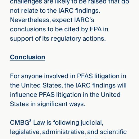
challenges are likely to be raised that do
not relate to the IARC findings.
Nevertheless, expect IARC’s
conclusions to be cited by EPA in
support of its regulatory actions.
Conclusion
For anyone involved in PFAS litigation in
the United States, the IARC findings will
influence PFAS litigation in the United
States in significant ways.
CMBG³ Law is following judicial,
legislative, administrative, and scientific