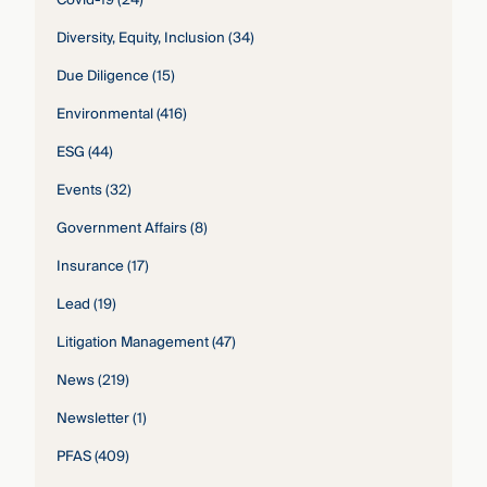
Diversity, Equity, Inclusion
(34)
Due Diligence
(15)
Environmental
(416)
ESG
(44)
Events
(32)
Government Affairs
(8)
Insurance
(17)
Lead
(19)
Litigation Management
(47)
News
(219)
Newsletter
(1)
PFAS
(409)