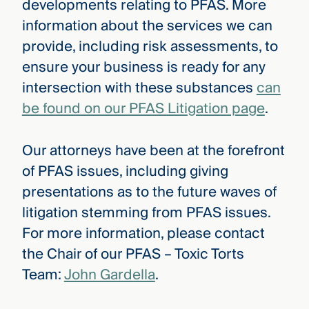
developments relating to PFAS. More
information about the services we can
provide, including risk assessments, to
ensure your business is ready for any
intersection with these substances
can
be found on our PFAS Litigation page
.
Our attorneys have been at the forefront
of PFAS issues, including giving
presentations as to the future waves of
litigation stemming from PFAS issues.
For more information, please contact
the Chair of our PFAS – Toxic Torts
Team:
John Gardella
.