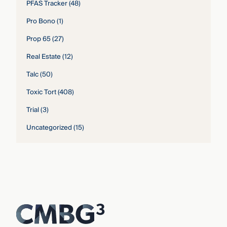
PFAS Tracker
(48)
Pro Bono
(1)
Prop 65
(27)
Real Estate
(12)
Talc
(50)
Toxic Tort
(408)
Trial
(3)
Uncategorized
(15)