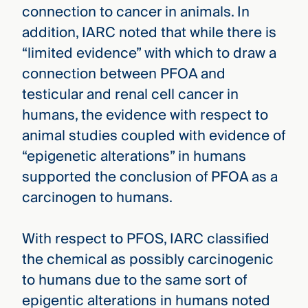
connection to cancer in animals. In
addition, IARC noted that while there is
“limited evidence” with which to draw a
connection between PFOA and
testicular and renal cell cancer in
humans, the evidence with respect to
animal studies coupled with evidence of
“epigenetic alterations” in humans
supported the conclusion of PFOA as a
carcinogen to humans.
With respect to PFOS, IARC classified
the chemical as possibly carcinogenic
to humans due to the same sort of
epigentic alterations in humans noted