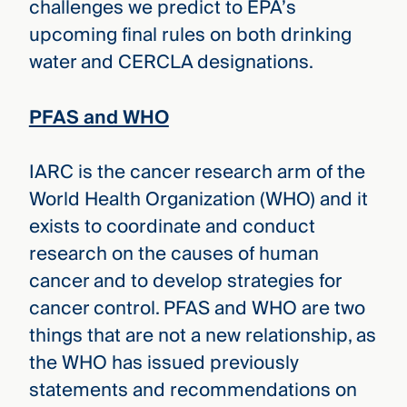
challenges we predict to EPA’s
upcoming final rules on both drinking
water and CERCLA designations.
PFAS and WHO
IARC is the cancer research arm of the
World Health Organization (WHO) and it
exists to coordinate and conduct
research on the causes of human
cancer and to develop strategies for
cancer control. PFAS and WHO are two
things that are not a new relationship, as
the WHO has issued previously
statements and recommendations on