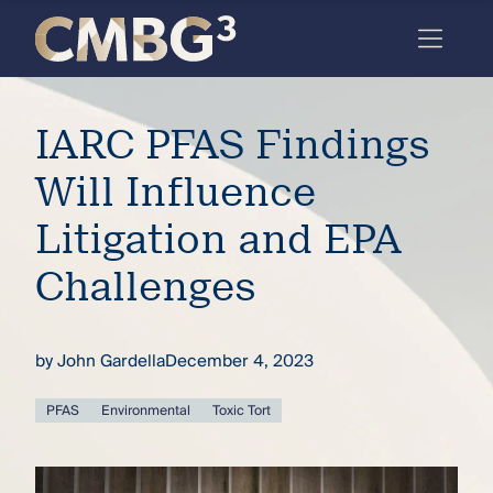
Skip
to
content
Meet
IARC PFAS Findings
the
firm
Will Influence
you
Litigation and EPA
thought
Challenges
you
knew.
by
John Gardella
December 4, 2023
elcome
PFAS
Environmental
Toxic Tort
to our
deep
xpertise