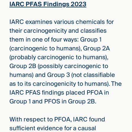
IARC PFAS Findings 2023
IARC examines various chemicals for
their carcinogenicity and classifies
them in one of four ways: Group 1
(carcinogenic to humans), Group 2A
(probably carcinogenic to humans),
Group 2B (possibly carcinogenic to
humans) and Group 3 (not classifiable
as to its carcinogenicity to humans). The
IARC PFAS findings placed PFOA in
Group 1 and PFOS in Group 2B.
With respect to PFOA, IARC found
sufficient evidence for a causal