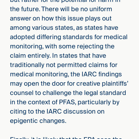
the future. There will be no uniform
answer on how this issue plays out
among various states, as states have
adopted differing standards for medical
monitoring, with some rejecting the
claim entirely. In states that have
traditionally not permitted claims for
medical monitoring, the IARC findings
may open the door for creative plaintiffs’
counsel to challenge the legal standard
in the context of PFAS, particularly by
citing to the IARC discussion on
epigentic changes.