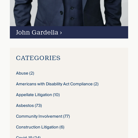
John Gardella
›
CATEGORIES
Abuse
(2)
Americans with Disability Act Compliance
(2)
Appellate Litigation
(10)
Asbestos
(73)
Community Involvement
(77)
Construction Litigation
(6)
Covid-19
(24)