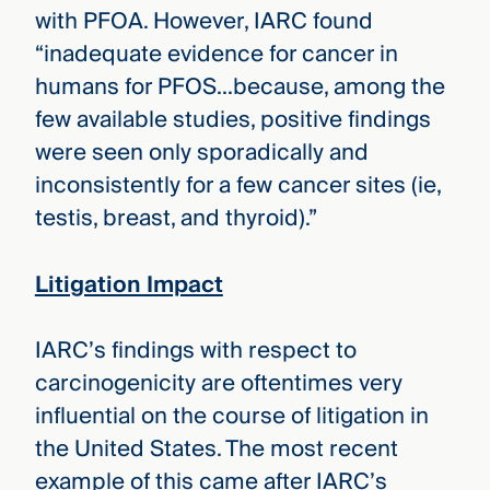
with PFOA. However, IARC found
“inadequate evidence for cancer in
humans for PFOS…because, among the
few available studies, positive findings
were seen only sporadically and
inconsistently for a few cancer sites (ie,
testis, breast, and thyroid).”
Litigation Impact
IARC’s findings with respect to
carcinogenicity are oftentimes very
influential on the course of litigation in
the United States. The most recent
example of this came after IARC’s