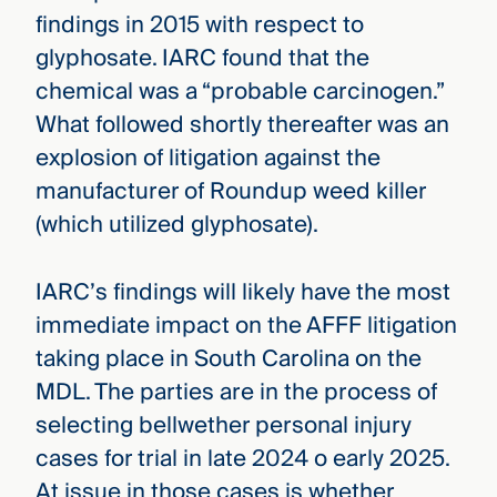
findings in 2015 with respect to
glyphosate. IARC found that the
chemical was a “probable carcinogen.”
What followed shortly thereafter was an
explosion of litigation against the
manufacturer of Roundup weed killer
(which utilized glyphosate).
IARC’s findings will likely have the most
immediate impact on the AFFF litigation
taking place in South Carolina on the
MDL. The parties are in the process of
selecting bellwether personal injury
cases for trial in late 2024 o early 2025.
At issue in those cases is whether