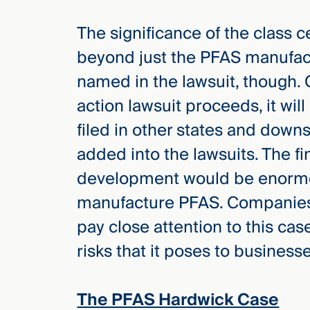
Three
Steps
The significance of the class ce
Ahead
—
beyond just the PFAS manufact
discover
the full
named in the lawsuit, though. Ou
CMBG³
action lawsuit proceeds, it wil
filed in other states and dow
added into the lawsuits. The fi
development would be enormo
manufacture PFAS. Companies, 
pay close attention to this ca
risks that it poses to business
The PFAS Hardwick Case