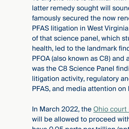
latter remedy sought will sound
famously secured the now ren
PFAS litigation in West Virgini
of that science panel, which 
health, led to the landmark fi
PFOA (also known as C8) and a
was the C8 Science Panel findi
litigation activity, regulatory a
PFAS, and media attention on 
In March 2022, the
Ohio court
will be allowed to proceed with