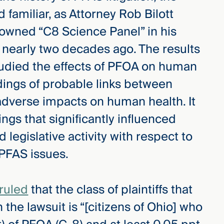
 familiar, as Attorney Rob Bilott
owned “C8 Science Panel” in his
a nearly two decades ago. The results
studied the effects of PFOA on human
ndings of probable links between
dverse impacts on human health. It
ngs that significantly influenced
nd legislative activity with respect to
PFAS issues.
 ruled
that the class of plaintiffs that
 the lawsuit is “[citizens of Ohio] who