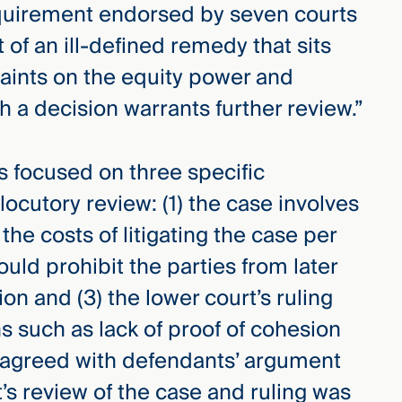
equirement endorsed by seven courts
t of an ill-defined remedy that sits
traints on the equity power and
ch a decision warrants further review.”
ts focused on three specific
ocutory review: (1) the case involves
the costs of litigating the case per
ould prohibit the parties from later
ion and (3) the lower court’s ruling
s such as lack of proof of cohesion
t agreed with defendants’ argument
’s review of the case and ruling was