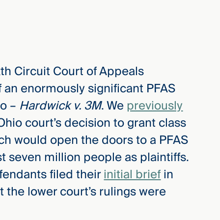
th Circuit Court of Appeals
 an enormously significant PFAS
io –
Hardwick v. 3M
. We
previously
Ohio court’s decision to grant class
which would open the doors to a PFAS
t seven million people as plaintiffs.
endants filed their
initial brief
in
t the lower court’s rulings were