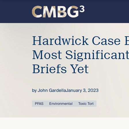
Skip
to
content
Meet
Hardwick Case B
the
Most Significan
firm
Briefs Yet
you
thought
by
John Gardella
January 3, 2023
you
PFAS
Environmental
Toxic Tort
knew.