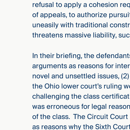
refusal to apply a cohesion r
of appeals, to authorize pursui
uneasily with traditional cons
threatens massive liability, su
In their briefing, the defendan
arguments as reasons for interl
novel and unsettled issues, (2) 
the Ohio lower court’s ruling w
challenging the class certificat
was erroneous for legal reason
of the class. The Circuit Cour
as reasons why the Sixth Court