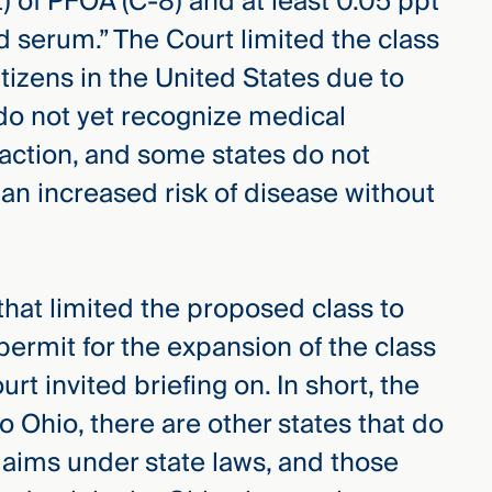
pt) of PFOA (C-8) and at least 0.05 ppt
d serum.” The Court limited the class
citizens in the United States due to
 do not yet recognize medical
 action, and some states do not
 an increased risk of disease without
hat limited the proposed class to
permit for the expansion of the class
t invited briefing on. In short, the
to Ohio, there are other states that do
laims under state laws, and those