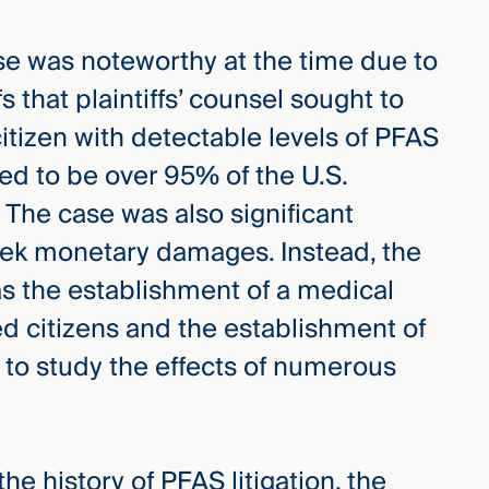
e was noteworthy at the time due to
s that plaintiffs’ counsel sought to
citizen with detectable levels of PFAS
ted to be over 95% of the U.S.
 The case was also significant
eek monetary damages. Instead, the
as the establishment of a medical
d citizens and the establishment of
to study the effects of numerous
he history of PFAS litigation, the