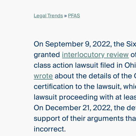
Legal Trends
»
PFAS
elcome
to our
deep
xpertise
On September 9, 2022, the Six
that
granted
interlocutory review
of
versees
e full arc
class action lawsuit filed in Oh
 your risk
wrote
about the details of the 
ndscape.
certification to the lawsuit, 
lawsuit proceeding with at leas
Explore
On December 21, 2022, the def
the
new
WHO WE
support of their arguments tha
ARE —
CMBG³
WATCH
incorrect.
›
FILM