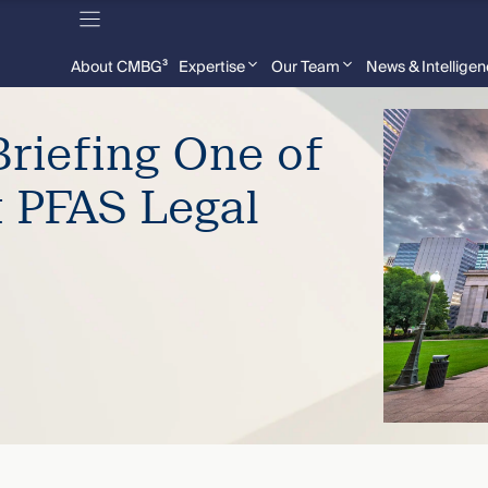
About CMBG³
Expertise
Our Team
News & Intellige
riefing One of
t PFAS Legal