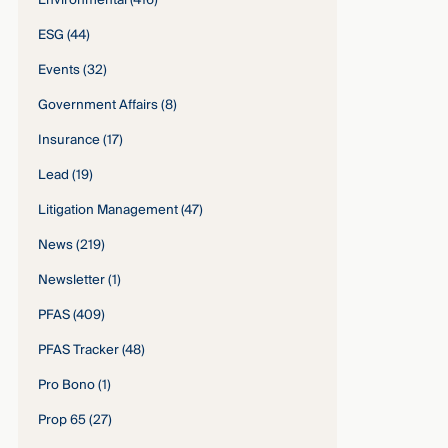
Environmental
(416)
ESG
(44)
Events
(32)
Government Affairs
(8)
Insurance
(17)
Lead
(19)
Litigation Management
(47)
News
(219)
Newsletter
(1)
PFAS
(409)
PFAS Tracker
(48)
Pro Bono
(1)
Prop 65
(27)