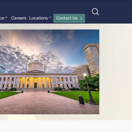
nce
Careers
Locations
Contact Us