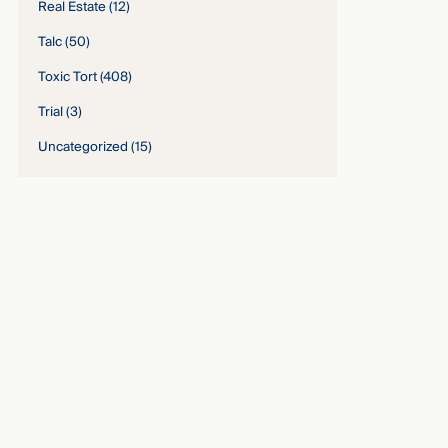
Real Estate
(12)
Talc
(50)
Toxic Tort
(408)
Trial
(3)
Uncategorized
(15)