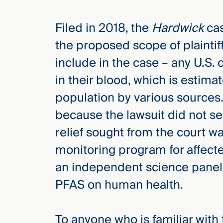
Filed in 2018, the
Hardwick
cas
the proposed scope of plaintiff
include in the case – any U.S. 
in their blood, which is estima
population by various sources.
because the lawsuit did not s
relief sought from the court w
monitoring program for affecte
an independent science panel 
PFAS on human health.
To anyone who is familiar with t