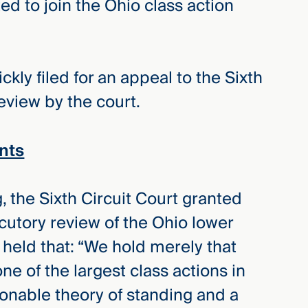
ed to join the Ohio class action
kly filed for an appeal to the Sixth
review by the court.
nts
, the Sixth Circuit Court granted
ocutory review of the Ohio lower
t held that: “We hold merely that
one of the largest class actions in
ionable theory of standing and a