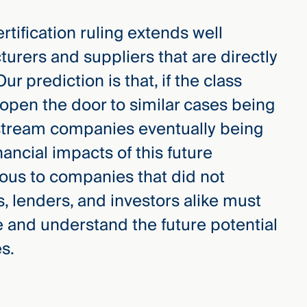
rtification ruling extends well
urers and suppliers that are directly
r prediction is that, if the class
l open the door to similar cases being
nstream companies eventually being
nancial impacts of this future
us to companies that did not
lenders, and investors alike must
se and understand the future potential
es.