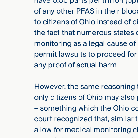
have 0.05 parts per trillion (p
of any other PFAS in their bloo
to citizens of Ohio instead of 
the fact that numerous states
monitoring as a legal cause of
permit lawsuits to proceed for
any proof of actual harm.
However, the same reasoning t
only citizens of Ohio may also 
– something which the Ohio cour
court recognized that, similar 
allow for medical monitoring c