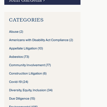
John Gardella
›
CATEGORIES
Abuse
(2)
Americans with Disability Act Compliance
(2)
Appellate Litigation
(10)
Asbestos
(73)
Community Involvement
(77)
Construction Litigation
(6)
Covid-19
(24)
Diversity, Equity, Inclusion
(34)
Due Diligence
(15)