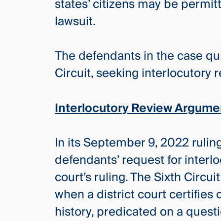
states’ citizens may be permitt
lawsuit.
The defendants in the case quic
Circuit, seeking interlocutory 
Interlocutory Review Argume
In its September 9, 2022 ruling
defendants’ request for interl
court’s ruling. The Sixth Circui
when a district court certifies 
history, predicated on a quest