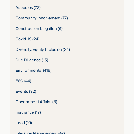
Asbestos
(73)
Community Involvement
(77)
Construction Litigation
(6)
Covid-19
(24)
Diversity, Equity, Inclusion
(34)
Due Diligence
(15)
Environmental
(416)
ESG
(44)
Events
(32)
Government Affairs
(8)
Insurance
(17)
Lead
(19)
Litigation Management
(47)