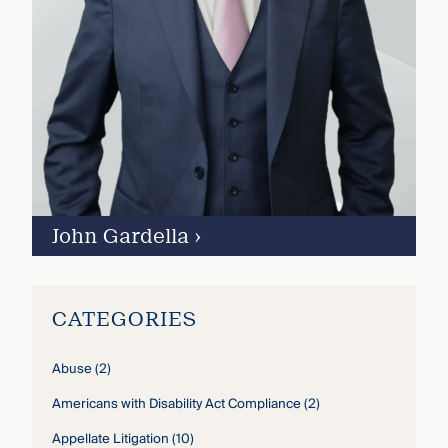
John Gardella
›
CATEGORIES
Abuse
(2)
Americans with Disability Act Compliance
(2)
Appellate Litigation
(10)