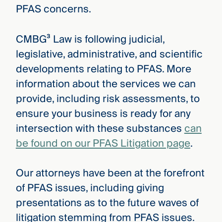
PFAS concerns.
CMBG³ Law is following judicial,
legislative, administrative, and scientific
developments relating to PFAS. More
information about the services we can
provide, including risk assessments, to
ensure your business is ready for any
intersection with these substances
can
be found on our PFAS Litigation page
.
Our attorneys have been at the forefront
of PFAS issues, including giving
presentations as to the future waves of
litigation stemming from PFAS issues.