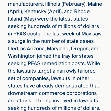
manufacturers. Illinois (February), Maine
(April), Kentucky (April), and Rhode
Island (May) were the latest states
seeking hundreds of millions of dollars
in PFAS costs. The last week of May saw
a surge in the number of state cases
filed, as Arizona, Maryland, Oregon, and
Washington joined the fray for states
seeking PFAS remediation costs. While
the lawsuits target a narrowly tailored
set of companies, lawsuits in other
states have already demonstrated that
downstream commerce corporations
are at risk of being involved in lawsuits
seeking hundreds of millions of dollars.