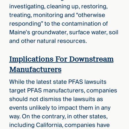
investigating, cleaning up, restoring,
treating, monitoring and “otherwise
responding” to the contamination of
Maine’s groundwater, surface water, soil
and other natural resources.
Implications For Downstream
Manufacturers
While the latest state PFAS lawsuits
target PFAS manufacturers, companies
should not dismiss the lawsuits as
events unlikely to impact them in any
way. On the contrary, in other states,
including California, companies have