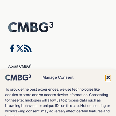
About CMBG³
Expertise
Manage Consent
Our Team
Careers
To provide the best experiences, we use technologies like
cookies to store and/or access device information. Consenting
News & Intelligence
to these technologies will allow us to process data such as
Locations
browsing behaviour or unique IDs on this site. Not consenting or
Contact Us
withdrawing consent, may adversely affect certain features and