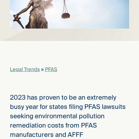
that
versees
e full arc
 your risk
ndscape.
Explore
the
WHO
new
WE ARE
Legal Trends
»
PFAS
CMBG³
—
WATCH
›
FILM
Three
Steps
2023 has proven to be an extremely
Ahead
—
busy year for states filing PFAS lawsuits
discover
seeking environmental pollution
the full
CMBG³
remediation costs from PFAS
manufacturers and AFFF