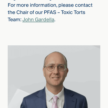
For more information, please contact
the Chair of our PFAS – Toxic Torts
Team:
John Gardella
.