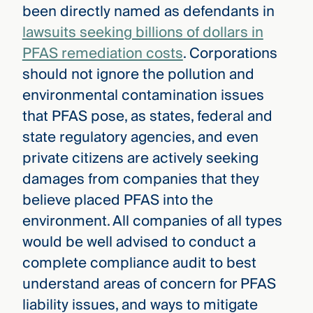
been directly named as defendants in
lawsuits seeking billions of dollars in
PFAS remediation costs
. Corporations
should not ignore the pollution and
environmental contamination issues
that PFAS pose, as states, federal and
state regulatory agencies, and even
private citizens are actively seeking
damages from companies that they
believe placed PFAS into the
environment. All companies of all types
would be well advised to conduct a
complete compliance audit to best
understand areas of concern for PFAS
liability issues, and ways to mitigate