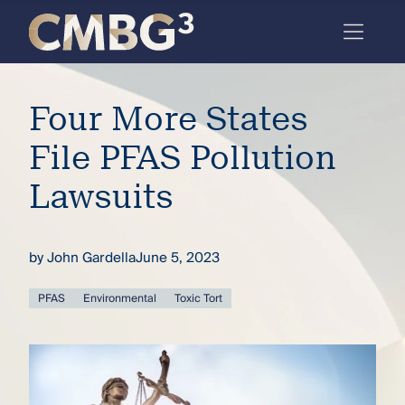
Skip
to
content
Meet
Four More States
the
firm
File PFAS Pollution
you
Lawsuits
thought
you
by
John Gardella
June 5, 2023
knew.
PFAS
Environmental
Toxic Tort
elcome
to our
deep
xpertise