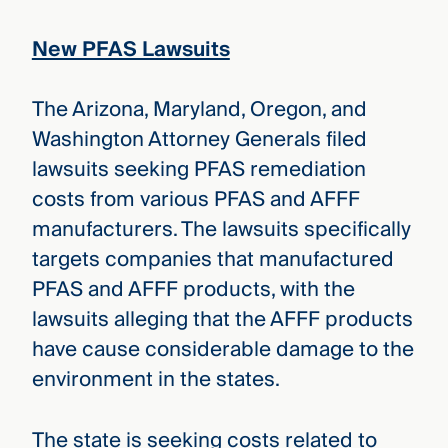
New PFAS Lawsuits
The Arizona, Maryland, Oregon, and
Washington Attorney Generals filed
lawsuits seeking PFAS remediation
costs from various PFAS and AFFF
manufacturers. The lawsuits specifically
targets companies that manufactured
PFAS and AFFF products, with the
lawsuits alleging that the AFFF products
have cause considerable damage to the
environment in the states.
The state is seeking costs related to