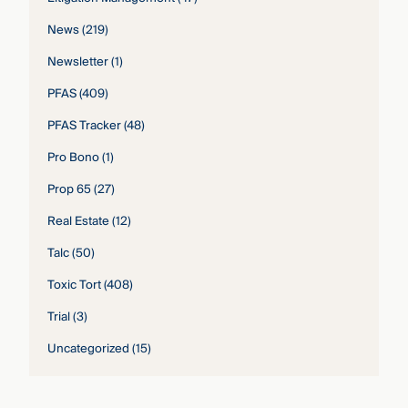
News
(219)
Newsletter
(1)
PFAS
(409)
PFAS Tracker
(48)
Pro Bono
(1)
Prop 65
(27)
Real Estate
(12)
Talc
(50)
Toxic Tort
(408)
Trial
(3)
Uncategorized
(15)