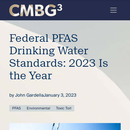
Skip
to
content
Meet
Federal PFAS
the
firm
Drinking Water
you
Standards: 2023 Is
thought
the Year
you
knew.
by
John Gardella
January 3, 2023
elcome
PFAS
Environmental
Toxic Tort
to our
deep
xpertise