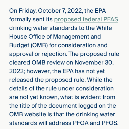
On Friday, October 7, 2022, the EPA
formally sent its
proposed federal PFAS
drinking water standards to the White
House Office of Management and
Budget (OMB) for consideration and
approval or rejection. The proposed rule
cleared OMB review on November 30,
2022; however, the EPA has not yet
released the proposed rule. While the
details of the rule under consideration
are not yet known, what is evident from
the title of the document logged on the
OMB website is that the drinking water
standards will address PFOA and PFOS.