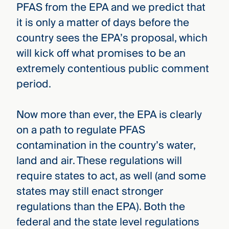
PFAS from the EPA and we predict that
it is only a matter of days before the
country sees the EPA’s proposal, which
will kick off what promises to be an
extremely contentious public comment
period.
Now more than ever, the EPA is clearly
on a path to regulate PFAS
contamination in the country’s water,
land and air. These regulations will
require states to act, as well (and some
states may still enact stronger
regulations than the EPA). Both the
federal and the state level regulations