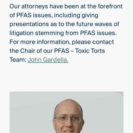
Our attorneys have been at the forefront
of PFAS issues, including giving
presentations as to the future waves of
litigation stemming from PFAS issues.
For more information, please contact
the Chair of our PFAS – Toxic Torts
Team:
John Gardella.