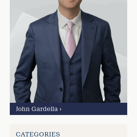
John Gardella
›
CATEGORIES