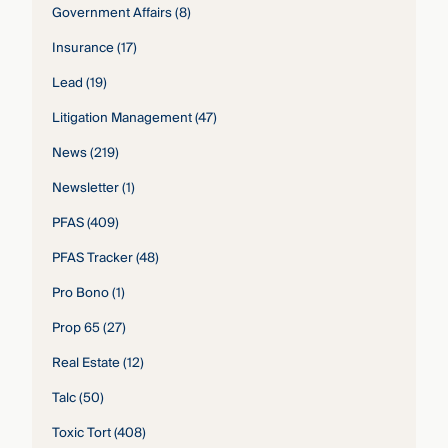
Government Affairs
(8)
Insurance
(17)
Lead
(19)
Litigation Management
(47)
News
(219)
Newsletter
(1)
PFAS
(409)
PFAS Tracker
(48)
Pro Bono
(1)
Prop 65
(27)
Real Estate
(12)
Talc
(50)
Toxic Tort
(408)