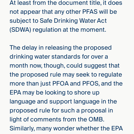
At least from the document title, it does
not appear that any other PFAS will be
subject to Safe Drinking Water Act
(SDWA) regulation at the moment.
The delay in releasing the proposed
drinking water standards for over a
month now, though, could suggest that
the proposed rule may seek to regulate
more than just PFOA and PFOS, and the
EPA may be looking to shore up
language and support language in the
proposed rule for such a proposal in
light of comments from the OMB.
Similarly, many wonder whether the EPA