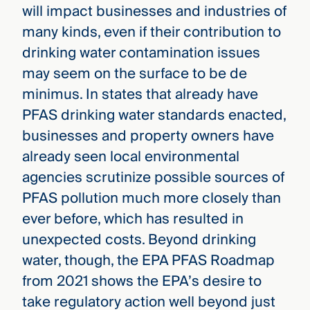
will impact businesses and industries of
many kinds, even if their contribution to
drinking water contamination issues
may seem on the surface to be de
minimus. In states that already have
PFAS drinking water standards enacted,
businesses and property owners have
already seen local environmental
agencies scrutinize possible sources of
PFAS pollution much more closely than
ever before, which has resulted in
unexpected costs. Beyond drinking
water, though, the EPA PFAS Roadmap
from 2021 shows the EPA’s desire to
take regulatory action well beyond just