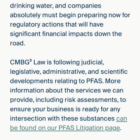
drinking water, and companies
absolutely must begin preparing now for
regulatory actions that will have
significant financial impacts down the
road.
CMBG³ Law is following judicial,
legislative, administrative, and scientific
developments relating to PFAS. More
information about the services we can
provide, including risk assessments, to
ensure your business is ready for any
intersection with these substances
can
be found on our PFAS Litigation page
.