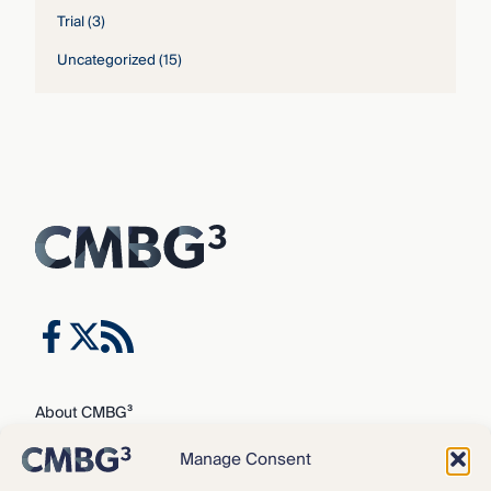
Trial
(3)
Uncategorized
(15)
About CMBG³
Expertise
Manage Consent
Our Team