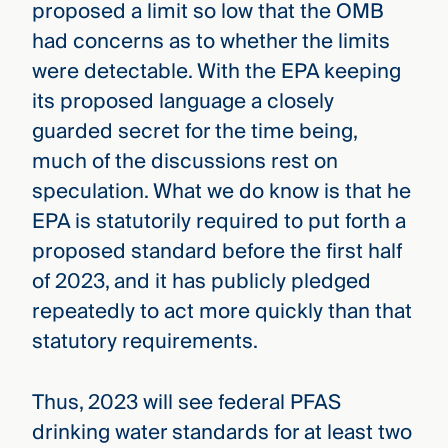
proposed a limit so low that the OMB
had concerns as to whether the limits
were detectable. With the EPA keeping
its proposed language a closely
guarded secret for the time being,
much of the discussions rest on
speculation. What we do know is that he
EPA is statutorily required to put forth a
proposed standard before the first half
of 2023, and it has publicly pledged
repeatedly to act more quickly than that
statutory requirements.
Thus, 2023 will see federal PFAS
drinking water standards for at least two