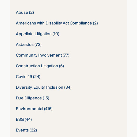
Abuse
(2)
Americans with Disability Act Compliance
(2)
Appellate Litigation
(10)
Asbestos
(73)
Community Involvement
(77)
Construction Litigation
(6)
Covid-19
(24)
Diversity, Equity, Inclusion
(34)
Due Diligence
(15)
Environmental
(416)
ESG
(44)
Events
(32)