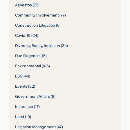
Asbestos
(73)
Community Involvement
(77)
Construction Litigation
(6)
Covid-19
(24)
Diversity, Equity, Inclusion
(34)
Due Diligence
(15)
Environmental
(416)
ESG
(44)
Events
(32)
Government Affairs
(8)
Insurance
(17)
Lead
(19)
Litigation Management
(47)