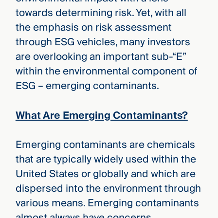
towards determining risk. Yet, with all
the emphasis on risk assessment
through ESG vehicles, many investors
are overlooking an important sub-“E”
within the environmental component of
ESG – emerging contaminants.
What Are Emerging Contaminants?
Emerging contaminants are chemicals
that are typically widely used within the
United States or globally and which are
dispersed into the environment through
various means. Emerging contaminants
almost always have concerns