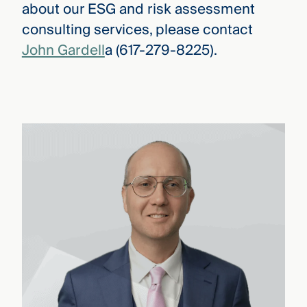
about our ESG and risk assessment
consulting services, please contact
John Gardell
a (617-279-8225).