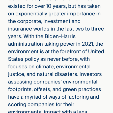
existed for over 10 years, but has taken
on exponentially greater importance in
the corporate, investment and
insurance worlds in the last two to three
years. With the Biden-Harris
administration taking power in 2021, the
environment is at the forefront of United
States policy as never before, with
focuses on climate, environmental
justice, and natural disasters. Investors
assessing companies’ environmental
footprints, offsets, and green practices
have a myriad of ways of factoring and
scoring companies for their
environmental impact with a lens