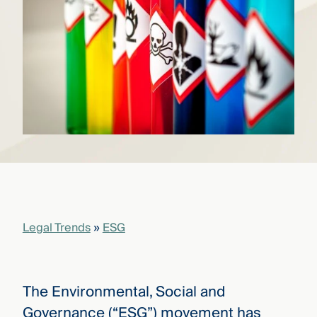
that
versees
e full arc
 your risk
ndscape.
Explore
the
WHO
new
WE ARE
CMBG³
—
WATCH
›
FILM
Three
Steps
Legal Trends
»
ESG
Ahead
—
discover
the full
CMBG³
The Environmental, Social and
Governance (“ESG”) movement has