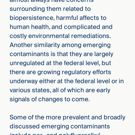
surrounding them related to
biopersistence, harmful affects to
human health, and complicated and
costly environmental remediations.
Another similarity among emerging
contaminants is that they are largely
unregulated at the federal level, but
there are growing regulatory efforts
underway either at the federal level or in
various states, all of which are early
signals of changes to come.
Some of the more prevalent and broadly
discussed emerging contaminants