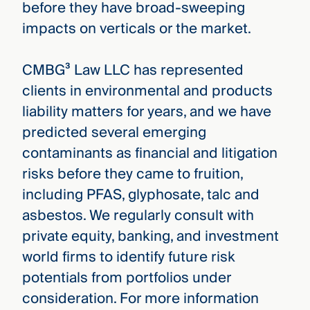
before they have broad-sweeping
impacts on verticals or the market.
CMBG³ Law LLC has represented
clients in environmental and products
liability matters for years, and we have
predicted several emerging
contaminants as financial and litigation
risks before they came to fruition,
including PFAS, glyphosate, talc and
asbestos. We regularly consult with
private equity, banking, and investment
world firms to identify future risk
potentials from portfolios under
consideration. For more information