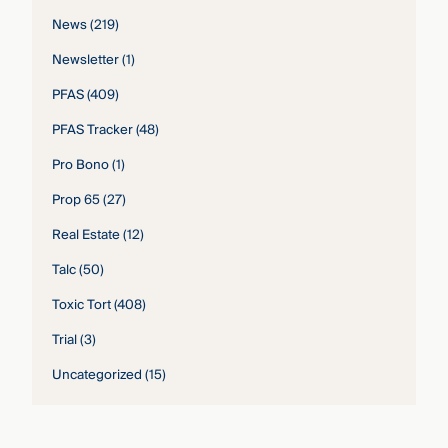
News
(219)
Newsletter
(1)
PFAS
(409)
PFAS Tracker
(48)
Pro Bono
(1)
Prop 65
(27)
Real Estate
(12)
Talc
(50)
Toxic Tort
(408)
Trial
(3)
Uncategorized
(15)