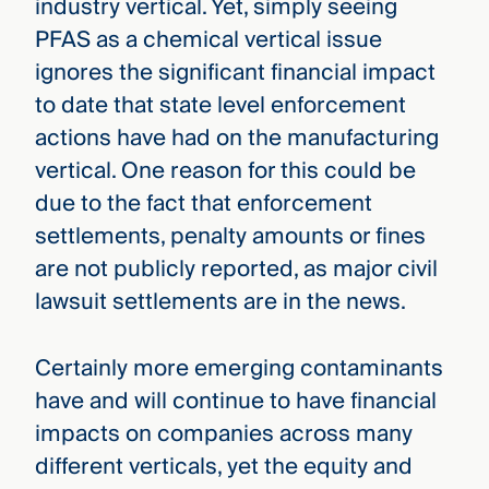
industry vertical. Yet, simply seeing
PFAS as a chemical vertical issue
ignores the significant financial impact
to date that state level enforcement
actions have had on the manufacturing
vertical. One reason for this could be
due to the fact that enforcement
settlements, penalty amounts or fines
are not publicly reported, as major civil
lawsuit settlements are in the news.
Certainly more emerging contaminants
have and will continue to have financial
impacts on companies across many
different verticals, yet the equity and