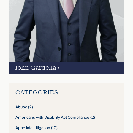
John Gardella
›
CATEGORIES
Abuse
(2)
Americans with Disability Act Compliance
(2)
Appellate Litigation
(10)