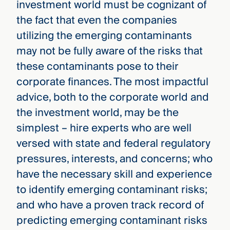
investment world must be cognizant of
the fact that even the companies
utilizing the emerging contaminants
may not be fully aware of the risks that
these contaminants pose to their
corporate finances. The most impactful
advice, both to the corporate world and
the investment world, may be the
simplest – hire experts who are well
versed with state and federal regulatory
pressures, interests, and concerns; who
have the necessary skill and experience
to identify emerging contaminant risks;
and who have a proven track record of
predicting emerging contaminant risks