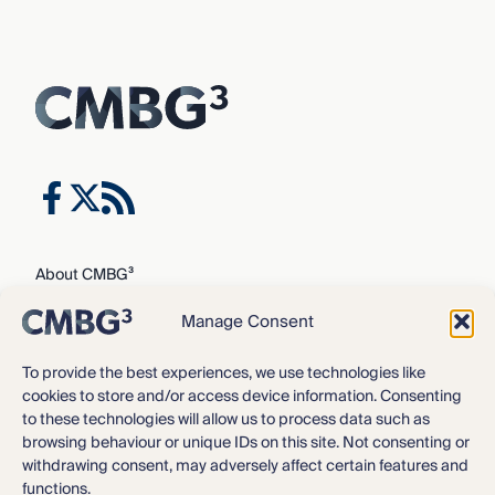
About CMBG³
Expertise
Manage Consent
Our Team
Careers
To provide the best experiences, we use technologies like
cookies to store and/or access device information. Consenting
News & Intelligence
to these technologies will allow us to process data such as
Locations
browsing behaviour or unique IDs on this site. Not consenting or
Contact Us
withdrawing consent, may adversely affect certain features and
functions.