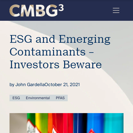
Skip
to
content
Meet
ESG and Emerging
the
firm
Contaminants –
you
Investors Beware
thought
you
by
John Gardella
October 21, 2021
knew.
ESG
Environmental
PFAS
elcome
to our
deep
xpertise