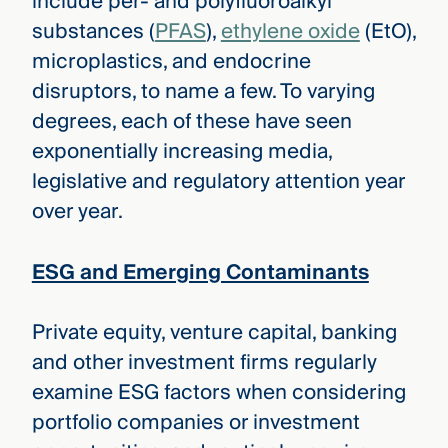
include per- and polyfluoroalkyl
substances (
PFAS
),
ethylene oxide
(EtO),
microplastics, and endocrine
disruptors, to name a few. To varying
degrees, each of these have seen
exponentially increasing media,
legislative and regulatory attention year
over year.
ESG and Emerging Contaminants
Private equity, venture capital, banking
and other investment firms regularly
examine ESG factors when considering
portfolio companies or investment