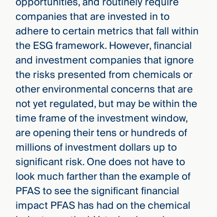
opportunities, and routinely require
companies that are invested in to
adhere to certain metrics that fall within
the ESG framework. However, financial
and investment companies that ignore
the risks presented from chemicals or
other environmental concerns that are
not yet regulated, but may be within the
time frame of the investment window,
are opening their tens or hundreds of
millions of investment dollars up to
significant risk. One does not have to
look much farther than the example of
PFAS to see the significant financial
impact PFAS has had on the chemical