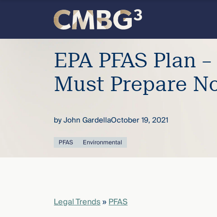
Skip
to
content
Meet
EPA PFAS Plan 
the
Must Prepare N
firm
by
John Gardella
October 19, 2021
you
PFAS
Environmental
thought
you
knew.
Legal Trends
»
PFAS