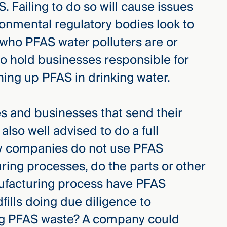
 Failing to do so will cause issues
ronmental regulatory bodies look to
 who PFAS water polluters are or
to hold businesses responsible for
ning up PFAS in drinking water.
and businesses that send their
 also well advised to do a full
y companies do not use PFAS
uring processes, do the parts or other
nufacturing process have PFAS
fills doing due diligence to
ing PFAS waste? A company could