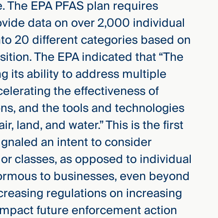
e. The EPA PFAS plan requires
vide data on over 2,000 individual
to 20 different categories based on
sition. The EPA indicated that “The
 its ability to address multiple
elerating the effectiveness of
ns, and the tools and technologies
 land, and water.” This is the first
ignaled an intent to consider
or classes, as opposed to individual
normous to businesses, even beyond
creasing regulations on increasing
 impact future enforcement action