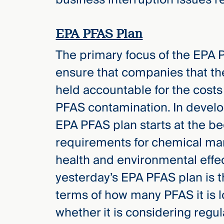
Three
Steps
Ahead
—
EPA PFAS Plan
discover
the full
The primary focus of the EPA 
CMBG³
ensure that companies that th
held accountable for the costs
PFAS contamination. In develop
EPA PFAS plan starts at the be
requirements for chemical man
health and environmental effe
yesterday’s EPA PFAS plan is t
terms of how many PFAS it is l
whether it is considering regu