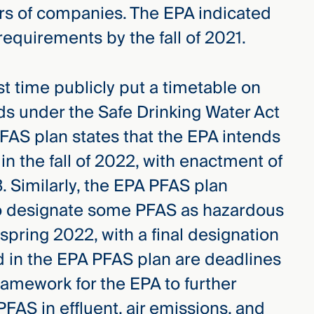
bers of companies. The EPA indicated
 requirements by the fall of 2021.
rst time publicly put a timetable on
ds under the Safe Drinking Water Act
AS plan states that the EPA intends
 in the fall of 2022, with enactment of
23. Similarly, the EPA PFAS plan
to designate some PFAS as hazardous
ring 2022, with a final designation
 in the EPA PFAS plan are deadlines
framework for the EPA to further
PFAS in effluent, air emissions, and