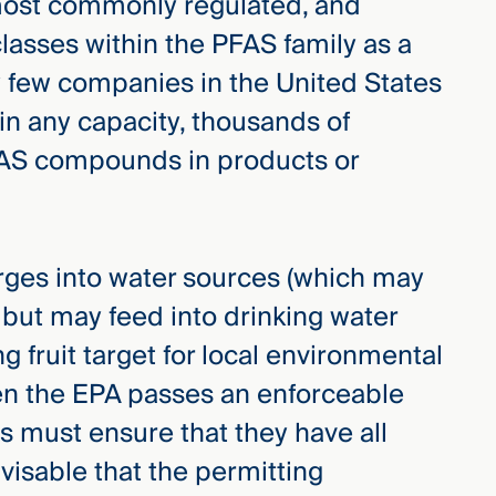
most commonly regulated, and
classes within the PFAS family as a
ry few companies in the United States
in any capacity, thousands of
FAS compounds in products or
arges into water sources (which may
 but may feed into drinking water
g fruit target for local environmental
hen the EPA passes an enforceable
s must ensure that they have all
dvisable that the permitting