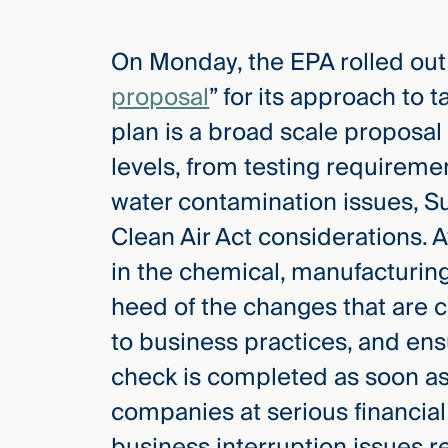
On Monday, the EPA rolled out
elcome
to our
proposal
” for its approach to
deep
plan is a broad scale proposal
xpertise
that
levels, from testing requireme
versees
water contamination issues, S
e full arc
Clean Air Act considerations. 
 your risk
ndscape.
in the chemical, manufacturing
heed of the changes that are
to business practices, and en
Explore
the
check is completed as soon as p
new
WHO WE
ARE —
CMBG³
companies at serious financial
WATCH
›
FILM
business interruption issues re