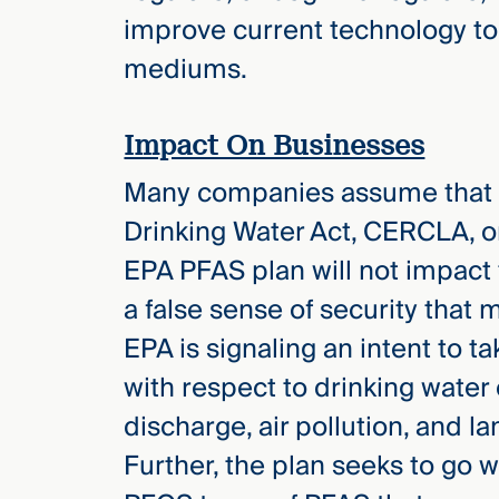
improve current technology to
mediums.
Impact On Businesses
Many companies assume that a
Drinking Water Act, CERCLA, o
EPA PFAS plan will not impact 
a false sense of security that
EPA is signaling an intent to t
with respect to drinking water 
discharge, air pollution, and 
Further, the plan seeks to go 