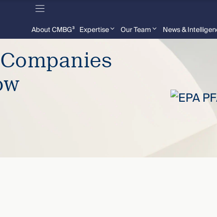
About CMBG³
Expertise
Our Team
News & Intellige
– Companies
ow