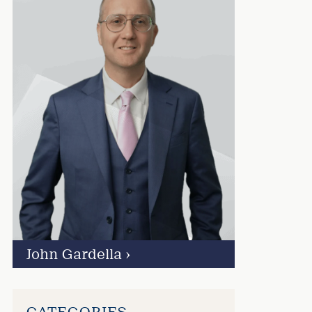
John Gardella
›
CATEGORIES