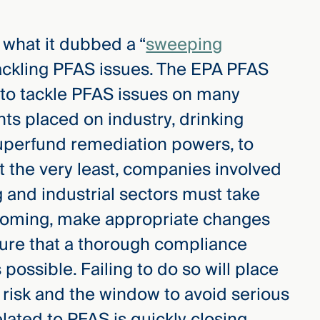
 what it dubbed a “
sweeping
 tackling PFAS issues. The EPA PFAS
 to tackle PFAS issues on many
nts placed on industry, drinking
uperfund remediation powers, to
At the very least, companies involved
 and industrial sectors must take
 coming, make appropriate changes
sure that a thorough compliance
ossible. Failing to do so will place
 risk and the window to avoid serious
lated to PFAS is quickly closing.