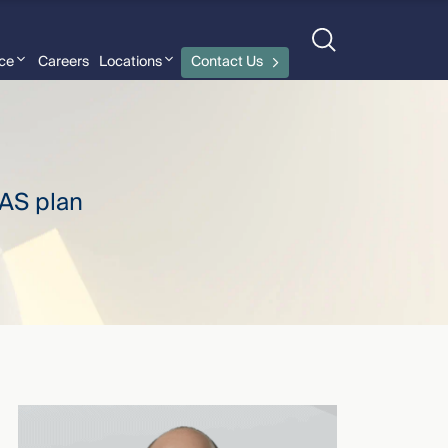
nce
Careers
Locations
Contact Us