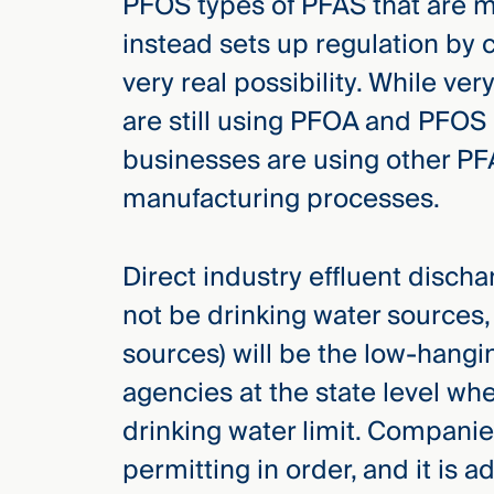
PFOS types of PFAS that are 
instead sets up regulation by 
very real possibility. While ve
are still using PFOA and PFOS 
businesses are using other P
manufacturing processes.
Direct industry effluent disch
not be drinking water sources,
sources) will be the low-hangin
agencies at the state level w
drinking water limit. Companie
permitting in order, and it is a