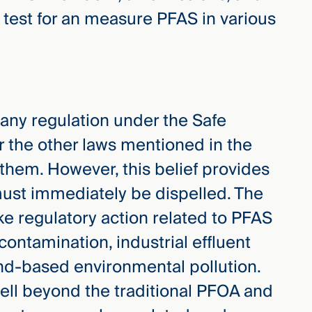
 test for an measure PFAS in various
ny regulation under the Safe
r the other laws mentioned in the
them. However, this belief provides
 must immediately be dispelled. The
ake regulatory action related to PFAS
contamination, industrial effluent
land-based environmental pollution.
well beyond the traditional PFOA and