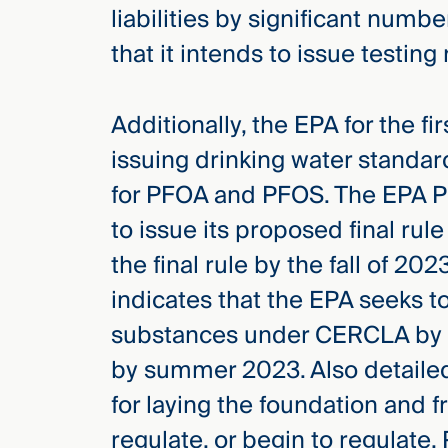
liabilities by significant num
that it intends to issue testing
Additionally, the EPA for the fi
issuing drinking water standar
for PFOA and PFOS. The EPA PF
to issue its proposed final rule
the final rule by the fall of 20
indicates that the EPA seeks 
substances under CERCLA by sp
by summer 2023. Also detailed
for laying the foundation and 
regulate, or begin to regulate, 