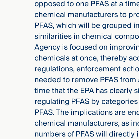
opposed to one PFAS at a tim
chemical manufacturers to pro
PFAS, which will be grouped in
similarities in chemical compo
Agency is focused on improving
chemicals at once, thereby acc
regulations, enforcement actio
needed to remove PFAS from air,
time that the EPA has clearly s
regulating PFAS by categories 
PFAS. The implications are e
chemical manufacturers, as in
numbers of PFAS will directly