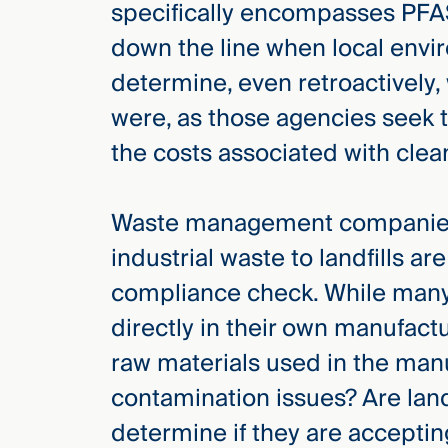
specifically encompasses PFAS.
down the line when local envi
determine, even retroactively,
were, as those agencies seek 
the costs associated with clea
Waste management companies 
industrial waste to landfills are
compliance check. While man
directly in their own manufact
raw materials used in the ma
contamination issues? Are land
determine if they are accept