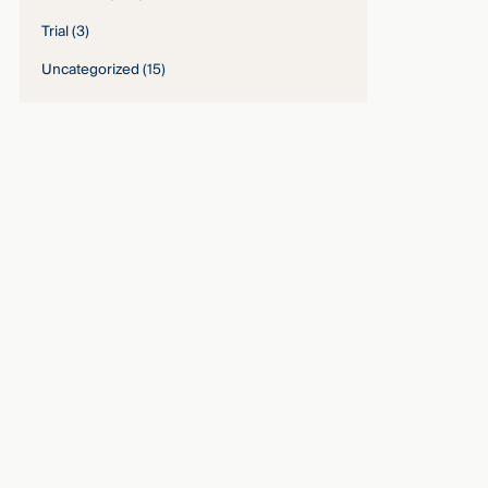
Trial
(3)
Uncategorized
(15)