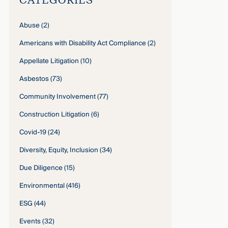
Abuse
(2)
Americans with Disability Act Compliance
(2)
Appellate Litigation
(10)
Asbestos
(73)
Community Involvement
(77)
Construction Litigation
(6)
Covid-19
(24)
Diversity, Equity, Inclusion
(34)
Due Diligence
(15)
Environmental
(416)
ESG
(44)
Events
(32)