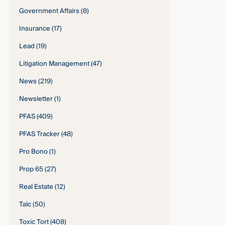
Government Affairs
(8)
Insurance
(17)
Lead
(19)
Litigation Management
(47)
News
(219)
Newsletter
(1)
PFAS
(409)
PFAS Tracker
(48)
Pro Bono
(1)
Prop 65
(27)
Real Estate
(12)
Talc
(50)
Toxic Tort
(408)