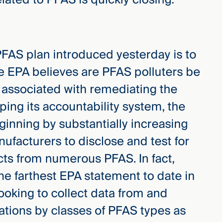
PFAS plan introduced yesterday is to
e EPA believes are PFAS polluters be
 associated with remediating the
ing its accountability system, the
ginning by substantially increasing
ufacturers to disclose and test for
cts from numerous PFAS. In fact,
he farthest EPA statement to date in
ooking to collect data from and
lations by classes of PFAS types as