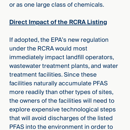
or as one large class of chemicals.
Direct Impact of the RCRA Listing
If adopted, the EPA’s new regulation
under the RCRA would most
immediately impact landfill operators,
wastewater treatment plants, and water
treatment facilities. Since these
facilities naturally accumulate PFAS
more readily than other types of sites,
the owners of the facilities will need to
explore expensive technological steps
that will avoid discharges of the listed
PFAS into the environment in order to