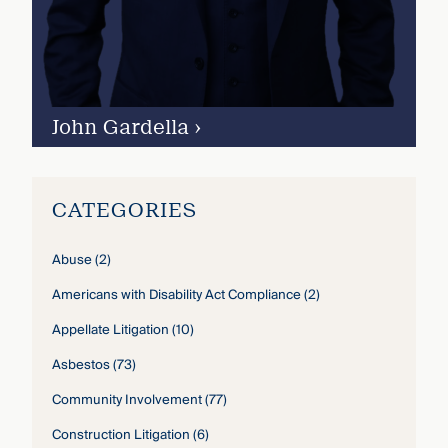
John Gardella
›
CATEGORIES
Abuse
(2)
Americans with Disability Act Compliance
(2)
Appellate Litigation
(10)
Asbestos
(73)
Community Involvement
(77)
Construction Litigation
(6)