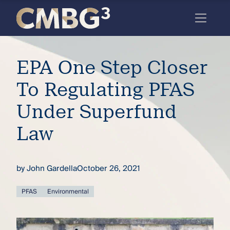
Skip
to
content
Meet
EPA One Step Closer
the
firm
To Regulating PFAS
you
Under Superfund
thought
Law
you
knew.
by
John Gardella
October 26, 2021
elcome
PFAS
Environmental
to our
deep
xpertise