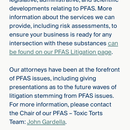
developments relating to PFAS. More
information about the services we can
provide, including risk assessments, to
ensure your business is ready for any
intersection with these substances
can
be found on our PFAS Litigation page
.
Our attorneys have been at the forefront
of PFAS issues, including giving
presentations as to the future waves of
litigation stemming from PFAS issues.
For more information, please contact
the Chair of our PFAS – Toxic Torts
Team:
John Gardella
.