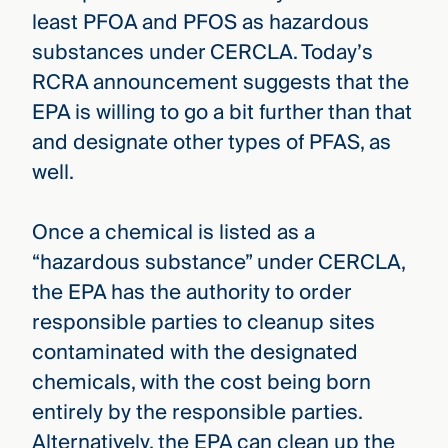
least PFOA and PFOS as hazardous
substances under CERCLA. Today’s
RCRA announcement suggests that the
EPA is willing to go a bit further than that
and designate other types of PFAS, as
well.
Once a chemical is listed as a
“hazardous substance” under CERCLA,
the EPA has the authority to order
responsible parties to cleanup sites
contaminated with the designated
chemicals, with the cost being born
entirely by the responsible parties.
Alternatively, the EPA can clean up the