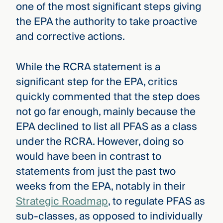
one of the most significant steps giving
the EPA the authority to take proactive
and corrective actions.
While the RCRA statement is a
significant step for the EPA, critics
quickly commented that the step does
not go far enough, mainly because the
EPA declined to list all PFAS as a class
under the RCRA. However, doing so
would have been in contrast to
statements from just the past two
weeks from the EPA, notably in their
Strategic Roadmap
, to regulate PFAS as
sub-classes, as opposed to individually