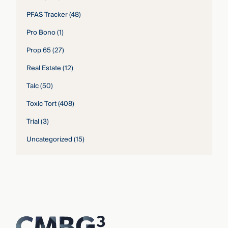
PFAS Tracker
(48)
Pro Bono
(1)
Prop 65
(27)
Real Estate
(12)
Talc
(50)
Toxic Tort
(408)
Trial
(3)
Uncategorized
(15)