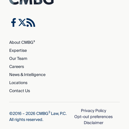
About CMBG³
Expertise
Our Team
Careers
News & Intelligence
Locations
Contact Us
Privacy Policy
3
©2016 – 2026 CMBG
Law, P.C.
Opt-out preferences
All rights reserved.
Disclaimer