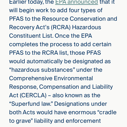
Earlier today, the
EPA announced
that it
will begin work to add four types of
PFAS to the Resource Conservation and
Recovery Act’s (RCRA) Hazardous
Constituent List. Once the EPA
completes the process to add certain
PFAS to the RCRA list, those PFAS
would automatically be designated as
“hazardous substances” under the
Comprehensive Environmental
Response, Compensation and Liability
Act (CERCLA) – also known as the
“Superfund law.” Designations under
both Acts would have enormous “cradle
to grave” liability and enforcement