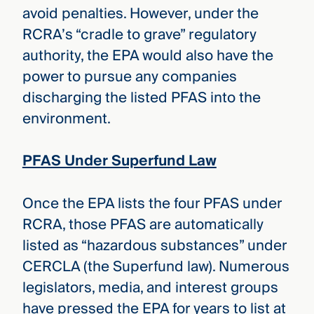
avoid penalties. However, under the
RCRA’s “cradle to grave” regulatory
authority, the EPA would also have the
power to pursue any companies
discharging the listed PFAS into the
environment.
PFAS Under Superfund Law
Once the EPA lists the four PFAS under
RCRA, those PFAS are automatically
listed as “hazardous substances” under
CERCLA (the Superfund law). Numerous
legislators, media, and interest groups
have pressed the EPA for years to list at