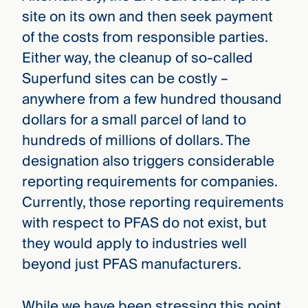
site on its own and then seek payment
of the costs from responsible parties.
Either way, the cleanup of so-called
Superfund sites can be costly –
anywhere from a few hundred thousand
dollars for a small parcel of land to
hundreds of millions of dollars. The
designation also triggers considerable
reporting requirements for companies.
Currently, those reporting requirements
with respect to PFAS do not exist, but
they would apply to industries well
beyond just PFAS manufacturers.
While we have been stressing this point