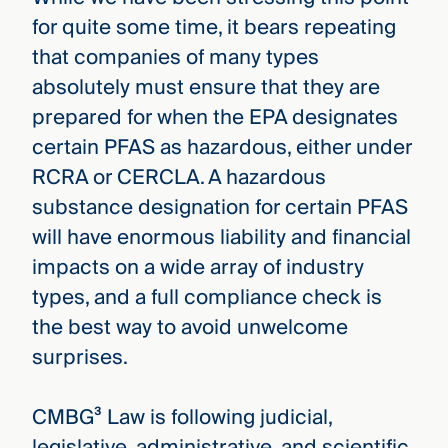
for quite some time, it bears repeating
that companies of many types
absolutely must ensure that they are
prepared for when the EPA designates
certain PFAS as hazardous, either under
RCRA or CERCLA. A hazardous
substance designation for certain PFAS
will have enormous liability and financial
impacts on a wide array of industry
types, and a full compliance check is
the best way to avoid unwelcome
surprises.
CMBG³ Law is following judicial,
legislative, administrative, and scientific