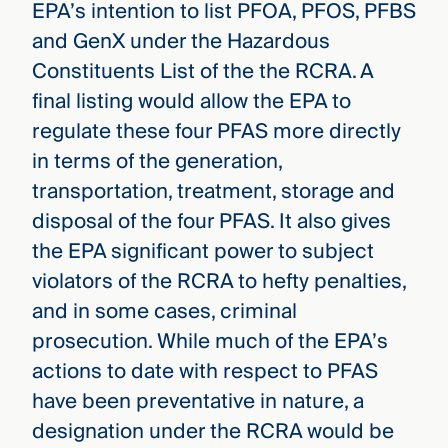
EPA’s intention to list PFOA, PFOS, PFBS
and GenX under the Hazardous
Constituents List of the the RCRA. A
final listing would allow the EPA to
regulate these four PFAS more directly
in terms of the generation,
transportation, treatment, storage and
disposal of the four PFAS. It also gives
the EPA significant power to subject
violators of the RCRA to hefty penalties,
and in some cases, criminal
prosecution. While much of the EPA’s
actions to date with respect to PFAS
have been preventative in nature, a
designation under the RCRA would be