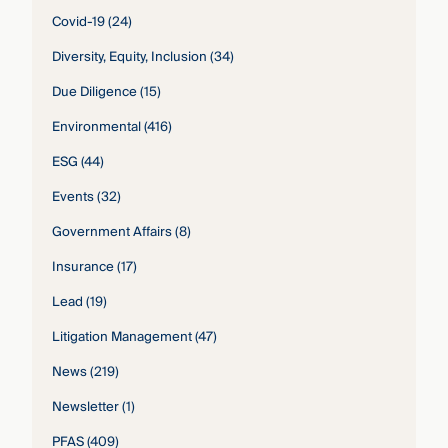
Covid-19
(24)
Diversity, Equity, Inclusion
(34)
Due Diligence
(15)
Environmental
(416)
ESG
(44)
Events
(32)
Government Affairs
(8)
Insurance
(17)
Lead
(19)
Litigation Management
(47)
News
(219)
Newsletter
(1)
PFAS
(409)