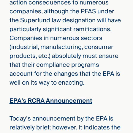
action consequences to numerous
companies, although the PFAS under
the Superfund law designation will have
particularly significant ramifications.
Companies in numerous sectors
(industrial, manufacturing, consumer
products, etc.) absolutely must ensure
that their compliance programs
account for the changes that the EPA is
well on its way to enacting.
EPA’s RCRA Announcement
Today’s announcement by the EPA is
relatively brief; however, it indicates the