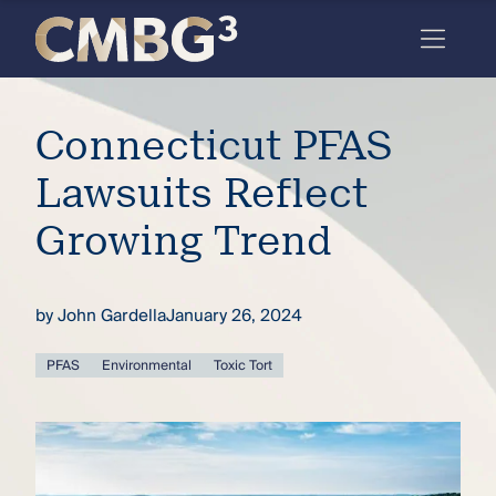
Skip
to
content
Meet
Connecticut PFAS
the
firm
Lawsuits Reflect
you
Growing Trend
thought
you
by
John Gardella
January 26, 2024
knew.
PFAS
Environmental
Toxic Tort
elcome
to our
deep
xpertise