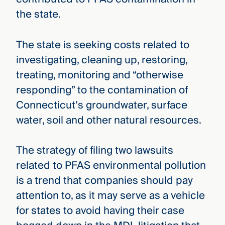
the state.
The state is seeking costs related to
investigating, cleaning up, restoring,
treating, monitoring and “otherwise
responding” to the contamination of
Connecticut’s groundwater, surface
water, soil and other natural resources.
The strategy of filing two lawsuits
related to PFAS environmental pollution
is a trend that companies should pay
attention to, as it may serve as a vehicle
for states to avoid having their case