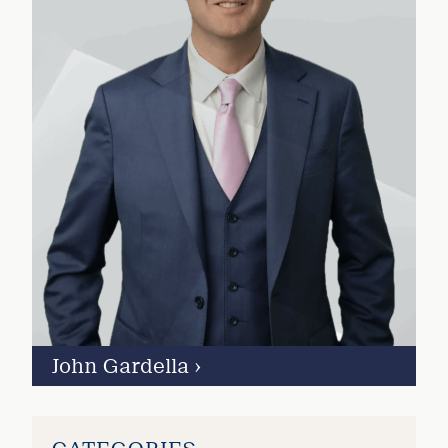
John Gardella
›