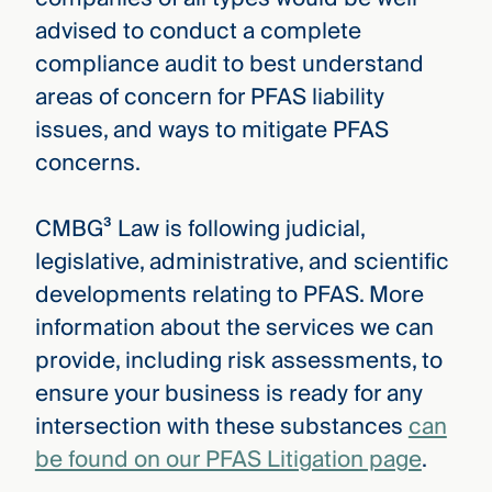
advised to conduct a complete
compliance audit to best understand
areas of concern for PFAS liability
issues, and ways to mitigate PFAS
concerns.
CMBG³ Law is following judicial,
legislative, administrative, and scientific
developments relating to PFAS. More
information about the services we can
provide, including risk assessments, to
ensure your business is ready for any
intersection with these substances
can
be found on our PFAS Litigation page
.