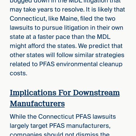
bogged down in the MDL litigation that
may take years to resolve. It is likely that
Connecticut, like Maine, filed the two
lawsuits to pursue litigation in their own
state at a faster pace than the MDL
might afford the states. We predict that
other states will follow similar strategies
related to PFAS environmental cleanup
costs.
Implications For Downstream
Manufacturers
While the Connecticut PFAS lawsuits
largely target PFAS manufacturers,
companies should not dismiss the