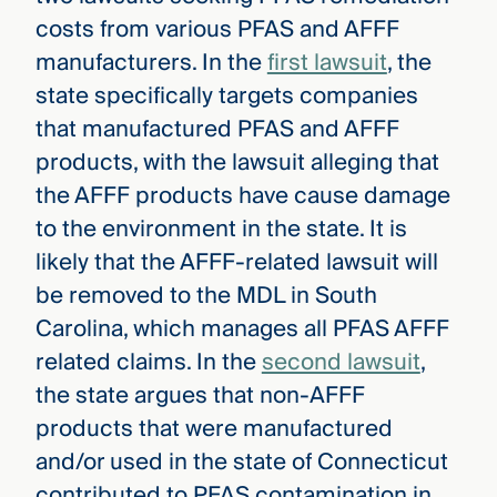
costs from various PFAS and AFFF
manufacturers. In the
first lawsuit
, the
state specifically targets companies
that manufactured PFAS and AFFF
products, with the lawsuit alleging that
the AFFF products have cause damage
to the environment in the state. It is
likely that the AFFF-related lawsuit will
be removed to the MDL in South
Carolina, which manages all PFAS AFFF
related claims. In the
second lawsuit
,
the state argues that non-AFFF
products that were manufactured
and/or used in the state of Connecticut
contributed to PFAS contamination in