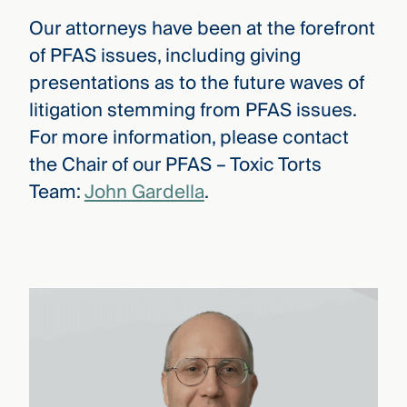
Our attorneys have been at the forefront
of PFAS issues, including giving
presentations as to the future waves of
litigation stemming from PFAS issues.
For more information, please contact
the Chair of our PFAS – Toxic Torts
Team:
John Gardella
.