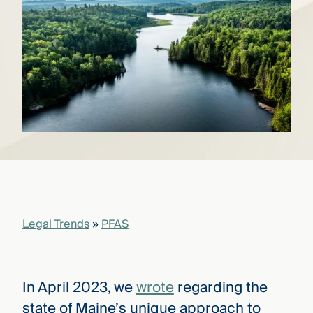
that
versees
e full arc
 your risk
ndscape.
Explore
the
WHO
new
WE ARE
CMBG³
—
WATCH
›
FILM
Three
Steps
Legal Trends
»
PFAS
Ahead
—
discover
the full
CMBG³
In April 2023, we
wrote
regarding the
state of Maine’s unique approach to