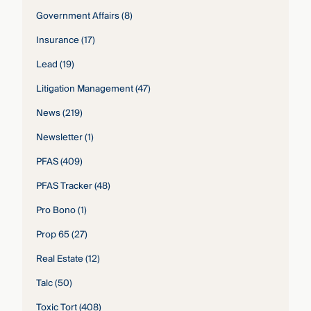
Government Affairs
(8)
Insurance
(17)
Lead
(19)
Litigation Management
(47)
News
(219)
Newsletter
(1)
PFAS
(409)
PFAS Tracker
(48)
Pro Bono
(1)
Prop 65
(27)
Real Estate
(12)
Talc
(50)
Toxic Tort
(408)