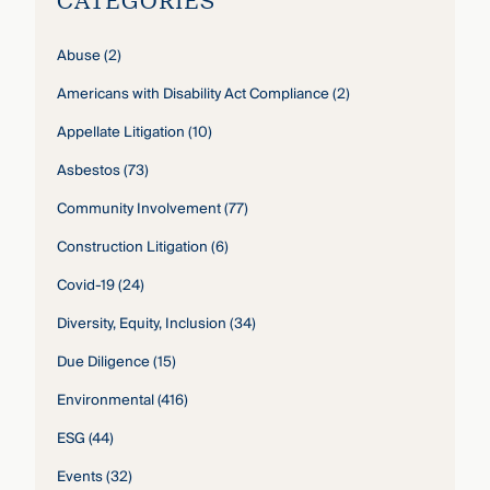
CATEGORIES
Abuse
(2)
Americans with Disability Act Compliance
(2)
Appellate Litigation
(10)
Asbestos
(73)
Community Involvement
(77)
Construction Litigation
(6)
Covid-19
(24)
Diversity, Equity, Inclusion
(34)
Due Diligence
(15)
Environmental
(416)
ESG
(44)
Events
(32)