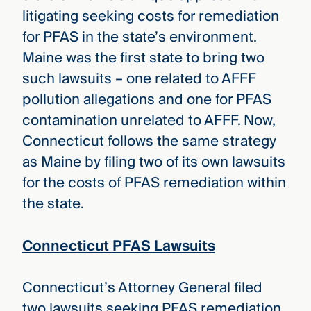
litigating seeking costs for remediation
for PFAS in the state’s environment.
Maine was the first state to bring two
such lawsuits – one related to AFFF
pollution allegations and one for PFAS
contamination unrelated to AFFF. Now,
Connecticut follows the same strategy
as Maine by filing two of its own lawsuits
for the costs of PFAS remediation within
the state.
Connecticut PFAS Lawsuits
Connecticut’s Attorney General filed
two lawsuits seeking PFAS remediation