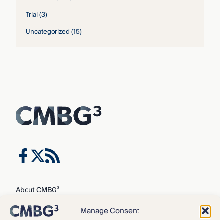
Trial
(3)
Uncategorized
(15)
About CMBG³
Expertise
Manage Consent
Our Team