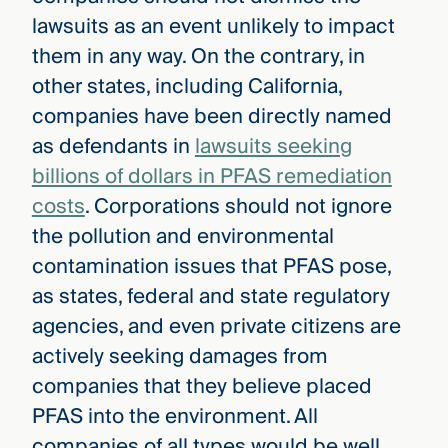
lawsuits as an event unlikely to impact
them in any way. On the contrary, in
other states, including California,
companies have been directly named
as defendants in
lawsuits seeking
billions of dollars in PFAS remediation
costs
. Corporations should not ignore
the pollution and environmental
contamination issues that PFAS pose,
as states, federal and state regulatory
agencies, and even private citizens are
actively seeking damages from
companies that they believe placed
PFAS into the environment. All
companies of all types would be well