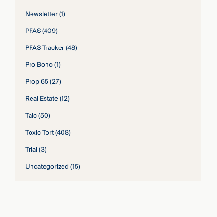
Newsletter
(1)
PFAS
(409)
PFAS Tracker
(48)
Pro Bono
(1)
Prop 65
(27)
Real Estate
(12)
Talc
(50)
Toxic Tort
(408)
Trial
(3)
Uncategorized
(15)