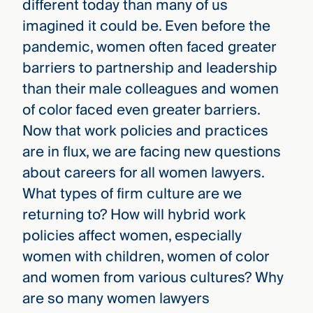
different today than many of us
imagined it could be. Even before the
pandemic, women often faced greater
barriers to partnership and leadership
than their male colleagues and women
of color faced even greater barriers.
Now that work policies and practices
are in flux, we are facing new questions
about careers for all women lawyers.
What types of firm culture are we
returning to? How will hybrid work
policies affect women, especially
women with children, women of color
and women from various cultures? Why
are so many women lawyers