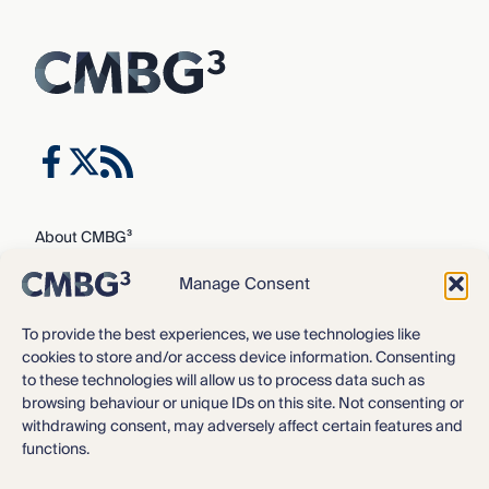
About CMBG³
Expertise
Manage Consent
Our Team
Careers
To provide the best experiences, we use technologies like
cookies to store and/or access device information. Consenting
News & Intelligence
to these technologies will allow us to process data such as
Locations
browsing behaviour or unique IDs on this site. Not consenting or
Contact Us
withdrawing consent, may adversely affect certain features and
functions.