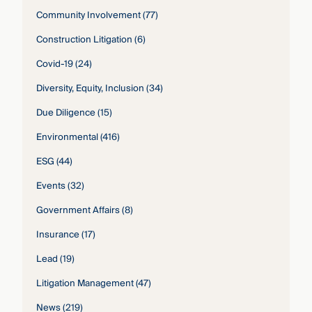
Community Involvement
(77)
Construction Litigation
(6)
Covid-19
(24)
Diversity, Equity, Inclusion
(34)
Due Diligence
(15)
Environmental
(416)
ESG
(44)
Events
(32)
Government Affairs
(8)
Insurance
(17)
Lead
(19)
Litigation Management
(47)
News
(219)