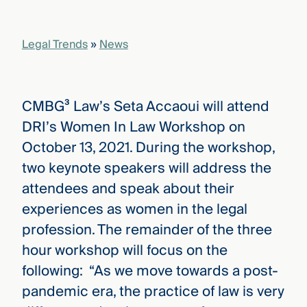
that
versees
e full arc
Legal Trends
»
News
 your risk
ndscape.
CMBG³ Law’s Seta Accaoui will attend
Explore
DRI’s Women In Law Workshop on
the
WHO
October 13, 2021. During the workshop,
new
WE ARE
CMBG³
—
two keynote speakers will address the
WATCH
›
FILM
attendees and speak about their
Three
experiences as women in the legal
Steps
Ahead
profession. The remainder of the three
—
discover
hour workshop will focus on the
the full
following: “As we move towards a post-
CMBG³
pandemic era, the practice of law is very