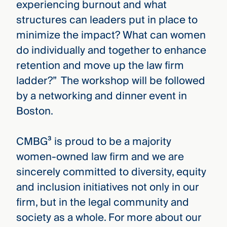
experiencing burnout and what
structures can leaders put in place to
minimize the impact? What can women
do individually and together to enhance
retention and move up the law firm
ladder?” The workshop will be followed
by a networking and dinner event in
Boston.
CMBG³ is proud to be a majority
women-owned law firm and we are
sincerely committed to diversity, equity
and inclusion initiatives not only in our
firm, but in the legal community and
society as a whole. For more about our