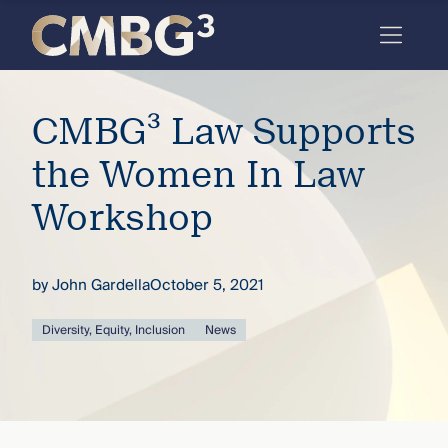
Skip
to
content
Meet
CMBG³ Law Supports
the
firm
the Women In Law
you
Workshop
thought
you
by
John Gardella
October 5, 2021
knew.
Diversity, Equity, Inclusion
News
elcome
to our
deep
xpertise