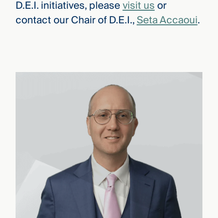
D.E.I. initiatives, please
visit us
or
contact our Chair of D.E.I.,
Seta Accaoui
.