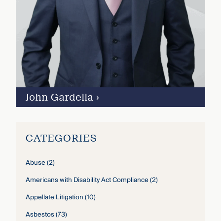
John Gardella
›
CATEGORIES
Abuse
(2)
Americans with Disability Act Compliance
(2)
Appellate Litigation
(10)
Asbestos
(73)