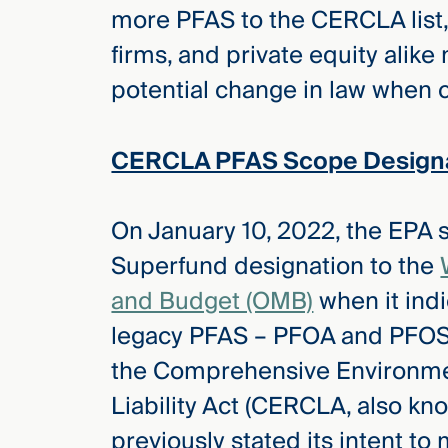
more PFAS to the CERCLA list,
firms, and private equity alike 
potential change in law when c
CERCLA PFAS Scope Designa
On January 10, 2022, the EPA 
Superfund designation to the
and Budget (OMB)
when it indi
legacy PFAS – PFOA and PFOS 
the Comprehensive Environm
Liability Act (CERCLA, also kn
previously stated its intent t