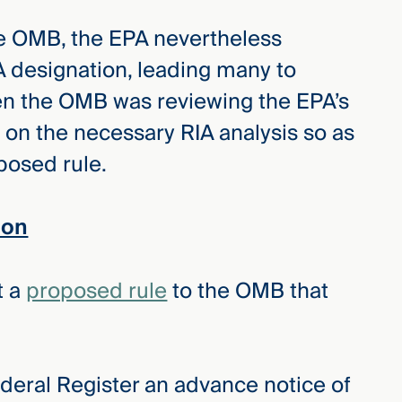
the OMB, the EPA nevertheless
 designation, leading many to
en the OMB was reviewing the EPA’s
 on the necessary RIA analysis so as
oposed rule.
ion
t a
proposed rule
to the OMB that
ederal Register an advance notice of