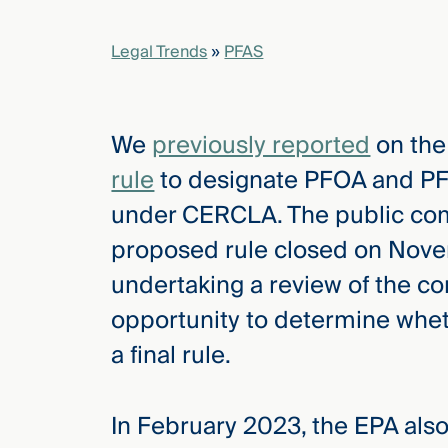
Legal Trends
»
PFAS
elcome
to our
deep
xpertise
We
previously reported
on th
that
rule
to designate PFOA and PF
versees
e full arc
under CERCLA. The public co
 your risk
proposed rule closed on Nove
ndscape.
undertaking a review of the c
opportunity to determine wheth
Explore
a final rule.
the
new
WHO WE
ARE —
CMBG³
WATCH
In February 2023, the EPA also
›
FILM