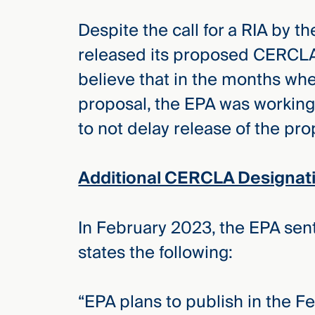
Despite the call for a RIA by 
released its proposed CERCLA
believe that in the months wh
proposal, the EPA was working
to not delay release of the pr
Additional CERCLA Designat
In February 2023, the EPA sen
states the following:
“EPA plans to publish in the F