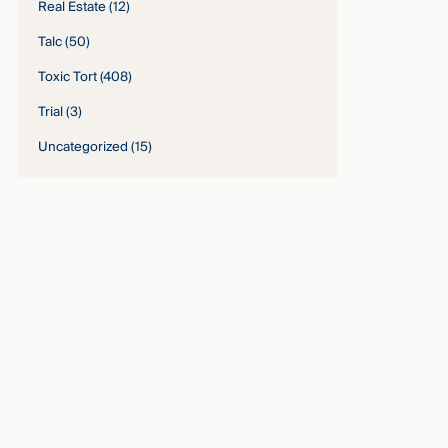
Real Estate
(12)
Talc
(50)
Toxic Tort
(408)
Trial
(3)
Uncategorized
(15)