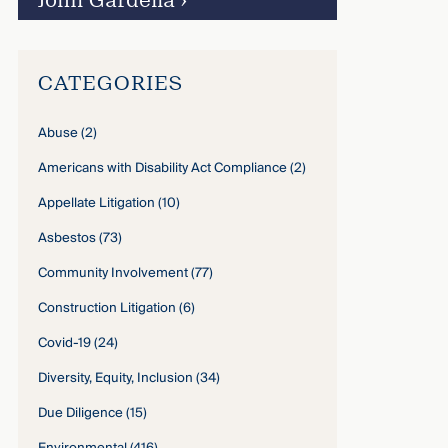
John Gardella
›
CATEGORIES
Abuse
(2)
Americans with Disability Act Compliance
(2)
Appellate Litigation
(10)
Asbestos
(73)
Community Involvement
(77)
Construction Litigation
(6)
Covid-19
(24)
Diversity, Equity, Inclusion
(34)
Due Diligence
(15)