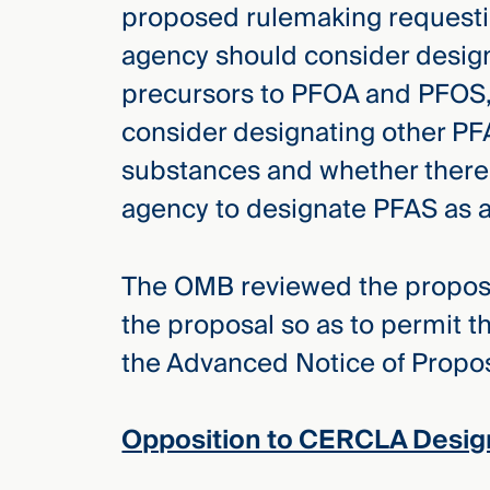
proposed rulemaking requesti
agency should consider desig
precursors to PFOA and PFOS,
consider designating other 
substances and whether there 
agency to designate PFAS as a 
The OMB reviewed the propos
the proposal so as to permit t
the Advanced Notice of Prop
Opposition to CERCLA Desig