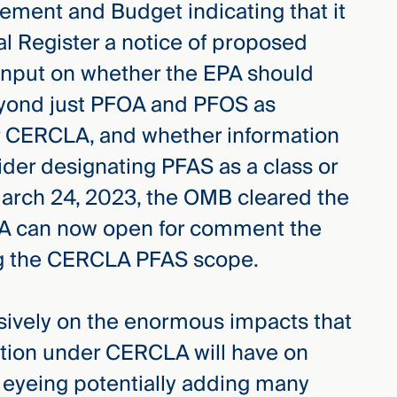
ement and Budget indicating that it
al Register a notice of proposed
input on whether the EPA should
yond just PFOA and PFOS as
 CERCLA, and whether information
sider designating PFAS as a class or
rch 24, 2023, the OMB cleared the
EPA can now open for comment the
ing the CERCLA PFAS scope.
sively on the enormous impacts that
tion under CERCLA will have on
 eyeing potentially adding many