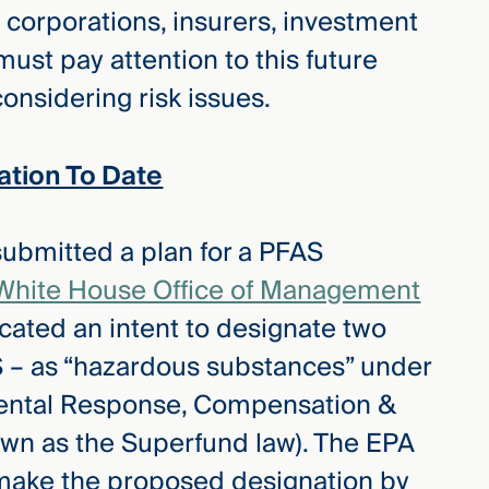
 corporations, insurers, investment
must pay attention to this future
onsidering risk issues.
tion To Date
submitted a plan for a PFAS
White House Office of Management
cated an intent to designate two
– as “hazardous substances” under
ental Response, Compensation &
own as the Superfund law). The EPA
o make the proposed designation by