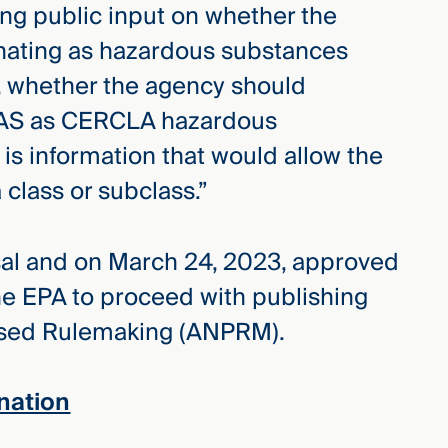
ng public input on whether the
nating as hazardous substances
 whether the agency should
PFAS as CERCLA hazardous
is information that would allow the
class or subclass.”
al and on March 24, 2023, approved
he EPA to proceed with publishing
osed Rulemaking (ANPRM).
nation