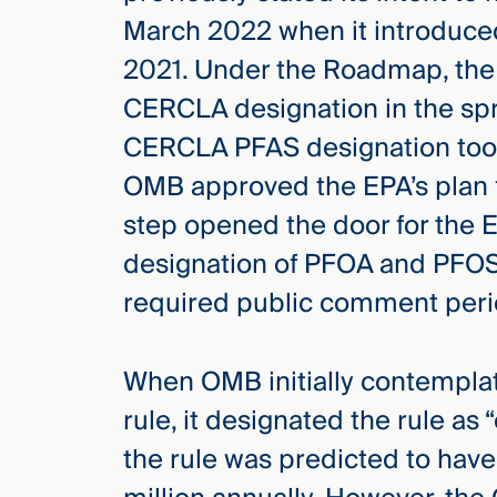
March 2022 when it introduce
2021. Under the Roadmap, the
CERCLA designation in the spr
CERCLA PFAS designation took 
OMB approved the EPA’s plan 
step opened the door for the E
designation of PFOA and PFO
required public comment peri
When OMB initially contempla
rule, it designated the rule as 
the rule was predicted to have