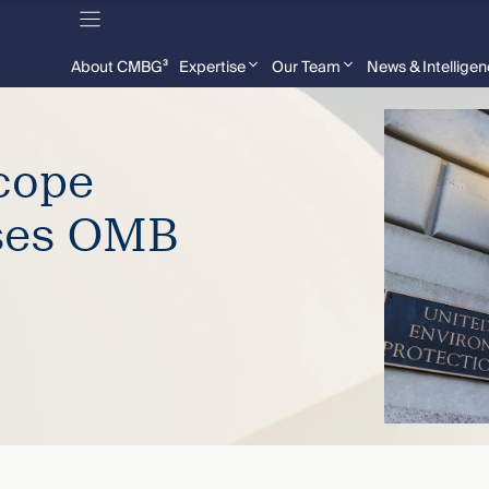
About CMBG³
Expertise
Our Team
News & Intellige
cope
ses OMB