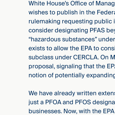
White House’s Office of Manag
Three
Steps
wishes to publish in the Feder
Ahead
—
rulemaking requesting public 
discover
the full
consider designating PFAS be
CMBG³
“hazardous substances” under
exists to allow the EPA to con
subclass under CERCLA. On Ma
proposal, signaling that the 
notion of potentially expand
We have already written exten
just a PFOA and PFOS designa
businesses. Now, with the EPA