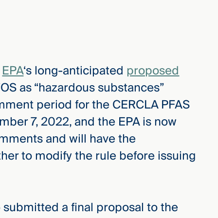
e
EPA
‘s long-anticipated
proposed
OS as “hazardous substances”
mment period for the CERCLA PFAS
mber 7, 2022, and the EPA is now
omments and will have the
er to modify the rule before issuing
 submitted a final proposal to the