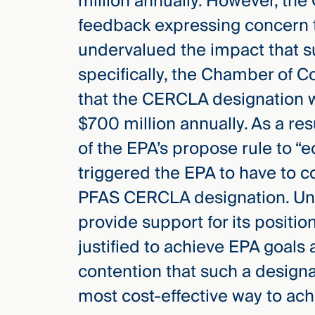
million annually. However, the
feedback expressing concern t
undervalued the impact that s
specifically, the Chamber of 
that the CERCLA designation w
$700 million annually. As a re
of the EPA’s propose rule to “e
triggered the EPA to have to c
PFAS CERCLA designation. Unde
provide support for its positi
justified to achieve EPA goals 
contention that such a design
most cost-effective way to ach