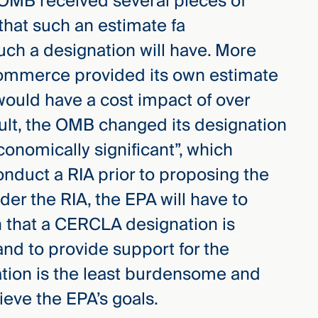
 OMB received several pieces of
hat such an estimate fa
uch a designation will have. More
Commerce provided its own estimate
ould have a cost impact of over
sult, the OMB changed its designation
conomically significant”, which
onduct a RIA prior to proposing the
r the RIA, the EPA will have to
on that a CERCLA designation is
and to provide support for the
ation is the least burdensome and
ieve the EPA’s goals.