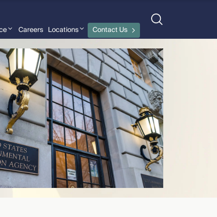
nce
Careers
Locations
Contact Us