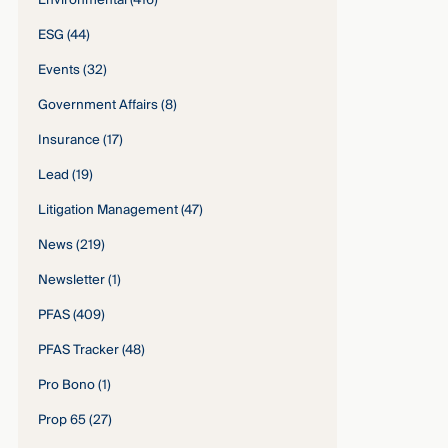
Environmental
(416)
ESG
(44)
Events
(32)
Government Affairs
(8)
Insurance
(17)
Lead
(19)
Litigation Management
(47)
News
(219)
Newsletter
(1)
PFAS
(409)
PFAS Tracker
(48)
Pro Bono
(1)
Prop 65
(27)