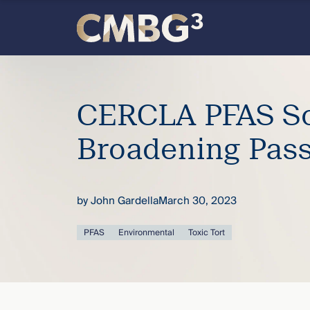
Skip
to
content
Meet
the
CERCLA PFAS S
firm
Broadening Pas
you
by
John Gardella
March 30, 2023
thought
PFAS
Environmental
Toxic Tort
you
knew.