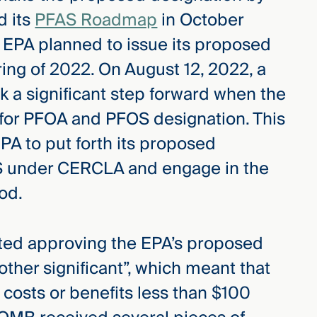
d its
PFAS Roadmap
in October
 EPA planned to issue its proposed
ing of 2022. On August 12, 2022, a
a significant step forward when the
for PFOA and PFOS designation. This
PA to put forth its proposed
S under CERCLA and engage in the
od.
ted approving the EPA’s proposed
“other significant”, which meant that
 costs or benefits less than $100