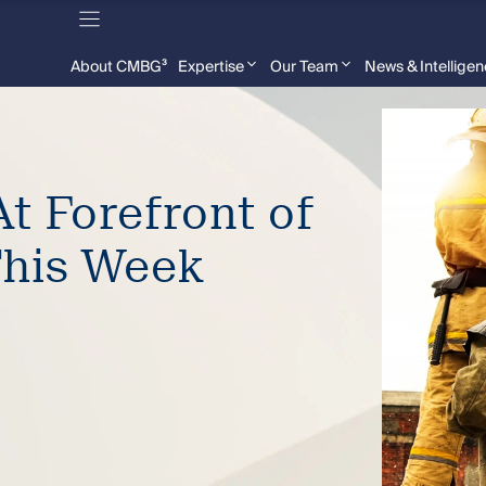
About CMBG³
Expertise
Our Team
News & Intellige
t Forefront of
This Week