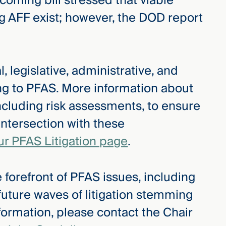
oming bill stressed that viable
g AFF exist; however, the DOD report
, legislative, administrative, and
ing to PFAS. More information about
ncluding risk assessments, to ensure
intersection with these
ur PFAS Litigation page
.
 forefront of PFAS issues, including
 future waves of litigation stemming
formation, please contact the Chair