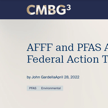
Skip
to
content
Meet
the
AFFF and PFAS A
firm
Federal Action 
you
thought
by
John Gardella
April 28, 2022
you
PFAS
Environmental
knew.