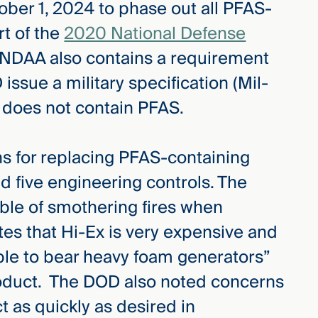
ober 1, 2024 to phase out all PFAS-
rt of the
2020 National Defense
NDAA also contains a requirement
ssue a military specification (Mil-
t does not contain PFAS.
ns for replacing PFAS-containing
 five engineering controls. The
able of smothering fires when
es that Hi-Ex is very expensive and
ble to bear heavy foam generators”
roduct. The DOD also noted concerns
t as quickly as desired in