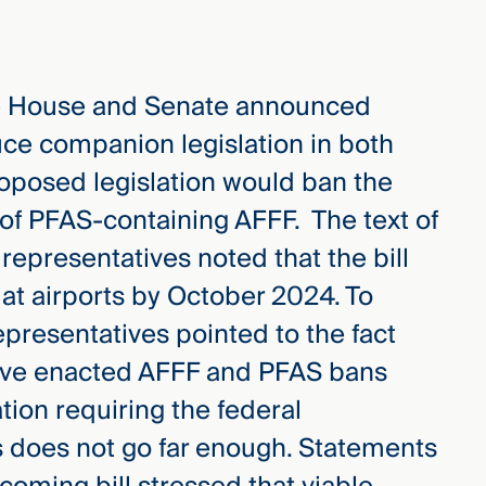
he House and Senate announced
duce companion legislation in both
oposed legislation would ban the
 of PFAS-containing AFFF. The text of
ut representatives noted that the bill
at airports by October 2024. To
representatives pointed to the fact
have enacted AFFF and PFAS bans
ation requiring the federal
s does not go far enough. Statements