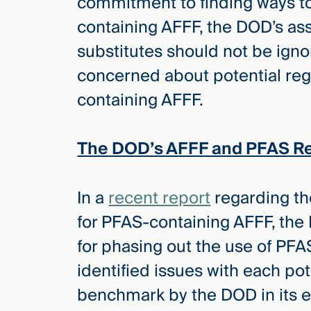
commitment to finding ways to
Three
Steps
containing AFFF, the DOD’s a
Ahead
—
substitutes should not be igno
discover
the full
concerned about potential reg
CMBG³
containing AFFF.
The DOD’s AFFF and PFAS R
In a
recent report
regarding the
for PFAS-containing AFFF, the 
for phasing out the use of PFA
identified issues with each pot
benchmark by the DOD in its ef