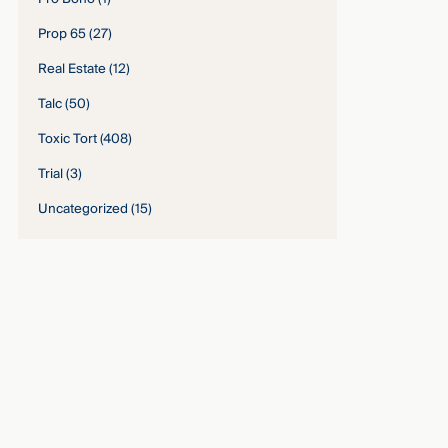
Prop 65
(27)
Real Estate
(12)
Talc
(50)
Toxic Tort
(408)
Trial
(3)
Uncategorized
(15)