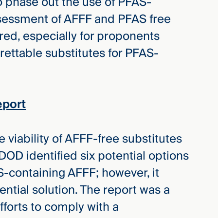
 phase out the use of PFAS-
ssessment of AFFF and PFAS free
red, especially for proponents
rettable substitutes for PFAS-
eport
 viability of AFFF-free substitutes
DOD identified six potential options
S-containing AFFF; however, it
ential solution. The report was a
forts to comply with a