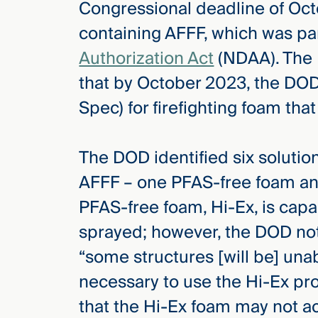
Congressional deadline of Oct
containing AFFF, which was pa
Authorization Act
(NDAA). The 
that by October 2023, the DOD i
Spec) for firefighting foam tha
The DOD identified six solutio
AFFF – one PFAS-free foam and
PFAS-free foam, Hi-Ex, is cap
sprayed; however, the DOD not
“some structures [will be] una
necessary to use the Hi-Ex p
that the Hi-Ex foam may not ac