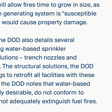
ll allow fires time to grow in size, as
m generating system is “susceptible
ich would cause property damage.
the DOD also details several
ng water-based sprinkler
lutions – trench nozzles and
s. The structural solutions, the DOD
 to retrofit all facilities with these
r, the DOD notes that water-based
ly desirable, do not conform to
ot adequately extinguish fuel fires.