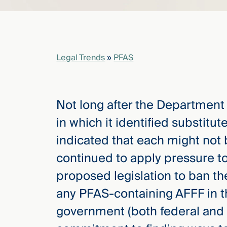
elcome
to our
deep
Legal Trends
»
PFAS
xpertise
that
versees
Not long after the Department
e full arc
 your risk
in which it identified substitu
ndscape.
indicated that each might not b
continued to apply pressure t
Explore
proposed legislation to ban th
the
any PFAS-containing AFFF in t
new
WHO WE
ARE —
CMBG³
government (both federal and 
WATCH
›
FILM