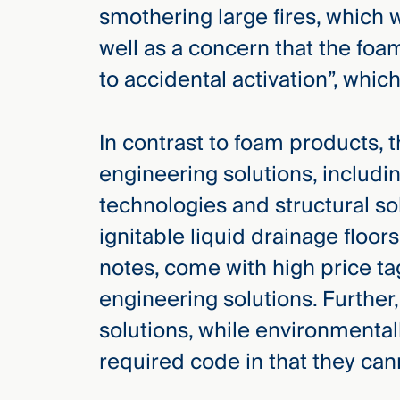
smothering large fires, which wi
well as a concern that the foa
to accidental activation”, wh
In contrast to foam products, 
engineering solutions, includi
technologies and structural so
ignitable liquid drainage floor
notes, come with high price tags
engineering solutions. Furthe
solutions, while environmental
required code in that they cann