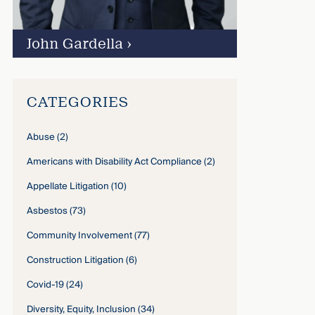
John Gardella
›
CATEGORIES
Abuse
(2)
Americans with Disability Act Compliance
(2)
Appellate Litigation
(10)
Asbestos
(73)
Community Involvement
(77)
Construction Litigation
(6)
Covid-19
(24)
Diversity, Equity, Inclusion
(34)