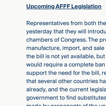
Upcoming AFFF Legislation
Representatives from both t
yesterday that they will intro
chambers of Congress. The pr
manufacture, import, and sale
the bill is not yet available, b
would require a complete ban 
support the need for the bill, 
that several other countries 
already, and the current legisl
government to find substitute