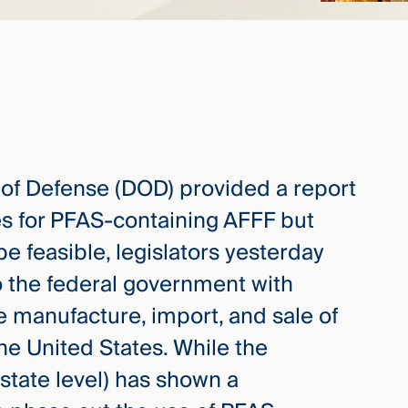
 of Defense (DOD) provided a report
tes for PFAS-containing AFFF but
e feasible, legislators yesterday
o the federal government with
e manufacture, import, and sale of
he United States. While the
state level) has shown a