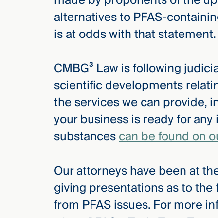
made by proponents of the upc
alternatives to PFAS-containin
is at odds with that statement.
CMBG³ Law is following judicial
scientific developments relat
the services we can provide, i
your business is ready for any 
substances
can be found on o
Our attorneys have been at the
giving presentations as to the
from PFAS issues. For more in