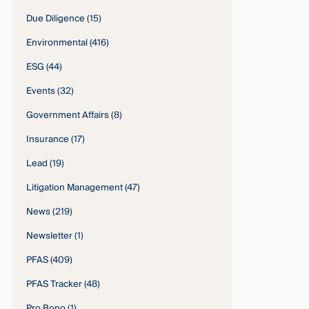
Due Diligence
(15)
Environmental
(416)
ESG
(44)
Events
(32)
Government Affairs
(8)
Insurance
(17)
Lead
(19)
Litigation Management
(47)
News
(219)
Newsletter
(1)
PFAS
(409)
PFAS Tracker
(48)
Pro Bono
(1)