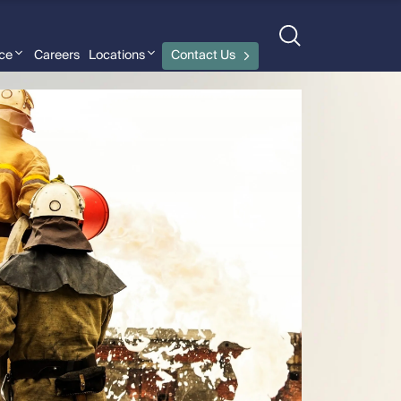
nce
Careers
Locations
Contact Us