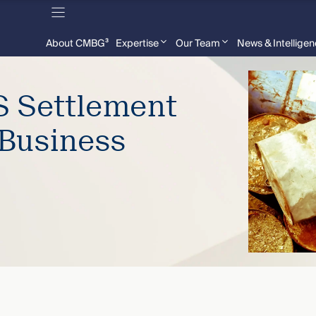
About CMBG³
Expertise
Our Team
News & Intellige
S Settlement
Business