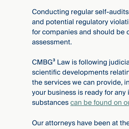
Conducting regular self-audits
and potential regulatory violat
for companies and should be 
assessment.
CMBG³ Law is following judicial
scientific developments relat
the services we can provide, i
your business is ready for any 
substances
can be found on o
Our attorneys have been at the