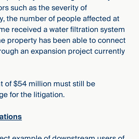
rs such as the severity of
y, the number of people affected at
e received a water filtration system
e property has been able to connect
hrough an expansion project currently
of $54 million must still be
 for the litigation.
ations
rfect example of downstream users of