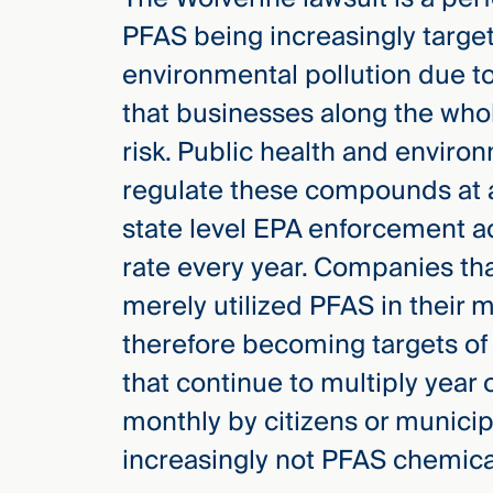
PFAS being increasingly target
environmental pollution due to
that businesses along the who
risk. Public health and enviro
regulate these compounds at a
state level EPA enforcement act
rate every year. Companies th
merely utilized PFAS in their 
therefore becoming targets of 
that continue to multiply year o
monthly by citizens or municip
increasingly not PFAS chemica