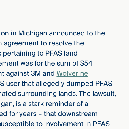
ation in Michigan announced to the
n agreement to resolve the
s pertaining to PFAS land
ement was for the sum of $54
ght against 3M and
Wolverine
S user that allegedly dumped PFAS
ated surrounding lands. The lawsuit,
igan, is a stark reminder of a
ed for years – that downstream
usceptible to involvement in PFAS