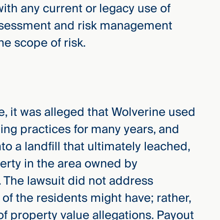
with any current or legacy use of
assessment and risk management
he scope of risk.
e, it was alleged that Wolverine used
ning practices for many years, and
 a landfill that ultimately leached,
erty in the area owned by
 The lawsuit did not address
 of the residents might have; rather,
of property value allegations. Payout