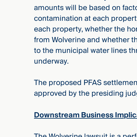
amounts will be based on facto
contamination at each propert
each property, whether the hom
from Wolverine and whether th
to the municipal water lines t
underway.
The proposed PFAS settlement 
approved by the presiding judge
Downstream Business Implic
The Wolverine lawsuit is a pe