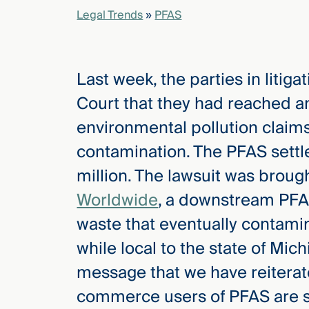
Legal Trends
»
PFAS
elcome
to our
deep
Last week, the parties in litig
xpertise
Court that they had reached a
that
environmental pollution claim
versees
e full arc
contamination. The PFAS settl
 your risk
million. The lawsuit was brou
ndscape.
Worldwide
, a downstream PFA
waste that eventually contamin
Explore
while local to the state of Mich
the
new
WHO WE
message that we have reiterat
ARE —
CMBG³
WATCH
commerce users of PFAS are s
›
FILM