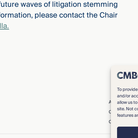
 future waves of litigation stemming
formation, please contact the Chair
la.
To provide
and/or acc
About CMBG³
allow us t
site. Not 
Careers
features a
Contact Us