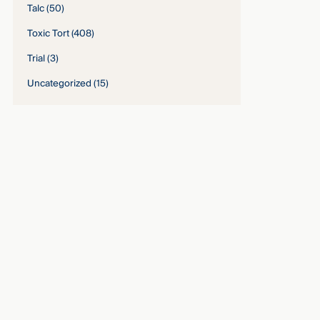
Talc
(50)
Toxic Tort
(408)
Trial
(3)
Uncategorized
(15)