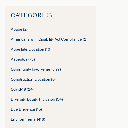
CATEGORIES
Abuse
(2)
Americans with Disability Act Compliance
(2)
Appellate Litigation
(10)
Asbestos
(73)
Community Involvement
(77)
Construction Litigation
(6)
Covid-19
(24)
Diversity, Equity, Inclusion
(34)
Due Diligence
(15)
Environmental
(416)