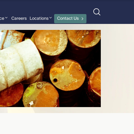
nce
Careers
Locations
Contact Us