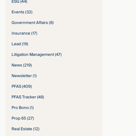
ESG
(44)
Events
(32)
Government Affairs
(8)
Insurance
(17)
Lead
(19)
Litigation Management
(47)
News
(219)
Newsletter
(1)
PFAS
(409)
PFAS Tracker
(48)
Pro Bono
(1)
Prop 65
(27)
Real Estate
(12)