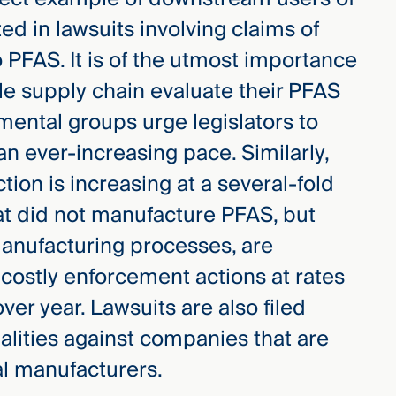
ed in lawsuits involving claims of
 PFAS. It is of the utmost importance
le supply chain evaluate their PFAS
nmental groups urge legislators to
n ever-increasing pace. Similarly,
ion is increasing at a several-fold
at did not manufacture PFAS, but
manufacturing processes, are
costly enforcement actions at rates
ver year. Lawsuits are also filed
alities against companies that are
l manufacturers.