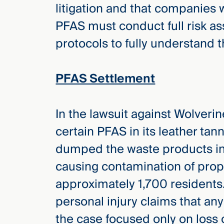
litigation and that companies 
Three
Steps
PFAS must conduct full risk 
Ahead
—
protocols to fully understand t
discover
the full
CMBG³
PFAS Settlement
In the lawsuit against Wolverin
certain PFAS in its leather tan
dumped the waste products into
causing contamination of prop
approximately 1,700 residents.
personal injury claims that any
the case focused only on loss 