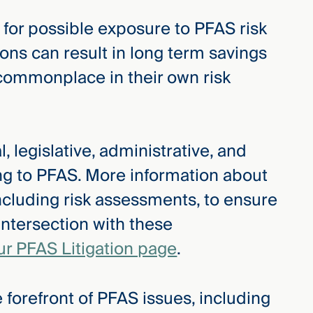
 for possible exposure to PFAS risk
ions can result in long term savings
commonplace in their own risk
, legislative, administrative, and
ing to PFAS. More information about
ncluding risk assessments, to ensure
intersection with these
ur PFAS Litigation page
.
 forefront of PFAS issues, including