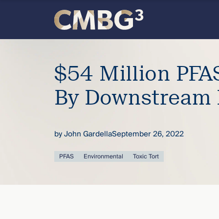
Skip
to
content
Meet
$54 Million PFA
the
By Downstream 
firm
you
by
John Gardella
September 26, 2022
thought
PFAS
Environmental
Toxic Tort
you
knew.