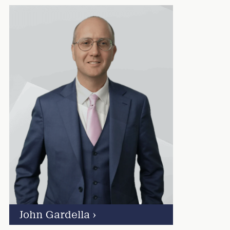
John Gardella
›