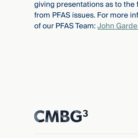
giving presentations as to the
from PFAS issues. For more in
of our PFAS Team:
John Gardel