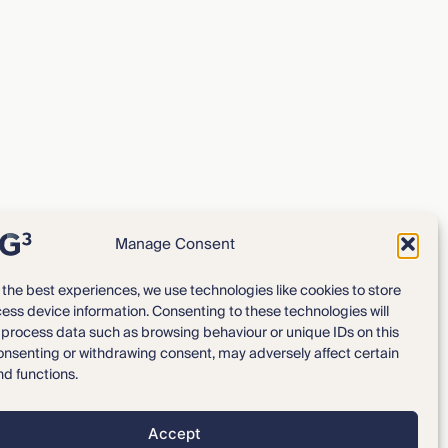
Manage Consent
 the best experiences, we use technologies like cookies to store
ess device information. Consenting to these technologies will
Expertise
Our Team
o process data such as browsing behaviour or unique IDs on this
consenting or withdrawing consent, may adversely affect certain
News & Intelligence
Locations
nd functions.
Accept