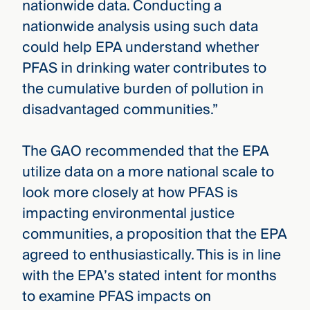
nationwide data. Conducting a
nationwide analysis using such data
could help EPA understand whether
PFAS in drinking water contributes to
the cumulative burden of pollution in
disadvantaged communities.”
The GAO recommended that the EPA
utilize data on a more national scale to
look more closely at how PFAS is
impacting environmental justice
communities, a proposition that the EPA
agreed to enthusiastically. This is in line
with the EPA’s stated intent for months
to examine PFAS impacts on