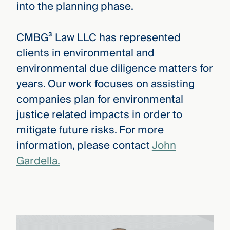
into the planning phase.
CMBG³ Law LLC has represented
clients in environmental and
environmental due diligence matters for
years. Our work focuses on assisting
companies plan for environmental
justice related impacts in order to
mitigate future risks. For more
information, please contact
John
Gardella.