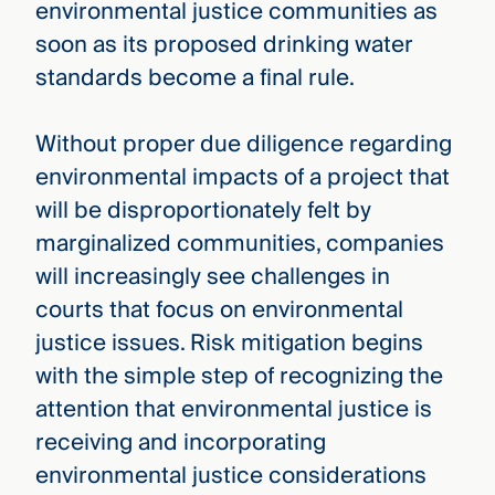
environmental justice communities as
soon as its proposed drinking water
standards become a final rule.
Without proper due diligence regarding
environmental impacts of a project that
will be disproportionately felt by
marginalized communities, companies
will increasingly see challenges in
courts that focus on environmental
justice issues. Risk mitigation begins
with the simple step of recognizing the
attention that environmental justice is
receiving and incorporating
environmental justice considerations