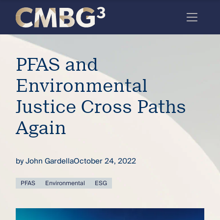
Skip
to
content
Meet
PFAS and
the
firm
Environmental
you
Justice Cross Paths
thought
Again
you
knew.
by
John Gardella
October 24, 2022
elcome
PFAS
Environmental
ESG
to our
deep
xpertise