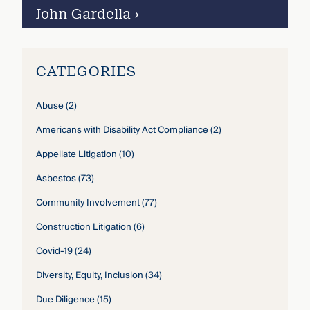
John Gardella
›
CATEGORIES
Abuse
(2)
Americans with Disability Act Compliance
(2)
Appellate Litigation
(10)
Asbestos
(73)
Community Involvement
(77)
Construction Litigation
(6)
Covid-19
(24)
Diversity, Equity, Inclusion
(34)
Due Diligence
(15)