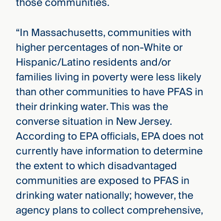
those communities.
“In Massachusetts, communities with
higher percentages of non-White or
Hispanic/Latino residents and/or
families living in poverty were less likely
than other communities to have PFAS in
their drinking water. This was the
converse situation in New Jersey.
According to EPA officials, EPA does not
currently have information to determine
the extent to which disadvantaged
communities are exposed to PFAS in
drinking water nationally; however, the
agency plans to collect comprehensive,