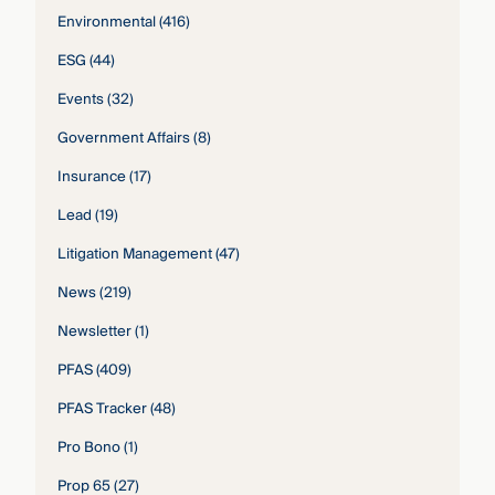
Environmental
(416)
ESG
(44)
Events
(32)
Government Affairs
(8)
Insurance
(17)
Lead
(19)
Litigation Management
(47)
News
(219)
Newsletter
(1)
PFAS
(409)
PFAS Tracker
(48)
Pro Bono
(1)
Prop 65
(27)