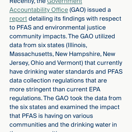
Recently, the
Government
Accountability Office
(GAO) issued a
report
detailing its findings with respect
to PFAS and environmental justice
community impacts. The GAO utilized
data from six states (Illinois,
Massachusetts, New Hampshire, New
Jersey, Ohio and Vermont) that currently
have drinking water standards and PFAS
data collection regulations that are
more stringent than current EPA
regulations. The GAO took the data from
the six states and examined the impact
that PFAS is having on various
communities and the drinking water in