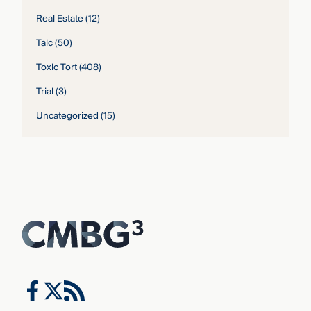
Real Estate
(12)
Talc
(50)
Toxic Tort
(408)
Trial
(3)
Uncategorized
(15)