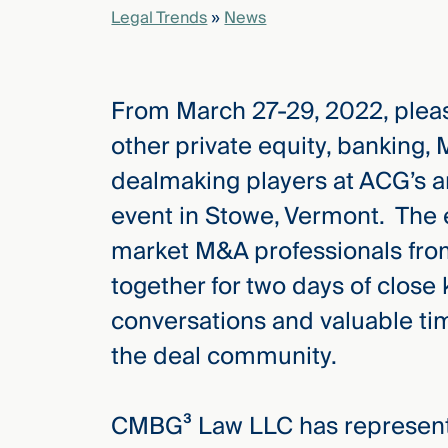
Legal Trends
»
News
elcome
to our
From March 27-29, 2022, pleas
deep
xpertise
other private equity, banking,
that
dealmaking players at ACG’s 
versees
e full arc
event in Stowe, Vermont. The e
 your risk
market M&A professionals fro
ndscape.
together for two days of close
conversations and valuable ti
Explore
the deal community.
the
new
WHO WE
ARE —
CMBG³
WATCH
CMBG³ Law LLC has represente
›
FILM