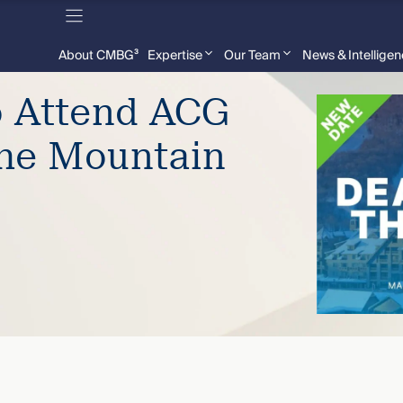
About CMBG³
Expertise
Our Team
News & Intellige
o Attend ACG
the Mountain