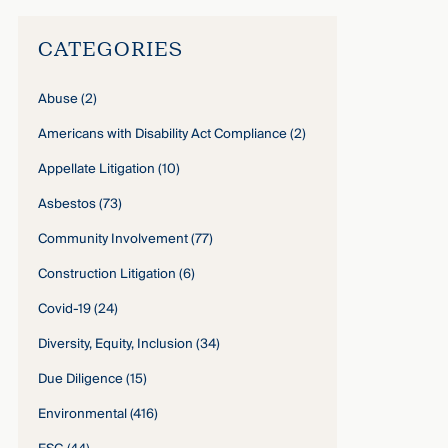
CATEGORIES
Abuse
(2)
Americans with Disability Act Compliance
(2)
Appellate Litigation
(10)
Asbestos
(73)
Community Involvement
(77)
Construction Litigation
(6)
Covid-19
(24)
Diversity, Equity, Inclusion
(34)
Due Diligence
(15)
Environmental
(416)