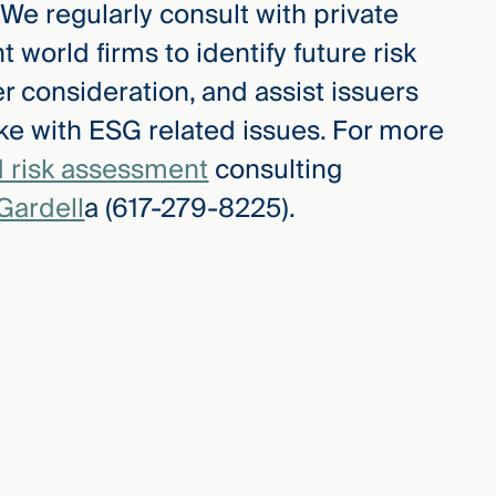
. We regularly consult with private
 world firms to identify future risk
r consideration, and assist issuers
ke with ESG related issues. For more
 risk assessment
consulting
Gardell
a (617-279-8225).