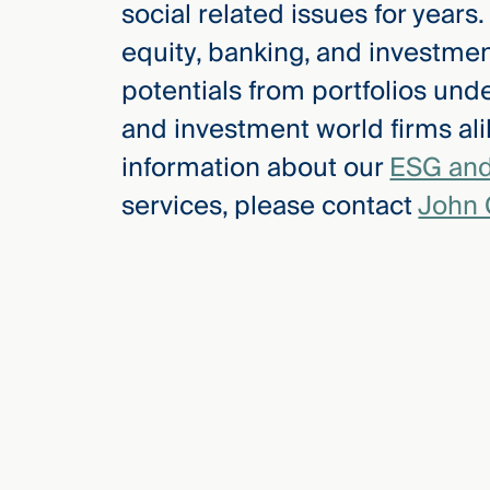
social related issues for years
Three
Steps
equity, banking, and investment
Ahead
—
potentials from portfolios unde
discover
the full
and investment world firms ali
CMBG³
information about our
ESG and
services, please contact
John 