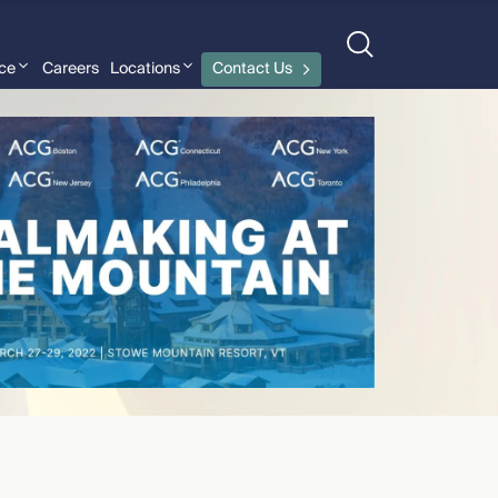
nce
Careers
Locations
Contact Us