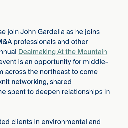
e join John Gardella as he joins
 M&A professionals and other
annual
Dealmaking At the Mountain
vent is an opportunity for middle-
m across the northeast to come
 knit networking, shared
me spent to deepen relationships in
d clients in environmental and