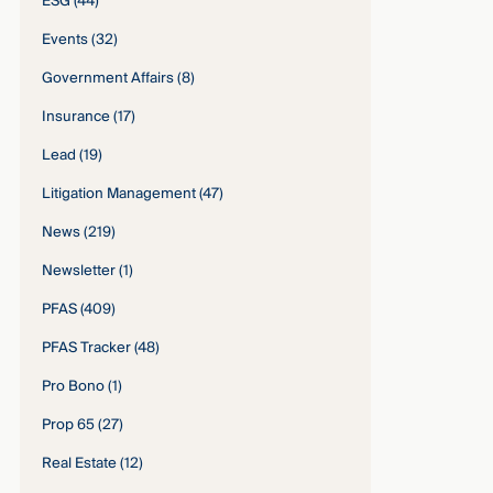
ESG
(44)
Events
(32)
Government Affairs
(8)
Insurance
(17)
Lead
(19)
Litigation Management
(47)
News
(219)
Newsletter
(1)
PFAS
(409)
PFAS Tracker
(48)
Pro Bono
(1)
Prop 65
(27)
Real Estate
(12)