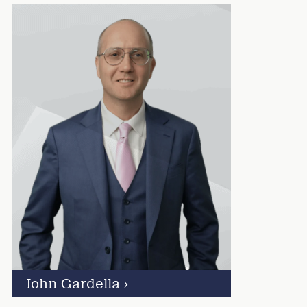
John Gardella
›