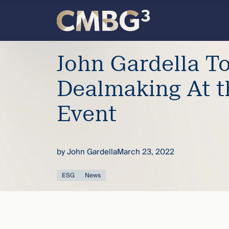
Skip
to
content
Meet
John Gardella T
the
Dealmaking At 
firm
Event
you
by
John Gardella
March 23, 2022
thought
ESG
News
you
knew.