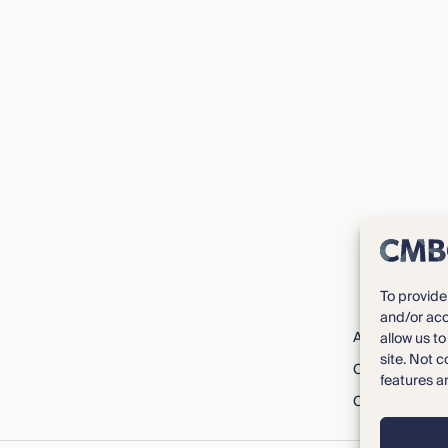
To provide
and/or acc
About CMBG³
allow us t
site. Not 
Careers
features a
Contact Us