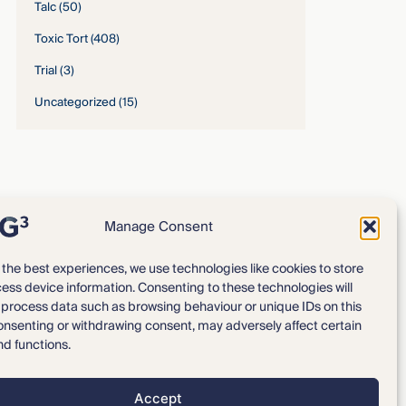
Talc
(50)
Toxic Tort
(408)
Trial
(3)
Uncategorized
(15)
Manage Consent
 the best experiences, we use technologies like cookies to store
ess device information. Consenting to these technologies will
Expertise
Our Team
o process data such as browsing behaviour or unique IDs on this
consenting or withdrawing consent, may adversely affect certain
News & Intelligence
Locations
nd functions.
Accept