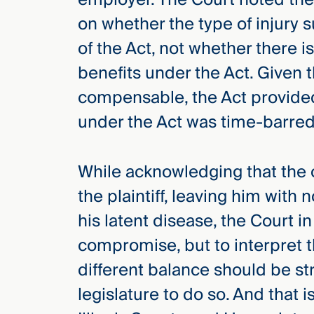
on whether the type of injury 
of the Act, not whether there is
benefits under the Act. Given t
compensable, the Act provided
under the Act was time-barred 
While acknowledging that the 
the plaintiff, leaving him with
his latent disease, the Court i
compromise, but to interpret th
different balance should be str
legislature to do so. And that