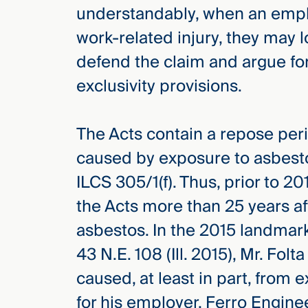
understandably, when an employ
work-related injury, they may l
defend the claim and argue for
exclusivity provisions.
The Acts contain a repose perio
caused by exposure to asbest
ILCS 305/1(f). Thus, prior to 
the Acts more than 25 years af
asbestos. In the 2015 landmar
43 N.E. 108 (Ill. 2015), Mr. Fo
caused, at least in part, from
for his employer, Ferro Engine