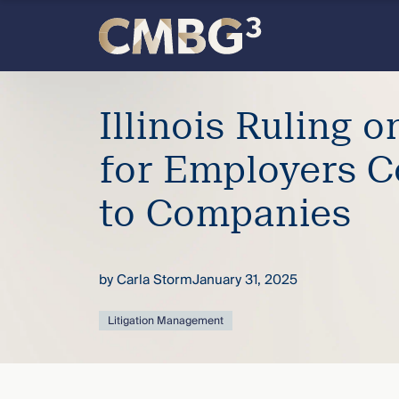
Skip
to
content
Meet
Illinois Ruling on
the
for Employers C
firm
to Companies
you
thought
by
Carla Storm
January 31, 2025
you
Litigation Management
knew.