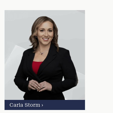
Carla Storm
›