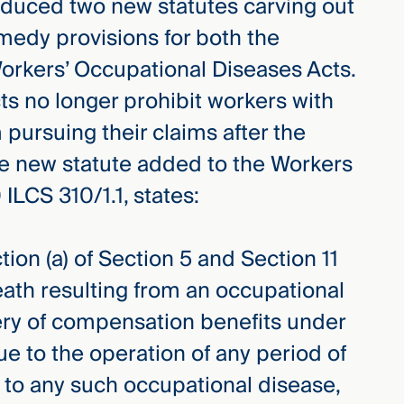
roduced two new statutes carving out
medy provisions for both the
rkers’ Occupational Diseases Acts.
ts no longer prohibit workers with
m pursuing their claims after the
The new statute added to the Workers
ILCS 310/1.1, states:
tion (a) of Section 5 and Section 11
death resulting from an occupational
ery of compensation benefits under
e to the operation of any period of
 to any such occupational disease,