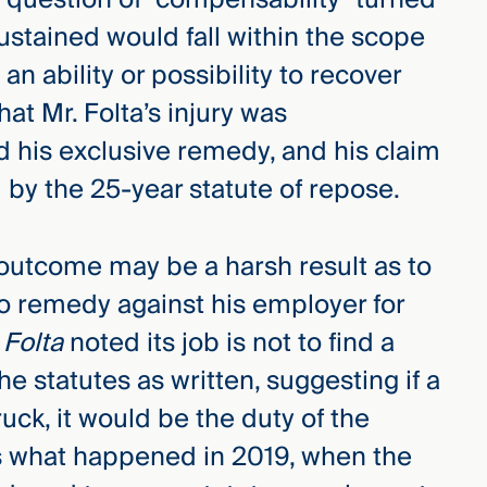
sustained would fall within the scope
 an ability or possibility to recover
hat Mr. Folta’s injury was
 his exclusive remedy, and his claim
by the 25-year statute of repose.
outcome may be a harsh result as to
 no remedy against his employer for
n
Folta
noted its job is not to find a
e statutes as written, suggesting if a
uck, it would be the duty of the
 is what happened in 2019, when the