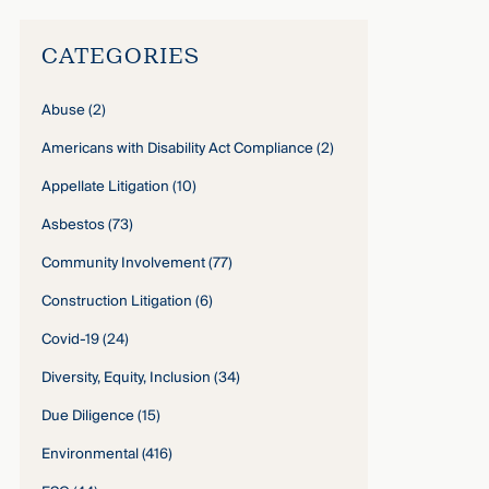
CATEGORIES
Abuse
(2)
Americans with Disability Act Compliance
(2)
Appellate Litigation
(10)
Asbestos
(73)
Community Involvement
(77)
Construction Litigation
(6)
Covid-19
(24)
Diversity, Equity, Inclusion
(34)
Due Diligence
(15)
Environmental
(416)