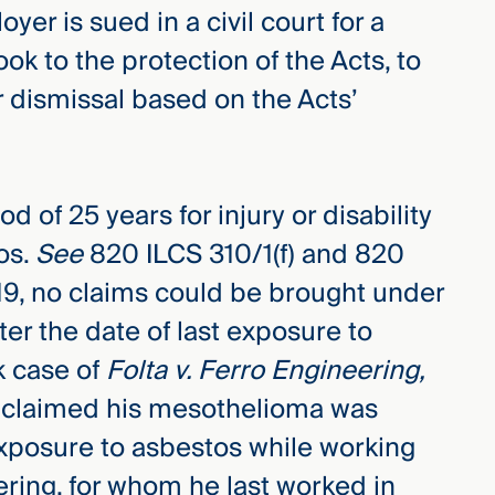
er is sued in a civil court for a
ook to the protection of the Acts, to
 dismissal based on the Acts’
d of 25 years for injury or disability
os.
See
820 ILCS 310/1(f) and 820
2019, no claims could be brought under
ter the date of last exposure to
k case of
Folta v. Ferro Engineering,
lta claimed his mesothelioma was
 exposure to asbestos while working
ering, for whom he last worked in