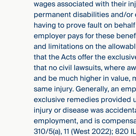
wages associated with their in
Three
Steps
permanent disabilities and/or 
Ahead
—
having to prove fault on behalf
discover
the full
employer pays for these benef
CMBG³
and limitations on the allowa
that the Acts offer the exclus
that no civil lawsuits, where 
and be much higher in value, 
same injury. Generally, an emp
exclusive remedies provided u
injury or disease was accidenta
employment, and is compensab
310/5(a), 11 (West 2022); 820 I