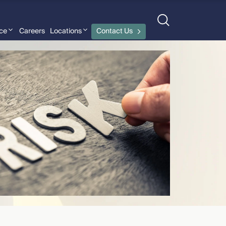
nce
Careers
Locations
Contact Us