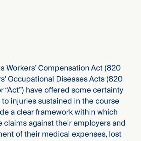
inois Workers’ Compensation Act (820
rs’ Occupational Diseases Acts (820
 or “Act”) have offered some certainty
 to injuries sustained in the course
de a clear framework within which
 claims against their employers and
ent of their medical expenses, lost