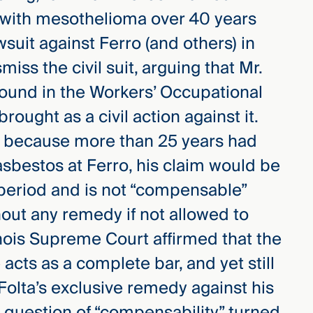
 with mesothelioma over 40 years
lawsuit against Ferro (and others) in
iss the civil suit, arguing that Mr.
found in the Workers’ Occupational
rought as a civil action against it.
t because more than 25 years had
sbestos at Ferro, his claim would be
period and is not “compensable”
hout any remedy if not allowed to
linois Supreme Court affirmed that the
 acts as a complete bar, and yet still
 Folta’s exclusive remedy against his
 question of “compensability” turned