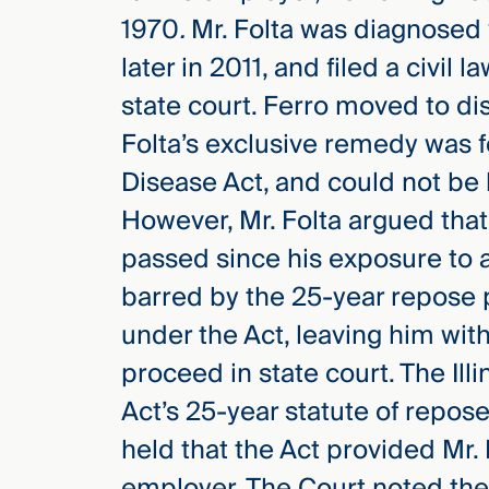
1970
.
Mr. Folta was diagnosed
later in 2011, and filed a civil 
state court. Ferro moved to dism
Folta’s exclusive remedy was 
Disease Act, and could not be b
However, Mr. Folta argued tha
passed since his exposure to a
barred by the 25-year repose 
under the Act, leaving him wit
proceed in state court. The Il
Act’s 25-year statute of repose
held that the Act provided Mr.
employer. The Court noted the