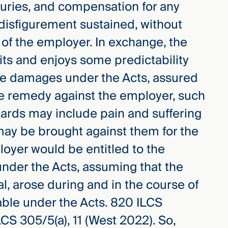
juries, and compensation for any
disfigurement sustained, without
 of the employer. In exchange, the
its and enjoys some predictability
ble damages under the Acts, assured
ive remedy against the employer, such
awards may include pain and suffering
may be brought against them for the
loyer would be entitled to the
nder the Acts, assuming that the
l, arose during and in the course of
le under the Acts. 820 ILCS
LCS 305/5(a), 11 (West 2022). So,