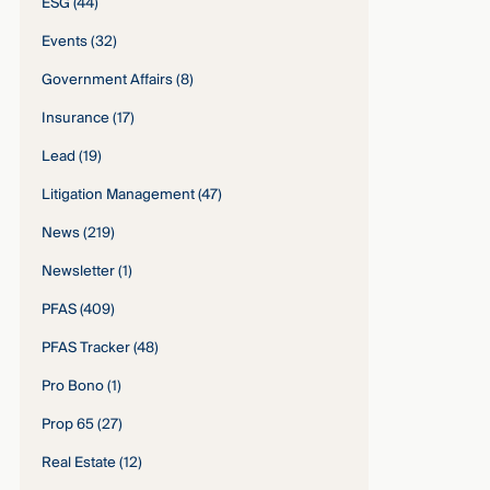
ESG
(44)
Events
(32)
Government Affairs
(8)
Insurance
(17)
Lead
(19)
Litigation Management
(47)
News
(219)
Newsletter
(1)
PFAS
(409)
PFAS Tracker
(48)
Pro Bono
(1)
Prop 65
(27)
Real Estate
(12)