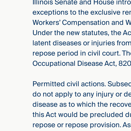
Illinois Senate and House int
exceptions to the exclusive re
Workers’ Compensation and Wo
Under the new statutes, the Ac
latent diseases or injuries fro
repose period in civil court. 
Occupational Disease Act, 820 
Permitted civil actions. Subsec
do not apply to any injury or 
disease as to which the recov
this Act would be precluded du
repose or repose provision. As