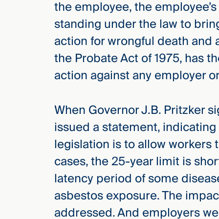
the employee, the employee’s 
standing under the law to bring 
action for wrongful death and 
the Probate Act of 1975, has t
action against any employer o
When Governor J.B. Pritzker sig
issued a statement, indicating
legislation is to allow workers 
cases, the 25-year limit is sh
latency period of some diseas
asbestos exposure. The impac
addressed. And employers were