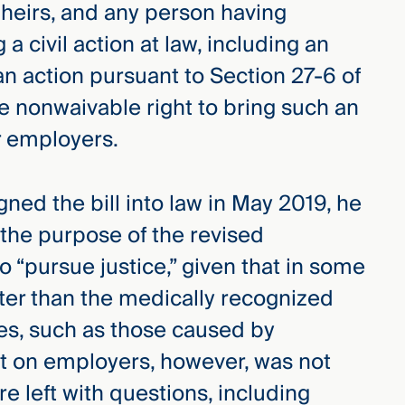
heirs, and any person having
a civil action at law, including an
an action pursuant to Section 27-6 of
he nonwaivable right to bring such an
r employers.
ned the bill into law in May 2019, he
 the purpose of the revised
to “pursue justice,” given that in some
orter than the medically recognized
es, such as those caused by
t on employers, however, was not
 left with questions, including