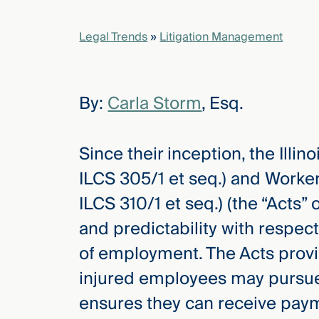
Legal Trends
»
Litigation Management
elcome
to our
deep
xpertise
By:
Carla Storm
, Esq.
that
versees
e full arc
Since their inception, the Ill
 your risk
ILCS 305/1 et seq.) and Worke
ndscape.
ILCS 310/1 et seq.) (the “Acts”
and predictability with respect
Explore
of employment. The Acts provi
the
new
WHO WE
injured employees may pursue
ARE —
CMBG³
WATCH
ensures they can receive paym
›
FILM