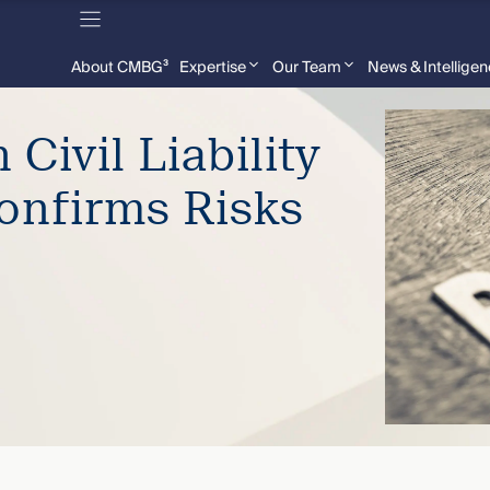
About CMBG³
Expertise
Our Team
News & Intellige
 Civil Liability
onfirms Risks