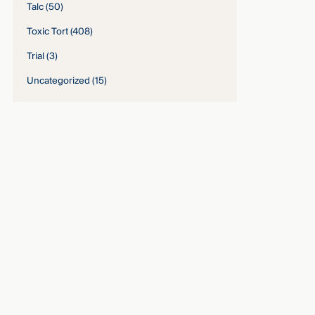
Talc
(50)
Toxic Tort
(408)
Trial
(3)
Uncategorized
(15)