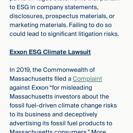
to ESG in company statements,
disclosures, prospectus materials, or
marketing materials. Failing to do so
could lead to significant litigation risks.
Exxon ESG Climate Lawsuit
In 2019, the Commonwealth of
Massachusetts filed a
Complaint
against Exxon “for misleading
Massachusetts investors about the
fossil fuel-driven climate change risks
to its business and deceptively
advertising its fossil fuel products to
Massachusetts consumers.” More