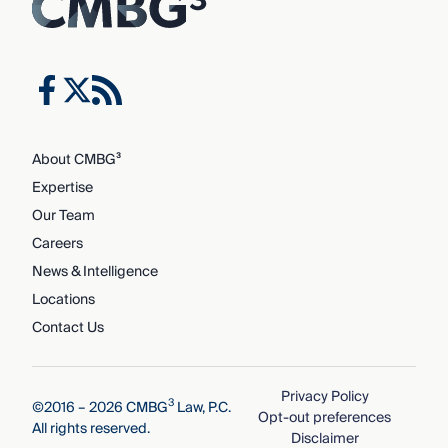
About CMBG³
Expertise
Our Team
Careers
News & Intelligence
Locations
Contact Us
Privacy Policy
3
©2016 – 2026 CMBG
Law, P.C.
Opt-out preferences
All rights reserved.
Disclaimer