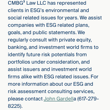
CMBG³ Law LLC has represented
clients in ESG’s environmental and
social related issues for years. We assist
companies with ESG related plans,
goals, and public statements. We
regularly consult with private equity,
banking, and investment world firms to
identify future risk potentials from
portfolios under consideration, and
assist issuers and investment world
firms alike with ESG related issues. For
more information about our ESG and
risk assessment consulting services,
please contact
John Gardell
a (617-279-
8225).