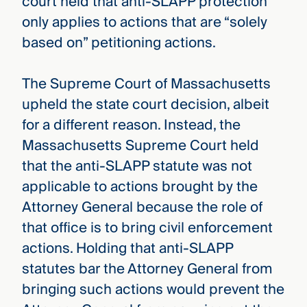
court held that anti-SLAPP protection
only applies to actions that are “solely
based on” petitioning actions.
The Supreme Court of Massachusetts
upheld the state court decision, albeit
for a different reason. Instead, the
Massachusetts Supreme Court held
that the anti-SLAPP statute was not
applicable to actions brought by the
Attorney General because the role of
that office is to bring civil enforcement
actions. Holding that anti-SLAPP
statutes bar the Attorney General from
bringing such actions would prevent the