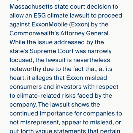
Massachusetts state court decision to
allow an ESG climate lawsuit to proceed
against ExxonMobile (Exxon) by the
Commonwealth’s Attorney General.
While the issue addressed by the
state’s Supreme Court was narrowly
focused, the lawsuit is nevertheless
noteworthy due to the fact that, at its
heart, it alleges that Exxon mislead
consumers and investors with respect
to climate-related risks faced by the
company. The lawsuit shows the
continued importance for companies to
not misrepresent, appear to mislead, or
put forth vague statements that pertain