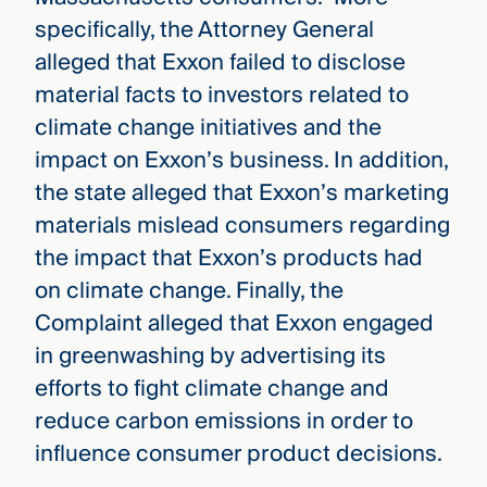
specifically, the Attorney General
alleged that Exxon failed to disclose
material facts to investors related to
climate change initiatives and the
impact on Exxon’s business. In addition,
the state alleged that Exxon’s marketing
materials mislead consumers regarding
the impact that Exxon’s products had
on climate change. Finally, the
Complaint alleged that Exxon engaged
in greenwashing by advertising its
efforts to fight climate change and
reduce carbon emissions in order to
influence consumer product decisions.