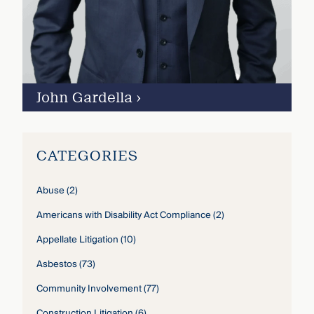
John Gardella
›
CATEGORIES
Abuse
(2)
Americans with Disability Act Compliance
(2)
Appellate Litigation
(10)
Asbestos
(73)
Community Involvement
(77)
Construction Litigation
(6)