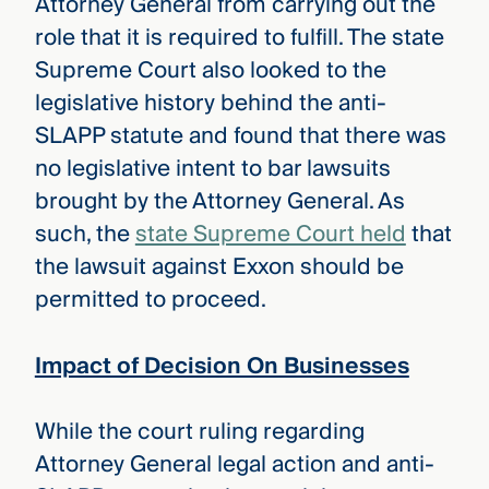
Attorney General from carrying out the
role that it is required to fulfill. The state
Supreme Court also looked to the
legislative history behind the anti-
SLAPP statute and found that there was
no legislative intent to bar lawsuits
brought by the Attorney General. As
such, the
state Supreme Court held
that
the lawsuit against Exxon should be
permitted to proceed.
Impact of Decision On Businesses
While the court ruling regarding
Attorney General legal action and anti-