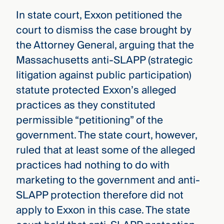
In state court, Exxon petitioned the
court to dismiss the case brought by
the Attorney General, arguing that the
Massachusetts anti-SLAPP (strategic
litigation against public participation)
statute protected Exxon’s alleged
practices as they constituted
permissible “petitioning” of the
government. The state court, however,
ruled that at least some of the alleged
practices had nothing to do with
marketing to the government and anti-
SLAPP protection therefore did not
apply to Exxon in this case. The state