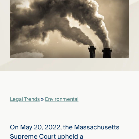
that
versees
e full arc
 your risk
ndscape.
Explore
the
WHO
new
WE ARE
CMBG³
—
WATCH
›
FILM
Three
Steps
Legal Trends
»
Environmental
Ahead
—
discover
the full
CMBG³
On May 20, 2022, the Massachusetts
Supreme Court upheld a