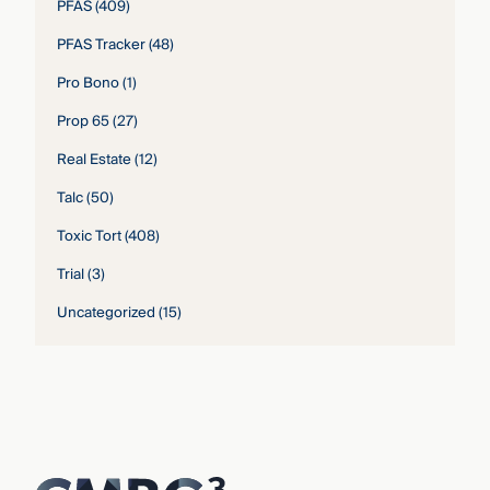
PFAS
(409)
PFAS Tracker
(48)
Pro Bono
(1)
Prop 65
(27)
Real Estate
(12)
Talc
(50)
Toxic Tort
(408)
Trial
(3)
Uncategorized
(15)