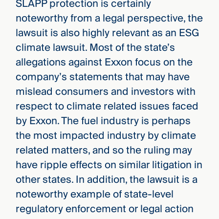
SLAPP protection is certainly
noteworthy from a legal perspective, the
lawsuit is also highly relevant as an ESG
climate lawsuit. Most of the state’s
allegations against Exxon focus on the
company’s statements that may have
mislead consumers and investors with
respect to climate related issues faced
by Exxon. The fuel industry is perhaps
the most impacted industry by climate
related matters, and so the ruling may
have ripple effects on similar litigation in
other states. In addition, the lawsuit is a
noteworthy example of state-level
regulatory enforcement or legal action