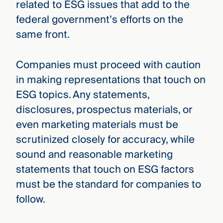
related to ESG issues that add to the
federal government’s efforts on the
same front.
Companies must proceed with caution
in making representations that touch on
ESG topics. Any statements,
disclosures, prospectus materials, or
even marketing materials must be
scrutinized closely for accuracy, while
sound and reasonable marketing
statements that touch on ESG factors
must be the standard for companies to
follow.