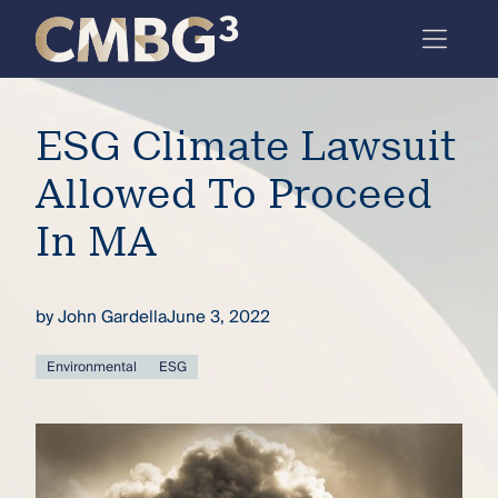
Skip
to
content
Meet
ESG Climate Lawsuit
the
firm
Allowed To Proceed
you
In MA
thought
you
by
John Gardella
June 3, 2022
knew.
Environmental
ESG
elcome
to our
deep
xpertise