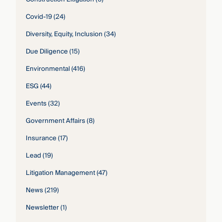
Covid-19
(24)
Diversity, Equity, Inclusion
(34)
Due Diligence
(15)
Environmental
(416)
ESG
(44)
Events
(32)
Government Affairs
(8)
Insurance
(17)
Lead
(19)
Litigation Management
(47)
News
(219)
Newsletter
(1)