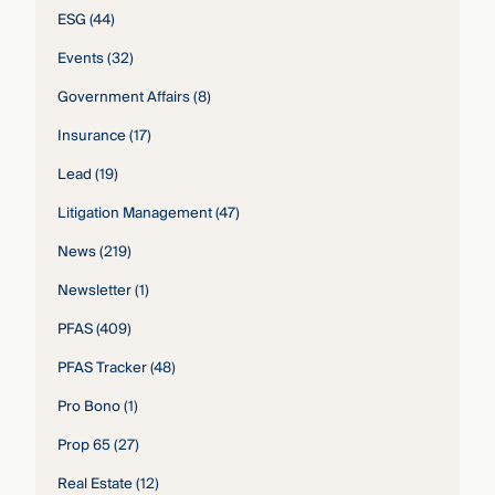
ESG
(44)
Events
(32)
Government Affairs
(8)
Insurance
(17)
Lead
(19)
Litigation Management
(47)
News
(219)
Newsletter
(1)
PFAS
(409)
PFAS Tracker
(48)
Pro Bono
(1)
Prop 65
(27)
Real Estate
(12)