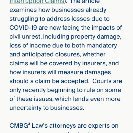
Interruption Claims
). The article
examines how businesses already
struggling to address losses due to
COVID-19 are now facing the impacts of
civil unrest, including property damage,
loss of income due to both mandatory
and anticipated closures, whether
claims will be covered by insurers, and
how insurers will measure damages
should a claim be accepted. Courts are
only recently beginning to rule on some
of these issues, which lends even more
uncertainty to businesses.
CMBG³ Law’s attorneys are experts on