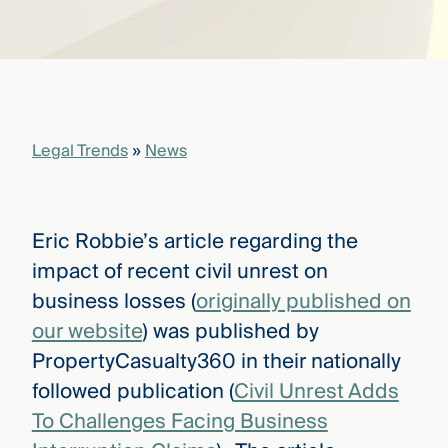
that
versees
e full arc
 your risk
ndscape.
Legal Trends
»
News
Explore
the
WHO
new
WE ARE
CMBG³
—
Eric Robbie’s article regarding the
WATCH
›
FILM
impact of recent civil unrest on
Three
business losses (
originally published on
Steps
Ahead
our website
) was published by
—
PropertyCasualty360 in their nationally
discover
the full
followed publication (
Civil Unrest Adds
CMBG³
To Challenges Facing Business