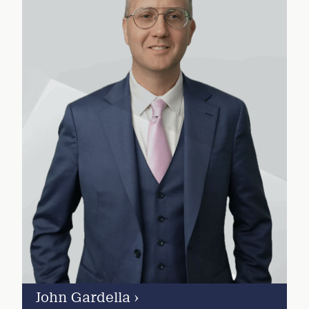
John Gardella
›