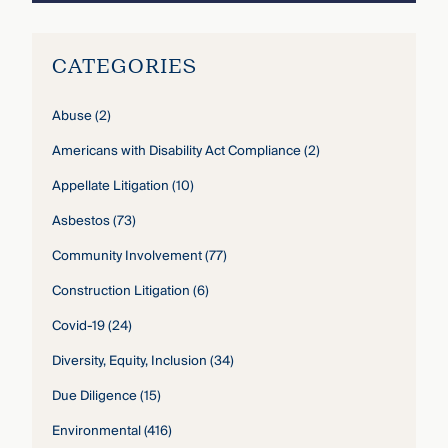
CATEGORIES
Abuse
(2)
Americans with Disability Act Compliance
(2)
Appellate Litigation
(10)
Asbestos
(73)
Community Involvement
(77)
Construction Litigation
(6)
Covid-19
(24)
Diversity, Equity, Inclusion
(34)
Due Diligence
(15)
Environmental
(416)