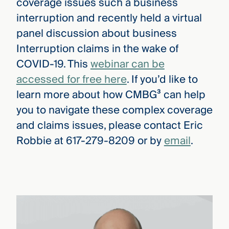
coverage issues such a business
interruption and recently held a virtual
panel discussion about business
Interruption claims in the wake of
COVID-19. This
webinar can be
accessed for free here
. If you’d like to
learn more about how CMBG³ can help
you to navigate these complex coverage
and claims issues, please contact Eric
Robbie at 617-279-8209 or by
email
.