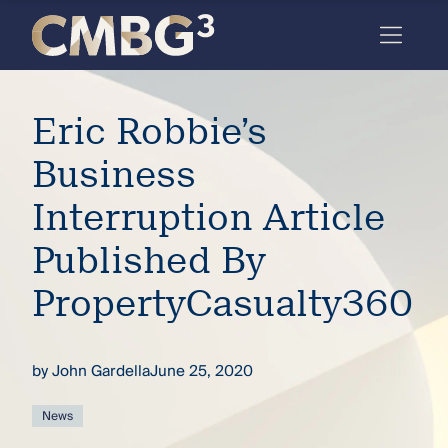
Skip
to
content
Meet
Eric Robbie’s
the
firm
Business
you
Interruption Article
thought
Published By
you
PropertyCasualty360
knew.
by
John Gardella
June 25, 2020
elcome
to our
deep
News
xpertise