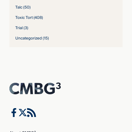
Talc
(50)
Toxic Tort
(408)
Trial
(3)
Uncategorized
(15)