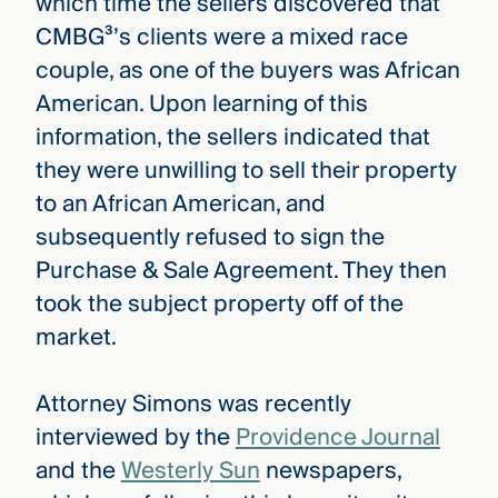
which time the sellers discovered that
CMBG³’s clients were a mixed race
couple, as one of the buyers was African
American. Upon learning of this
information, the sellers indicated that
they were unwilling to sell their property
to an African American, and
subsequently refused to sign the
Purchase & Sale Agreement. They then
took the subject property off of the
market.
Attorney Simons was recently
interviewed by the
Providence Journal
and the
Westerly Sun
newspapers,