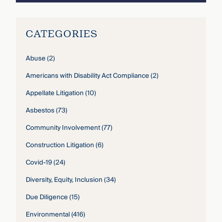
CATEGORIES
Abuse
(2)
Americans with Disability Act Compliance
(2)
Appellate Litigation
(10)
Asbestos
(73)
Community Involvement
(77)
Construction Litigation
(6)
Covid-19
(24)
Diversity, Equity, Inclusion
(34)
Due Diligence
(15)
Environmental
(416)