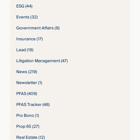
ESG
(44)
Events
(32)
Government Affairs
(8)
Insurance
(17)
Lead
(19)
Litigation Management
(47)
News
(219)
Newsletter
(1)
PFAS
(409)
PFAS Tracker
(48)
Pro Bono
(1)
Prop 65
(27)
Real Estate
(12)