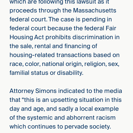
which are following this lawsuit as it
proceeds through the Massachusetts
federal court. The case is pending in
federal court because the federal Fair
Housing Act prohibits discrimination in
the sale, rental and financing of
housing-related transactions based on
race, color, national origin, religion, sex,
familial status or disability.
Attorney Simons indicated to the media
that “this is an upsetting situation in this
day and age, and sadly a local example
of the systemic and abhorrent racism
which continues to pervade society.