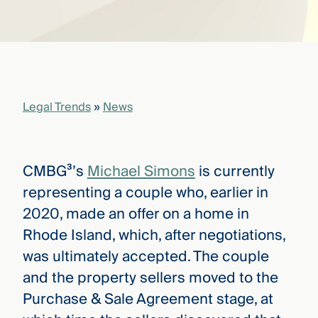
that
versees
e full arc
 your risk
ndscape.
Legal Trends
»
News
Explore
the
WHO
new
WE ARE
CMBG³
—
CMBG³’s
Michael Simons
is currently
WATCH
›
FILM
representing a couple who, earlier in
Three
2020, made an offer on a home in
Steps
Ahead
Rhode Island, which, after negotiations,
—
was ultimately accepted. The couple
discover
the full
and the property sellers moved to the
CMBG³
Purchase & Sale Agreement stage, at