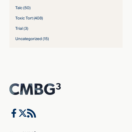
Talc
(50)
Toxic Tort
(408)
Trial
(3)
Uncategorized
(15)