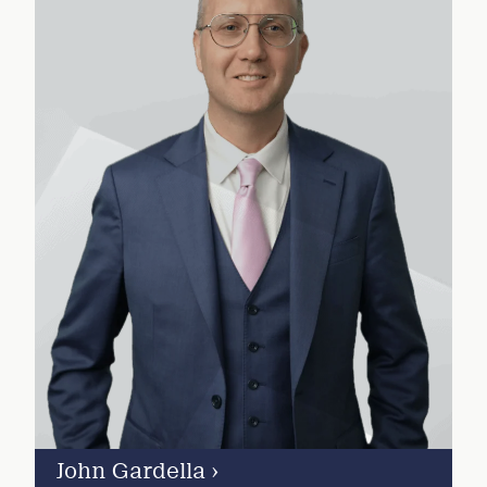
John Gardella
›