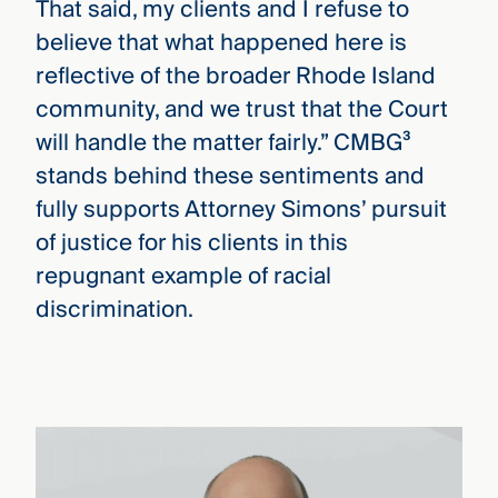
That said, my clients and I refuse to
believe that what happened here is
reflective of the broader Rhode Island
community, and we trust that the Court
will handle the matter fairly.” CMBG³
stands behind these sentiments and
fully supports Attorney Simons’ pursuit
of justice for his clients in this
repugnant example of racial
discrimination.