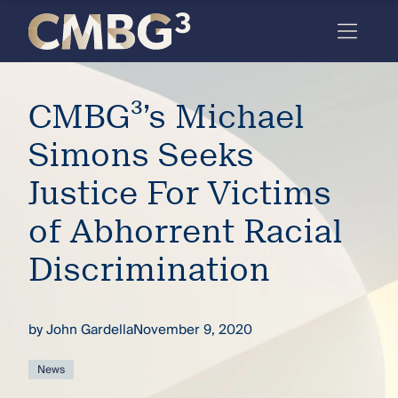
Skip
to
content
Meet
CMBG³’s Michael
the
firm
Simons Seeks
you
Justice For Victims
thought
of Abhorrent Racial
you
Discrimination
knew.
by
John Gardella
November 9, 2020
elcome
to our
deep
News
xpertise