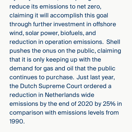
reduce its emissions to net zero,
claiming it will accomplish this goal
through further investment in offshore
wind, solar power, biofuels, and
reduction in operation emissions. Shell
pushes the onus on the public, claiming
that it is only keeping up with the
demand for gas and oil that the public
continues to purchase. Just last year,
the Dutch Supreme Court ordered a
reduction in Netherlands wide
emissions by the end of 2020 by 25% in
comparison with emissions levels from
1990.