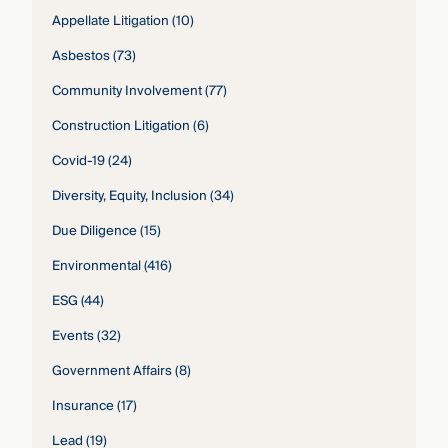
Appellate Litigation
(10)
Asbestos
(73)
Community Involvement
(77)
Construction Litigation
(6)
Covid-19
(24)
Diversity, Equity, Inclusion
(34)
Due Diligence
(15)
Environmental
(416)
ESG
(44)
Events
(32)
Government Affairs
(8)
Insurance
(17)
Lead
(19)