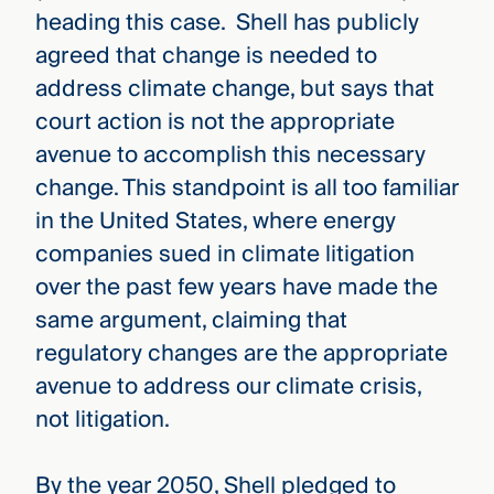
heading this case. Shell has publicly
agreed that change is needed to
address climate change, but says that
court action is not the appropriate
avenue to accomplish this necessary
change. This standpoint is all too familiar
in the United States, where energy
companies sued in climate litigation
over the past few years have made the
same argument, claiming that
regulatory changes are the appropriate
avenue to address our climate crisis,
not litigation.
By the year 2050, Shell pledged to