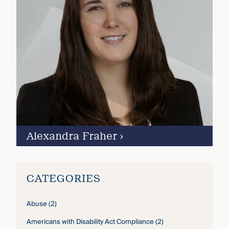
Alexandra Fraher
›
CATEGORIES
Abuse
(2)
Americans with Disability Act Compliance
(2)