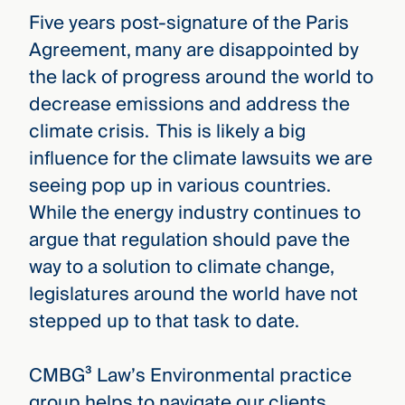
Five years post-signature of the Paris
Agreement, many are disappointed by
the lack of progress around the world to
decrease emissions and address the
climate crisis. This is likely a big
influence for the climate lawsuits we are
seeing pop up in various countries.
While the energy industry continues to
argue that regulation should pave the
way to a solution to climate change,
legislatures around the world have not
stepped up to that task to date.
CMBG³ Law’s Environmental practice
group helps to navigate our clients