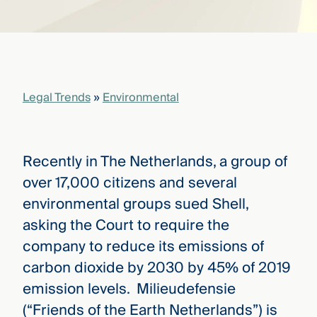
that
versees
e full arc
 your risk
ndscape.
Legal Trends
»
Environmental
Explore
the
WHO
new
WE ARE
Recently in The Netherlands, a group of
CMBG³
—
WATCH
over 17,000 citizens and several
›
FILM
environmental groups sued Shell,
Three
Steps
asking the Court to require the
Ahead
—
company to reduce its emissions of
discover
carbon dioxide by 2030 by 45% of 2019
the full
CMBG³
emission levels. Milieudefensie
(“Friends of the Earth Netherlands”) is