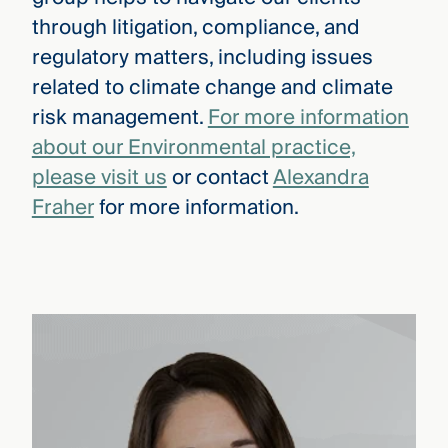
through litigation, compliance, and
regulatory matters, including issues
related to climate change and climate
risk management.
For more information
about our Environmental practice,
please visit us
or contact
Alexandra
Fraher
for more information.