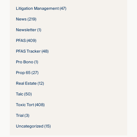
Litigation Management
(47)
News
(219)
Newsletter
(1)
PFAS
(409)
PFAS Tracker
(48)
Pro Bono
(1)
Prop 65
(27)
Real Estate
(12)
Talc
(50)
Toxic Tort
(408)
Trial
(3)
Uncategorized
(15)