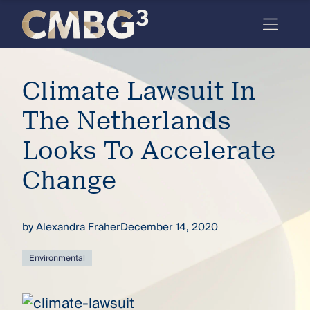
Skip
to
content
Meet
Climate Lawsuit In
the
firm
The Netherlands
you
Looks To Accelerate
thought
Change
you
knew.
by
Alexandra Fraher
December 14, 2020
elcome
Environmental
to our
deep
xpertise