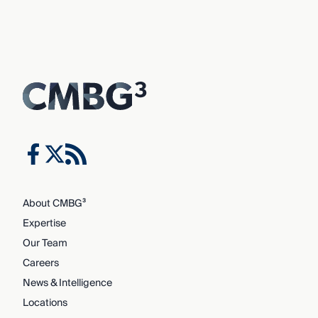
About CMBG³
Expertise
Our Team
Careers
News & Intelligence
Locations