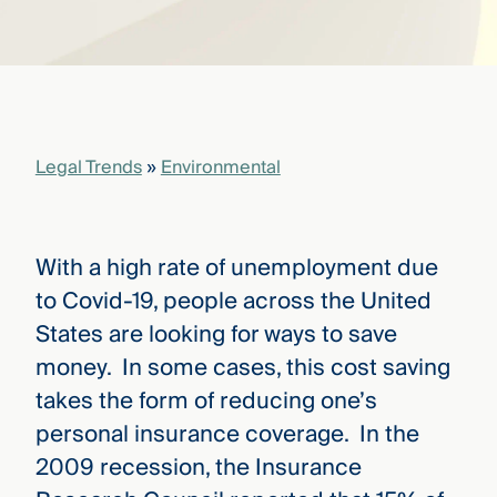
that
versees
e full arc
 your risk
ndscape.
Legal Trends
»
Environmental
Explore
the
WHO
new
WE ARE
CMBG³
—
With a high rate of unemployment due
WATCH
›
FILM
to Covid-19, people across the United
Three
States are looking for ways to save
Steps
Ahead
money. In some cases, this cost saving
—
takes the form of reducing one’s
discover
the full
personal insurance coverage. In the
CMBG³
2009 recession, the Insurance