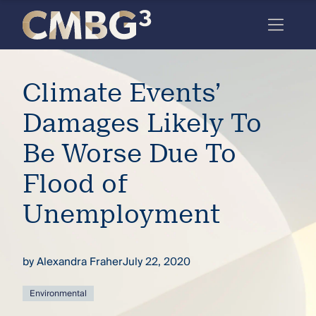
Skip
to
content
Meet
Climate Events’
the
firm
Damages Likely To
you
Be Worse Due To
thought
Flood of
you
Unemployment
knew.
by
Alexandra Fraher
July 22, 2020
elcome
to our
deep
Environmental
xpertise