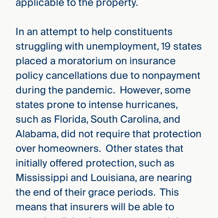
applicable to the property.
In an attempt to help constituents
struggling with unemployment, 19 states
placed a moratorium on insurance
policy cancellations due to nonpayment
during the pandemic. However, some
states prone to intense hurricanes,
such as Florida, South Carolina, and
Alabama, did not require that protection
over homeowners. Other states that
initially offered protection, such as
Mississippi and Louisiana, are nearing
the end of their grace periods. This
means that insurers will be able to