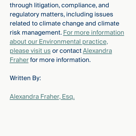
through litigation, compliance, and
regulatory matters, including issues
related to climate change and climate
risk management.
For more information
about our Environmental practice,
please visit us
or contact
Alexandra
Fraher
for more information.
Written By:
Alexandra Fraher, Esq.