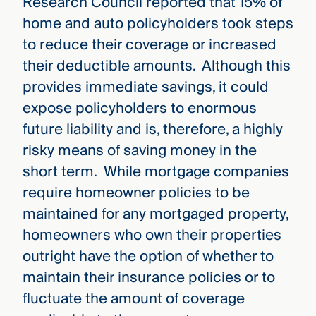
Research Council reported that 15% of
home and auto policyholders took steps
to reduce their coverage or increased
their deductible amounts. Although this
provides immediate savings, it could
expose policyholders to enormous
future liability and is, therefore, a highly
risky means of saving money in the
short term. While mortgage companies
require homeowner policies to be
maintained for any mortgaged property,
homeowners who own their properties
outright have the option of whether to
maintain their insurance policies or to
fluctuate the amount of coverage