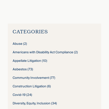
Alexandra Fraher
›
CATEGORIES
Abuse
(2)
Americans with Disability Act Compliance
(2)
Appellate Litigation
(10)
Asbestos
(73)
Community Involvement
(77)
Construction Litigation
(6)
Covid-19
(24)
Diversity, Equity, Inclusion
(34)