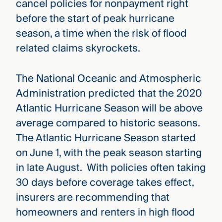
cancel policies for nonpayment right
before the start of peak hurricane
season, a time when the risk of flood
related claims skyrockets.
The National Oceanic and Atmospheric
Administration predicted that the 2020
Atlantic Hurricane Season will be above
average compared to historic seasons.
The Atlantic Hurricane Season started
on June 1, with the peak season starting
in late August. With policies often taking
30 days before coverage takes effect,
insurers are recommending that
homeowners and renters in high flood