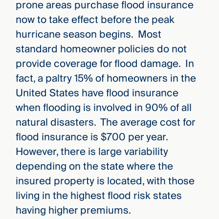
prone areas purchase flood insurance
now to take effect before the peak
hurricane season begins. Most
standard homeowner policies do not
provide coverage for flood damage. In
fact, a paltry 15% of homeowners in the
United States have flood insurance
when flooding is involved in 90% of all
natural disasters. The average cost for
flood insurance is $700 per year.
However, there is large variability
depending on the state where the
insured property is located, with those
living in the highest flood risk states
having higher premiums.