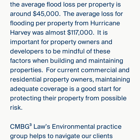
the average flood loss per property is
around $45,000. The average loss for
flooding per property from Hurricane
Harvey was almost $117,000. It is
important for property owners and
developers to be mindful of these
factors when building and maintaining
properties. For current commercial and
residential property owners, maintaining
adequate coverage is a good start for
protecting their property from possible
risk.
CMBG³ Law’s Environmental practice
group helps to navigate our clients