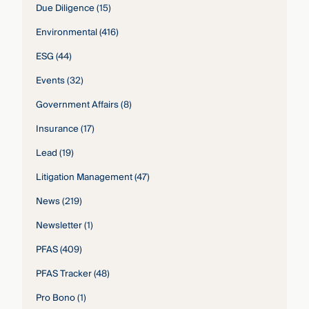
Due Diligence
(15)
Environmental
(416)
ESG
(44)
Events
(32)
Government Affairs
(8)
Insurance
(17)
Lead
(19)
Litigation Management
(47)
News
(219)
Newsletter
(1)
PFAS
(409)
PFAS Tracker
(48)
Pro Bono
(1)