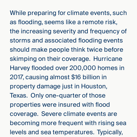
While preparing for climate events, such
as flooding, seems like a remote risk,
the increasing severity and frequency of
storms and associated flooding events
should make people think twice before
skimping on their coverage. Hurricane
Harvey flooded over 200,000 homes in
2017, causing almost $16 billion in
property damage just in Houston,
Texas. Only one-quarter of those
properties were insured with flood
coverage. Severe climate events are
becoming more frequent with rising sea
levels and sea temperatures. Typically,