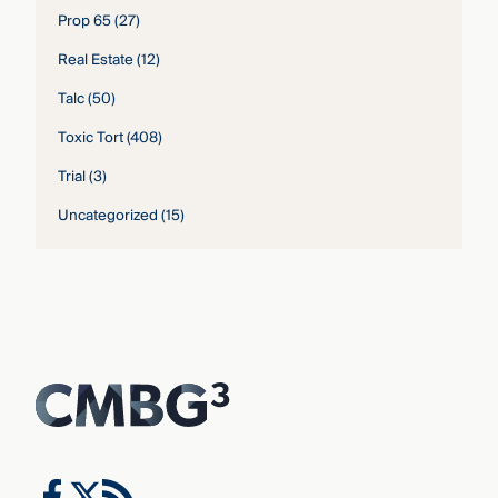
Prop 65
(27)
Real Estate
(12)
Talc
(50)
Toxic Tort
(408)
Trial
(3)
Uncategorized
(15)