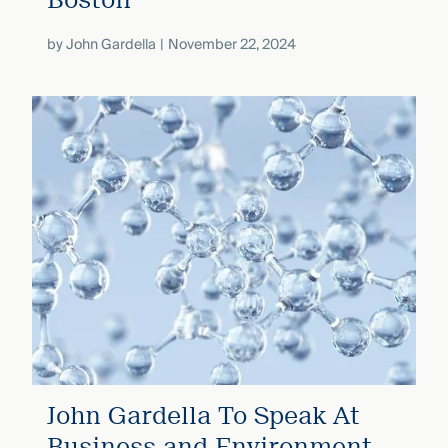
by
John Gardella
November 22, 2024
John Gardella To Speak At
Business and Environment