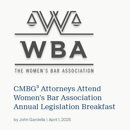
CMBG³ Attorneys Attend
Women’s Bar Association
Annual Legislation Breakfast
by
John Gardella
April 1, 2025