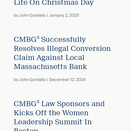
Life On Christmas Day
by
John Gardella
January 2, 2025
CMBG³ Successfully
Resolves Illegal Conversion
Claim Against Local
Massachusetts Bank
by
John Gardella
December 12, 2024
CMBG³ Law Sponsors and
Kicks Off the Women
Leadership Summit In
Boston