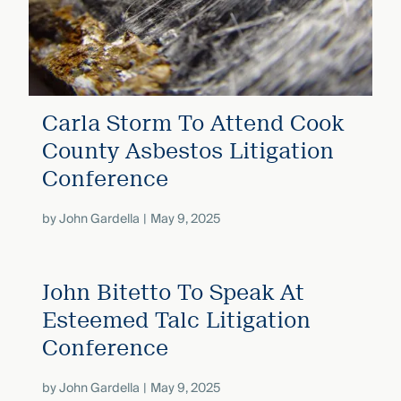
Carla Storm To Attend Cook
County Asbestos Litigation
Conference
by
John Gardella
May 9, 2025
John Bitetto To Speak At
Esteemed Talc Litigation
Conference
by
John Gardella
May 9, 2025