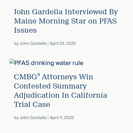
John Gardella Interviewed By
Maine Morning Star on PFAS
Issues
by
John Gardella
April 25, 2025
CMBG³ Attorneys Win
Contested Summary
Adjudication In California
Trial Case
by
John Gardella
April 11, 2025