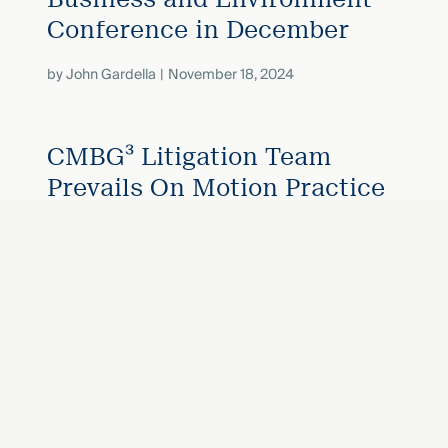
Conference in December
by
John Gardella
November 18, 2024
CMBG³ Litigation Team
Prevails On Motion Practice
When Co-Defendant Tries To
Invalidate Settlement
by
John Gardella
November 14, 2024
«
Next
...
2
1
3
4
15
Prev
»