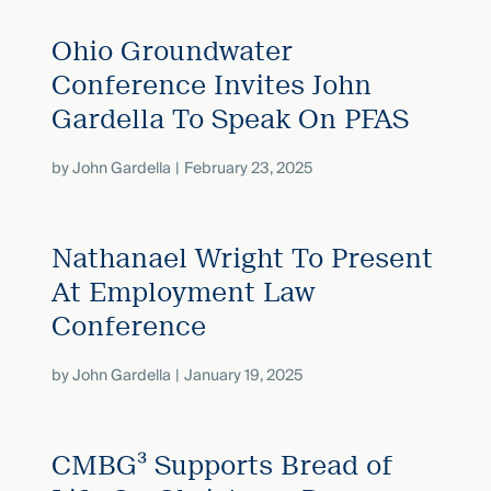
Ohio Groundwater
Conference Invites John
Gardella To Speak On PFAS
by
John Gardella
February 23, 2025
Nathanael Wright To Present
At Employment Law
Conference
by
John Gardella
January 19, 2025
CMBG³ Supports Bread of