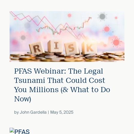
PFAS Webinar: The Legal
Tsunami That Could Cost
You Millions (& What to Do
Now)
by
John Gardella
May 5, 2025