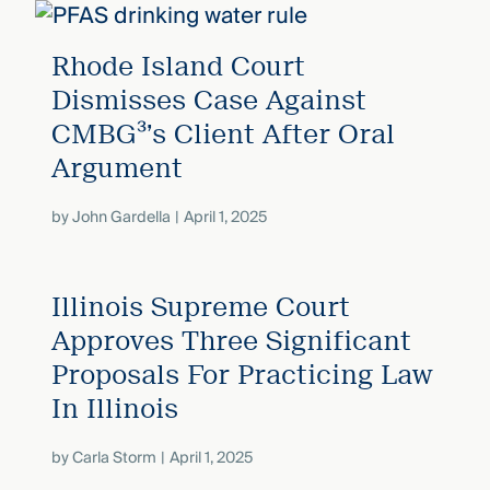
Rhode Island Court
Dismisses Case Against
CMBG³’s Client After Oral
Argument
by
John Gardella
April 1, 2025
Illinois Supreme Court
Approves Three Significant
Proposals For Practicing Law
In Illinois
by
Carla Storm
April 1, 2025