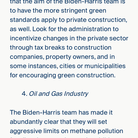
that the aim of the Biden-Harris team is
to have the more stringent green
standards apply to private construction,
as well. Look for the administration to
incentivize changes in the private sector
through tax breaks to construction
companies, property owners, and in
some instances, cities or municipalities
for encouraging green construction.
Oil and Gas Industry
The Biden-Harris team has made it
abundantly clear that they will set
aggressive limits on methane pollution