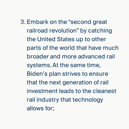
Embark on the “second great
railroad revolution” by catching
the United States up to other
parts of the world that have much
broader and more advanced rail
systems. At the same time,
Biden’s plan strives to ensure
that the next generation of rail
investment leads to the cleanest
rail industry that technology
allows for;