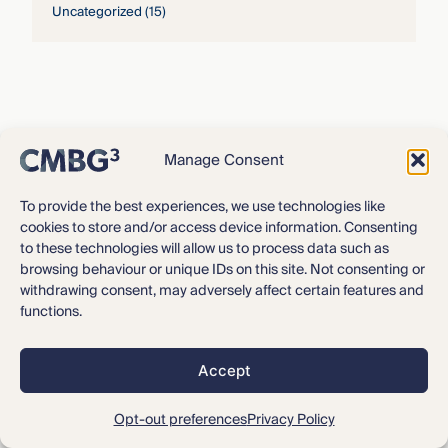
Uncategorized
(15)
Manage Consent
To provide the best experiences, we use technologies like
cookies to store and/or access device information. Consenting
to these technologies will allow us to process data such as
browsing behaviour or unique IDs on this site. Not consenting or
withdrawing consent, may adversely affect certain features and
functions.
About CMBG³
Expertise
Accept
Our Team
Careers
Opt-out preferences
Privacy Policy
News & Intelligence