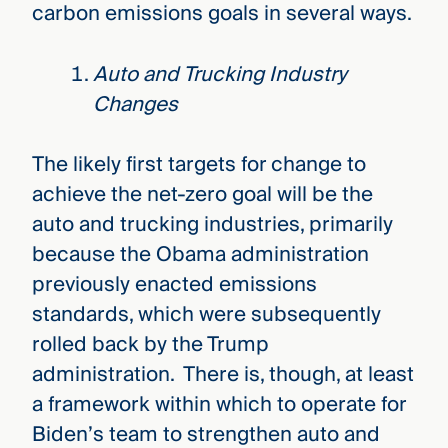
carbon emissions goals in several ways.
Auto and Trucking Industry
Changes
The likely first targets for change to
achieve the net-zero goal will be the
auto and trucking industries, primarily
because the Obama administration
previously enacted emissions
standards, which were subsequently
rolled back by the Trump
administration. There is, though, at least
a framework within which to operate for
Biden’s team to strengthen auto and