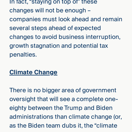
In fact, “staying on top of” these
changes will not be enough –
companies must look ahead and remain
several steps ahead of expected
changes to avoid business interruption,
growth stagnation and potential tax
penalties.
Climate Change
There is no bigger area of government
oversight that will see a complete one-
eighty between the Trump and Biden
administrations than climate change (or,
as the Biden team dubs it, the “climate