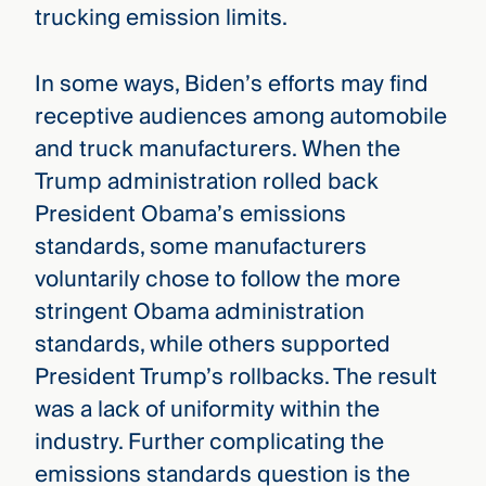
trucking emission limits.
In some ways, Biden’s efforts may find
receptive audiences among automobile
and truck manufacturers. When the
Trump administration rolled back
President Obama’s emissions
standards, some manufacturers
voluntarily chose to follow the more
stringent Obama administration
standards, while others supported
President Trump’s rollbacks. The result
was a lack of uniformity within the
industry. Further complicating the
emissions standards question is the