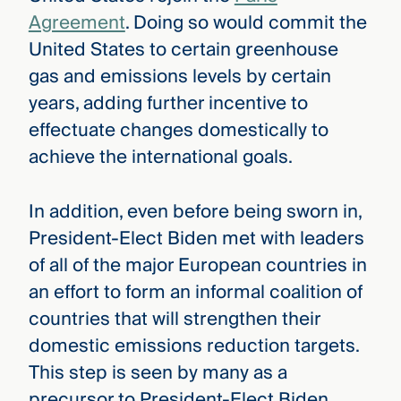
Agreement
. Doing so would commit the
United States to certain greenhouse
gas and emissions levels by certain
years, adding further incentive to
effectuate changes domestically to
achieve the international goals.
In addition, even before being sworn in,
President-Elect Biden met with leaders
of all of the major European countries in
an effort to form an informal coalition of
countries that will strengthen their
domestic emissions reduction targets.
This step is seen by many as a
precursor to President-Elect Biden