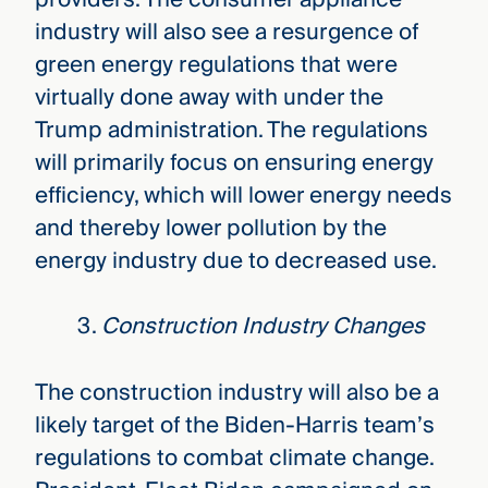
industry will also see a resurgence of
green energy regulations that were
virtually done away with under the
Trump administration. The regulations
will primarily focus on ensuring energy
efficiency, which will lower energy needs
and thereby lower pollution by the
energy industry due to decreased use.
Construction Industry Changes
The construction industry will also be a
likely target of the Biden-Harris team’s
regulations to combat climate change.