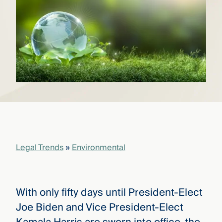
that
versees
e full arc
 your risk
ndscape.
Explore
the
WHO
new
WE ARE
CMBG³
—
WATCH
›
FILM
Three
Legal Trends
»
Environmental
Steps
Ahead
—
discover
the full
With only fifty days until President-Elect
CMBG³
Joe Biden and Vice President-Elect