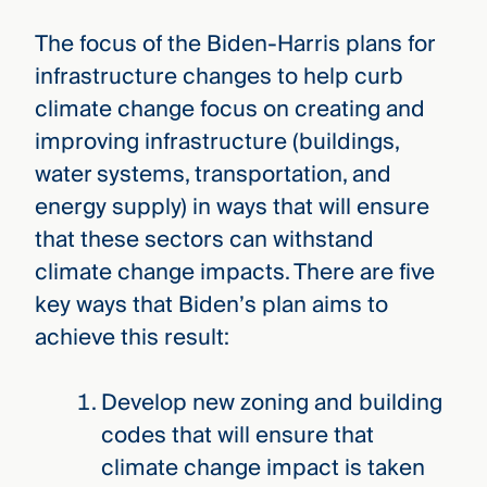
The focus of the Biden-Harris plans for
infrastructure changes to help curb
climate change focus on creating and
improving infrastructure (buildings,
water systems, transportation, and
energy supply) in ways that will ensure
that these sectors can withstand
climate change impacts. There are five
key ways that Biden’s plan aims to
achieve this result:
Develop new zoning and building
codes that will ensure that
climate change impact is taken