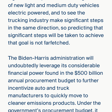
of new light and medium duty vehicles
electric powered, and to see the
trucking industry make significant steps
in the same direction, so predicting that
significant steps will be taken to achieve
that goal is not farfetched.
The Biden-Harris administration will
undoubtedly leverage its considerable
financial power found in the $500 billion
annual procurement budget to further
incentivize auto and truck
manufacturers to quickly move to
cleaner emissions products. Under the
government’s procurement budget, it