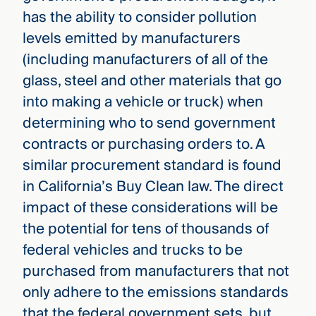
has the ability to consider pollution
levels emitted by manufacturers
(including manufacturers of all of the
glass, steel and other materials that go
into making a vehicle or truck) when
determining who to send government
contracts or purchasing orders to. A
similar procurement standard is found
in California’s Buy Clean law. The direct
impact of these considerations will be
the potential for tens of thousands of
federal vehicles and trucks to be
purchased from manufacturers that not
only adhere to the emissions standards
that the federal government sets, but