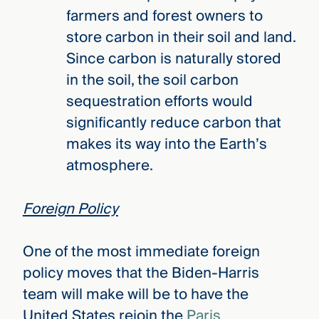
farmers and forest owners to
store carbon in their soil and land.
Since carbon is naturally stored
in the soil, the soil carbon
sequestration efforts would
significantly reduce carbon that
makes its way into the Earth’s
atmosphere.
Foreign Policy
One of the most immediate foreign
policy moves that the Biden-Harris
team will make will be to have the
United States rejoin the
Paris