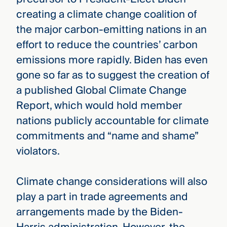
creating a climate change coalition of
the major carbon-emitting nations in an
effort to reduce the countries’ carbon
emissions more rapidly. Biden has even
gone so far as to suggest the creation of
a published Global Climate Change
Report, which would hold member
nations publicly accountable for climate
commitments and “name and shame”
violators.
Climate change considerations will also
play a part in trade agreements and
arrangements made by the Biden-