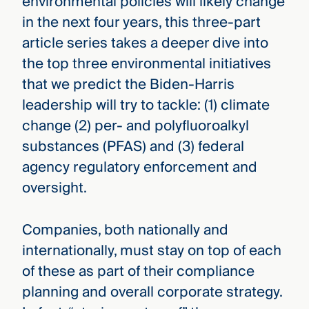
environmental policies will likely change
in the next four years, this three-part
article series takes a deeper dive into
the top three environmental initiatives
that we predict the Biden-Harris
leadership will try to tackle: (1) climate
change (2) per- and polyfluoroalkyl
substances (PFAS) and (3) federal
agency regulatory enforcement and
oversight.
Companies, both nationally and
internationally, must stay on top of each
of these as part of their compliance
planning and overall corporate strategy.