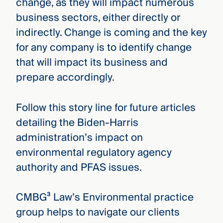
change, as they will impact numerous
business sectors, either directly or
indirectly. Change is coming and the key
for any company is to identify change
that will impact its business and
prepare accordingly.
Follow this story line for future articles
detailing the Biden-Harris
administration’s impact on
environmental regulatory agency
authority and PFAS issues.
CMBG³ Law’s Environmental practice
group helps to navigate our clients