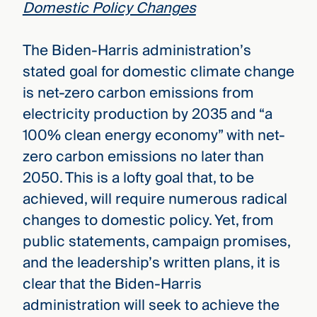
Domestic Policy Changes
The Biden-Harris administration’s
stated goal for domestic climate change
is net-zero carbon emissions from
electricity production by 2035 and “a
100% clean energy economy” with net-
zero carbon emissions no later than
2050. This is a lofty goal that, to be
achieved, will require numerous radical
changes to domestic policy. Yet, from
public statements, campaign promises,
and the leadership’s written plans, it is
clear that the Biden-Harris
administration will seek to achieve the