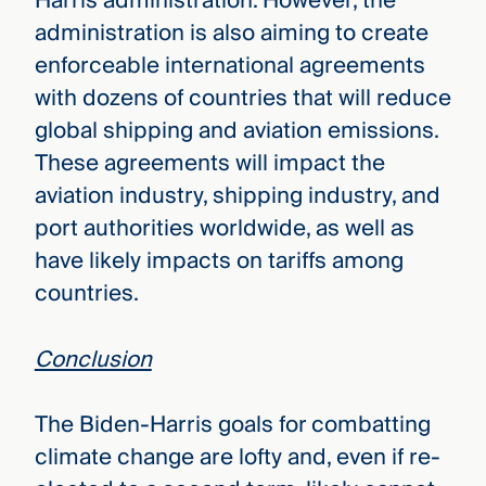
Harris administration. However, the
administration is also aiming to create
enforceable international agreements
with dozens of countries that will reduce
global shipping and aviation emissions.
These agreements will impact the
aviation industry, shipping industry, and
port authorities worldwide, as well as
have likely impacts on tariffs among
countries.
Conclusion
The Biden-Harris goals for combatting
climate change are lofty and, even if re-