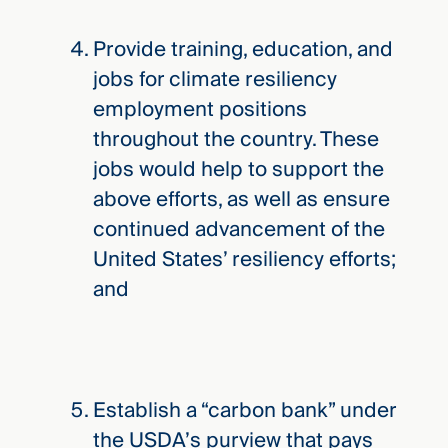
Provide training, education, and
jobs for climate resiliency
employment positions
throughout the country. These
jobs would help to support the
above efforts, as well as ensure
continued advancement of the
United States’ resiliency efforts;
and
Establish a “carbon bank” under
the USDA’s purview that pays