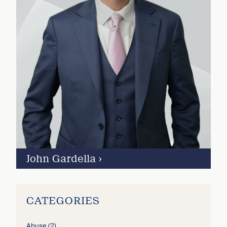
John Gardella
›
CATEGORIES
Abuse
(2)