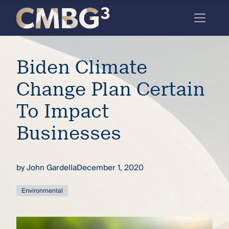
Skip
to
content
Meet
Biden Climate
the
firm
Change Plan Certain
you
To Impact
thought
Businesses
you
knew.
by
John Gardella
December 1, 2020
elcome
Environmental
to our
deep
xpertise