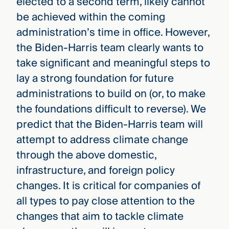
elected to a second term, likely cannot
be achieved within the coming
administration’s time in office. However,
the Biden-Harris team clearly wants to
take significant and meaningful steps to
lay a strong foundation for future
administrations to build on (or, to make
the foundations difficult to reverse). We
predict that the Biden-Harris team will
attempt to address climate change
through the above domestic,
infrastructure, and foreign policy
changes. It is critical for companies of
all types to pay close attention to the
changes that aim to tackle climate