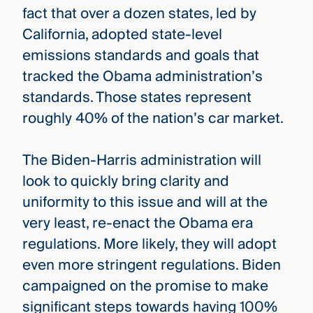
fact that over a dozen states, led by
California, adopted state-level
emissions standards and goals that
tracked the Obama administration’s
standards. Those states represent
roughly 40% of the nation’s car market.
The Biden-Harris administration will
look to quickly bring clarity and
uniformity to this issue and will at the
very least, re-enact the Obama era
regulations. More likely, they will adopt
even more stringent regulations. Biden
campaigned on the promise to make
significant steps towards having 100%