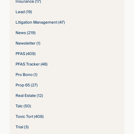
Insurance
(17)
Lead
(19)
Litigation Management
(47)
News
(219)
Newsletter
(1)
PFAS
(409)
PFAS Tracker
(48)
Pro Bono
(1)
Prop 65
(27)
Real Estate
(12)
Talc
(50)
Toxic Tort
(408)
Trial
(3)