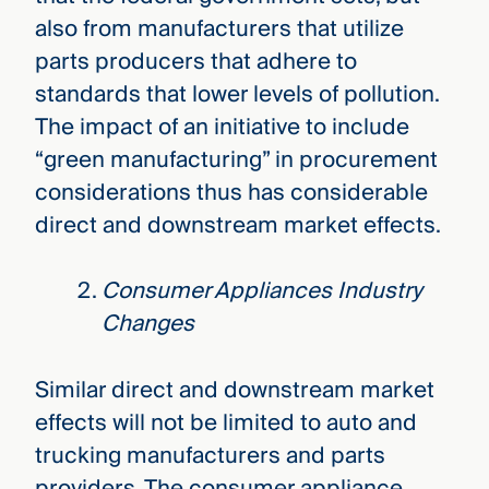
also from manufacturers that utilize
parts producers that adhere to
standards that lower levels of pollution.
The impact of an initiative to include
“green manufacturing” in procurement
considerations thus has considerable
direct and downstream market effects.
Consumer Appliances Industry
Changes
Similar direct and downstream market
effects will not be limited to auto and
trucking manufacturers and parts
providers. The consumer appliance