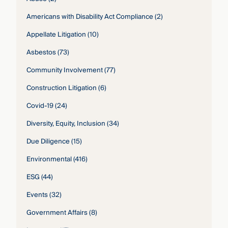
Americans with Disability Act Compliance
(2)
Appellate Litigation
(10)
Asbestos
(73)
Community Involvement
(77)
Construction Litigation
(6)
Covid-19
(24)
Diversity, Equity, Inclusion
(34)
Due Diligence
(15)
Environmental
(416)
ESG
(44)
Events
(32)
Government Affairs
(8)