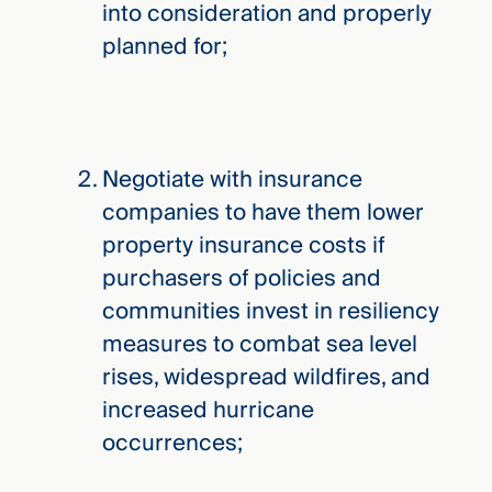
into consideration and properly
planned for;
Negotiate with insurance
companies to have them lower
property insurance costs if
purchasers of policies and
communities invest in resiliency
measures to combat sea level
rises, widespread wildfires, and
increased hurricane
occurrences;