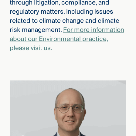
through litigation, compliance, and
regulatory matters, including issues
related to climate change and climate
risk management.
For more information
about our Environmental practice,
please visit us.