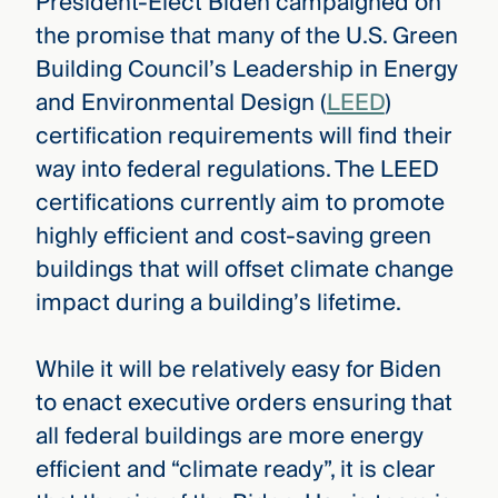
President-Elect Biden campaigned on
the promise that many of the U.S. Green
Building Council’s Leadership in Energy
and Environmental Design (
LEED
)
certification requirements will find their
way into federal regulations. The LEED
certifications currently aim to promote
highly efficient and cost-saving green
buildings that will offset climate change
impact during a building’s lifetime.
While it will be relatively easy for Biden
to enact executive orders ensuring that
all federal buildings are more energy
efficient and “climate ready”, it is clear