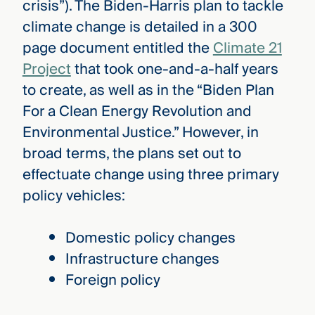
crisis”). The Biden-Harris plan to tackle
climate change is detailed in a 300
page document entitled the
Climate 21
Project
that took one-and-a-half years
to create, as well as in the “Biden Plan
For a Clean Energy Revolution and
Environmental Justice.” However, in
broad terms, the plans set out to
effectuate change using three primary
policy vehicles:
Domestic policy changes
Infrastructure changes
Foreign policy