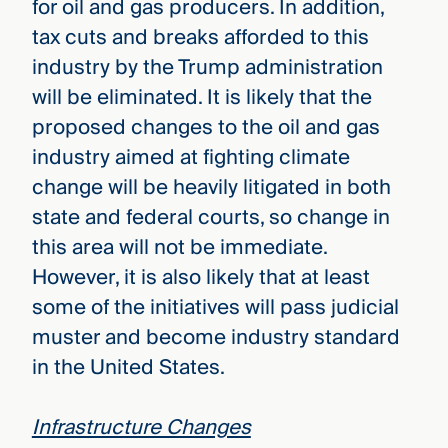
for oil and gas producers. In addition,
tax cuts and breaks afforded to this
industry by the Trump administration
will be eliminated. It is likely that the
proposed changes to the oil and gas
industry aimed at fighting climate
change will be heavily litigated in both
state and federal courts, so change in
this area will not be immediate.
However, it is also likely that at least
some of the initiatives will pass judicial
muster and become industry standard
in the United States.
Infrastructure Changes