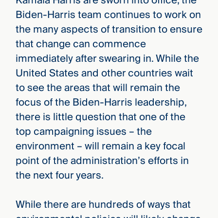
Kamala Harris are sworn into office, the
Biden-Harris team continues to work on
the many aspects of transition to ensure
that change can commence
immediately after swearing in. While the
United States and other countries wait
to see the areas that will remain the
focus of the Biden-Harris leadership,
there is little question that one of the
top campaigning issues – the
environment – will remain a key focal
point of the administration’s efforts in
the next four years.
While there are hundreds of ways that