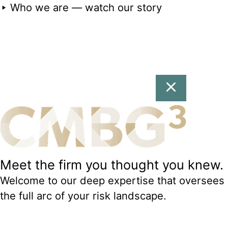
Who we are — watch our story
Meet the firm you thought you knew.
Welcome to our deep expertise that oversees
the full arc of your risk landscape.