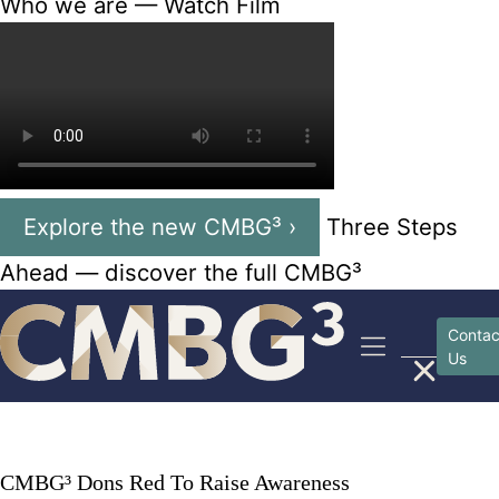
Who we are — Watch Film
Explore the new CMBG³ ›
Three Steps
Ahead — discover the full CMBG³
Skip
to
Contac
Us
content
CMBG³ Dons Red To Raise Awareness