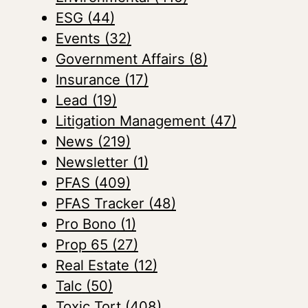
ESG
(44)
Events
(32)
Government Affairs
(8)
Insurance
(17)
Lead
(19)
Litigation Management
(47)
News
(219)
Newsletter
(1)
PFAS
(409)
PFAS Tracker
(48)
Pro Bono
(1)
Prop 65
(27)
Real Estate
(12)
Talc
(50)
Toxic Tort
(408)