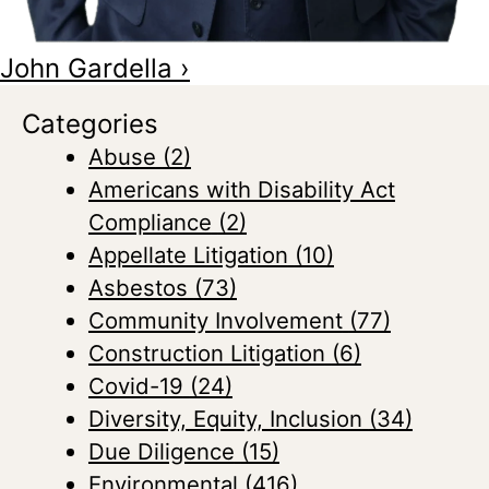
John Gardella
›
Categories
Abuse
(2)
Americans with Disability Act
Compliance
(2)
Appellate Litigation
(10)
Asbestos
(73)
Community Involvement
(77)
Construction Litigation
(6)
Covid-19
(24)
Diversity, Equity, Inclusion
(34)
Due Diligence
(15)
Environmental
(416)