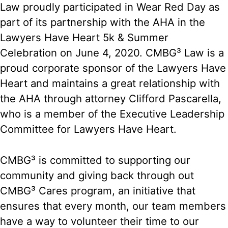
Law proudly participated in Wear Red Day as
part of its partnership with the AHA in the
Lawyers Have Heart 5k & Summer
Celebration on June 4, 2020. CMBG³ Law is a
proud corporate sponsor of the Lawyers Have
Heart and maintains a great relationship with
the AHA through attorney Clifford Pascarella,
who is a member of the Executive Leadership
Committee for Lawyers Have Heart.
CMBG³ is committed to supporting our
community and giving back through out
CMBG³ Cares program, an initiative that
ensures that every month, our team members
have a way to volunteer their time to our