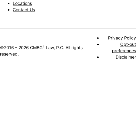
Locations
Contact Us
Privacy Policy
Opt-out
3
©2016 – 2026 CMBG
Law, P.C. All rights
preferences
reserved.
Disclaimer