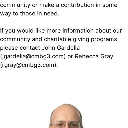
community or make a contribution in some
way to those in need.
If you would like more information about our
community and charitable giving programs,
please contact John Gardella
(jgardella@cmbg3.com) or Rebecca Gray
(rgray@cmbg3.com).