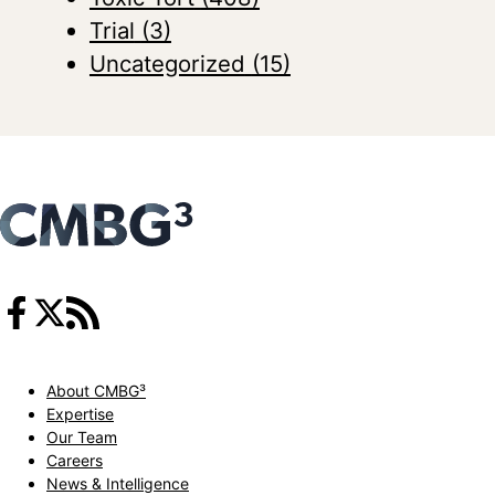
Trial
(3)
Uncategorized
(15)
About CMBG³
Expertise
Our Team
Careers
News & Intelligence