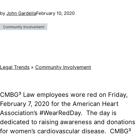
by
John Gardella
February 10, 2020
Community Involvement
Legal Trends
»
Community Involvement
CMBG³ Law employees wore red on Friday,
February 7, 2020 for the American Heart
Association’s #WearRedDay. The day is
dedicated to raising awareness and donations
for women’s cardiovascular disease. CMBG³