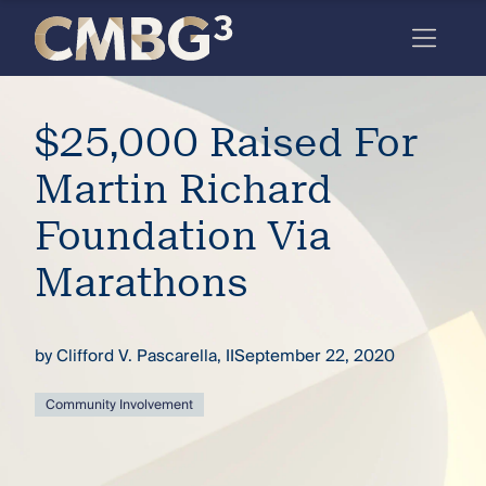
Skip
to
content
Meet
$25,000 Raised For
the
firm
Martin Richard
you
Foundation Via
thought
Marathons
you
knew.
by
Clifford V. Pascarella, II
September 22, 2020
elcome
Community Involvement
to our
deep
xpertise