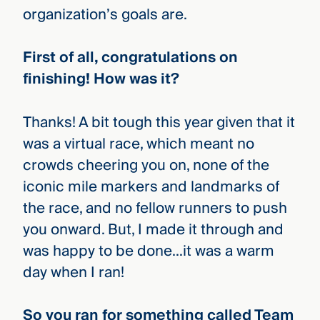
organization’s goals are.
First of all, congratulations on
finishing! How was it?
Thanks! A bit tough this year given that it
was a virtual race, which meant no
crowds cheering you on, none of the
iconic mile markers and landmarks of
the race, and no fellow runners to push
you onward. But, I made it through and
was happy to be done…it was a warm
day when I ran!
So you ran for something called Team