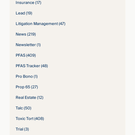
Insurance
(17)
Lead
(19)
Litigation Management
(47)
News
(219)
Newsletter
(1)
PFAS
(409)
PFAS Tracker
(48)
Pro Bono
(1)
Prop 65
(27)
Real Estate
(12)
Talc
(50)
Toxic Tort
(408)
Trial
(3)