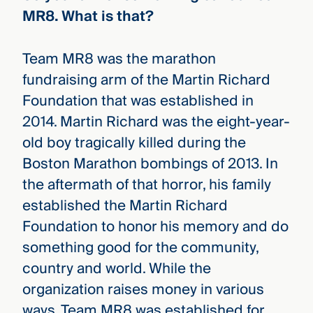
MR8. What is that?
Team MR8 was the marathon
fundraising arm of the Martin Richard
Foundation that was established in
2014. Martin Richard was the eight-year-
old boy tragically killed during the
Boston Marathon bombings of 2013. In
the aftermath of that horror, his family
established the Martin Richard
Foundation to honor his memory and do
something good for the community,
country and world. While the
organization raises money in various
ways, Team MR8 was established for