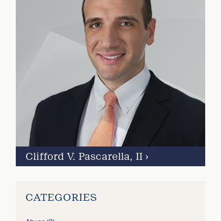
Clifford V. Pascarella, II
›
CATEGORIES