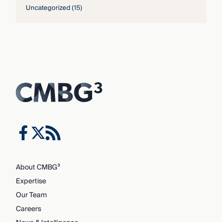
Uncategorized
(15)
About CMBG³
Expertise
Our Team
Careers