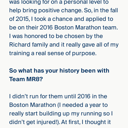
was looking for on a personal level to
help bring positive change. So, in the fall
of 2015, I took a chance and applied to
be on their 2016 Boston Marathon team.
I was honored to be chosen by the
Richard family and it really gave all of my
training a real sense of purpose.
So what has your history been with
Team MR8?
I didn’t run for them until 2016 in the
Boston Marathon (I needed a year to
really start building up my running so I
didn’t get injured!). At first, I thought it