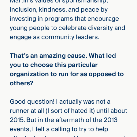
Martin’s values of sportsmanship,
inclusion, kindness, and peace by
investing in programs that encourage
young people to celebrate diversity and
engage as community leaders.
That’s an amazing cause. What led
you to choose this particular
organization to run for as opposed to
others?
Good question! I actually was not a
runner at all (I sort of hated it) until about
2015. But in the aftermath of the 2013
events, I felt a calling to try to help