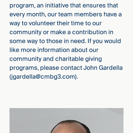
program, an initiative that ensures that
every month, our team members have a
way to volunteer their time to our
community or make a contribution in
some way to those in need. If you would
like more information about our
community and charitable giving
programs, please contact John Gardella
(jgardella@cmbg3.com).