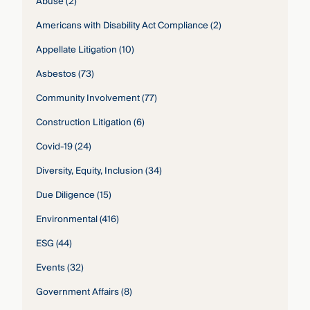
Abuse
(2)
Americans with Disability Act Compliance
(2)
Appellate Litigation
(10)
Asbestos
(73)
Community Involvement
(77)
Construction Litigation
(6)
Covid-19
(24)
Diversity, Equity, Inclusion
(34)
Due Diligence
(15)
Environmental
(416)
ESG
(44)
Events
(32)
Government Affairs
(8)