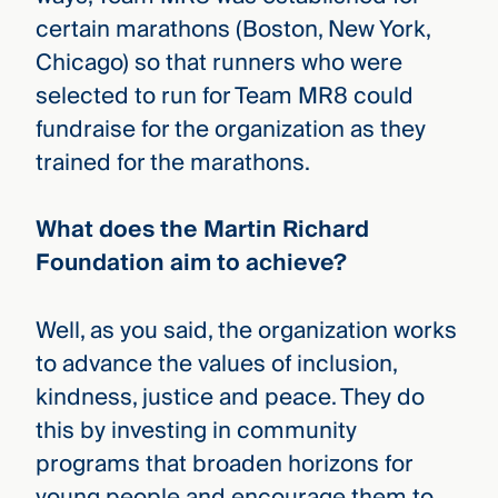
certain marathons (Boston, New York,
Chicago) so that runners who were
selected to run for Team MR8 could
fundraise for the organization as they
trained for the marathons.
What does the Martin Richard
Foundation aim to achieve?
Well, as you said, the organization works
to advance the values of inclusion,
kindness, justice and peace. They do
this by investing in community
programs that broaden horizons for
young people and encourage them to