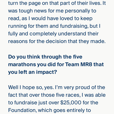
turn the page on that part of their lives. It
was tough news for me personally to
read, as I would have loved to keep
running for them and fundraising, but I
fully and completely understand their
reasons for the decision that they made.
Do you think through the five
marathons you did for Team MR8 that
you left an impact?
Well I hope so, yes. I’m very proud of the
fact that over those five races, I was able
to fundraise just over $25,000 for the
Foundation, which goes entirely to