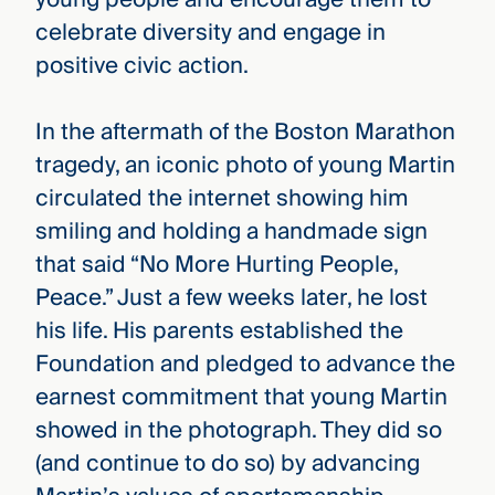
celebrate diversity and engage in
positive civic action.
In the aftermath of the Boston Marathon
tragedy, an iconic photo of young Martin
circulated the internet showing him
smiling and holding a handmade sign
that said “No More Hurting People,
Peace.” Just a few weeks later, he lost
his life. His parents established the
Foundation and pledged to advance the
earnest commitment that young Martin
showed in the photograph. They did so
(and continue to do so) by advancing