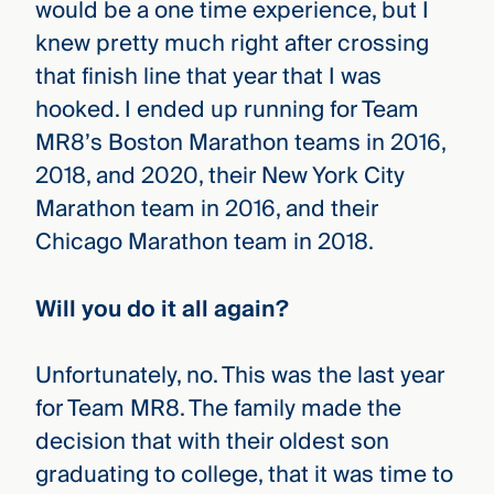
would be a one time experience, but I
knew pretty much right after crossing
that finish line that year that I was
hooked. I ended up running for Team
MR8’s Boston Marathon teams in 2016,
2018, and 2020, their New York City
Marathon team in 2016, and their
Chicago Marathon team in 2018.
Will you do it all again?
Unfortunately, no. This was the last year
for Team MR8. The family made the
decision that with their oldest son
graduating to college, that it was time to