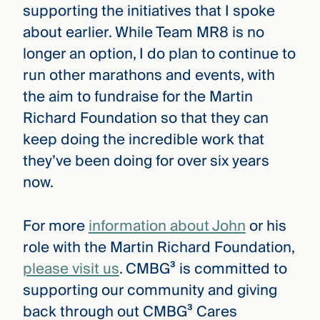
supporting the initiatives that I spoke
about earlier. While Team MR8 is no
longer an option, I do plan to continue to
run other marathons and events, with
the aim to fundraise for the Martin
Richard Foundation so that they can
keep doing the incredible work that
they’ve been doing for over six years
now.
For more
information about John
or his
role with the Martin Richard Foundation,
please visit us
. CMBG³ is committed to
supporting our community and giving
back through out CMBG³ Cares