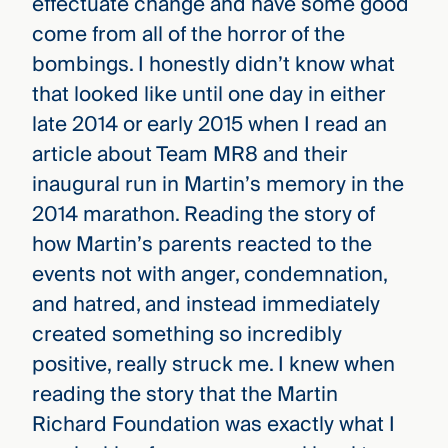
effectuate change and have some good
come from all of the horror of the
bombings. I honestly didn’t know what
that looked like until one day in either
late 2014 or early 2015 when I read an
article about Team MR8 and their
inaugural run in Martin’s memory in the
2014 marathon. Reading the story of
how Martin’s parents reacted to the
events not with anger, condemnation,
and hatred, and instead immediately
created something so incredibly
positive, really struck me. I knew when
reading the story that the Martin
Richard Foundation was exactly what I