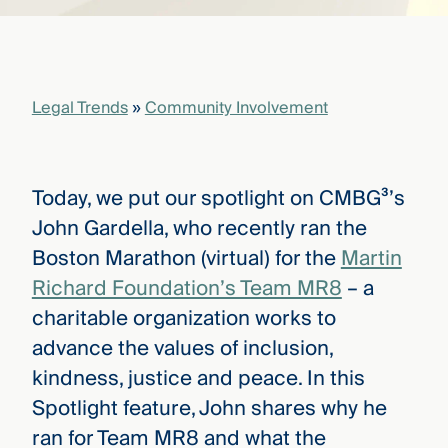
that
versees
e full arc
 your risk
ndscape.
Legal Trends
»
Community Involvement
Explore
the
Today, we put our spotlight on CMBG³’s
WHO
new
WE ARE
John Gardella, who recently ran the
CMBG³
—
WATCH
Boston Marathon (virtual) for the
Martin
›
FILM
Richard Foundation’s Team MR8
– a
Three
Steps
charitable organization works to
Ahead
—
advance the values of inclusion,
discover
kindness, justice and peace. In this
the full
CMBG³
Spotlight feature, John shares why he
ran for Team MR8 and what the