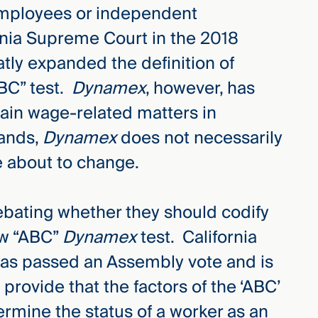
employees or independent
rnia Supreme Court in the 2018
tly expanded the definition of
ABC” test.
Dynamex
, however, has
tain wage-related matters in
tands,
Dynamex
does not necessarily
e about to change.
debating whether they should codify
ew “ABC”
Dynamex
test. California
 has passed an Assembly vote and is
provide that the factors of the ‘ABC’
ermine the status of a worker as an