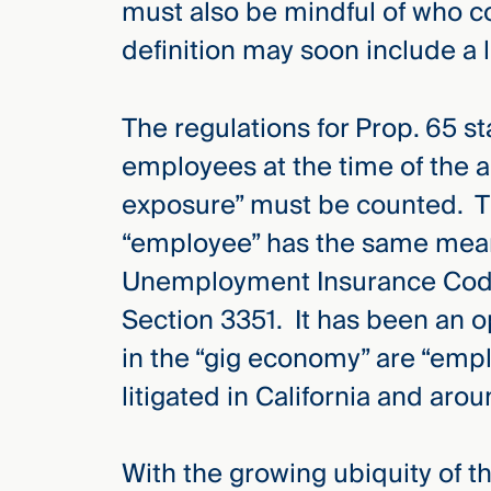
must also be mindful of who c
Three
Steps
definition may soon include a 
Ahead
—
discover
the full
The regulations for Prop. 65 sta
CMBG³
employees at the time of the a
exposure” must be counted. The
“employee” has the same meani
Unemployment Insurance Code
Section 3351. It has been an 
in the “gig economy” are “empl
litigated in California and aro
With the growing ubiquity of t