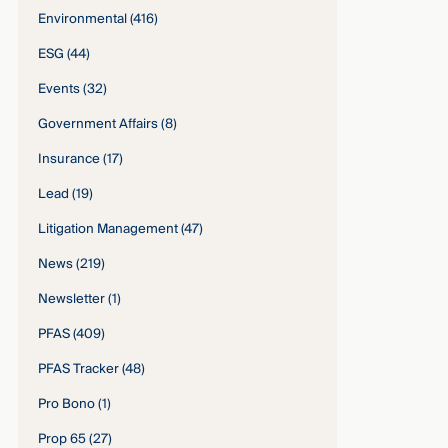
Environmental
(416)
ESG
(44)
Events
(32)
Government Affairs
(8)
Insurance
(17)
Lead
(19)
Litigation Management
(47)
News
(219)
Newsletter
(1)
PFAS
(409)
PFAS Tracker
(48)
Pro Bono
(1)
Prop 65
(27)