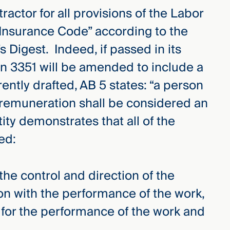
ctor for all provisions of the Labor
nsurance Code” according to the
s Digest. Indeed, if passed in its
ion 3351 will be amended to include a
rently drafted, AB 5 states: “a person
r remuneration shall be considered an
ity demonstrates that all of the
ed:
the control and direction of the
ion with the performance of the work,
 for the performance of the work and