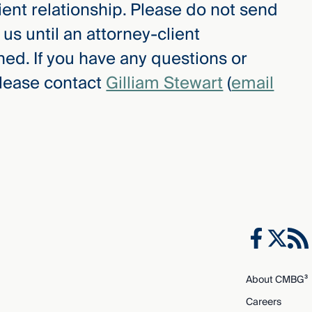
ient relationship. Please do not send
 us until an attorney-client
hed. If you have any questions or
please contact
Gilliam Stewart
(
email
About CMBG³
Careers