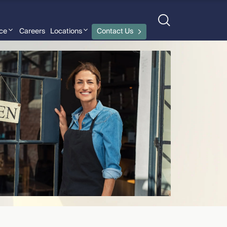
nce
Careers
Locations
Contact Us