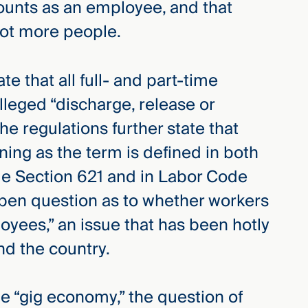
ounts as an employee, and that
lot more people.
te that all full- and part-time
lleged “discharge, release or
 regulations further state that
ng as the term is defined in both
 Section 621 and in Labor Code
open question as to whether workers
oyees,” an issue that has been hotly
und the country.
he “gig economy,” the question of