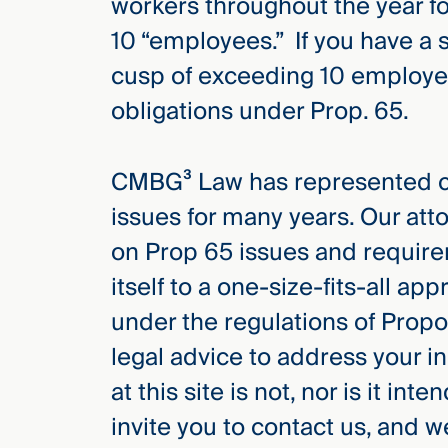
workers throughout the year f
10 “employees.” If you have a 
cusp of exceeding 10 employees
obligations under Prop. 65.
CMBG³ Law has represented cli
issues for many years. Our atto
on Prop 65 issues and require
itself to a one-size-fits-all app
under the regulations of Pro
legal advice to address your in
at this site is not, nor is it in
invite you to contact us, and 