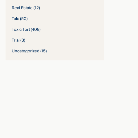
Real Estate
(12)
Talc
(50)
Toxic Tort
(408)
Trial
(3)
Uncategorized
(15)