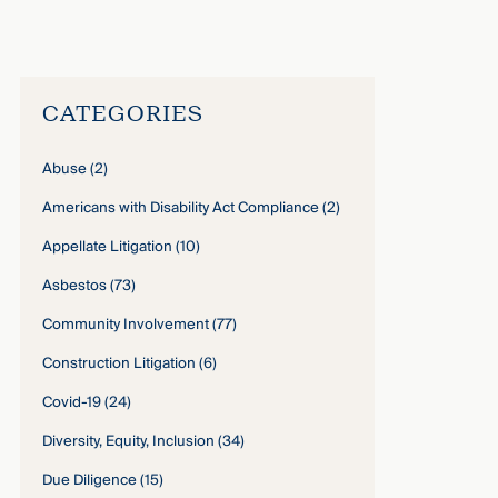
Gilliam Stewart
›
CATEGORIES
Abuse
(2)
Americans with Disability Act Compliance
(2)
Appellate Litigation
(10)
Asbestos
(73)
Community Involvement
(77)
Construction Litigation
(6)
Covid-19
(24)
Diversity, Equity, Inclusion
(34)
Due Diligence
(15)