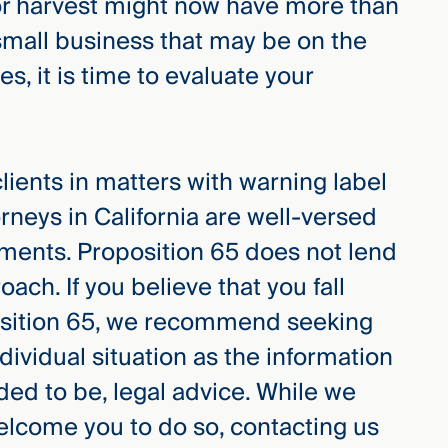
or harvest might now have more than
small business that may be on the
, it is time to evaluate your
ents in matters with warning label
rneys in California are well-versed
ments. Proposition 65 does not lend
roach. If you believe that you fall
position 65, we recommend seeking
dividual situation as the information
tended to be, legal advice. While we
welcome you to do so, contacting us