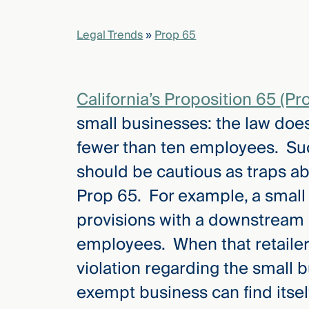
Legal Trends
»
Prop 65
elcome
to our
deep
xpertise
California’s Proposition 65 (Pr
that
small businesses: the law doe
versees
e full arc
fewer than ten employees. Su
 your risk
should be cautious as traps ab
ndscape.
Prop 65. For example, a smal
provisions with a downstream 
Explore
employees. When that retailer i
the
new
WHO WE
violation regarding the small 
ARE —
CMBG³
WATCH
exempt business can find itself
›
FILM