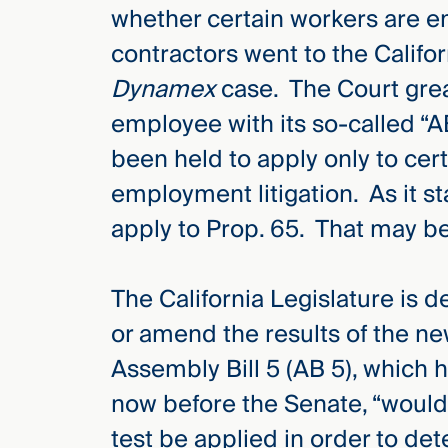
whether certain workers are 
contractors went to the Califo
Dynamex
case. The Court grea
employee with its so-called “
been held to apply only to cer
employment litigation. As it s
apply to Prop. 65. That may b
The California Legislature is 
or amend the results of the n
Assembly Bill 5 (AB 5), which
now before the Senate, “would 
test be applied in order to det