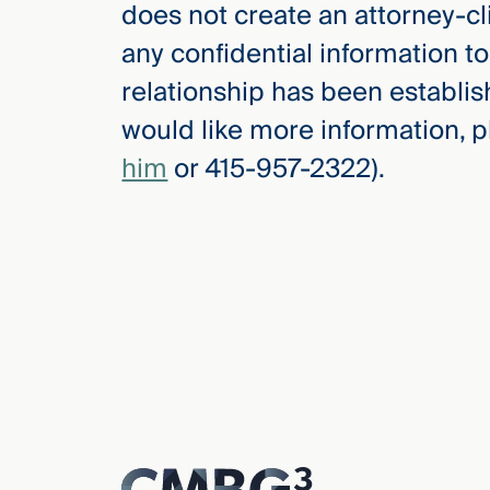
does not create an attorney-cl
any confidential information to
relationship has been establis
would like more information, 
him
or 415-957-2322).