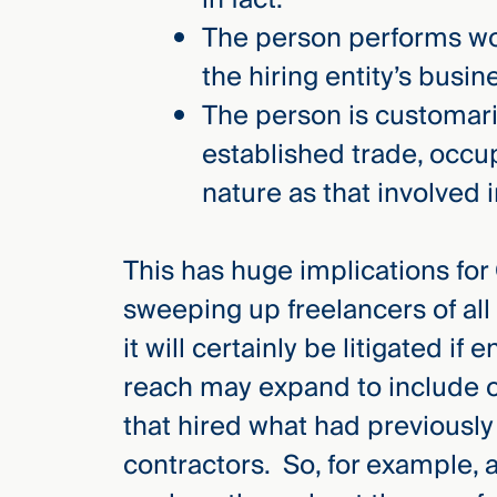
The person performs wor
the hiring entity’s busin
The person is customar
established trade, occu
nature as that involved 
This has huge implications for
sweeping up freelancers of all 
it will certainly be litigated if
reach may expand to include 
that hired what had previousl
contractors. So, for example, a