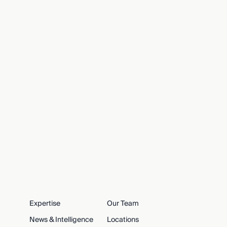
Expertise
Our Team
News & Intelligence
Locations