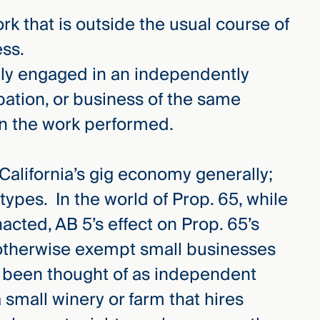
k that is outside the usual course of
ess.
ily engaged in an independently
pation, or business of the same
in the work performed.
 California’s gig economy generally;
types. In the world of Prop. 65, while
 enacted, AB 5’s effect on Prop. 65’s
otherwise exempt small businesses
y been thought of as independent
 small winery or farm that hires