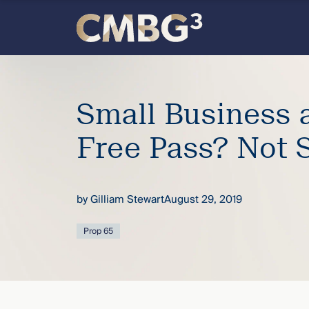
Skip
to
content
Meet
the
Small Business 
firm
Free Pass? Not 
you
by
Gilliam Stewart
August 29, 2019
thought
Prop 65
you
knew.