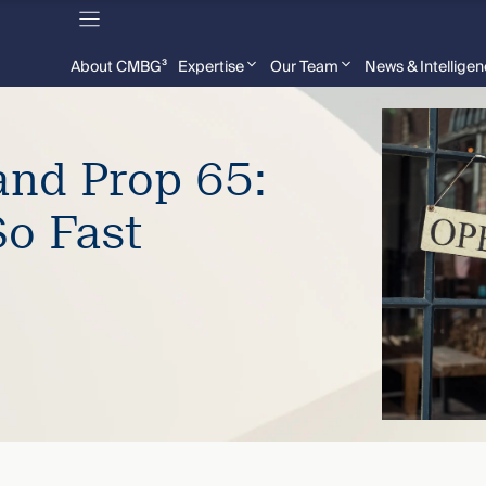
About CMBG³
Expertise
Our Team
News & Intellige
and Prop 65:
So Fast