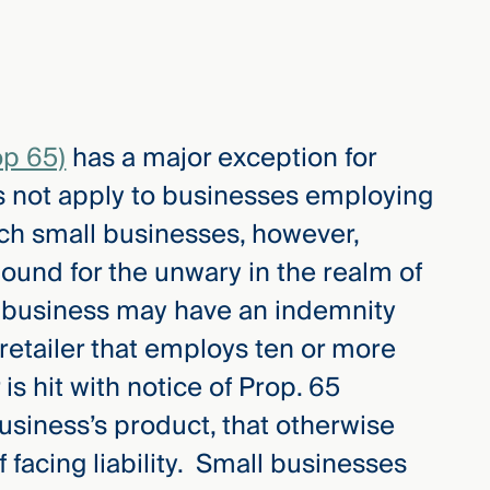
op 65)
has a major exception for
s not apply to businesses employing
ch small businesses, however,
ound for the unwary in the realm of
l business may have an indemnity
retailer that employs ten or more
s hit with notice of Prop. 65
business’s product, that otherwise
 facing liability. Small businesses