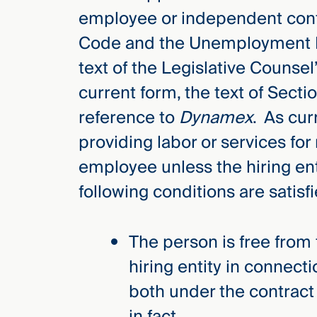
employee or independent contra
Code and the Unemployment I
text of the Legislative Counsel’
current form, the text of Sect
reference to
Dynamex
. As cur
providing labor or services fo
employee unless the hiring ent
following conditions are satisfi
The person is free from 
hiring entity in connect
both under the contract
in fact.