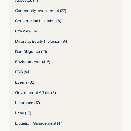
Asbestos
(73)
Community Involvement
(77)
Construction Litigation
(6)
Covid-19
(24)
Diversity, Equity, Inclusion
(34)
Due Diligence
(15)
Environmental
(416)
ESG
(44)
Events
(32)
Government Affairs
(8)
Insurance
(17)
Lead
(19)
Litigation Management
(47)