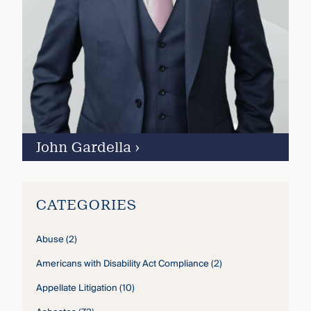
John Gardella
›
CATEGORIES
Abuse
(2)
Americans with Disability Act Compliance
(2)
Appellate Litigation
(10)