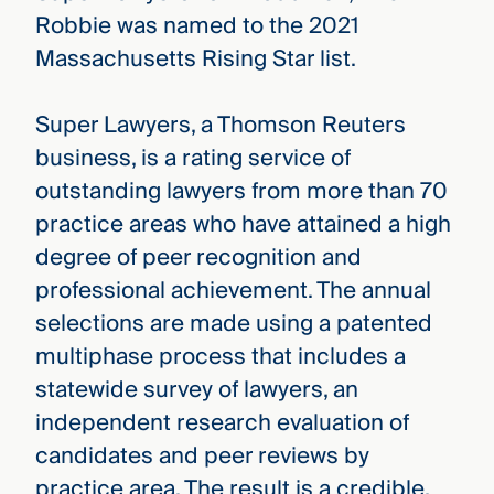
Robbie was named to the 2021
Massachusetts Rising Star list.
Super Lawyers, a Thomson Reuters
business, is a rating service of
outstanding lawyers from more than 70
practice areas who have attained a high
degree of peer recognition and
professional achievement. The annual
selections are made using a patented
multiphase process that includes a
statewide survey of lawyers, an
independent research evaluation of
candidates and peer reviews by
practice area. The result is a credible,