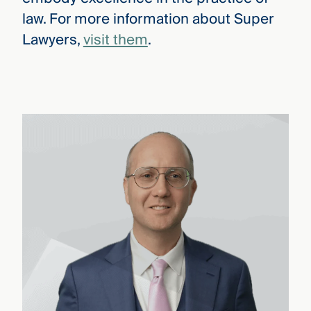
law. For more information about Super
Lawyers,
visit them
.