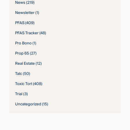
News
(219)
Newsletter
(1)
PFAS
(409)
PFAS Tracker
(48)
Pro Bono
(1)
Prop 65
(27)
Real Estate
(12)
Talc
(50)
Toxic Tort
(408)
Trial
(3)
Uncategorized
(15)