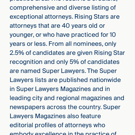
comprehensive and diverse listing of
exceptional attorneys. Rising Stars are
attorneys that are 40 years old or
younger, or who have practiced for 10
years or less. From all nominees, only
2.5% of candidates are given Rising Star
recognition and only 5% of candidates
are named Super Lawyers. The Super
Lawyers lists are published nationwide
in Super Lawyers Magazines and in
leading city and regional magazines and
newspapers across the country. Super
Lawyers Magazines also feature
editorial profiles of attorneys who
embody excellence in the practice of