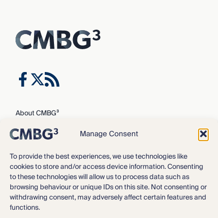
About CMBG³
Expertise
Manage Consent
Our Team
Careers
To provide the best experiences, we use technologies like
cookies to store and/or access device information. Consenting
News & Intelligence
to these technologies will allow us to process data such as
Locations
browsing behaviour or unique IDs on this site. Not consenting or
Contact Us
withdrawing consent, may adversely affect certain features and
functions.