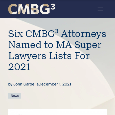
Skip
to
content
Meet
Six CMBG³ Attorneys
the
firm
Named to MA Super
you
Lawyers Lists For
thought
2021
you
knew.
by
John Gardella
December 1, 2021
elcome
News
to our
deep
xpertise