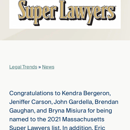
that
versees
e full arc
 your risk
ndscape.
Explore
the
WHO
new
WE ARE
Legal Trends
»
News
CMBG³
—
WATCH
›
FILM
Three
Steps
Congratulations to Kendra Bergeron,
Ahead
—
Jeniffer Carson, John Gardella, Brendan
discover
the full
Gaughan, and Bryna Misiura for being
CMBG³
named to the 2021 Massachusetts
Super Lawyers list. In addition, Eric