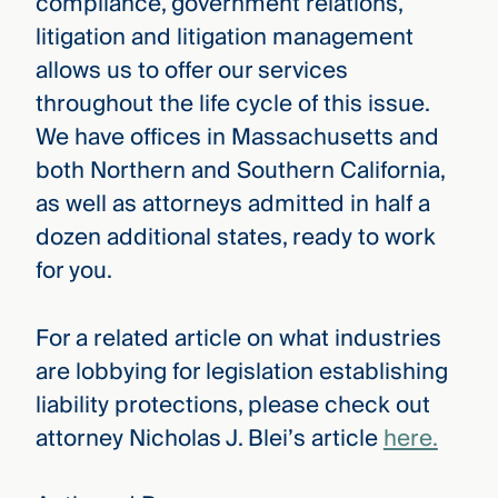
compliance, government relations,
litigation and litigation management
allows us to offer our services
throughout the life cycle of this issue.
We have offices in Massachusetts and
both Northern and Southern California,
as well as attorneys admitted in half a
dozen additional states, ready to work
for you.
For a related article on what industries
are lobbying for legislation establishing
liability protections, please check out
attorney Nicholas J. Blei’s article
here.