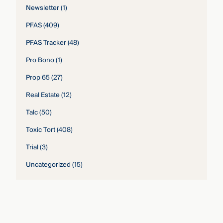
Newsletter
(1)
PFAS
(409)
PFAS Tracker
(48)
Pro Bono
(1)
Prop 65
(27)
Real Estate
(12)
Talc
(50)
Toxic Tort
(408)
Trial
(3)
Uncategorized
(15)