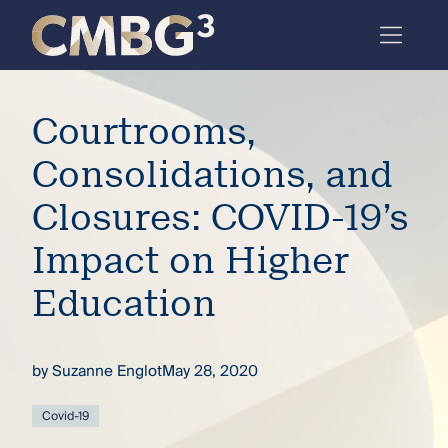
Skip
to
content
Meet
Courtrooms,
the
firm
Consolidations, and
you
Closures: COVID-19’s
thought
Impact on Higher
you
Education
knew.
by
Suzanne Englot
May 28, 2020
elcome
to our
deep
Covid-19
xpertise