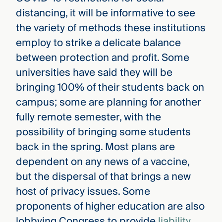
distancing, it will be informative to see
the variety of methods these institutions
employ to strike a delicate balance
between protection and profit. Some
universities have said they will be
bringing 100% of their students back on
campus; some are planning for another
fully remote semester, with the
possibility of bringing some students
back in the spring. Most plans are
dependent on any news of a vaccine,
but the dispersal of that brings a new
host of privacy issues. Some
proponents of higher education are also
lobbying Congress to provide
liability