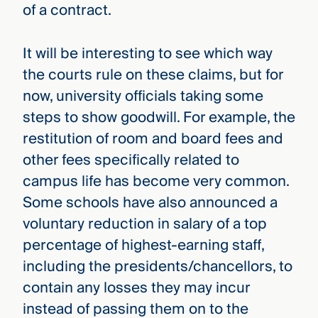
of a contract.
It will be interesting to see which way
the courts rule on these claims, but for
now, university officials taking some
steps to show goodwill. For example, the
restitution of room and board fees and
other fees specifically related to
campus life has become very common.
Some schools have also announced a
voluntary reduction in salary of a top
percentage of highest-earning staff,
including the presidents/chancellors, to
contain any losses they may incur
instead of passing them on to the