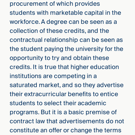
procurement of which provides
students with marketable capital in the
workforce. A degree can be seen as a
collection of these credits, and the
contractual relationship can be seen as
the student paying the university for the
opportunity to try and obtain these
credits. It is true that higher education
institutions are competing in a
saturated market, and so they advertise
their extracurricular benefits to entice
students to select their academic
programs. But it is a basic premise of
contract law that advertisements do not
constitute an offer or change the terms