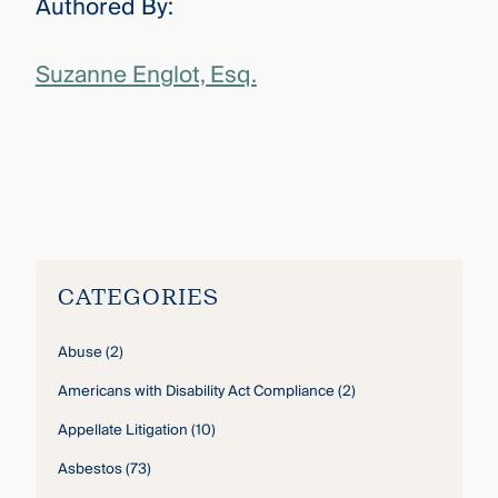
Authored By:
Suzanne Englot, Esq.
Suzanne Englot
›
CATEGORIES
Abuse
(2)
Americans with Disability Act Compliance
(2)
Appellate Litigation
(10)
Asbestos
(73)