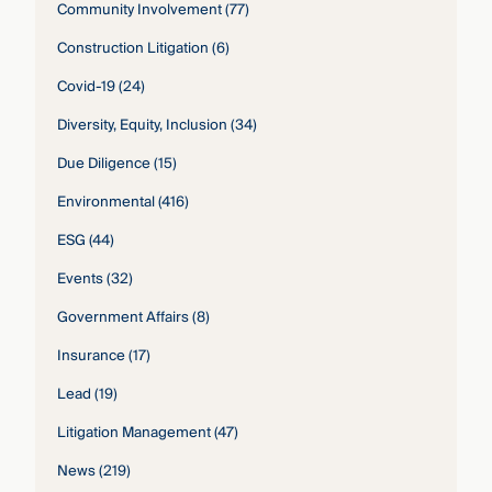
Community Involvement
(77)
Construction Litigation
(6)
Covid-19
(24)
Diversity, Equity, Inclusion
(34)
Due Diligence
(15)
Environmental
(416)
ESG
(44)
Events
(32)
Government Affairs
(8)
Insurance
(17)
Lead
(19)
Litigation Management
(47)
News
(219)