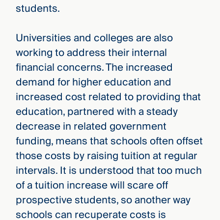
students.
Universities and colleges are also
working to address their internal
financial concerns. The increased
demand for higher education and
increased cost related to providing that
education, partnered with a steady
decrease in related government
funding, means that schools often offset
those costs by raising tuition at regular
intervals. It is understood that too much
of a tuition increase will scare off
prospective students, so another way
schools can recuperate costs is