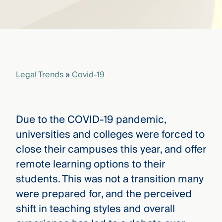
that
versees
e full arc
 your risk
ndscape.
Legal Trends
»
Covid-19
Explore
the
WHO
new
WE ARE
CMBG³
—
Due to the COVID-19 pandemic,
WATCH
›
FILM
universities and colleges were forced to
Three
close their campuses this year, and offer
Steps
Ahead
remote learning options to their
—
students. This was not a transition many
discover
the full
were prepared for, and the perceived
CMBG³
shift in teaching styles and overall