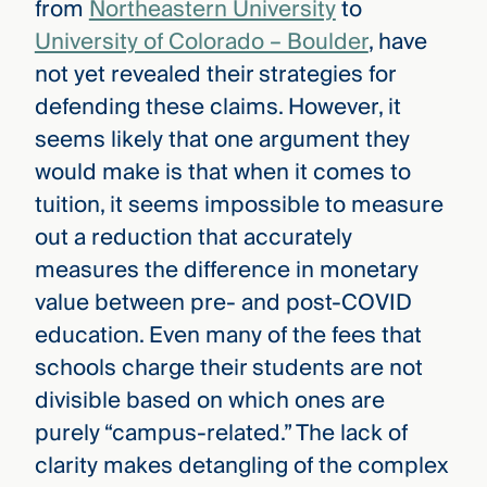
from
Northeastern University
to
University of Colorado – Boulder
, have
not yet revealed their strategies for
defending these claims. However, it
seems likely that one argument they
would make is that when it comes to
tuition, it seems impossible to measure
out a reduction that accurately
measures the difference in monetary
value between pre- and post-COVID
education. Even many of the fees that
schools charge their students are not
divisible based on which ones are
purely “campus-related.” The lack of
clarity makes detangling of the complex