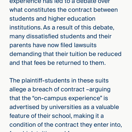
experience has led to a debate over
what constitutes the contract between
students and higher education
institutions. As a result of this debate,
many dissatisfied students and their
parents have now filed lawsuits
demanding that their tuition be reduced
and that fees be returned to them.
The plaintiff-students in these suits
allege a breach of contract –arguing
that the “on-campus experience” is
advertised by universities as a valuable
feature of their school, making it a
condition of the contract they enter into,