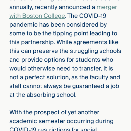
annually, recently announced a
merger
with Boston College
. The COVID-19
pandemic has been considered by
some to be the tipping point leading to
this partnership. While agreements like
this can preserve the struggling schools
and provide options for students who
would otherwise need to transfer, it is
not a perfect solution, as the faculty and
staff cannot always be guaranteed a job
at the absorbing school.
With the prospect of yet another
academic semester occurring during
COVID-19 restrictions for social