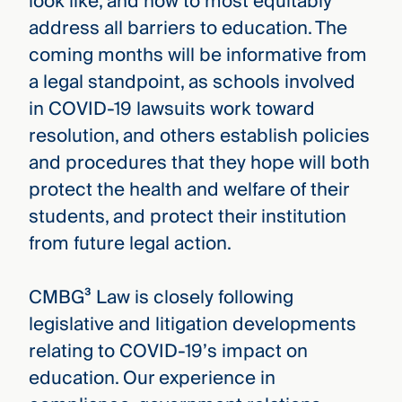
look like, and how to most equitably
address all barriers to education. The
coming months will be informative from
a legal standpoint, as schools involved
in COVID-19 lawsuits work toward
resolution, and others establish policies
and procedures that they hope will both
protect the health and welfare of their
students, and protect their institution
from future legal action.
CMBG³ Law is closely following
legislative and litigation developments
relating to COVID-19’s impact on
education. Our experience in