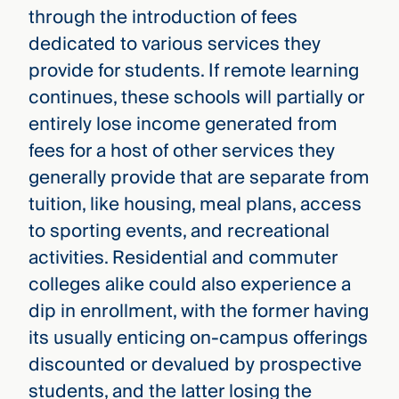
through the introduction of fees
dedicated to various services they
provide for students. If remote learning
continues, these schools will partially or
entirely lose income generated from
fees for a host of other services they
generally provide that are separate from
tuition, like housing, meal plans, access
to sporting events, and recreational
activities. Residential and commuter
colleges alike could also experience a
dip in enrollment, with the former having
its usually enticing on-campus offerings
discounted or devalued by prospective
students, and the latter losing the