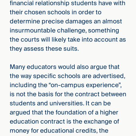
financial relationship students have with
their chosen schools in order to
determine precise damages an almost
insurmountable challenge, something
the courts will likely take into account as
they assess these suits.
Many educators would also argue that
the way specific schools are advertised,
including the “on-campus experience”,
is not the basis for the contract between
students and universities. It can be
argued that the foundation of a higher
education contract is the exchange of
money for educational credits, the