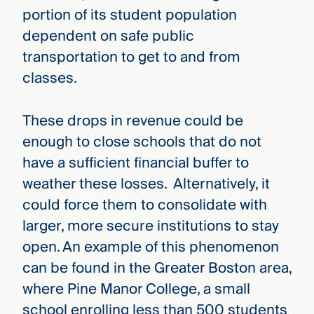
portion of its student population
dependent on safe public
transportation to get to and from
classes.
These drops in revenue could be
enough to close schools that do not
have a sufficient financial buffer to
weather these losses. Alternatively, it
could force them to consolidate with
larger, more secure institutions to stay
open. An example of this phenomenon
can be found in the Greater Boston area,
where Pine Manor College, a small
school enrolling less than 500 students