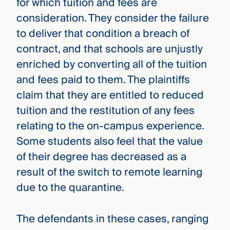
for which tuition and fees are
consideration. They consider the failure
to deliver that condition a breach of
contract, and that schools are unjustly
enriched by converting all of the tuition
and fees paid to them. The plaintiffs
claim that they are entitled to reduced
tuition and the restitution of any fees
relating to the on-campus experience.
Some students also feel that the value
of their degree has decreased as a
result of the switch to remote learning
due to the quarantine.
The defendants in these cases, ranging