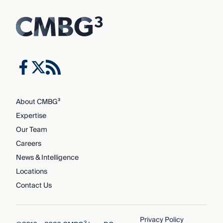
About CMBG³
Expertise
Our Team
Careers
News & Intelligence
Locations
Contact Us
Privacy Policy
3