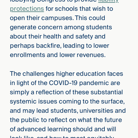
protections
for schools that wish to
open their campuses. This could
generate concern among students
about their health and safety and
perhaps backfire, leading to lower
enrollments and lower revenues.
The challenges higher education faces
in light of the COVID-19 pandemic are
simply a reflection of these substantial
systemic issues coming to the surface,
and may lead students, universities and
the public to reflect on what the future
of advanced learning should and will