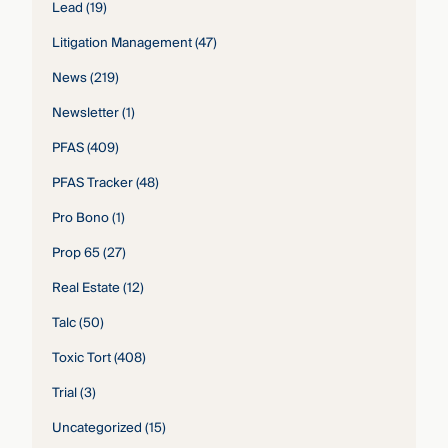
Lead
(19)
Litigation Management
(47)
News
(219)
Newsletter
(1)
PFAS
(409)
PFAS Tracker
(48)
Pro Bono
(1)
Prop 65
(27)
Real Estate
(12)
Talc
(50)
Toxic Tort
(408)
Trial
(3)
Uncategorized
(15)