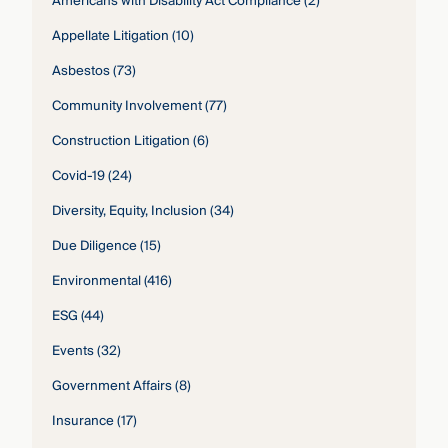
Americans with Disability Act Compliance
(2)
Appellate Litigation
(10)
Asbestos
(73)
Community Involvement
(77)
Construction Litigation
(6)
Covid-19
(24)
Diversity, Equity, Inclusion
(34)
Due Diligence
(15)
Environmental
(416)
ESG
(44)
Events
(32)
Government Affairs
(8)
Insurance
(17)