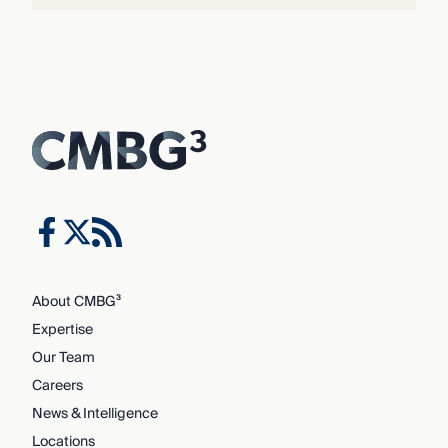
About CMBG³
Expertise
Our Team
Careers
News & Intelligence
Locations