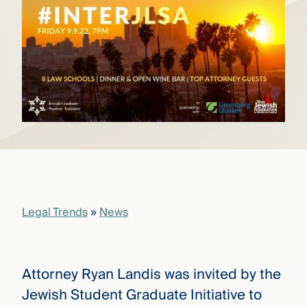
that
versees
e full arc
 your risk
ndscape.
Explore
the
WHO
new
WE ARE
CMBG³
—
WATCH
›
FILM
Three
Steps
Legal Trends
»
News
Ahead
—
discover
the full
CMBG³
Attorney Ryan Landis was invited by the
Jewish Student Graduate Initiative to