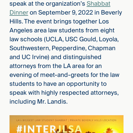
speak at the organization’s
Shabbat
Dinner
on September 9, 2022 in Beverly
Hills. The event brings together Los
Angeles area law students from eight
law schools (UCLA, USC Gould, Loyola,
Southwestern, Pepperdine, Chapman
and UC Irvine) and distinguished
attorneys from the LA area for an
evening of meet-and-greets for the law
students to have an opportunity to
speak with highly respected attorneys,
including Mr. Landis.