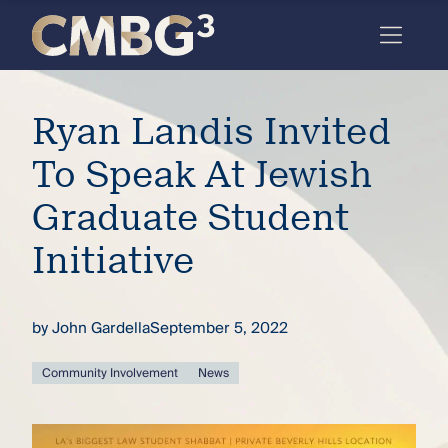
Skip
to
content
Meet
Ryan Landis Invited
the
firm
To Speak At Jewish
you
Graduate Student
thought
Initiative
you
knew.
by
John Gardella
September 5, 2022
elcome
Community Involvement
News
to our
deep
xpertise