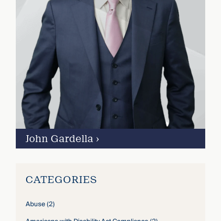
John Gardella
›
CATEGORIES
Abuse
(2)