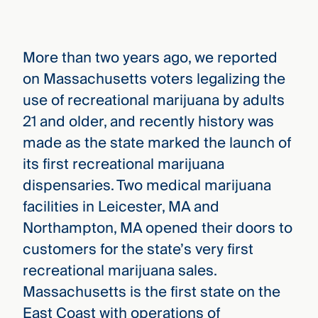
More than two years ago, we reported
on Massachusetts voters legalizing the
use of recreational marijuana by adults
21 and older, and recently history was
made as the state marked the launch of
its first recreational marijuana
dispensaries. Two medical marijuana
facilities in Leicester, MA and
Northampton, MA opened their doors to
customers for the state’s very first
recreational marijuana sales.
Massachusetts is the first state on the
East Coast with operations of