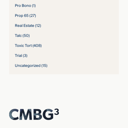
Pro Bono
(1)
Prop 65
(27)
Real Estate
(12)
Talc
(50)
Toxic Tort
(408)
Trial
(3)
Uncategorized
(15)