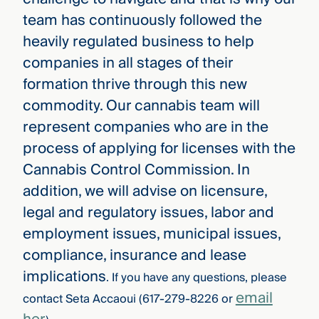
team has continuously followed the
heavily regulated business to help
companies in all stages of their
formation thrive through this new
commodity. Our cannabis team will
represent companies who are in the
process of applying for licenses with the
Cannabis Control Commission. In
addition, we will advise on licensure,
legal and regulatory issues, labor and
employment issues, municipal issues,
compliance, insurance and lease
implications
. If you have any questions, please
email
contact Seta Accaoui (617-279-8226 or