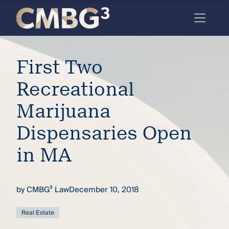
Skip
to
content
Meet
First Two
the
firm
Recreational
you
Marijuana
thought
Dispensaries Open
you
in MA
knew.
by
CMBG³ Law
December 10, 2018
elcome
to our
deep
Real Estate
xpertise