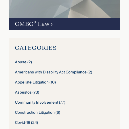
CMBG³ Law
›
CATEGORIES
Abuse
(2)
Americans with Disability Act Compliance
(2)
Appellate Litigation
(10)
Asbestos
(73)
Community Involvement
(77)
Construction Litigation
(6)
Covid-19
(24)