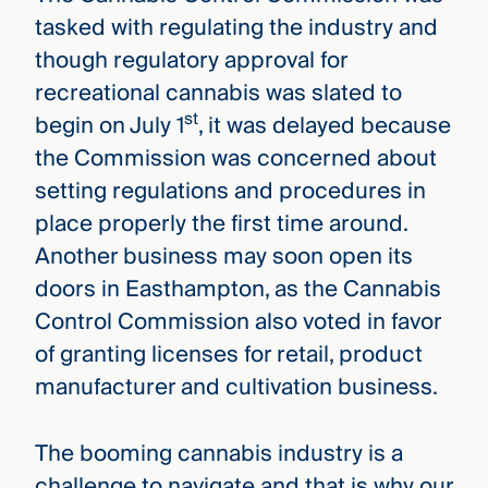
tasked with regulating the industry and
though regulatory approval for
recreational cannabis was slated to
st
begin on July 1
, it was delayed because
the Commission was concerned about
setting regulations and procedures in
place properly the first time around.
Another business may soon open its
doors in Easthampton, as the Cannabis
Control Commission also voted in favor
of granting licenses for retail, product
manufacturer and cultivation business.
The booming cannabis industry is a
challenge to navigate and that is why our