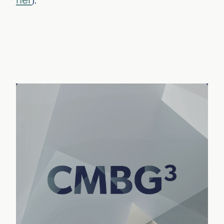
her
)
.