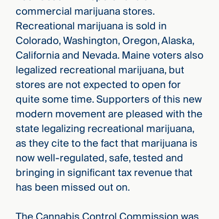
commercial marijuana stores.
Recreational marijuana is sold in
Colorado, Washington, Oregon, Alaska,
California and Nevada. Maine voters also
legalized recreational marijuana, but
stores are not expected to open for
quite some time. Supporters of this new
modern movement are pleased with the
state legalizing recreational marijuana,
as they cite to the fact that marijuana is
now well-regulated, safe, tested and
bringing in significant tax revenue that
has been missed out on.
The Cannabis Control Commission was