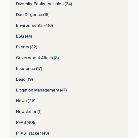
Diversity, Equity, Inclusion
(34)
Due Diligence
(15)
Environmental
(416)
ESG
(44)
Events
(32)
Government Affairs
(8)
Insurance
(17)
Lead
(19)
Litigation Management
(47)
News
(219)
Newsletter
(1)
PFAS
(409)
PFAS Tracker
(48)