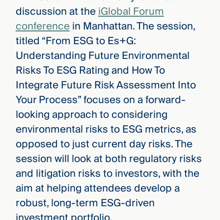
discussion at the
iGlobal Forum
conference
in Manhattan. The session,
titled “From ESG to Es+G:
Understanding Future Environmental
Risks To ESG Rating and How To
Integrate Future Risk Assessment Into
Your Process” focuses on a forward-
looking approach to considering
environmental risks to ESG metrics, as
opposed to just current day risks. The
session will look at both regulatory risks
and litigation risks to investors, with the
aim at helping attendees develop a
robust, long-term ESG-driven
investment portfolio.