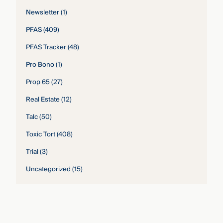
Newsletter
(1)
PFAS
(409)
PFAS Tracker
(48)
Pro Bono
(1)
Prop 65
(27)
Real Estate
(12)
Talc
(50)
Toxic Tort
(408)
Trial
(3)
Uncategorized
(15)