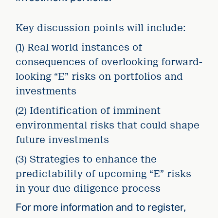
Key discussion points will include:
(1) Real world instances of
consequences of overlooking forward-
looking “E” risks on portfolios and
investments
(2) Identification of imminent
environmental risks that could shape
future investments
(3) Strategies to enhance the
predictability of upcoming “E” risks
in your due diligence process
For more information and to register,