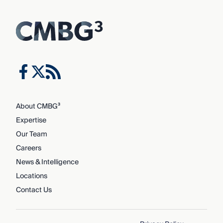
About CMBG³
Expertise
Our Team
Careers
News & Intelligence
Locations
Contact Us