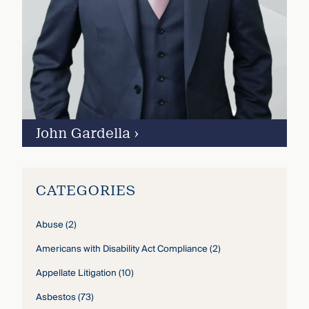
John Gardella
›
CATEGORIES
Abuse
(2)
Americans with Disability Act Compliance
(2)
Appellate Litigation
(10)
Asbestos
(73)