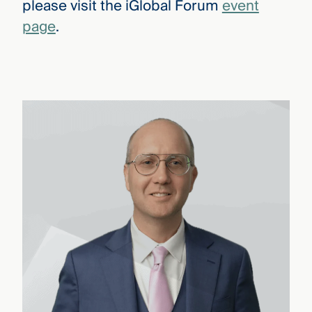
please visit the iGlobal Forum
event
page
.