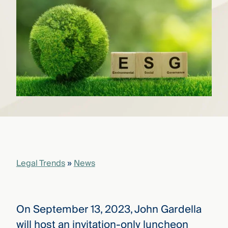
that
versees
e full arc
 your risk
ndscape.
Explore
the
WHO
new
WE ARE
CMBG³
—
WATCH
›
FILM
Three
Steps
Legal Trends
»
News
Ahead
—
discover
the full
CMBG³
On September 13, 2023, John Gardella
will host an invitation-only luncheon