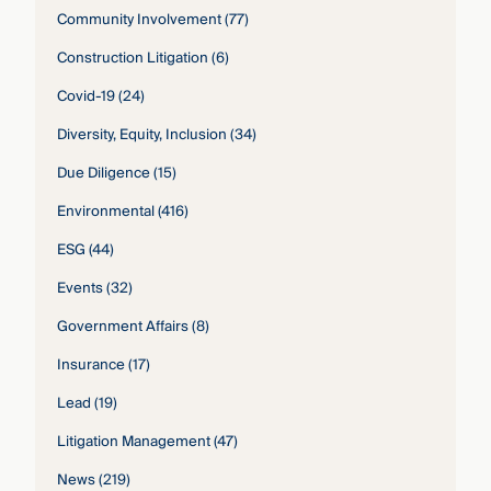
Community Involvement
(77)
Construction Litigation
(6)
Covid-19
(24)
Diversity, Equity, Inclusion
(34)
Due Diligence
(15)
Environmental
(416)
ESG
(44)
Events
(32)
Government Affairs
(8)
Insurance
(17)
Lead
(19)
Litigation Management
(47)
News
(219)