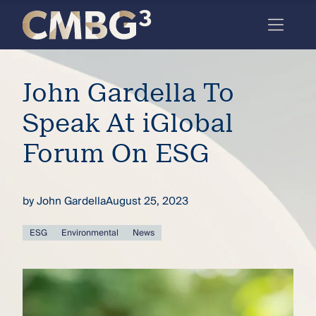
Skip
to
content
Meet
John Gardella To
the
firm
Speak At iGlobal
you
Forum On ESG
thought
you
by
John Gardella
August 25, 2023
knew.
ESG
Environmental
News
elcome
to our
deep
xpertise