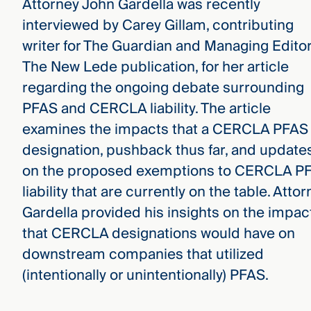
Attorney John Gardella was recently
interviewed by Carey Gillam, contributing
writer for The Guardian and Managing Editor
The New Lede publication, for her article
regarding the ongoing debate surrounding
PFAS and CERCLA liability. The article
examines the impacts that a CERCLA PFAS
designation, pushback thus far, and update
on the proposed exemptions to CERCLA P
liability that are currently on the table. Atto
Gardella provided his insights on the impac
that CERCLA designations would have on
downstream companies that utilized
(intentionally or unintentionally) PFAS.