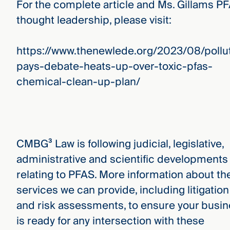
For the complete article and Ms. Gillams P
thought leadership, please visit:
https://www.thenewlede.org/2023/08/pollu
pays-debate-heats-up-over-toxic-pfas-
chemical-clean-up-plan/
CMBG³ Law is following judicial, legislative,
administrative and scientific developments
relating to PFAS. More information about th
services we can provide, including litigation
and risk assessments, to ensure your busi
is ready for any intersection with these