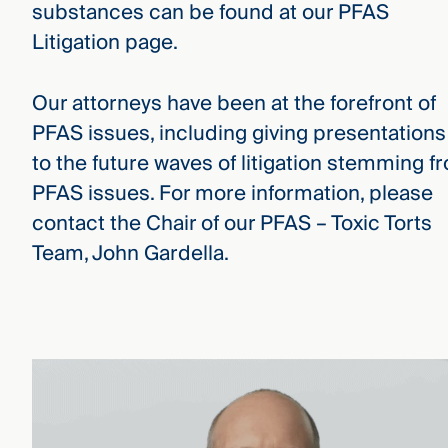
substances can be found at our PFAS
Litigation page.
Our attorneys have been at the forefront of
PFAS issues, including giving presentations
to the future waves of litigation stemming f
PFAS issues. For more information, please
contact the Chair of our PFAS – Toxic Torts
Team, John Gardella.