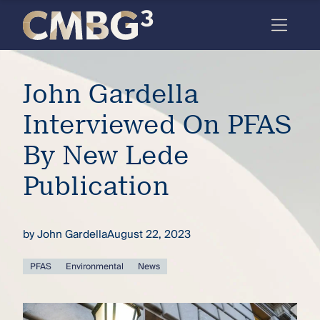
Skip
to
content
Meet
John Gardella
the
firm
Interviewed On PFAS
you
By New Lede
thought
Publication
you
knew.
by
John Gardella
August 22, 2023
elcome
PFAS
Environmental
News
to our
deep
xpertise