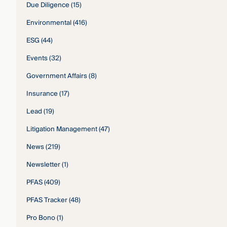
Due Diligence
(15)
Environmental
(416)
ESG
(44)
Events
(32)
Government Affairs
(8)
Insurance
(17)
Lead
(19)
Litigation Management
(47)
News
(219)
Newsletter
(1)
PFAS
(409)
PFAS Tracker
(48)
Pro Bono
(1)