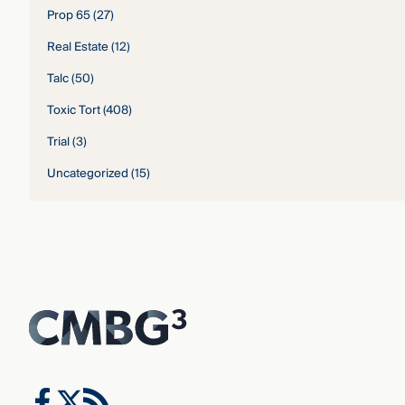
Prop 65
(27)
Real Estate
(12)
Talc
(50)
Toxic Tort
(408)
Trial
(3)
Uncategorized
(15)