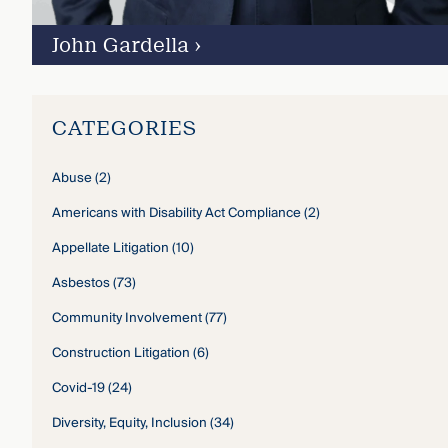
John Gardella
›
CATEGORIES
Abuse
(2)
Americans with Disability Act Compliance
(2)
Appellate Litigation
(10)
Asbestos
(73)
Community Involvement
(77)
Construction Litigation
(6)
Covid-19
(24)
Diversity, Equity, Inclusion
(34)