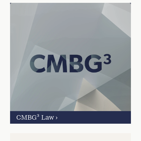
CMBG³ Law
›