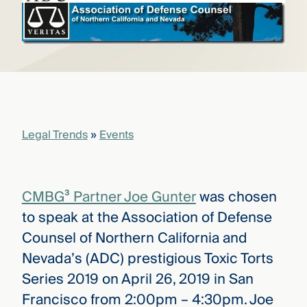
that
versees
e full arc
 your risk
ndscape.
Explore
the
Legal Trends
»
Events
WHO
new
WE ARE
CMBG³
—
WATCH
›
FILM
CMBG³ Partner Joe Gunter
was chosen
Three
Steps
to speak at the Association of Defense
Ahead
—
Counsel of Northern California and
discover
Nevada’s (ADC) prestigious Toxic Torts
the full
CMBG³
Series 2019 on April 26, 2019 in San
Francisco from 2:00pm – 4:30pm. Joe