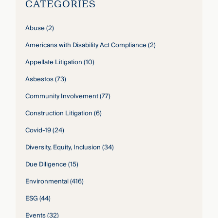
CATEGORIES
Abuse
(2)
Americans with Disability Act Compliance
(2)
Appellate Litigation
(10)
Asbestos
(73)
Community Involvement
(77)
Construction Litigation
(6)
Covid-19
(24)
Diversity, Equity, Inclusion
(34)
Due Diligence
(15)
Environmental
(416)
ESG
(44)
Events
(32)