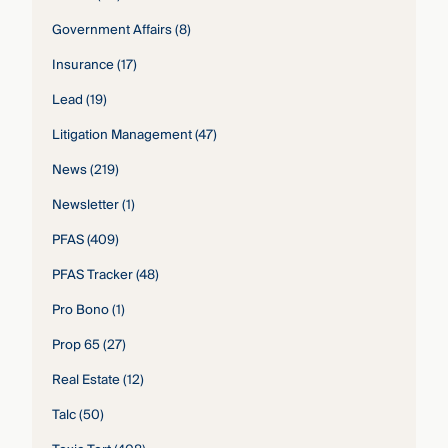
Government Affairs
(8)
Insurance
(17)
Lead
(19)
Litigation Management
(47)
News
(219)
Newsletter
(1)
PFAS
(409)
PFAS Tracker
(48)
Pro Bono
(1)
Prop 65
(27)
Real Estate
(12)
Talc
(50)