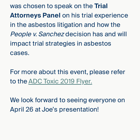
was chosen to speak on the
Trial
Attorneys Panel
on his trial experience
in the asbestos litigation and how the
People v. Sanchez
decision has and will
impact trial strategies in asbestos
cases.
For more about this event, please refer
to the
ADC Toxic 2019 Flyer.
We look forward to seeing everyone on
April 26 at Joe’s presentation!