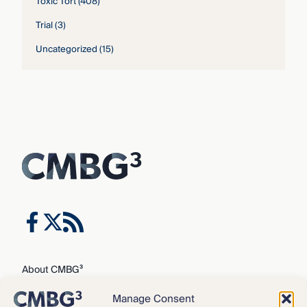
Toxic Tort
(408)
Trial
(3)
Uncategorized
(15)
About CMBG³
Expertise
Manage Consent