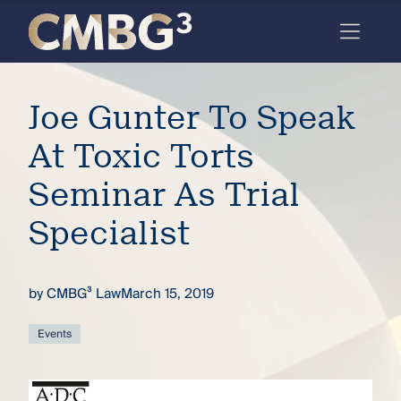
Skip
to
content
Meet
Joe Gunter To Speak
the
firm
At Toxic Torts
you
Seminar As Trial
thought
Specialist
you
knew.
by
CMBG³ Law
March 15, 2019
elcome
Events
to our
deep
xpertise