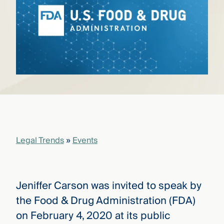
that
versees
e full arc
 your risk
ndscape.
Explore
the
WHO
new
WE ARE
CMBG³
—
WATCH
›
FILM
Legal Trends
»
Events
Three
Steps
Ahead
—
discover
Jeniffer Carson was invited to speak by
the full
CMBG³
the Food & Drug Administration (FDA)
on February 4, 2020 at its public