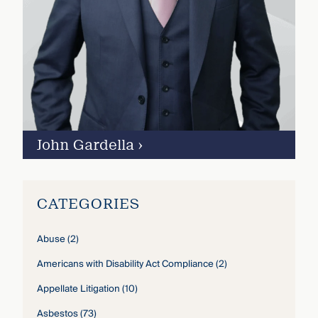
John Gardella
›
CATEGORIES
Abuse
(2)
Americans with Disability Act Compliance
(2)
Appellate Litigation
(10)
Asbestos
(73)