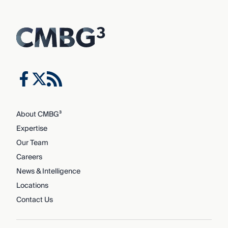
About CMBG³
Expertise
Our Team
Careers
News & Intelligence
Locations
Contact Us