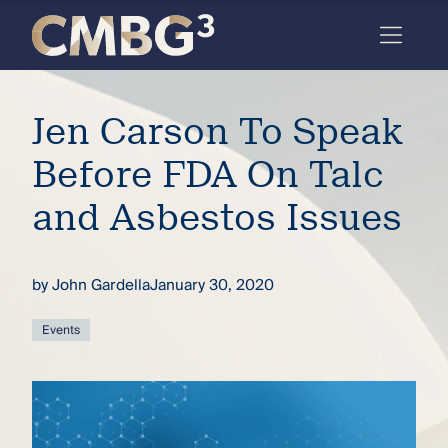
Skip
to
content
Meet
Jen Carson To Speak
the
firm
Before FDA On Talc
you
and Asbestos Issues
thought
you
by
John Gardella
January 30, 2020
knew.
Events
elcome
to our
deep
xpertise