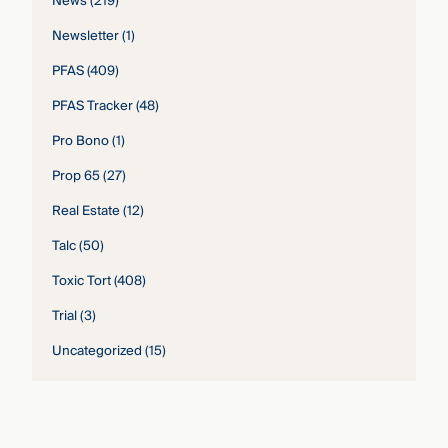
News
(219)
Newsletter
(1)
PFAS
(409)
PFAS Tracker
(48)
Pro Bono
(1)
Prop 65
(27)
Real Estate
(12)
Talc
(50)
Toxic Tort
(408)
Trial
(3)
Uncategorized
(15)