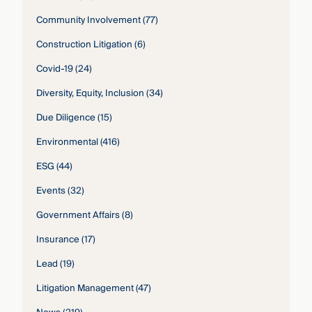
Community Involvement
(77)
Construction Litigation
(6)
Covid-19
(24)
Diversity, Equity, Inclusion
(34)
Due Diligence
(15)
Environmental
(416)
ESG
(44)
Events
(32)
Government Affairs
(8)
Insurance
(17)
Lead
(19)
Litigation Management
(47)