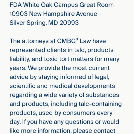
FDA White Oak Campus Great Room
10903 New Hampshire Avenue
Silver Spring, MD 20993
The attorneys at CMBG³ Law have
represented clients in talc, products
liability, and toxic tort matters for many
years. We provide the most current
advice by staying informed of legal,
scientific and medical developments
regarding a wide variety of substances
and products, including talc-containing
products, used by consumers every
day. If you have any questions or would
like more information, please contact