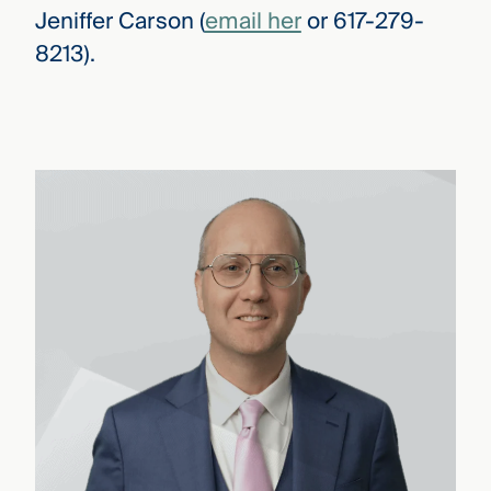
Jeniffer Carson (
email her
or 617-279-
8213).