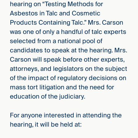
hearing on “Testing Methods for
Asbestos in Talc and Cosmetic
Products Containing Talc.” Mrs. Carson
was one of only a handful of talc experts
selected from a national pool of
candidates to speak at the hearing. Mrs.
Carson will speak before other experts,
attorneys, and legislators on the subject
of the impact of regulatory decisions on
mass tort litigation and the need for
education of the judiciary.
For anyone interested in attending the
hearing, it will be held at: