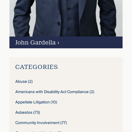
John Gardella
›
CATEGORIES
Abuse
(2)
Americans with Disability Act Compliance
(2)
Appellate Litigation
(10)
Asbestos
(73)
Community Involvement
(77)