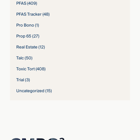
PFAS
(409)
PFAS Tracker
(48)
Pro Bono
(1)
Prop 65
(27)
Real Estate
(12)
Talc
(50)
Toxic Tort
(408)
Trial
(3)
Uncategorized
(15)