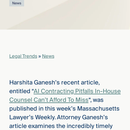
that
News
versees
e full arc
 your risk
ndscape.
Explore
the
Legal Trends
»
News
WHO
new
WE ARE
CMBG³
—
WATCH
›
FILM
Harshita Ganesh’s recent article,
Three
Steps
entitled “
AI Contracting Pitfalls In-House
Ahead
—
Counsel Can’t Afford To Miss
“, was
discover
published in this week’s Massachusetts
the full
CMBG³
Lawyer’s Weekly. Attorney Ganesh’s
article examines the incredibly timely