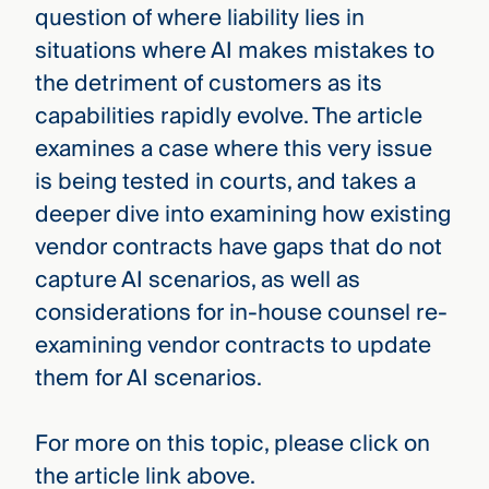
question of where liability lies in
situations where AI makes mistakes to
the detriment of customers as its
capabilities rapidly evolve. The article
examines a case where this very issue
is being tested in courts, and takes a
deeper dive into examining how existing
vendor contracts have gaps that do not
capture AI scenarios, as well as
considerations for in-house counsel re-
examining vendor contracts to update
them for AI scenarios.
For more on this topic, please click on
the article link above.