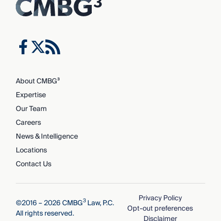
About CMBG³
Expertise
Our Team
Careers
News & Intelligence
Locations
Contact Us
Privacy Policy
3
©2016 – 2026 CMBG
Law, P.C.
Opt-out preferences
All rights reserved.
Disclaimer