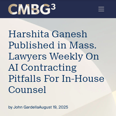
Skip
to
content
Meet
Harshita Ganesh
the
firm
Published in Mass.
you
Lawyers Weekly On
thought
AI Contracting
you
Pitfalls For In-House
knew.
Counsel
elcome
to our
by
John Gardella
August 19, 2025
deep
xpertise