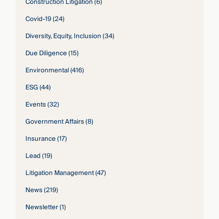
Construction Litigation
(6)
Covid-19
(24)
Diversity, Equity, Inclusion
(34)
Due Diligence
(15)
Environmental
(416)
ESG
(44)
Events
(32)
Government Affairs
(8)
Insurance
(17)
Lead
(19)
Litigation Management
(47)
News
(219)
Newsletter
(1)