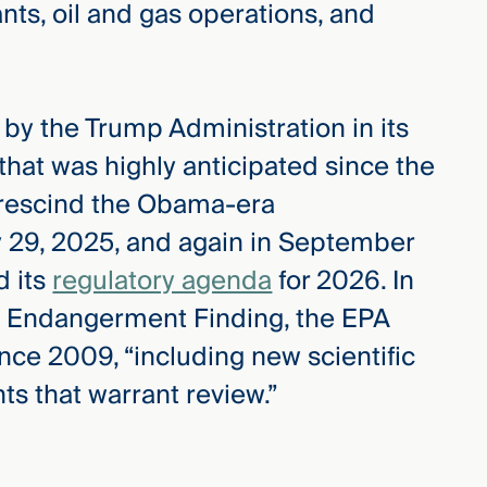
nts, oil and gas operations, and
by the Trump Administration in its
hat was highly anticipated since the
 rescind the Obama-era
 29, 2025, and again in September
 its
regulatory agenda
for 2026. In
he Endangerment Finding, the EPA
nce 2009, “including new scientific
s that warrant review.”