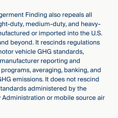
erment Finding also repeals all
ght-duty, medium-duty, and heavy-
ufactured or imported into the U.S.
nd beyond. It rescinds regulations
s motor vehicle GHG standards,
, manufacturer reporting and
it programs, averaging, banking, and
 GHG emissions. It does not rescind
standards administered by the
y Administration or mobile source air