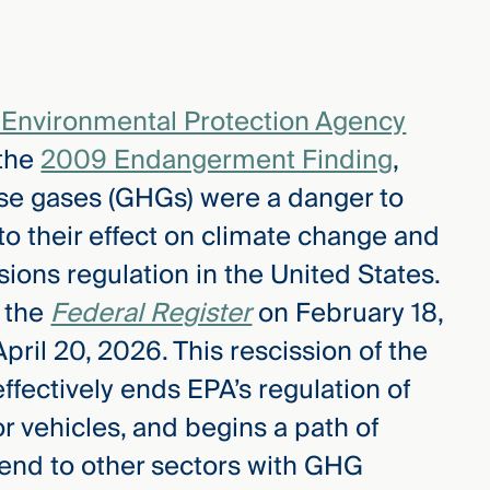
 Environmental Protection Agency
 the
2009 Endangerment Finding
,
se gases (GHGs) were a danger to
to their effect on climate change and
ons regulation in the United States.
n the
Federal Register
on February 18,
ril 20, 2026. This rescission of the
ectively ends EPA’s regulation of
 vehicles, and begins a path of
xtend to other sectors with GHG