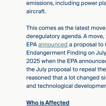
emissions, including power pla
Three
Steps
aircraft.
Ahead
—
discover
the full
This comes as the latest move 
CMBG³
deregulatory agenda. A move, t
EPA
announced
a proposal to
Endangerment Finding on July
2025 when the EPA announced
the July proposal to repeal t
reasoned that a lot changed si
and technological development
Who is Affected