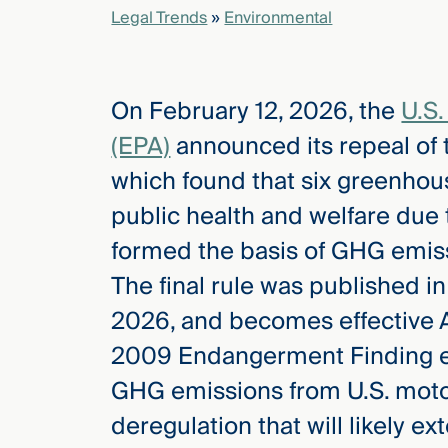
Legal Trends
»
Environmental
elcome
to our
On February 12, 2026, the
U.S.
deep
xpertise
(EPA)
announced its repeal of
that
which found that six greenhou
versees
e full arc
public health and welfare due 
 your risk
formed the basis of GHG emissi
ndscape.
The final rule was published i
2026, and becomes effective Ap
Explore
2009 Endangerment Finding eff
the
new
WHO WE
GHG emissions from U.S. motor
ARE —
CMBG³
WATCH
deregulation that will likely e
›
FILM