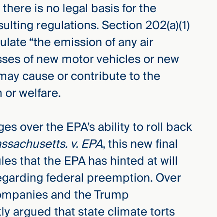
there is no legal basis for the
ting regulations. Section 202(a)(1)
ulate “the emission of any air
asses of new motor vehicles or new
may cause or contribute to the
 or welfare.
ges over the EPA’s ability to roll back
ssachusetts. v. EPA
, this new final
les that the EPA has hinted at will
egarding federal preemption. Over
l companies and the Trump
ly argued that state climate torts