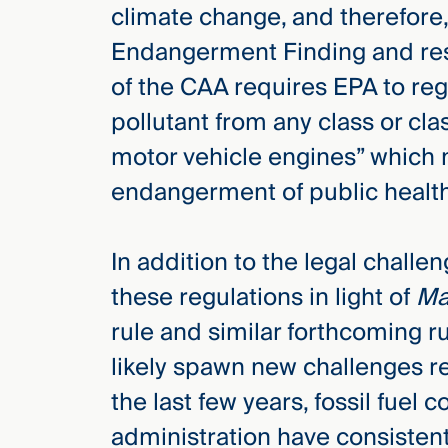
climate change, and therefore, 
Endangerment Finding and resul
of the CAA requires EPA to reg
pollutant from any class or cl
motor vehicle engines” which 
endangerment of public health
In addition to the legal challen
these regulations in light of
Ma
rule and similar forthcoming ru
likely spawn new challenges r
the last few years, fossil fue
administration have consistent