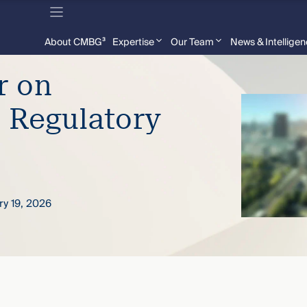
About CMBG³
Expertise
Our Team
News & Intellige
r on
 Regulatory
ry 19, 2026