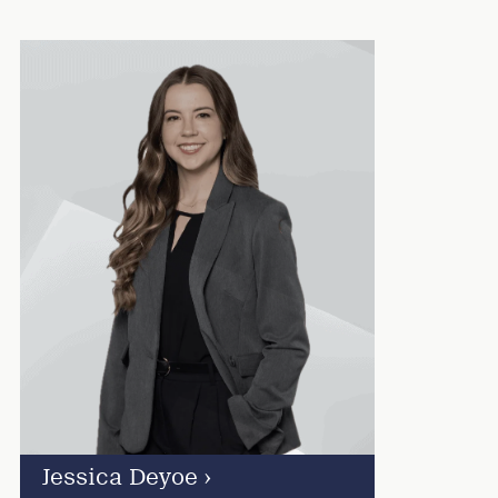
Jessica Deyoe
›