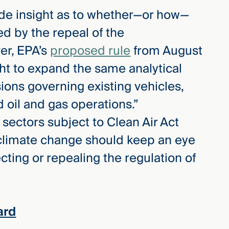
vide insight as to whether—or how—
ed by the repeal of the
er, EPA’s
proposed rule
from August
ht to expand the same analytical
ions governing existing vehicles,
d oil and gas operations.”
 sectors subject to Clean Air Act
climate change should keep an eye
ecting or repealing the regulation of
ard