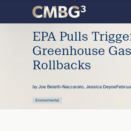
Skip
to
content
Meet
EPA Pulls Trigge
the
Greenhouse Gas
firm
Rollbacks
you
by
Joe Beletti-Naccarato
,
Jessica Deyoe
Februa
thought
Environmental
you
knew.