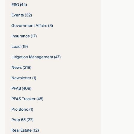
ESG
(44)
Events
(32)
Government Affairs
(8)
Insurance
(17)
Lead
(19)
Litigation Management
(47)
News
(219)
Newsletter
(1)
PFAS
(409)
PFAS Tracker
(48)
Pro Bono
(1)
Prop 65
(27)
Real Estate
(12)