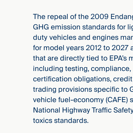
The repeal of the 2009 Endang
GHG emission standards for li
duty vehicles and engines man
for model years 2012 to 2027 a
that are directly tied to EPA’
including testing, compliance
certification obligations, cred
trading provisions specific to
vehicle fuel-economy (CAFE) 
National Highway Traffic Safet
toxics standards.