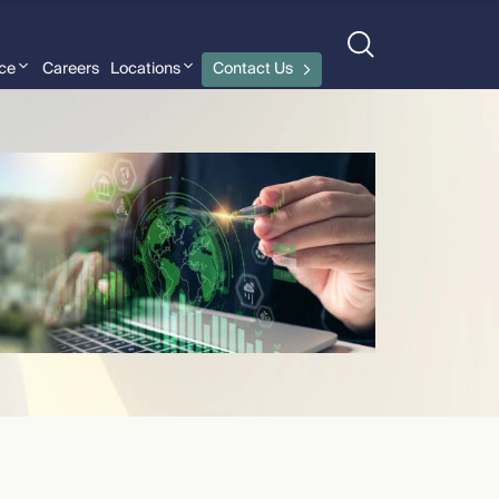
nce
Careers
Locations
Contact Us
Joe Beletti-Naccarato
›