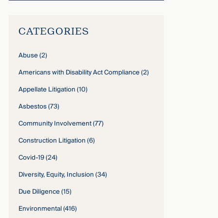
CATEGORIES
Abuse
(2)
Americans with Disability Act Compliance
(2)
Appellate Litigation
(10)
Asbestos
(73)
Community Involvement
(77)
Construction Litigation
(6)
Covid-19
(24)
Diversity, Equity, Inclusion
(34)
Due Diligence
(15)
Environmental
(416)