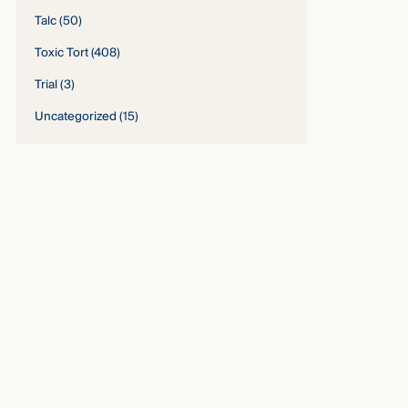
Talc
(50)
Toxic Tort
(408)
Trial
(3)
Uncategorized
(15)