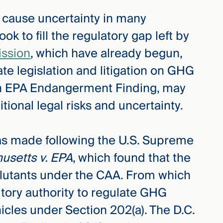
l cause uncertainty in many
look to fill the regulatory gap left by
ission
, which have already begun,
te legislation and litigation on GHG
an EPA Endangerment Finding, may
ional legal risks and uncertainty.
s made following the U.S. Supreme
usetts v. EPA
, which found that the
llutants under the CAA. From which
tory authority to regulate GHG
cles under Section 202(a). The D.C.