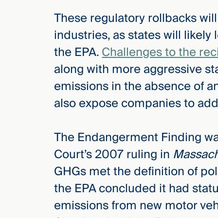
These regulatory rollbacks wil
industries, as states will likely 
the EPA.
Challenges to the rec
along with more aggressive sta
emissions in the absence of 
also expose companies to addit
The Endangerment Finding wa
Court’s 2007 ruling in
Massach
GHGs met the definition of po
the EPA concluded it had statu
emissions from new motor vehi