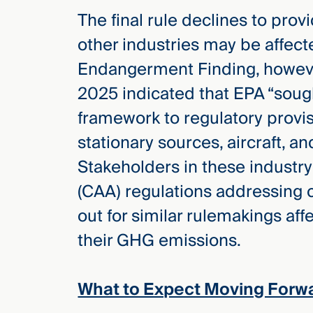
The final rule declines to pro
other industries may be affect
Endangerment Finding, howev
2025 indicated that EPA “soug
framework to regulatory provis
stationary sources, aircraft, an
Stakeholders in these industry
(CAA) regulations addressing 
out for similar rulemakings aff
their GHG emissions.
What to Expect Moving Forw