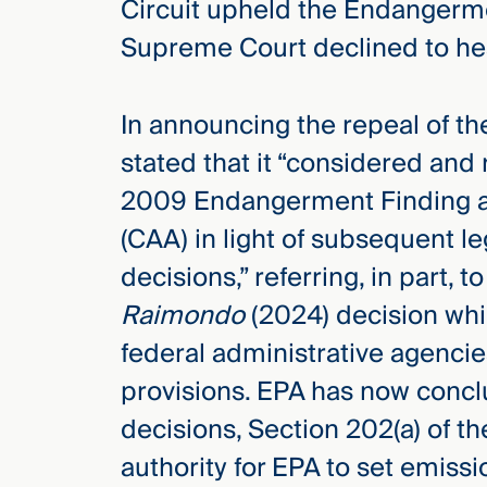
Circuit upheld the Endangerme
Supreme Court declined to he
In announcing the repeal of t
stated that it “considered and
2009 Endangerment Finding and
(CAA) in light of subsequent 
decisions,” referring, in part, t
Raimondo
(2024) decision wh
federal administrative agenci
provisions. EPA has now conc
decisions, Section 202(a) of t
authority for EPA to set emiss