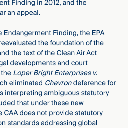
nt Finding in 2012, and the
ar an appeal.
he Endangerment Finding, the EPA
 reevaluated the foundation of the
 the text of the Clean Air Act
legal developments and court
o the
Loper Bright Enterprises v.
ich eliminated
Chevron
deference for
es interpreting ambiguous statutory
luded that under these new
he CAA does not provide statutory
ion standards addressing global