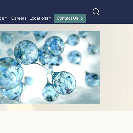
nce
Careers
Locations
Contact Us
David Goldman
›