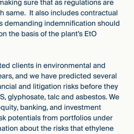
 making sure that as regulations are
h same. It also includes contractual
ts demanding indemnification should
on the basis of the plant’s EtO
d clients in environmental and
 years, and we have predicted several
cial and litigation risks before they
AS, glyphosate, talc and asbestos. We
 equity, banking, and investment
isk potentials from portfolios under
ation about the risks that ethylene