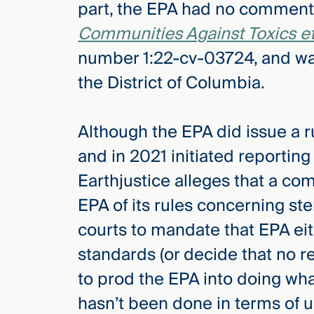
part, the EPA had no comment 
Three
Steps
Communities Against Toxics et 
Ahead
—
number 1:22-cv-03724, and was f
discover
the full
the District of Columbia.
CMBG³
Although the EPA did issue a 
and in 2021 initiated reportin
Earthjustice alleges that a c
EPA of its rules concerning ste
courts to mandate that EPA eith
standards (or decide that no re
to prod the EPA into doing wh
hasn’t been done in terms of 