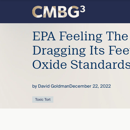
Skip
to
content
Meet
EPA Feeling The
the
Dragging Its Fee
firm
Oxide Standard
you
by
David Goldman
December 22, 2022
thought
Toxic Tort
you
knew.