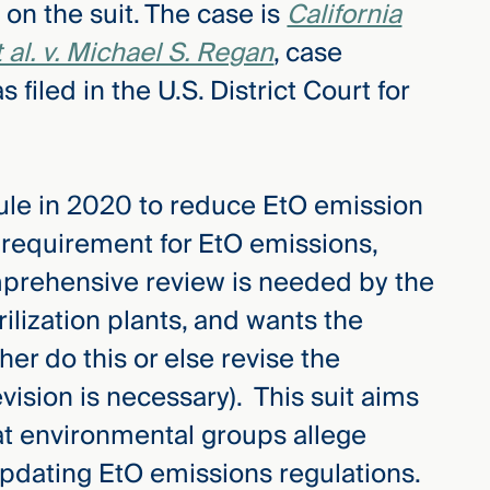
on the suit. The case is
California
al. v. Michael S. Regan
, case
iled in the U.S. District Court for
rule in 2020 to reduce EtO emission
g requirement for EtO emissions,
omprehensive review is needed by the
rilization plants, and wants the
er do this or else revise the
vision is necessary). This suit aims
at environmental groups allege
updating EtO emissions regulations.