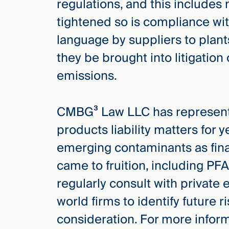
regulations, and this includes
tightened so is compliance wit
language by suppliers to plan
they be brought into litigation 
emissions.
CMBG³ Law LLC has represente
products liability matters for
emerging contaminants as finan
came to fruition, including PF
regularly consult with private
world firms to identify future r
consideration. For more inform