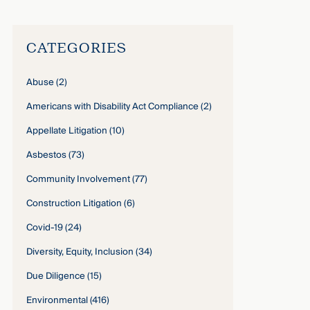
CATEGORIES
Abuse
(2)
Americans with Disability Act Compliance
(2)
Appellate Litigation
(10)
Asbestos
(73)
Community Involvement
(77)
Construction Litigation
(6)
Covid-19
(24)
Diversity, Equity, Inclusion
(34)
Due Diligence
(15)
Environmental
(416)