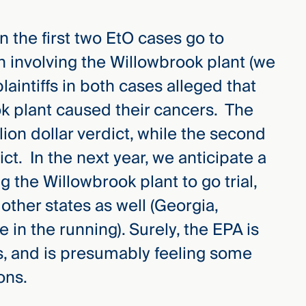
 the first two EtO cases go to
oth involving the Willowbrook plant (we
aintiffs in both cases alleged that
k plant caused their cancers. The
illion dollar verdict, while the second
ict. In the next year, we anticipate a
 the Willowbrook plant to go trial,
other states as well (Georgia,
in the running). Surely, the EPA is
als, and is presumably feeling some
ons.