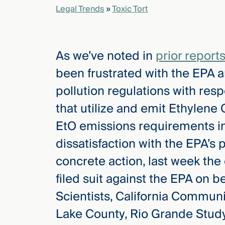
Legal Trends
»
Toxic Tort
elcome
to our
As we’ve noted in
prior report
deep
xpertise
been frustrated with the EPA and
that
pollution regulations with resp
versees
e full arc
that utilize and emit Ethylene 
 your risk
EtO emissions requirements in 
ndscape.
dissatisfaction with the EPA’s 
concrete action, last week the
Explore
filed suit against the EPA on 
the
new
WHO WE
Scientists, California Communi
ARE —
CMBG³
WATCH
Lake County, Rio Grande Study 
›
FILM