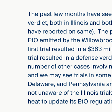
The past few months have seen
verdict, both in Illinois and b
have reported on same). The pl
EtO emitted by the Willowbroo
first trial resulted in a $363 m
trial resulted in a defense verd
number of other cases involving
and we may see trials in some 
Delaware, and Pennsylvania are 
not unaware of the Illinois tri
heat to update its EtO regulati