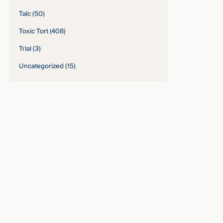
Talc
(50)
Toxic Tort
(408)
Trial
(3)
Uncategorized
(15)