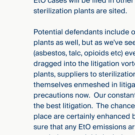
EtO cases will be filed in othe
sterilization plants are sited.
Potential defendants include o
plants as well, but as we’ve see
(asbestos, talc, opioids etc) e
dragged into the litigation vor
plants, suppliers to sterilizati
themselves enmeshed in litiga
precautions now. Our constant r
the best litigation. The chances 
place are certainly enhanced b
sure that any EtO emissions a