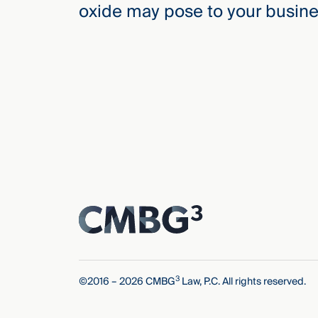
oxide may pose to your busine
3
©2016 – 2026 CMBG
Law, P.C. All rights reserved.