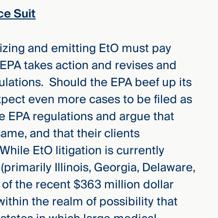
ce Suit
ilizing and emitting EtO must pay
 EPA takes action and revises and
ulations. Should the EPA beef up its
pect even more cases to be filed as
 the EPA regulations and argue that
same, and that their clients
hile EtO litigation is currently
(primarily Illinois, Georgia, Delaware,
of the recent $363 million dollar
y within the realm of possibility that