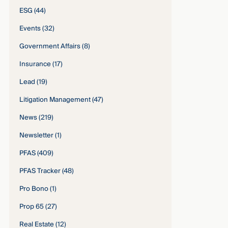
ESG
(44)
Events
(32)
Government Affairs
(8)
Insurance
(17)
Lead
(19)
Litigation Management
(47)
News
(219)
Newsletter
(1)
PFAS
(409)
PFAS Tracker
(48)
Pro Bono
(1)
Prop 65
(27)
Real Estate
(12)