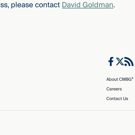
ss, please contact
David Goldman
.
About CMBG³
Careers
Contact Us