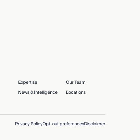
Expertise
Our Team
News & Intelligence
Locations
Privacy Policy
Opt-out preferences
Disclaimer