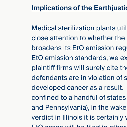
Implications of the Earthjusti
Medical sterilization plants ut
close attention to whether the
broadens its EtO emission reg
EtO emission standards, we ex
plaintiff firms will surely cite
defendants are in violation of 
developed cancer as a result. W
confined to a handful of states 
and Pennsylvania), in the wake 
verdict in Illinois it is certainl