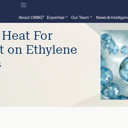
About CMBG³
Expertise
Our Team
News & Intellige
 Heat For
t on Ethylene
s