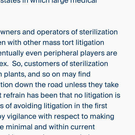
r states in which large medical
wners and operators of sterilization
n with other mass tort litigation
ventually even peripheral players are
tex. So, customers of sterilization
on plants, and so on may find
tion down the road unless they take
efrain has been that no litigation is
of avoiding litigation in the first
y vigilance with respect to making
re minimal and within current