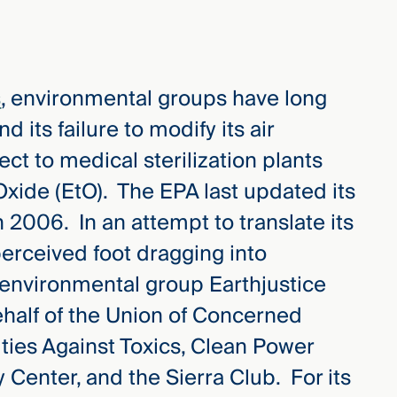
s
, environmental groups have long
 its failure to modify its air
ect to medical sterilization plants
Oxide (EtO). The EPA last updated its
2006. In an attempt to translate its
perceived foot dragging into
 environmental group Earthjustice
behalf of the Union of Concerned
ties Against Toxics, Clean Power
Center, and the Sierra Club. For its