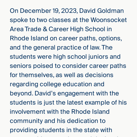
On December 19, 2023, David Goldman
spoke to two classes at the Woonsocket
Area Trade & Career High School in
Rhode Island on career paths, options,
and the general practice of law. The
students were high school juniors and
seniors poised to consider career paths
for themselves, as well as decisions
regarding college education and
beyond. David’s engagement with the
students is just the latest example of his
involvement with the Rhode Island
community and his dedication to
providing students in the state with