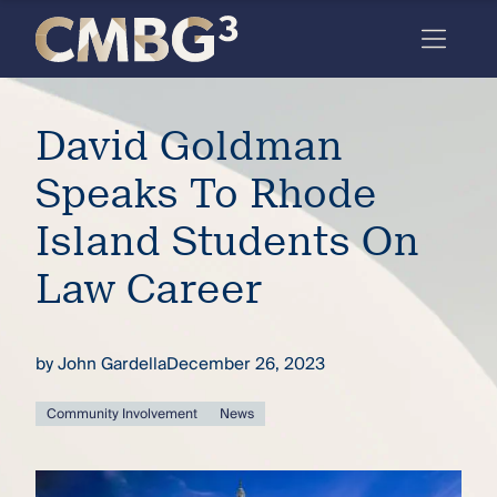
Skip
to
content
Meet
David Goldman
the
firm
Speaks To Rhode
you
Island Students On
thought
Law Career
you
knew.
by
John Gardella
December 26, 2023
elcome
Community Involvement
News
to our
deep
xpertise