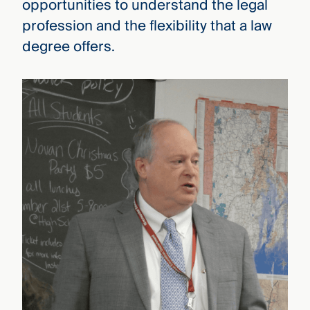
opportunities to understand the legal
profession and the flexibility that a law
degree offers.