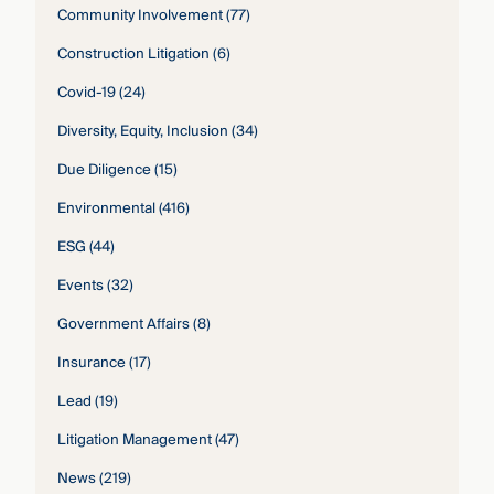
Community Involvement
(77)
Construction Litigation
(6)
Covid-19
(24)
Diversity, Equity, Inclusion
(34)
Due Diligence
(15)
Environmental
(416)
ESG
(44)
Events
(32)
Government Affairs
(8)
Insurance
(17)
Lead
(19)
Litigation Management
(47)
News
(219)