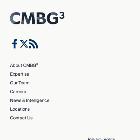
About CMBG³
Expertise
Our Team
Careers
News & Intelligence
Locations
Contact Us
Privacy Policy