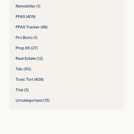
Newsletter
(1)
PFAS
(409)
PFAS Tracker
(48)
Pro Bono
(1)
Prop 65
(27)
Real Estate
(12)
Talc
(50)
Toxic Tort
(408)
Trial
(3)
Uncategorized
(15)