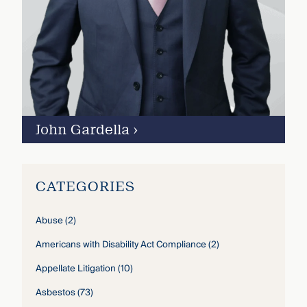
John Gardella
›
CATEGORIES
Abuse
(2)
Americans with Disability Act Compliance
(2)
Appellate Litigation
(10)
Asbestos
(73)