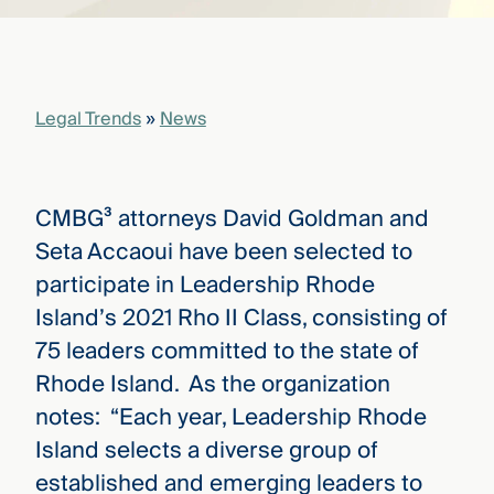
that
versees
e full arc
 your risk
ndscape.
Legal Trends
»
News
Explore
the
CMBG³ attorneys David Goldman and
WHO
new
WE ARE
Seta Accaoui have been selected to
CMBG³
—
WATCH
participate in Leadership Rhode
›
FILM
Island’s 2021 Rho II Class, consisting of
Three
Steps
75 leaders committed to the state of
Ahead
—
Rhode Island. As the organization
discover
notes: “Each year, Leadership Rhode
the full
CMBG³
Island selects a diverse group of
established and emerging leaders to