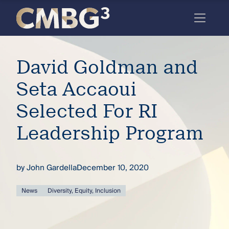
Skip
to
content
Meet
David Goldman and
the
firm
Seta Accaoui
you
Selected For RI
thought
Leadership Program
you
knew.
by
John Gardella
December 10, 2020
elcome
News
Diversity, Equity, Inclusion
to our
deep
xpertise