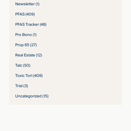
Newsletter
(1)
PFAS
(409)
PFAS Tracker
(48)
Pro Bono
(1)
Prop 65
(27)
Real Estate
(12)
Talc
(50)
Toxic Tort
(408)
Trial
(3)
Uncategorized
(15)