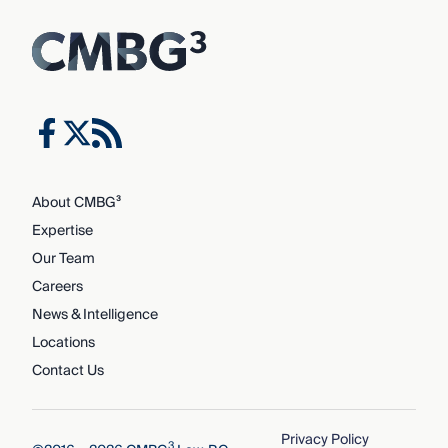
About CMBG³
Expertise
Our Team
Careers
News & Intelligence
Locations
Contact Us
Privacy Policy
3