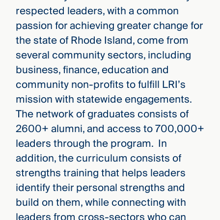
respected leaders, with a common
passion for achieving greater change for
the state of Rhode Island, come from
several community sectors, including
business, finance, education and
community non-profits to fulfill LRI’s
mission with statewide engagements.
The network of graduates consists of
2600+ alumni, and access to 700,000+
leaders through the program. In
addition, the curriculum consists of
strengths training that helps leaders
identify their personal strengths and
build on them, while connecting with
leaders from cross-sectors who can