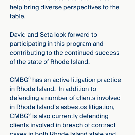
help bring diverse perspectives to the
table.
David and Seta look forward to
participating in this program and
contributing to the continued success
of the state of Rhode Island.
CMBG³ has an active litigation practice
in Rhode Island. In addition to
defending a number of clients involved
in Rhode Island’s asbestos litigation,
CMBG³ is also currently defending
clients involved in breach of contract
cases in both Rhode Island state and