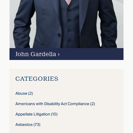
John Gardella
›
CATEGORIES
Abuse
(2)
Americans with Disability Act Compliance
(2)
Appellate Litigation
(10)
Asbestos
(73)