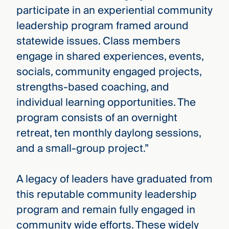
participate in an experiential community
leadership program framed around
statewide issues. Class members
engage in shared experiences, events,
socials, community engaged projects,
strengths-based coaching, and
individual learning opportunities. The
program consists of an overnight
retreat, ten monthly daylong sessions,
and a small-group project.”
A legacy of leaders have graduated from
this reputable community leadership
program and remain fully engaged in
community wide efforts. These widely