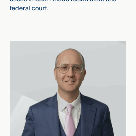
federal court.