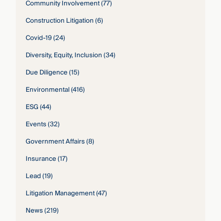
Community Involvement
(77)
Construction Litigation
(6)
Covid-19
(24)
Diversity, Equity, Inclusion
(34)
Due Diligence
(15)
Environmental
(416)
ESG
(44)
Events
(32)
Government Affairs
(8)
Insurance
(17)
Lead
(19)
Litigation Management
(47)
News
(219)