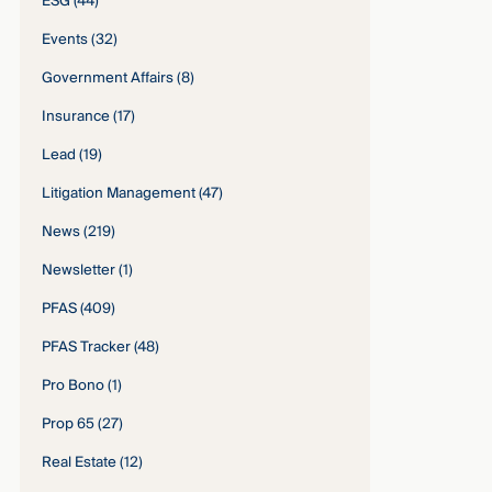
ESG
(44)
Events
(32)
Government Affairs
(8)
Insurance
(17)
Lead
(19)
Litigation Management
(47)
News
(219)
Newsletter
(1)
PFAS
(409)
PFAS Tracker
(48)
Pro Bono
(1)
Prop 65
(27)
Real Estate
(12)