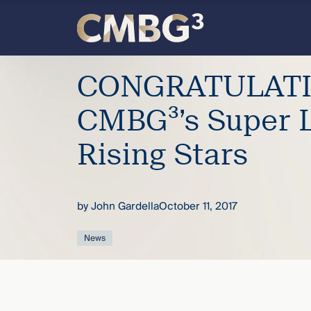
Skip
to
content
Meet
CONGRATULATI
the
CMBG³’s Super 
firm
Rising Stars
you
by
John Gardella
October 11, 2017
thought
News
you
knew.