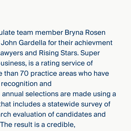
ulate team member Bryna Rosen
 John Gardella for their achievment
Lawyers and Rising Stars. Super
iness, is a rating service of
e than 70 practice areas who have
 recognition and
 annual selections are made using a
hat includes a statewide survey of
rch evaluation of candidates and
The result is a credible,