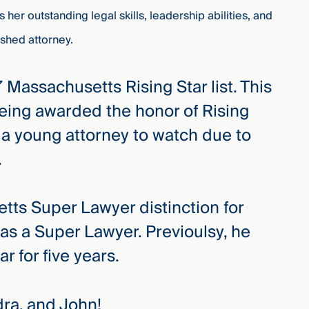
ts her outstanding legal skills, leadership abilities, and
shed attorney.
Massachusetts Rising Star list. This
 being awarded the honor of Rising
 a young attorney to watch due to
r.
ts Super Lawyer distinction for
n as a Super Lawyer. Previoulsy, he
r for five years.
dra, and John!