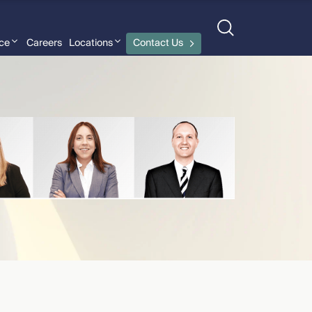
nce
Careers
Locations
Contact Us