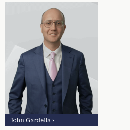
John Gardella
›