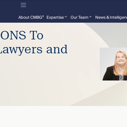
About CMBG³
Expertise
Our Team
News & Intellige
ONS To
Lawyers and