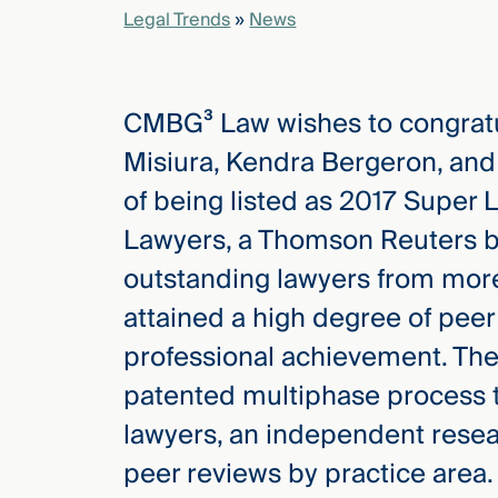
Legal Trends
»
News
elcome
to our
CMBG³ Law wishes to congrat
deep
xpertise
Misiura, Kendra Bergeron, and
that
of being listed as 2017 Super 
versees
e full arc
Lawyers, a Thomson Reuters bus
 your risk
outstanding lawyers from mor
ndscape.
attained a high degree of peer
professional achievement. The
Explore
patented multiphase process t
the
new
WHO WE
lawyers, an independent resea
ARE —
CMBG³
WATCH
peer reviews by practice area. 
›
FILM