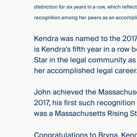
distinction for six years in a row, which reflec
recognition among her peers as an accompli
Kendra was named to the 2017 
is Kendra’s fifth year in a row
Star in the legal community as
her accomplished legal caree
John achieved the Massachuset
2017, his first such recognitio
was a Massachusetts Rising Sta
Congratulations to Bryna, Ken