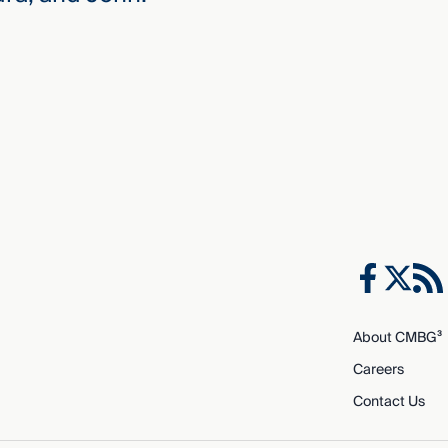
About CMBG³
Careers
Contact Us