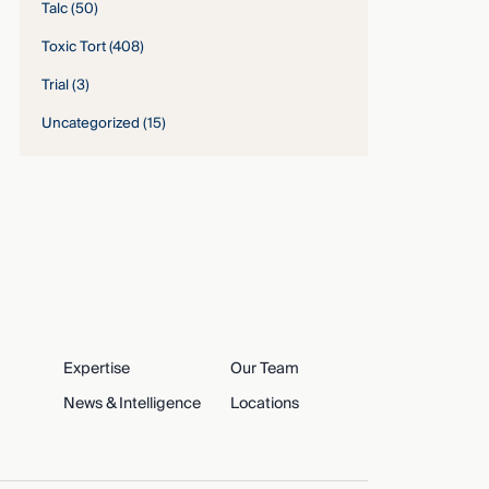
Talc
(50)
Toxic Tort
(408)
Trial
(3)
Uncategorized
(15)
Expertise
Our Team
News & Intelligence
Locations