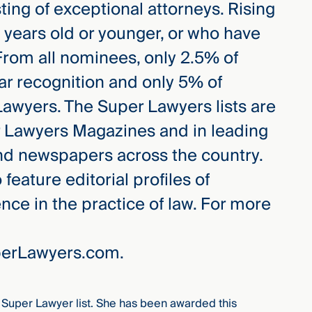
ing of exceptional attorneys. Rising
0 years old or younger, or who have
 From all nominees, only 2.5% of
ar recognition and only 5% of
awyers. The Super Lawyers lists are
r Lawyers Magazines and in leading
nd newspapers across the country.
eature editorial profiles of
ce in the practice of law. For more
uperLawyers.com.
Super Lawyer list. She has been awarded this