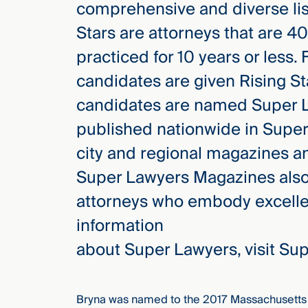
comprehensive and diverse list
Three
Steps
Stars are attorneys that are 4
Ahead
—
practiced for 10 years or less.
discover
the full
candidates are given Rising St
CMBG³
candidates are named Super L
published nationwide in Supe
city and regional magazines a
Super Lawyers Magazines also f
attorneys who embody excellen
information
about Super Lawyers, visit S
Bryna was named to the 2017 Massachusetts 