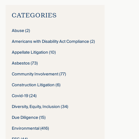
CATEGORIES
Abuse
(2)
Americans with Disability Act Compliance
(2)
Appellate Litigation
(10)
Asbestos
(73)
Community Involvement
(77)
Construction Litigation
(6)
Covid-19
(24)
Diversity, Equity, Inclusion
(34)
Due Diligence
(15)
Environmental
(416)